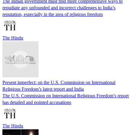
The Indian government must find more comprehensive ways to
repudiate any unfounded and incorrect challenges to India’s
reputation, especially in the area of religious freedom
The Hindu
Present imperfect: on the U.S. Commission on International
Religious Freedom’s latest report and India
The U.S. Commission on International Religious Freedom’s report
has detailed and pointed accusations
The Hindu