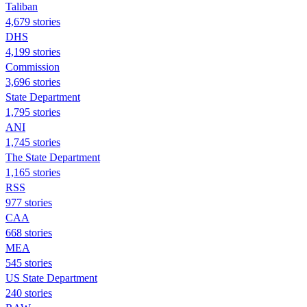
Taliban
4,679 stories
DHS
4,199 stories
Commission
3,696 stories
State Department
1,795 stories
ANI
1,745 stories
The State Department
1,165 stories
RSS
977 stories
CAA
668 stories
MEA
545 stories
US State Department
240 stories