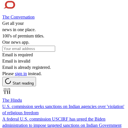
The Conversation
Get all your
news in one place.
100's of premium titles.
One news app.
Email is required
Email is invalid
Email is already registered.
Please
sign in
instead.
Start reading
The Hindu
U.S. commission seeks sanctions on Indian agencies over 'violation'
of religious freedom
A federal U.S. commission USCIRF has urged the Biden
administration to impose targeted sanctions on Indian Government