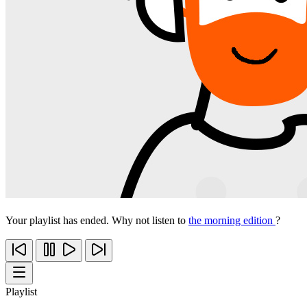
Your playlist has ended. Why not listen to
the morning edition
?
Playlist