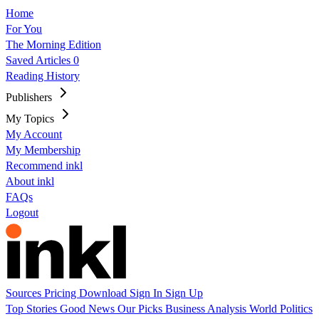
Home
For You
The Morning Edition
Saved Articles
0
Reading History
Publishers
My Topics
My Account
My Membership
Recommend inkl
About inkl
FAQs
Logout
Sources
Pricing
Download
Sign In
Sign Up
Top Stories
Good News
Our Picks
Business
Analysis
World
Politics