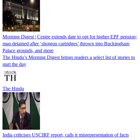
Morning Digest | Centre extends date to opt for higher EPF pension;
man detained after ‘shotgun cartridges’ thrown into Buckingham
Palace grounds, and more
The Hindu’s Morning Digest brings readers a select list of stories to
start the day
The Hindu
India criticises USCIRF report, calls it misrepresentation of facts