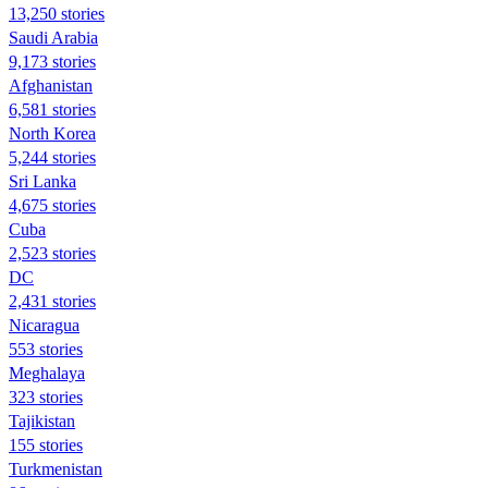
13,250 stories
Saudi Arabia
9,173 stories
Afghanistan
6,581 stories
North Korea
5,244 stories
Sri Lanka
4,675 stories
Cuba
2,523 stories
DC
2,431 stories
Nicaragua
553 stories
Meghalaya
323 stories
Tajikistan
155 stories
Turkmenistan