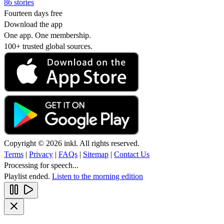
86 stories
Fourteen days free
Download the app
One app. One membership.
100+ trusted global sources.
Copyright © 2026 inkl. All rights reserved.
Terms
|
Privacy
|
FAQs
|
Sitemap
|
Contact Us
Processing for speech...
Playlist ended.
Listen to the morning edition