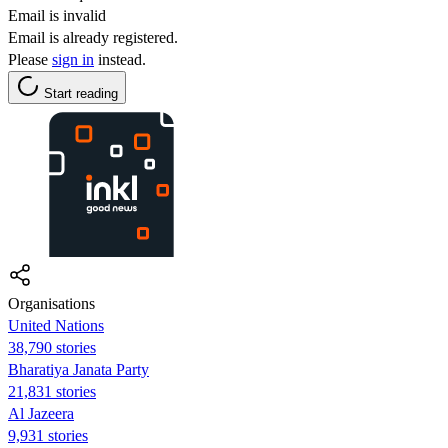
Email is invalid
Email is already registered.
Please
sign in
instead.
Start reading
Organisations
United Nations
38,790 stories
Bharatiya Janata Party
21,831 stories
Al Jazeera
9,931 stories