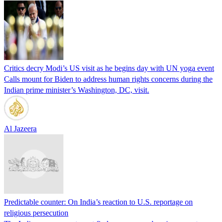
Critics decry Modi’s US visit as he begins day with UN yoga event
Calls mount for Biden to address human rights concerns during the
Indian prime minister’s Washington, DC, visit.
Al Jazeera
Predictable counter: On India’s reaction to U.S. reportage on
religious persecution