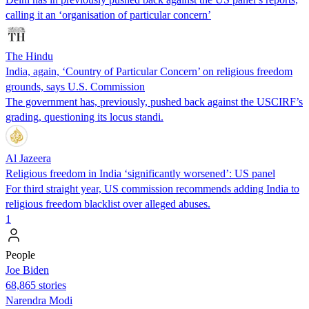
calling it an ‘organisation of particular concern’
The Hindu
India, again, ‘Country of Particular Concern’ on religious freedom
grounds, says U.S. Commission
The government has, previously, pushed back against the USCIRF’s
grading, questioning its locus standi.
Al Jazeera
Religious freedom in India ‘significantly worsened’: US panel
For third straight year, US commission recommends adding India to
religious freedom blacklist over alleged abuses.
1
People
Joe Biden
68,865 stories
Narendra Modi