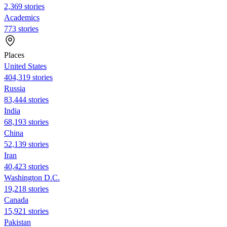
2,369 stories
Academics
773 stories
Places
United States
404,319 stories
Russia
83,444 stories
India
68,193 stories
China
52,139 stories
Iran
40,423 stories
Washington D.C.
19,218 stories
Canada
15,921 stories
Pakistan