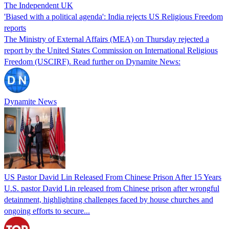
The Independent UK
'Biased with a political agenda': India rejects US Religious Freedom
reports
The Ministry of External Affairs (MEA) on Thursday rejected a
report by the United States Commission on International Religious
Freedom (USCIRF). Read further on Dynamite News:
Dynamite News
US Pastor David Lin Released From Chinese Prison After 15 Years
U.S. pastor David Lin released from Chinese prison after wrongful
detainment, highlighting challenges faced by house churches and
ongoing efforts to secure...