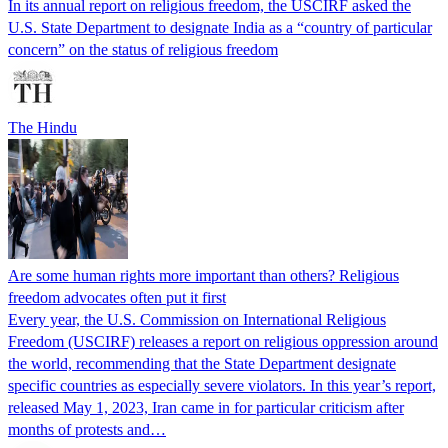
In its annual report on religious freedom, the USCIRF asked the
U.S. State Department to designate India as a “country of particular
concern” on the status of religious freedom
The Hindu
Are some human rights more important than others? Religious
freedom advocates often put it first
Every year, the U.S. Commission on International Religious
Freedom (USCIRF) releases a report on religious oppression around
the world, recommending that the State Department designate
specific countries as especially severe violators. In this year’s report,
released May 1, 2023, Iran came in for particular criticism after
months of protests and…