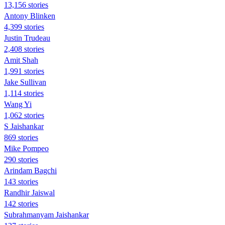
13,156 stories
Antony Blinken
4,399 stories
Justin Trudeau
2,408 stories
Amit Shah
1,991 stories
Jake Sullivan
1,114 stories
Wang Yi
1,062 stories
S Jaishankar
869 stories
Mike Pompeo
290 stories
Arindam Bagchi
143 stories
Randhir Jaiswal
142 stories
Subrahmanyam Jaishankar