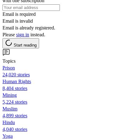
with one subscription
Email is required
Email is invalid
Email is already registered.
Please
sign in
instead.
Start reading
Topics
Prison
24,020 stories
Human Rights
8,404 stories
Mining
5,224 stories
Muslim
4,899 stories
Hindu
4,040 stories
Yoga