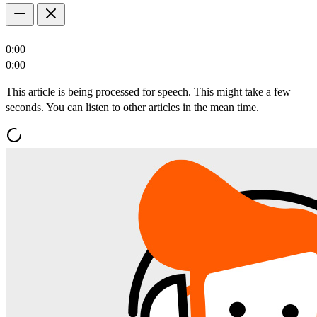
0:00
0:00
This article is being processed for speech. This might take a few
seconds. You can listen to other articles in the mean time.