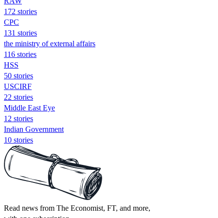
RAW
172 stories
CPC
131 stories
the ministry of external affairs
116 stories
HSS
50 stories
USCIRF
22 stories
Middle East Eye
12 stories
Indian Government
10 stories
Read news from The Economist, FT, and more,