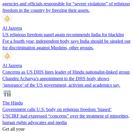
agencies and officials responsible for “severe violations” of religious
freedom in the country by freezing their assets.
Al Jazeera
US religious freedom panel again recommends India for blacklist
For a fourth year, independent body says India should be singled out
for discrimination against Muslims, other groups.
Al Jazeera
Concerns as US DHS hires leader of Hindu nationalist-linked group
Chandru Acharya’s appointment to the DHS body shows
‘ignorance’ of the US government, activists and academics say.
The Hindu
Government calls U.S. body on religious freedom ‘biased’
USCIRF had expressed “concerns” over the treatment of minorities,
human rights advocates and media
Get all your