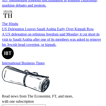
Act, highlighting religious discrimination in granting citizenship,
sparking debates and protests.
The Hindu
US Delegation Leaves Saudi Arabia Early Over Kippah Row
A US delegation on religious freedom said Monday it cut short its
visit to Saudi Arabia after one of its members was asked to remove
his Jewish head covering, or kippah.
International Business Times
Read news from The Economist, FT, and more,
with one subscription