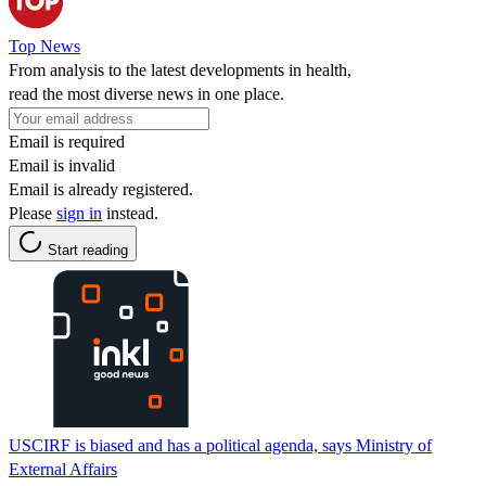
Top News
From analysis to the latest developments in health,
read the most diverse news in one place.
Email is required
Email is invalid
Email is already registered.
Please
sign in
instead.
Start reading
USCIRF is biased and has a political agenda, says Ministry of
External Affairs