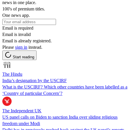
news in one place.
100's of premium titles.
One news app.
Email is required
Email is invalid
Email is already registered.
Please
sign in
instead.
Start reading
The Hindu
India’s designation by the USCIRF
What is the USCIRF? Which other countries have been labelled as a
‘Country of particular Concern’?
The Independent UK
US panel calls on Biden to sanction India over sliding religious
freedom under Modi
Delhi has in previously pushed back against the US panel’s reports,