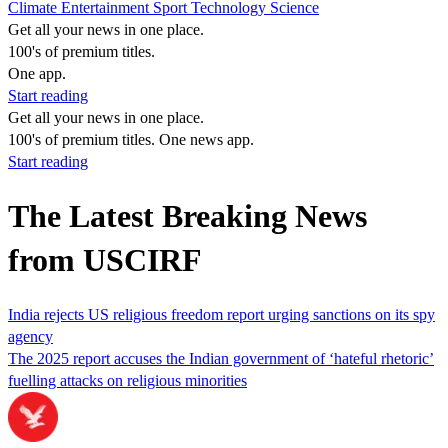
Climate
Entertainment
Sport
Technology
Science
Get all your news in one place.
100's of premium titles.
One app.
Start reading
Get all your news in one place.
100's of premium titles. One news app.
Start reading
The Latest Breaking News
from USCIRF
India rejects US religious freedom report urging sanctions on its spy
agency
The 2025 report accuses the Indian government of ‘hateful rhetoric’
fuelling attacks on religious minorities