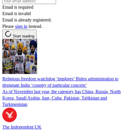
Email is required
Email is invalid
Email is already registered.
Please
sign in
instead.
Start reading
Religious freedom watchdog ‘implores’ Biden administration to
designate India ‘country of particular concern’
As of November last year, the category has China, Russia, North
Korea, Saudi Arabia, Iran, Cuba, Pakistan, Tajikistan and
Turkmenistan
The Independent UK