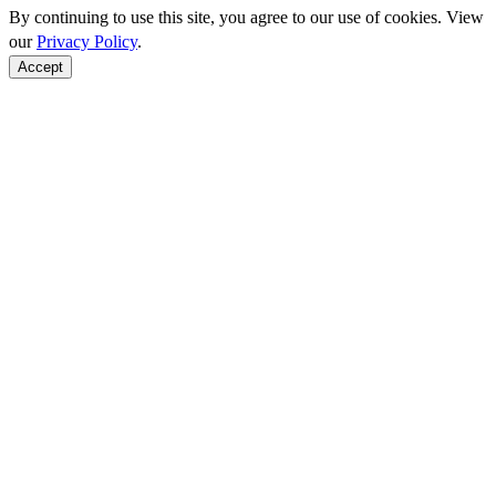
By continuing to use this site, you agree to our use of cookies. View
our
Privacy Policy
.
Accept