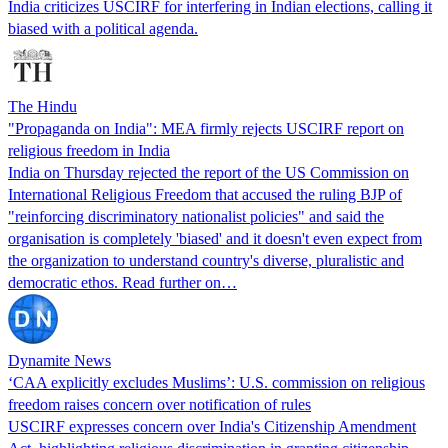
India criticizes USCIRF for interfering in Indian elections, calling it
biased with a political agenda.
The Hindu
"Propaganda on India": MEA firmly rejects USCIRF report on
religious freedom in India
India on Thursday rejected the report of the US Commission on
International Religious Freedom that accused the ruling BJP of
"reinforcing discriminatory nationalist policies" and said the
organisation is completely 'biased' and it doesn't even expect from
the organization to understand country's diverse, pluralistic and
democratic ethos. Read further on…
Dynamite News
‘CAA explicitly excludes Muslims’: U.S. commission on religious
freedom raises concern over notification of rules
USCIRF expresses concern over India's Citizenship Amendment