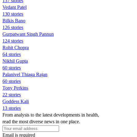
137 stories
Vedant Patel
130 stories
Bilkis Bano
126 stories
Gurpatwant Singh Pannun
124 stories
Rohit Chopra
64 stories
Nikhil Gupta
60 stories
Palanivel Thiaga Rajan
60 stories
Tony Perkins
22 stories
Goddess Kali
13 stories
From analysis to the latest developments in health,
read the most diverse news in one place.
Email is required