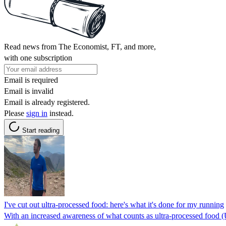
Read news from The Economist, FT, and more,
with one subscription
Email is required
Email is invalid
Email is already registered.
Please
sign in
instead.
Start reading
I've cut out ultra-processed food: here's what it's done for my running
With an increased awareness of what counts as ultra-processed food (UPF