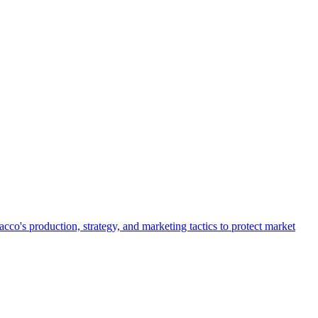
o's production, strategy, and marketing tactics to protect market