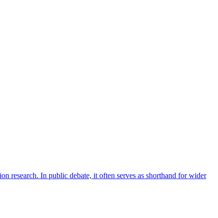
on research. In public debate, it often serves as shorthand for wider