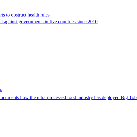
rts to obstruct health rules
ht against governments in five countries since 2010
ok
cuments how the ultra-processed food industry has deployed Big Tobacc