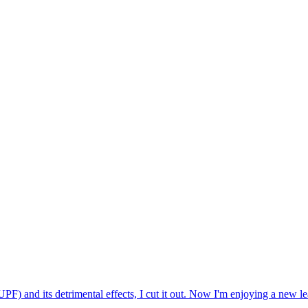
) and its detrimental effects, I cut it out. Now I'm enjoying a new leas