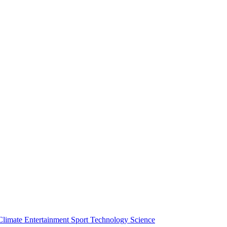
Climate
Entertainment
Sport
Technology
Science