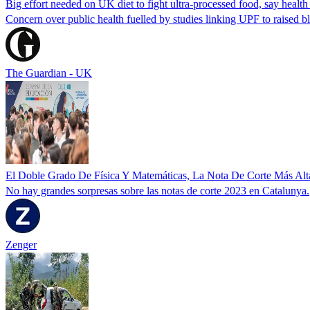
Big effort needed on UK diet to fight ultra-processed food, say health
Concern over public health fuelled by studies linking UPF to raised bl
The Guardian - UK
‌El Doble Grado De Física Y Matemáticas, La Nota De Corte Más Alt
‌No hay grandes sorpresas sobre las notas de corte 2023 en Catalunya.‌
Zenger