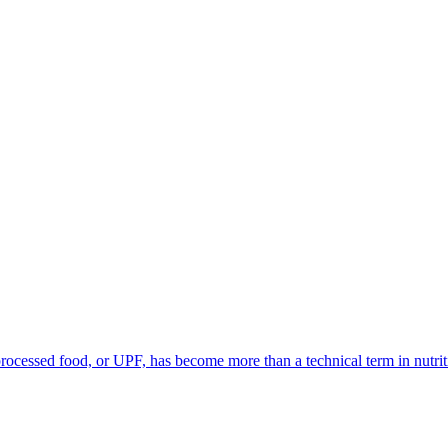
processed food, or UPF, has become more than a technical term in nutriti