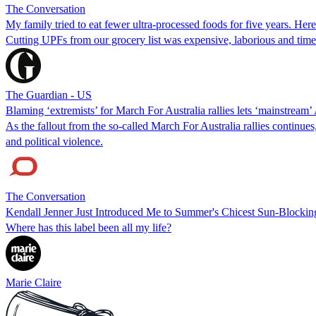
The Conversation
My family tried to eat fewer ultra-processed foods for five years. Her
Cutting UPFs from our grocery list was expensive, laborious and ti
The Guardian - US
Blaming ‘extremists’ for March For Australia rallies lets ‘mainstream’ 
As the fallout from the so-called March For Australia rallies continue
and political violence.
The Conversation
Kendall Jenner Just Introduced Me to Summer's Chicest Sun-Blockin
Where has this label been all my life?
Marie Claire