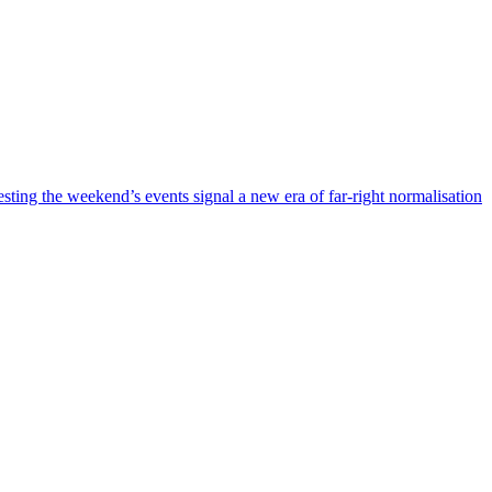
esting the weekend’s events signal a new era of far-right normalisation