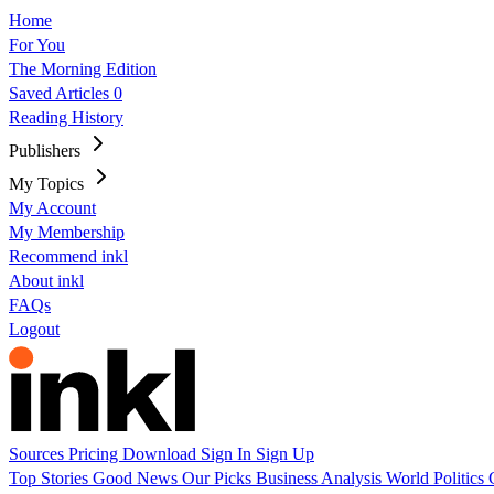
Home
For You
The Morning Edition
Saved Articles
0
Reading History
Publishers
My Topics
My Account
My Membership
Recommend inkl
About inkl
FAQs
Logout
Sources
Pricing
Download
Sign In
Sign Up
Top Stories
Good News
Our Picks
Business
Analysis
World
Politics