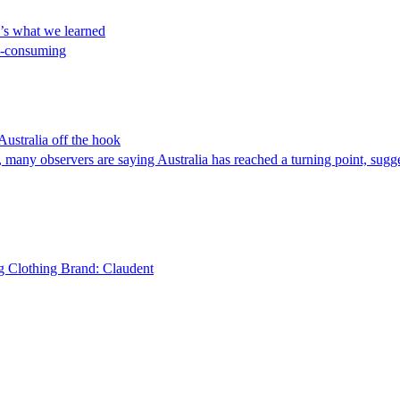
e’s what we learned
me-consuming
Australia off the hook
s, many observers are saying Australia has reached a turning point, sugg
g Clothing Brand: Claudent