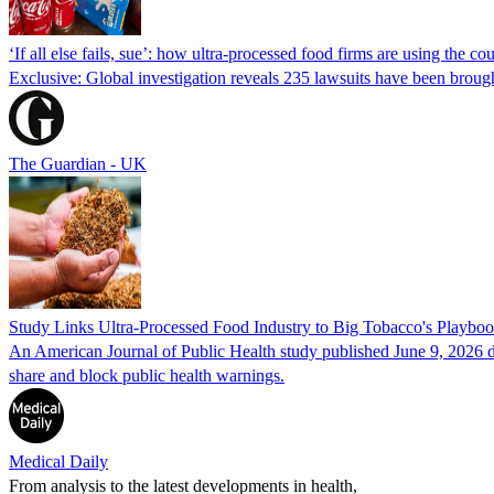
‘If all else fails, sue’: how ultra-processed food firms are using the cou
Exclusive: Global investigation reveals 235 lawsuits have been broug
The Guardian - UK
Study Links Ultra-Processed Food Industry to Big Tobacco's Playbo
An American Journal of Public Health study published June 9, 2026 do
share and block public health warnings.
Medical Daily
From analysis to the latest developments in health,