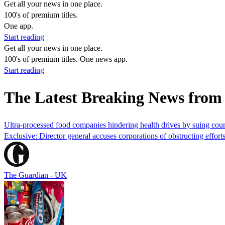
Get all your news in one place.
100's of premium titles.
One app.
Start reading
Get all your news in one place.
100's of premium titles. One news app.
Start reading
The Latest Breaking News fro
Ultra-processed food companies hindering health drives by suing co
Exclusive: Director general accuses corporations of obstructing efforts
The Guardian - UK