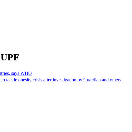
m UPF
untries, says WHO
 to tackle obesity crisis after investigation by Guardian and others