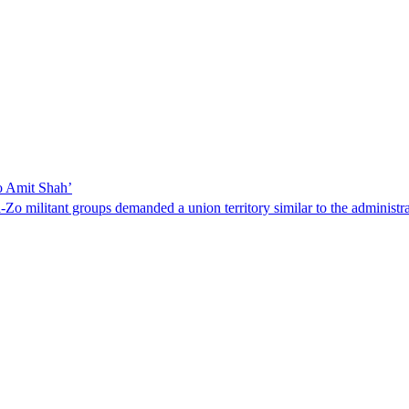
to Amit Shah’
Zo militant groups demanded a union territory similar to the administr