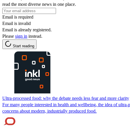
read the most diverse news in one place.
Email is required
Email is invalid
Email is already registered.
Please
sign in
instead.
Start reading
Ultra-processed food: why the debate needs less fear and more clarity
For many people interested in health and wellbeing, the idea of ultra-
concerns about modern, industrially produced food.