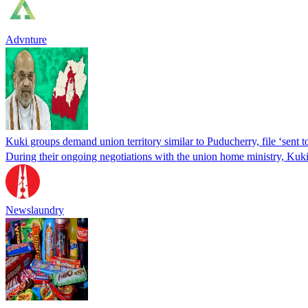
Advnture
Kuki groups demand union territory similar to Puducherry, file ‘sent 
During their ongoing negotiations with the union home ministry, Kuki-
Newslaundry