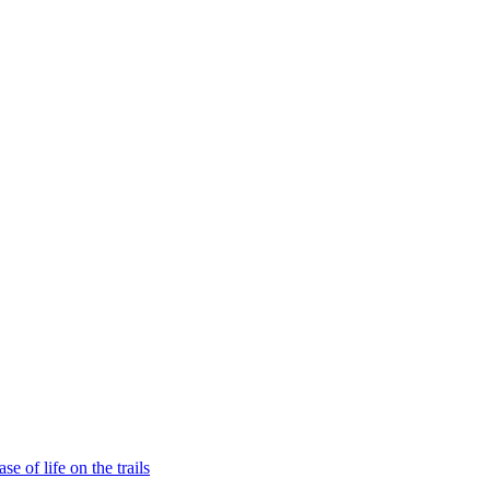
e of life on the trails