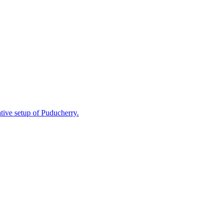
ative setup of Puducherry.