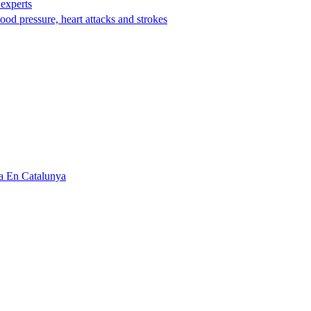
 experts
ood pressure, heart attacks and strokes
a En Catalunya‌