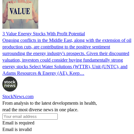
3 Value Energy Stocks With Profit Potential
Ongoing conflicts in the Middle East, along with the extension of oil
production cuts, are contributing to the positive sentiment
surrounding the energy industry's prospects. Given their discounted
valuation, investors could consider buying fundamentally strong
energy stocks Select Water Solutions (WTTR), Unit (UNTC), and
Adams Resources & Energy (AE). Keep…
StockNews.com
From analysis to the latest developments in health,
read the most diverse news in one place.
Email is required
Email is invalid