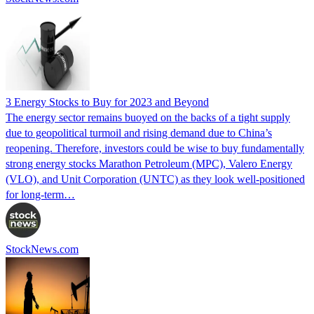
3 Energy Stocks to Buy for 2023 and Beyond
The energy sector remains buoyed on the backs of a tight supply
due to geopolitical turmoil and rising demand due to China’s
reopening. Therefore, investors could be wise to buy fundamentally
strong energy stocks Marathon Petroleum (MPC), Valero Energy
(VLO), and Unit Corporation (UNTC) as they look well-positioned
for long-term…
StockNews.com