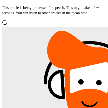
This article is being processed for speech. This might take a few
seconds. You can listen to other articles in the mean time.