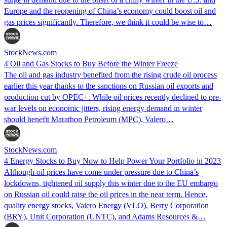
Europe and the reopening of China’s economy could boost oil and
gas prices significantly. Therefore, we think it could be wise to…
StockNews.com
4 Oil and Gas Stocks to Buy Before the Winter Freeze
The oil and gas industry benefited from the rising crude oil process
earlier this year thanks to the sanctions on Russian oil exports and
production cut by OPEC+. While oil prices recently declined to pre-
war levels on economic jitters, rising energy demand in winter
should benefit Marathon Petroleum (MPC), Valero…
StockNews.com
4 Energy Stocks to Buy Now to Help Power Your Portfolio in 2023
Although oil prices have come under pressure due to China’s
lockdowns, tightened oil supply this winter due to the EU embargo
on Russian oil could raise the oil prices in the near term. Hence,
quality energy stocks, Valero Energy (VLO), Berry Corporation
(BRY), Unit Corporation (UNTC), and Adams Resources &…