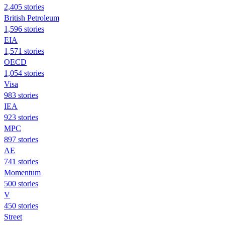
2,405 stories
British Petroleum
1,596 stories
EIA
1,571 stories
OECD
1,054 stories
Visa
983 stories
IEA
923 stories
MPC
897 stories
AE
741 stories
Momentum
500 stories
V
450 stories
Street