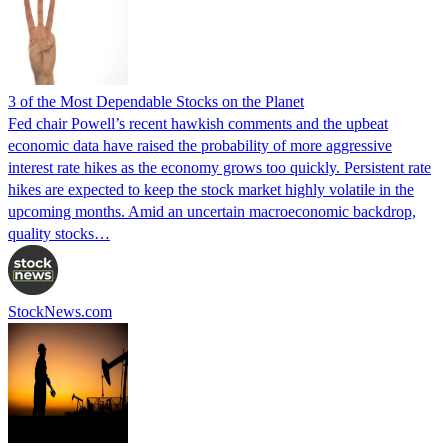
3 of the Most Dependable Stocks on the Planet
Fed chair Powell’s recent hawkish comments and the upbeat
economic data have raised the probability of more aggressive
interest rate hikes as the economy grows too quickly. Persistent rate
hikes are expected to keep the stock market highly volatile in the
upcoming months. Amid an uncertain macroeconomic backdrop,
quality stocks…
StockNews.com