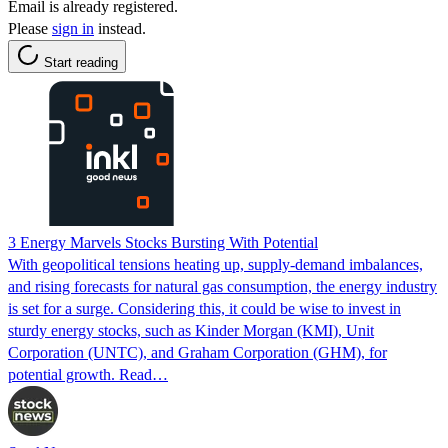
Email is already registered.
Please
sign in
instead.
Start reading
3 Energy Marvels Stocks Bursting With Potential
With geopolitical tensions heating up, supply-demand imbalances,
and rising forecasts for natural gas consumption, the energy industry
is set for a surge. Considering this, it could be wise to invest in
sturdy energy stocks, such as Kinder Morgan (KMI), Unit
Corporation (UNTC), and Graham Corporation (GHM), for
potential growth. Read…