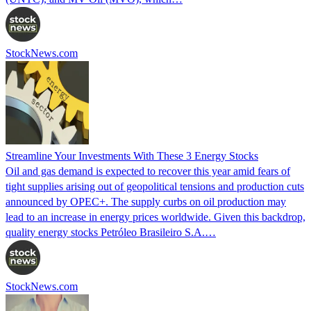
StockNews.com
Streamline Your Investments With These 3 Energy Stocks
Oil and gas demand is expected to recover this year amid fears of
tight supplies arising out of geopolitical tensions and production cuts
announced by OPEC+. The supply curbs on oil production may
lead to an increase in energy prices worldwide. Given this backdrop,
quality energy stocks Petróleo Brasileiro S.A.…
StockNews.com