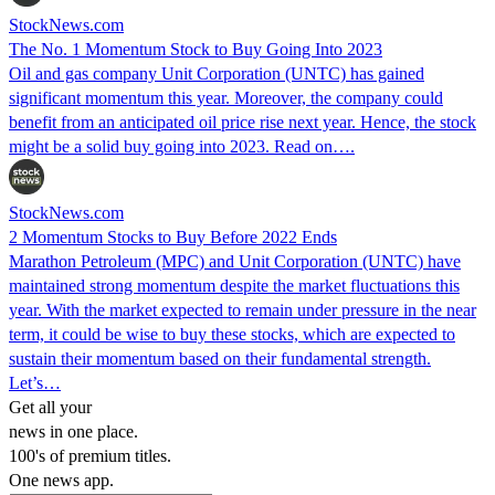
StockNews.com
The No. 1 Momentum Stock to Buy Going Into 2023
Oil and gas company Unit Corporation (UNTC) has gained
significant momentum this year. Moreover, the company could
benefit from an anticipated oil price rise next year. Hence, the stock
might be a solid buy going into 2023. Read on….
StockNews.com
2 Momentum Stocks to Buy Before 2022 Ends
Marathon Petroleum (MPC) and Unit Corporation (UNTC) have
maintained strong momentum despite the market fluctuations this
year. With the market expected to remain under pressure in the near
term, it could be wise to buy these stocks, which are expected to
sustain their momentum based on their fundamental strength.
Let’s…
Get all your
news in one place.
100's of premium titles.
One news app.