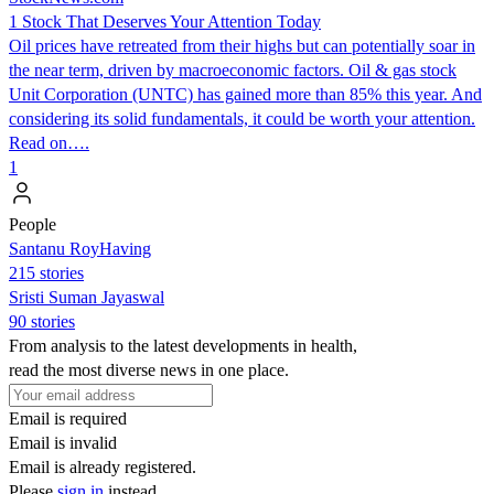
1 Stock That Deserves Your Attention Today
Oil prices have retreated from their highs but can potentially soar in
the near term, driven by macroeconomic factors. Oil & gas stock
Unit Corporation (UNTC) has gained more than 85% this year. And
considering its solid fundamentals, it could be worth your attention.
Read on….
1
People
Santanu RoyHaving
215 stories
Sristi Suman Jayaswal
90 stories
From analysis to the latest developments in health,
read the most diverse news in one place.
Email is required
Email is invalid
Email is already registered.
Please
sign in
instead.