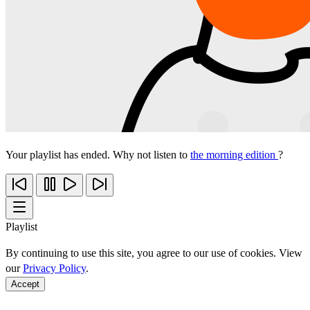
Your playlist has ended. Why not listen to
the morning edition
?
Playlist
By continuing to use this site, you agree to our use of cookies. View
our
Privacy Policy
.
Accept