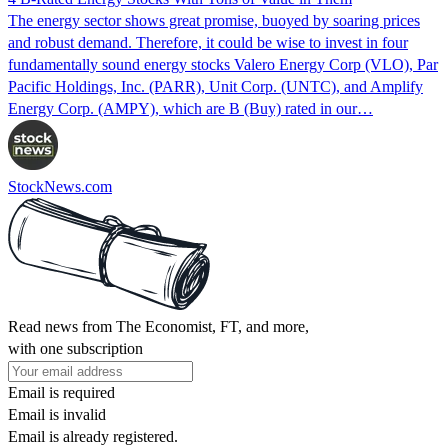
The energy sector shows great promise, buoyed by soaring prices
and robust demand. Therefore, it could be wise to invest in four
fundamentally sound energy stocks Valero Energy Corp (VLO), Par
Pacific Holdings, Inc. (PARR), Unit Corp. (UNTC), and Amplify
Energy Corp. (AMPY), which are B (Buy) rated in our…
StockNews.com
Read news from The Economist, FT, and more,
with one subscription
Email is required
Email is invalid
Email is already registered.