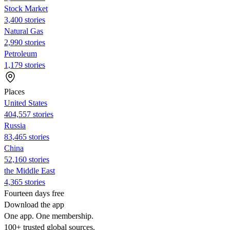
Stock Market
3,400 stories
Natural Gas
2,990 stories
Petroleum
1,179 stories
Places
United States
404,557 stories
Russia
83,465 stories
China
52,160 stories
the Middle East
4,365 stories
Fourteen days free
Download the app
One app. One membership.
100+ trusted global sources.