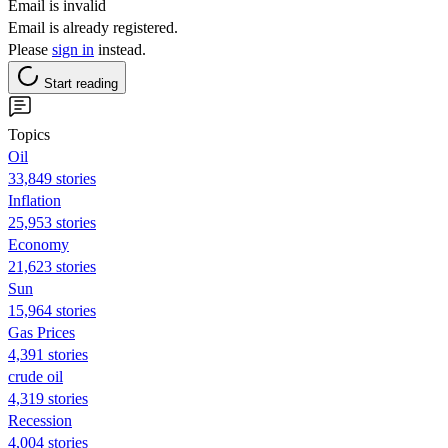
Email is invalid
Email is already registered.
Please
sign in
instead.
Start reading
Topics
Oil
33,849 stories
Inflation
25,953 stories
Economy
21,623 stories
Sun
15,964 stories
Gas Prices
4,391 stories
crude oil
4,319 stories
Recession
4,004 stories