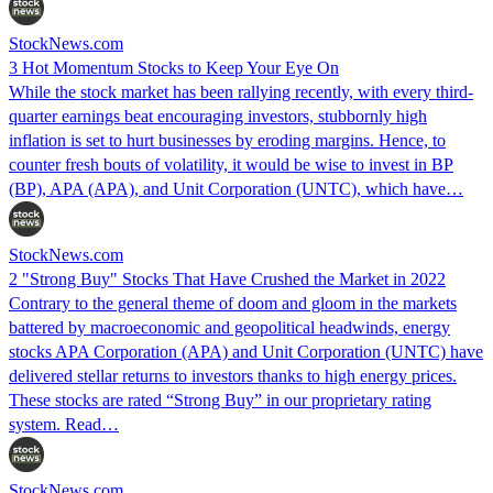
StockNews.com
3 Hot Momentum Stocks to Keep Your Eye On
While the stock market has been rallying recently, with every third-
quarter earnings beat encouraging investors, stubbornly high
inflation is set to hurt businesses by eroding margins. Hence, to
counter fresh bouts of volatility, it would be wise to invest in BP
(BP), APA (APA), and Unit Corporation (UNTC), which have…
StockNews.com
2 "Strong Buy" Stocks That Have Crushed the Market in 2022
Contrary to the general theme of doom and gloom in the markets
battered by macroeconomic and geopolitical headwinds, energy
stocks APA Corporation (APA) and Unit Corporation (UNTC) have
delivered stellar returns to investors thanks to high energy prices.
These stocks are rated “Strong Buy” in our proprietary rating
system. Read…
StockNews.com