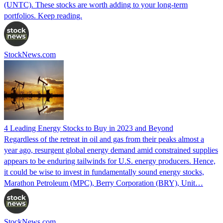
(UNTC). These stocks are worth adding to your long-term
portfolios. Keep reading.
StockNews.com
4 Leading Energy Stocks to Buy in 2023 and Beyond
Regardless of the retreat in oil and gas from their peaks almost a
year ago, resurgent global energy demand amid constrained supplies
appears to be enduring tailwinds for U.S. energy producers. Hence,
it could be wise to invest in fundamentally sound energy stocks,
Marathon Petroleum (MPC), Berry Corporation (BRY), Unit…
StockNews.com