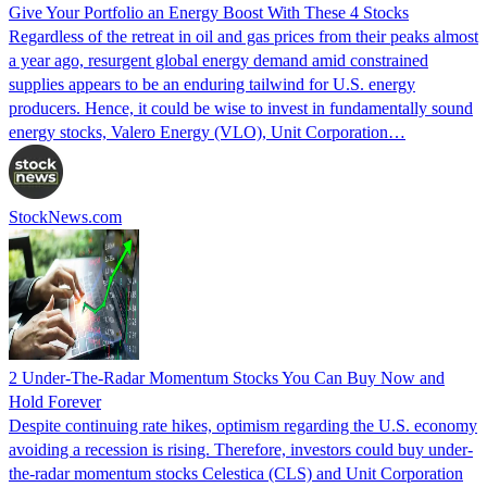
Give Your Portfolio an Energy Boost With These 4 Stocks
Regardless of the retreat in oil and gas prices from their peaks almost
a year ago, resurgent global energy demand amid constrained
supplies appears to be an enduring tailwind for U.S. energy
producers. Hence, it could be wise to invest in fundamentally sound
energy stocks, Valero Energy (VLO), Unit Corporation…
StockNews.com
2 Under-The-Radar Momentum Stocks You Can Buy Now and
Hold Forever
Despite continuing rate hikes, optimism regarding the U.S. economy
avoiding a recession is rising. Therefore, investors could buy under-
the-radar momentum stocks Celestica (CLS) and Unit Corporation