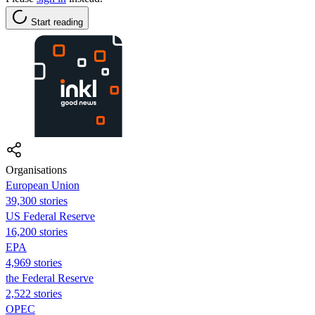
Start reading
Organisations
European Union
39,300 stories
US Federal Reserve
16,200 stories
EPA
4,969 stories
the Federal Reserve
2,522 stories
OPEC