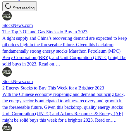
Start reading
StockNews.com
The Top 3 Oil and Gas Stocks to Buy in 2023
A tight supply and China’s recovering demand are expected to keep
oil prices high in the foreseeable future. Given this backdrop,
fundamentally strong energy stocks Marathon Petroleum (MPC),
Berry Corporation (BRY), and Unit Corporation (UNTC) might be
solid buys in 2023. Read on….
StockNews.com
2 Energy Stocks to Buy This Week for a Brighter 2023
With the Chinese economy reopening and demand bouncing back,
the energy sector is anticipated to witness recovery and growth in
the foreseeable future. Given this backdrop, quality energy stocks
Unit Corporation (UNTC) and Adams Resources & Energy (AE)
might be solid buys this week for a brighter 2023. Read on….