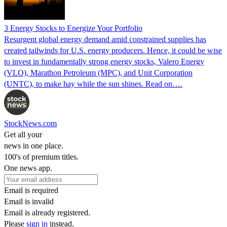
3 Energy Stocks to Energize Your Portfolio
Resurgent global energy demand amid constrained supplies has
created tailwinds for U.S. energy producers. Hence, it could be wise
to invest in fundamentally strong energy stocks, Valero Energy
(VLO), Marathon Petroleum (MPC), and Unit Corporation
(UNTC), to make hay while the sun shines. Read on….
StockNews.com
Get all your
news in one place.
100's of premium titles.
One news app.
Email is required
Email is invalid
Email is already registered.
Please
sign in
instead.