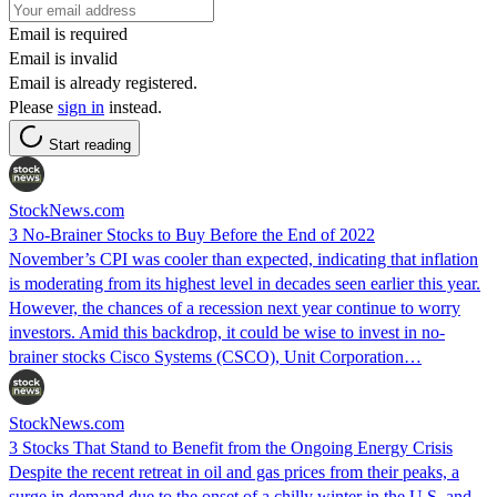
Email is required
Email is invalid
Email is already registered.
Please
sign in
instead.
Start reading
StockNews.com
3 No-Brainer Stocks to Buy Before the End of 2022
November’s CPI was cooler than expected, indicating that inflation
is moderating from its highest level in decades seen earlier this year.
However, the chances of a recession next year continue to worry
investors. Amid this backdrop, it could be wise to invest in no-
brainer stocks Cisco Systems (CSCO), Unit Corporation…
StockNews.com
3 Stocks That Stand to Benefit from the Ongoing Energy Crisis
Despite the recent retreat in oil and gas prices from their peaks, a
surge in demand due to the onset of a chilly winter in the U.S. and