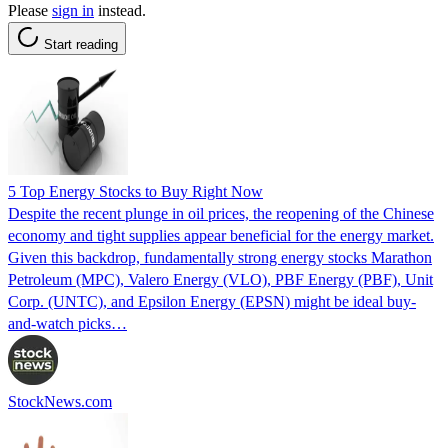
Please
sign in
instead.
Start reading
5 Top Energy Stocks to Buy Right Now
Despite the recent plunge in oil prices, the reopening of the Chinese
economy and tight supplies appear beneficial for the energy market.
Given this backdrop, fundamentally strong energy stocks Marathon
Petroleum (MPC), Valero Energy (VLO), PBF Energy (PBF), Unit
Corp. (UNTC), and Epsilon Energy (EPSN) might be ideal buy-
and-watch picks…
StockNews.com