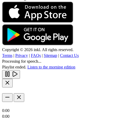
Copyright © 2026 inkl. All rights reserved.
Terms
|
Privacy
|
FAQs
|
Sitemap
|
Contact Us
Processing for speech...
Playlist ended.
Listen to the morning edition
0:00
0:00