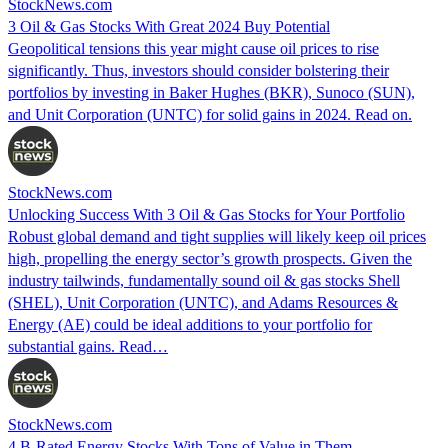
StockNews.com
3 Oil & Gas Stocks With Great 2024 Buy Potential
Geopolitical tensions this year might cause oil prices to rise
significantly. Thus, investors should consider bolstering their
portfolios by investing in Baker Hughes (BKR), Sunoco (SUN),
and Unit Corporation (UNTC) for solid gains in 2024. Read on.
StockNews.com
Unlocking Success With 3 Oil & Gas Stocks for Your Portfolio
Robust global demand and tight supplies will likely keep oil prices
high, propelling the energy sector’s growth prospects. Given the
industry tailwinds, fundamentally sound oil & gas stocks Shell
(SHEL), Unit Corporation (UNTC), and Adams Resources &
Energy (AE) could be ideal additions to your portfolio for
substantial gains. Read…
StockNews.com
4 B-Rated Energy Stocks With Tons of Value in Them