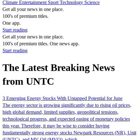
Climate
Entertainment
Sport
Technology
Science
Get all your news in one place.
100's of premium titles.
One app.
Start reading
Get all your news in one place.
100's of premium titles. One news app.
Start reading
The Latest Breaking News
from UNTC
3 Emerging Energy Stocks With Untapped Potential for June
The energy sector is growing significantly due to rising oil prices,
high global demand, limited supplies, geopolitical tensions,
technological progress, and expected easing of monetary policies
this year. Therefore, it may be wise to consider buying
fundamentally strong energy stocks Newpark Resources (NR), Unit
(UNTC), and MV Oil (MVO), which…