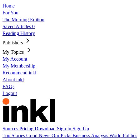
Home
For You
The Morning Edition
Saved Articles
0
Reading History
Publishers
My Topics
My Account
My Membership
Recommend inkl
About inkl
FAQs
Logout
Sources
Pricing
Download
Sign In
Sign Up
Top Stories
Good News
Our Picks
Business
Analysis
World
Politics