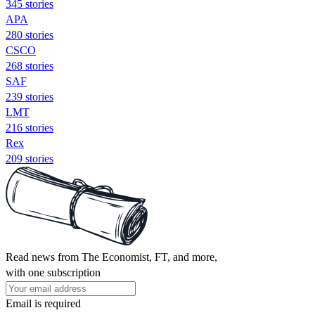
345 stories
APA
280 stories
CSCO
268 stories
SAF
239 stories
LMT
216 stories
Rex
209 stories
Read news from The Economist, FT, and more,
with one subscription
Email is required