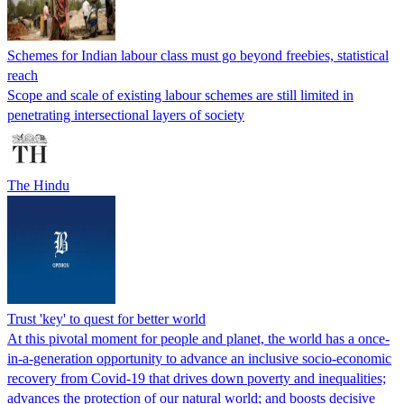
Schemes for Indian labour class must go beyond freebies, statistical
reach
Scope and scale of existing labour schemes are still limited in
penetrating intersectional layers of society
The Hindu
Trust 'key' to quest for better world
At this pivotal moment for people and planet, the world has a once-
in-a-generation opportunity to advance an inclusive socio-economic
recovery from Covid-19 that drives down poverty and inequalities;
advances the protection of our natural world; and boosts decisive