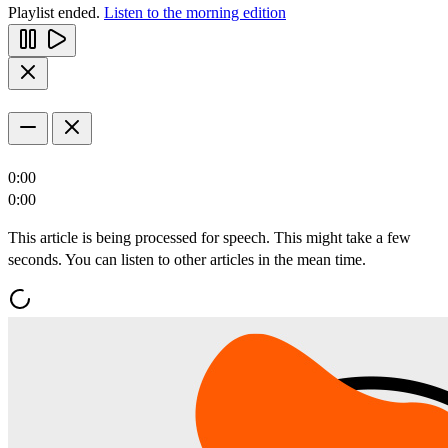
Playlist ended.
Listen to the morning edition
0:00
0:00
This article is being processed for speech. This might take a few
seconds. You can listen to other articles in the mean time.