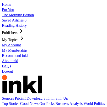
Home
For You
The Morning Edition
Saved Articles
0
Reading History
Publishers
My Topics
My Account
My Membership
Recommend inkl
About inkl
FAQs
Logout
Sources
Pricing
Download
Sign In
Sign Up
Top Stories
Good News
Our Picks
Business
Analysis
World
Politics