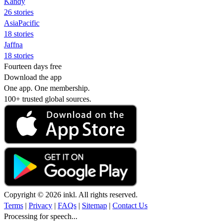
Kandy
26 stories
AsiaPacific
18 stories
Jaffna
18 stories
Fourteen days free
Download the app
One app. One membership.
100+ trusted global sources.
Copyright © 2026 inkl. All rights reserved.
Terms
|
Privacy
|
FAQs
|
Sitemap
|
Contact Us
Processing for speech...