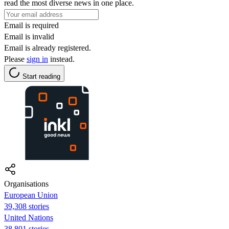
read the most diverse news in one place.
Email is required
Email is invalid
Email is already registered.
Please
sign in
instead.
Start reading
Organisations
European Union
39,308 stories
United Nations
38,801 stories