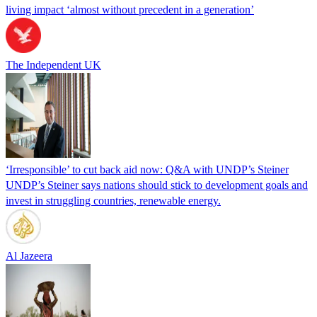
living impact ‘almost without precedent in a generation’
The Independent UK
‘Irresponsible’ to cut back aid now: Q&A with UNDP’s Steiner
UNDP’s Steiner says nations should stick to development goals and
invest in struggling countries, renewable energy.
Al Jazeera