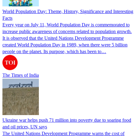
World Population Day: Theme, History, Significance and Interesting
Facts
Every year on July 11, World Population Day is commemorated to
increase public awareness of concerns related to population growth.
It is observed that the United Nations Development Programme
created World Population Day in 1989, when there were 5 billion
people on the planet. Its purpose, which has been to…
The Times of India
Ukraine war helps push 71 million into poverty due to soaring food
and oil prices, UN says
The United Nations Development Programme warns the cost of