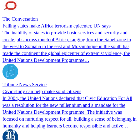
The Conversation
Failing states make Africa terrorism epicenter, UN says
The inability of states to provide basic services and security and
create jobs across much of Africa, ranging from the Sahel zone in
the west to Somalia in the east and Mozambique in the south has
made the continent the global epicenter of extremist violence, the
United Nations Development Programme…
Tribune News Service
Civic study can help make solid citizens
In 2004, the United Nations declared that Civic Education For All
was a resolution for the new millennium and a mandate for the
United Nations Development Programme. The initiative was
focused on nurturing respect for all, building a sense of belonging in
humanity and helping learners become responsible and active…