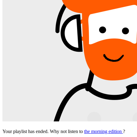
Your playlist has ended. Why not listen to
the morning edition
?