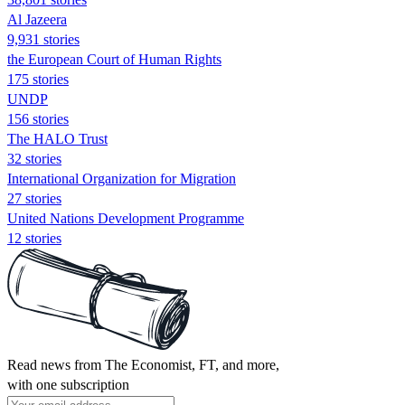
Al Jazeera
9,931 stories
the European Court of Human Rights
175 stories
UNDP
156 stories
The HALO Trust
32 stories
International Organization for Migration
27 stories
United Nations Development Programme
12 stories
Read news from The Economist, FT, and more,
with one subscription