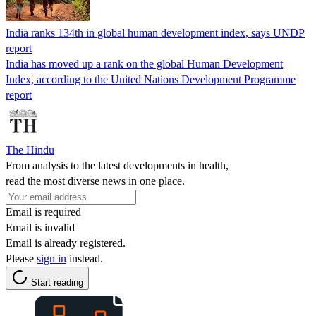
India ranks 134th in global human development index, says UNDP
report
India has moved up a rank on the global Human Development
Index, according to the United Nations Development Programme
report
The Hindu
From analysis to the latest developments in health,
read the most diverse news in one place.
Email is required
Email is invalid
Email is already registered.
Please
sign in
instead.
Start reading