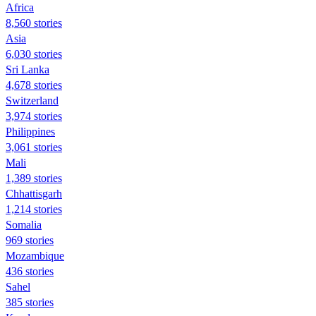
Africa
8,560 stories
Asia
6,030 stories
Sri Lanka
4,678 stories
Switzerland
3,974 stories
Philippines
3,061 stories
Mali
1,389 stories
Chhattisgarh
1,214 stories
Somalia
969 stories
Mozambique
436 stories
Sahel
385 stories