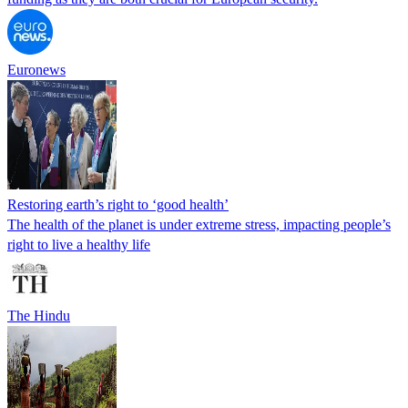
Euronews
Restoring earth’s right to ‘good health’
The health of the planet is under extreme stress, impacting people’s
right to live a healthy life
The Hindu