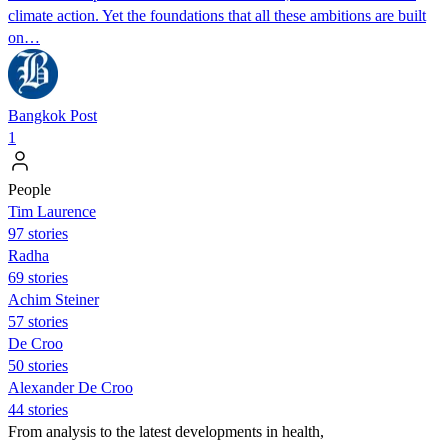
climate action. Yet the foundations that all these ambitions are built
on…
Bangkok Post
1
People
Tim Laurence
97 stories
Radha
69 stories
Achim Steiner
57 stories
De Croo
50 stories
Alexander De Croo
44 stories
From analysis to the latest developments in health,