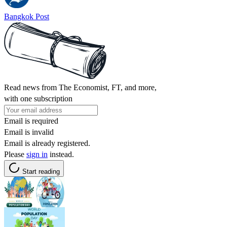
Bangkok Post
Read news from The Economist, FT, and more,
with one subscription
Email is required
Email is invalid
Email is already registered.
Please
sign in
instead.
Start reading