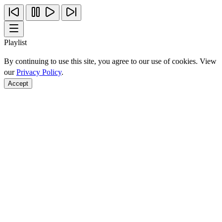
Playlist
By continuing to use this site, you agree to our use of cookies. View
our
Privacy Policy
.
Accept