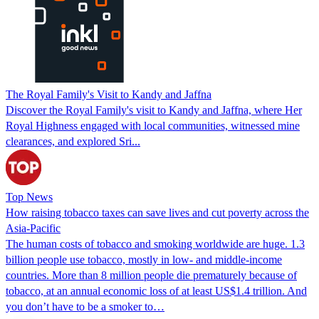
The Royal Family's Visit to Kandy and Jaffna
Discover the Royal Family's visit to Kandy and Jaffna, where Her
Royal Highness engaged with local communities, witnessed mine
clearances, and explored Sri...
Top News
How raising tobacco taxes can save lives and cut poverty across the
Asia-Pacific
The human costs of tobacco and smoking worldwide are huge. 1.3
billion people use tobacco, mostly in low- and middle-income
countries. More than 8 million people die prematurely because of
tobacco, at an annual economic loss of at least US$1.4 trillion. And
you don’t have to be a smoker to…