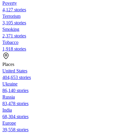
Poverty
4,127 stories
Terrorism
3,105 stories
Smoking
2,371 stories
Tobacco
1,918 stories
Places
United States
404,653 stories
Ukraine
86,140 stories
Russia
83,478 stories
India
68,304 stories
Europe
39,558 stories