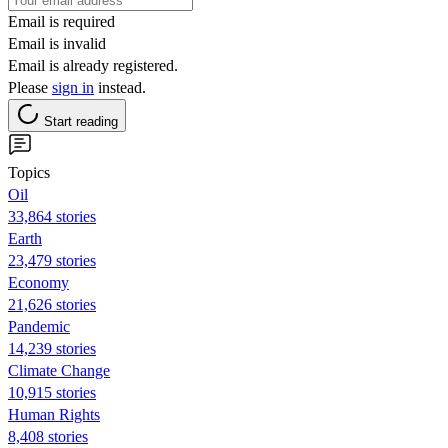
Email is required
Email is invalid
Email is already registered.
Please
sign in
instead.
Start reading
Topics
Oil
33,864 stories
Earth
23,479 stories
Economy
21,626 stories
Pandemic
14,239 stories
Climate Change
10,915 stories
Human Rights
8,408 stories