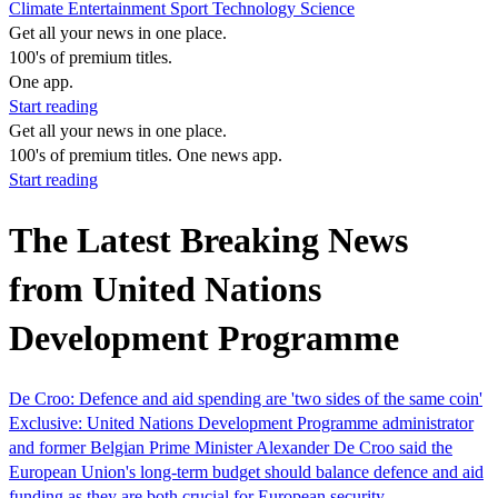
Climate
Entertainment
Sport
Technology
Science
Get all your news in one place.
100's of premium titles.
One app.
Start reading
Get all your news in one place.
100's of premium titles. One news app.
Start reading
The Latest Breaking News
from United Nations
Development Programme
De Croo: Defence and aid spending are 'two sides of the same coin'
Exclusive: United Nations Development Programme administrator
and former Belgian Prime Minister Alexander De Croo said the
European Union's long-term budget should balance defence and aid
funding as they are both crucial for European security.