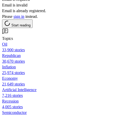
Email is invalid
Email is already registered.
Please
sign in
instead.
Start reading
Topics
Oil
33,900 stories
Republican
30,670 stories
Inflation
25,974 stories
Economy
21,649 stories
Artificial Intelligence
7,216 stories
Recession
4,005 stories
Semiconductor