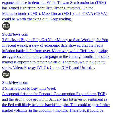
exponential rise in demand. While Taiwan Semiconductor (TSM)
has gained significant popularity among investors, United
Microelectronic (UMC), MasxLinear (MXL), and CEVA (CEVA)
could be worth checking out. Keep reading.
StockNews.com
3 Stocks to Buy to Help Get Your Money to Start Working for You
In recent weeks, a slew of economic data showed that the Fed’s
inflation battle is far from over. Moreover, with officials suggesting
an aggressive rate-hiking campaign in the coming months, the stock
market is expected to remain volatile. Therefore, we think quality
stocks Valero Energy (VLO), Canon (CAJ), and United…
StockNews.com
3 Smart Stocks to Buy This Week
A sequential rise in the Personal Consumption Expenditure (PCE)
and the strong jobs growth in January has hit investor sentiment as
the Fed will likely become hawkish again. This could trigger further
market volatility in the upcoming months. Therefore, it could be