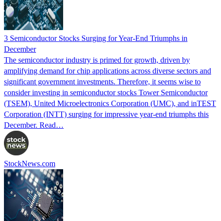
3 Semiconductor Stocks Surging for Year-End Triumphs in
December
The semiconductor industry is primed for growth, driven by
amplifying demand for chip applications across diverse sectors and
significant government investments. Therefore, it seems wise to
consider investing in semiconductor stocks Tower Semiconductor
(TSEM), United Microelectronics Corporation (UMC), and inTEST
Corporation (INTT) surging for impressive year-end triumphs this
December. Read…
StockNews.com