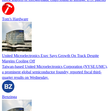
Tom’s Hardware
United Microelectronics Exec Says Growth On Track Despite
Margins Cooling Off
Taiwan-based United Microelectronics Corporation (NYSE:UMC),
a prominent global semiconductor foundry, reported fiscal third-
quarter results on Wednesday.
Benzinga