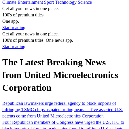
Climate
Entertainment
Sport
Technology
Science
Get all your news in one place.
100's of premium titles.
One app.
Start reading
Get all your news in one place.
100's of premium titles. One news app.
Start reading
The Latest Breaking News
from United Microelectronics
Corporation
Republican lawmakers urge federal agency to block imports of
infringing TSMC chips as patent ruling nears — five asserted U.S.
patents come from United Microelectronics Corporation
Four Republican members of Congress have urged the U.S. ITC to
block imports of foreign-made chips found to infringe U.S. patents