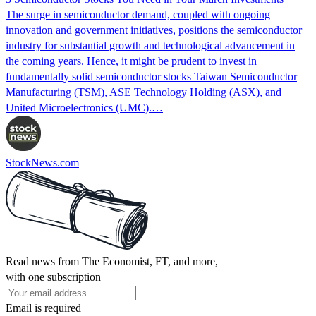
The surge in semiconductor demand, coupled with ongoing
innovation and government initiatives, positions the semiconductor
industry for substantial growth and technological advancement in
the coming years. Hence, it might be prudent to invest in
fundamentally solid semiconductor stocks Taiwan Semiconductor
Manufacturing (TSM), ASE Technology Holding (ASX), and
United Microelectronics (UMC).…
StockNews.com
Read news from The Economist, FT, and more,
with one subscription
Email is required