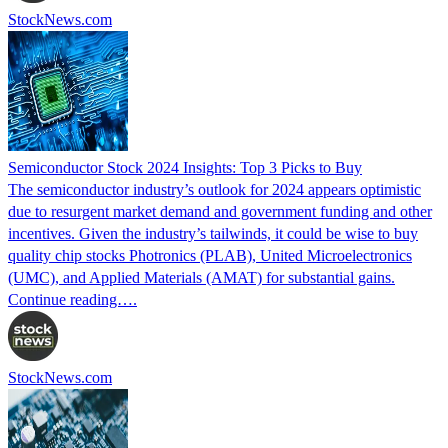
StockNews.com
Semiconductor Stock 2024 Insights: Top 3 Picks to Buy
The semiconductor industry’s outlook for 2024 appears optimistic
due to resurgent market demand and government funding and other
incentives. Given the industry’s tailwinds, it could be wise to buy
quality chip stocks Photronics (PLAB), United Microelectronics
(UMC), and Applied Materials (AMAT) for substantial gains.
Continue reading….
StockNews.com