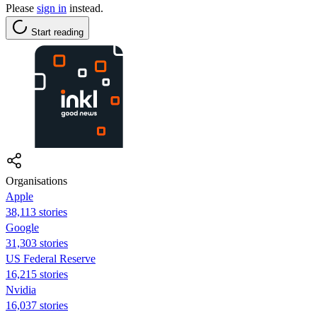
Please
sign in
instead.
Start reading
Organisations
Apple
38,113 stories
Google
31,303 stories
US Federal Reserve
16,215 stories
Nvidia
16,037 stories