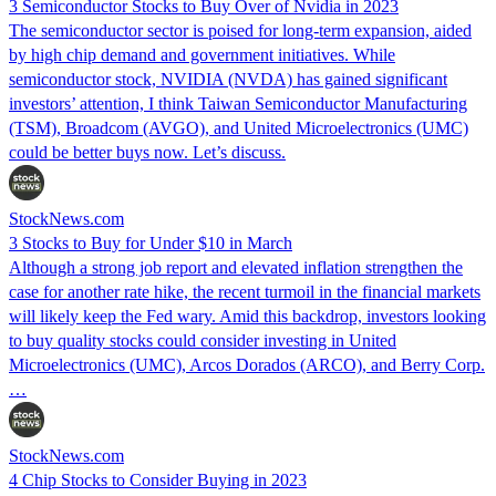
3 Semiconductor Stocks to Buy Over of Nvidia in 2023
The semiconductor sector is poised for long-term expansion, aided
by high chip demand and government initiatives. While
semiconductor stock, NVIDIA (NVDA) has gained significant
investors’ attention, I think Taiwan Semiconductor Manufacturing
(TSM), Broadcom (AVGO), and United Microelectronics (UMC)
could be better buys now. Let’s discuss.
StockNews.com
3 Stocks to Buy for Under $10 in March
Although a strong job report and elevated inflation strengthen the
case for another rate hike, the recent turmoil in the financial markets
will likely keep the Fed wary. Amid this backdrop, investors looking
to buy quality stocks could consider investing in United
Microelectronics (UMC), Arcos Dorados (ARCO), and Berry Corp.
…
StockNews.com
4 Chip Stocks to Consider Buying in 2023