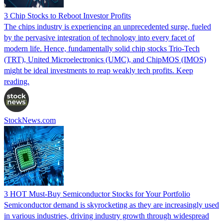
3 Chip Stocks to Reboot Investor Profits
The chips industry is experiencing an unprecedented surge, fueled
by the pervasive integration of technology into every facet of
modern life. Hence, fundamentally solid chip stocks Trio-Tech
(TRT), United Microelectronics (UMC), and ChipMOS (IMOS)
might be ideal investments to reap weakly tech profits. Keep
reading.
StockNews.com
3 HOT Must-Buy Semiconductor Stocks for Your Portfolio
Semiconductor demand is skyrocketing as they are increasingly used
in various industries, driving industry growth through widespread