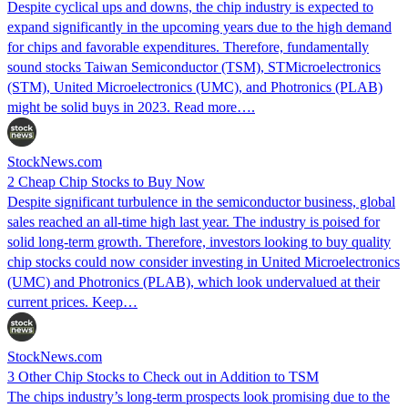
Despite cyclical ups and downs, the chip industry is expected to
expand significantly in the upcoming years due to the high demand
for chips and favorable expenditures. Therefore, fundamentally
sound stocks Taiwan Semiconductor (TSM), STMicroelectronics
(STM), United Microelectronics (UMC), and Photronics (PLAB)
might be solid buys in 2023. Read more….
StockNews.com
2 Cheap Chip Stocks to Buy Now
Despite significant turbulence in the semiconductor business, global
sales reached an all-time high last year. The industry is poised for
solid long-term growth. Therefore, investors looking to buy quality
chip stocks could now consider investing in United Microelectronics
(UMC) and Photronics (PLAB), which look undervalued at their
current prices. Keep…
StockNews.com
3 Other Chip Stocks to Check out in Addition to TSM
The chips industry’s long-term prospects look promising due to the