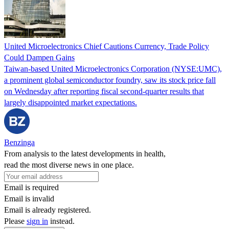
United Microelectronics Chief Cautions Currency, Trade Policy
Could Dampen Gains
Taiwan-based United Microelectronics Corporation (NYSE:UMC),
a prominent global semiconductor foundry, saw its stock price fall
on Wednesday after reporting fiscal second-quarter results that
largely disappointed market expectations.
Benzinga
From analysis to the latest developments in health,
read the most diverse news in one place.
Email is required
Email is invalid
Email is already registered.
Please
sign in
instead.