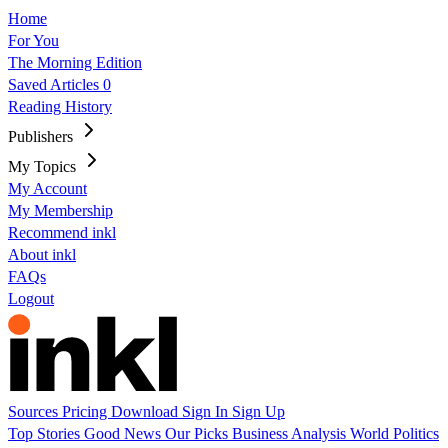
Home
For You
The Morning Edition
Saved Articles
0
Reading History
Publishers
My Topics
My Account
My Membership
Recommend inkl
About inkl
FAQs
Logout
Sources
Pricing
Download
Sign In
Sign Up
Top Stories
Good News
Our Picks
Business
Analysis
World
Politics