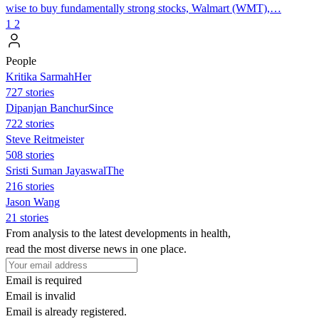
wise to buy fundamentally strong stocks, Walmart (WMT),…
1
2
People
Kritika SarmahHer
727 stories
Dipanjan BanchurSince
722 stories
Steve Reitmeister
508 stories
Sristi Suman JayaswalThe
216 stories
Jason Wang
21 stories
From analysis to the latest developments in health,
read the most diverse news in one place.
Email is required
Email is invalid
Email is already registered.