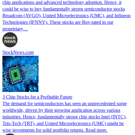
chip applications and advanced technology adoption. Hence, it
could be wise to buy fundamentally strong semiconductor stocks
Broadcom (AVGO), United Microelectronics (UMC), and Infineon
Technologies (IFNNY). These stocks are Buy-rated in our
proprietary…
StockNews.com
3 Chip Stocks for a Profitable Future
The demand for semiconductors has seen an unprecedented surge
worldwide, driven by their growing application across various
industries. Hence, fundamentally strong chip stocks Intel (INTC),
Trio-Tech (TRT), and United Microelectronics (UMC) might be
wise investments for solid portfolio returns. Read more.