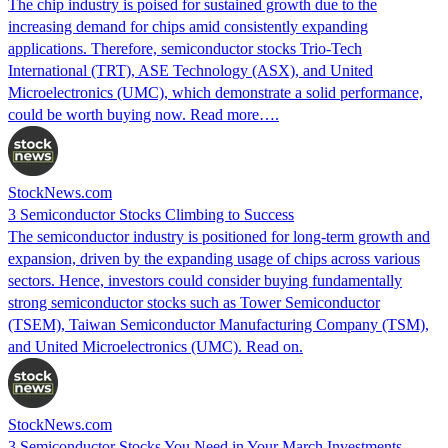
The chip industry is poised for sustained growth due to the
increasing demand for chips amid consistently expanding
applications. Therefore, semiconductor stocks Trio-Tech
International (TRT), ASE Technology (ASX), and United
Microelectronics (UMC), which demonstrate a solid performance,
could be worth buying now. Read more….
StockNews.com
3 Semiconductor Stocks Climbing to Success
The semiconductor industry is positioned for long-term growth and
expansion, driven by the expanding usage of chips across various
sectors. Hence, investors could consider buying fundamentally
strong semiconductor stocks such as Tower Semiconductor
(TSEM), Taiwan Semiconductor Manufacturing Company (TSM),
and United Microelectronics (UMC). Read on.
StockNews.com
3 Semiconductor Stocks You Need in Your March Investments