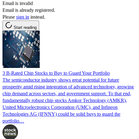
Email is invalid
Email is already registered.
Please
sign in
instead.
Start reading
3 B-Rated Chip Stocks to Buy to Guard Your Portfolio
The semiconductor industry shows great potential for future
prosperity amid rising integration of advanced technology, growing
chip demand across sectors, and government support. To that end,
fundamentally robust chip stocks Amkor Technology (AMKR),
United Microelectronics Corporation (UMC), and Infineon
Technologies AG (IFNNY) could be solid buys to guard the
portfolio…