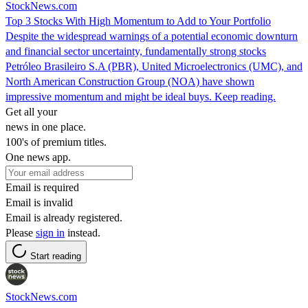
StockNews.com
Top 3 Stocks With High Momentum to Add to Your Portfolio
Despite the widespread warnings of a potential economic downturn
and financial sector uncertainty, fundamentally strong stocks
Petróleo Brasileiro S.A (PBR), United Microelectronics (UMC), and
North American Construction Group (NOA) have shown
impressive momentum and might be ideal buys. Keep reading.
Get all your
news in one place.
100's of premium titles.
One news app.
Email is required
Email is invalid
Email is already registered.
Please
sign in
instead.
Start reading
StockNews.com