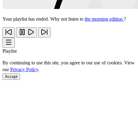
Your playlist has ended. Why not listen to
the morning edition
?
Playlist
By continuing to use this site, you agree to our use of cookies. View
our
Privacy Policy
.
Accept