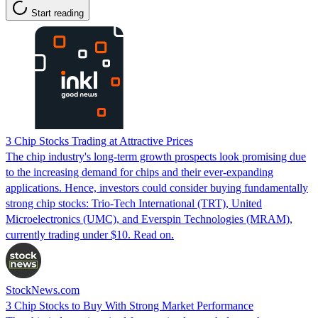
Start reading
3 Chip Stocks Trading at Attractive Prices
The chip industry's long-term growth prospects look promising due
to the increasing demand for chips and their ever-expanding
applications. Hence, investors could consider buying fundamentally
strong chip stocks: Trio-Tech International (TRT), United
Microelectronics (UMC), and Everspin Technologies (MRAM),
currently trading under $10. Read on.
StockNews.com
3 Chip Stocks to Buy With Strong Market Performance