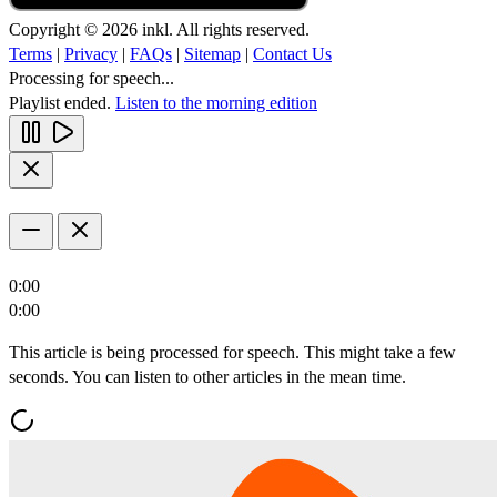
Copyright © 2026 inkl. All rights reserved.
Terms
|
Privacy
|
FAQs
|
Sitemap
|
Contact Us
Processing for speech...
Playlist ended.
Listen to the morning edition
0:00
0:00
This article is being processed for speech. This might take a few
seconds. You can listen to other articles in the mean time.