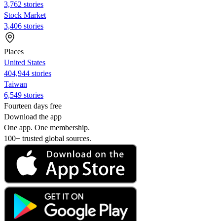
3,762 stories
Stock Market
3,406 stories
Places
United States
404,944 stories
Taiwan
6,549 stories
Fourteen days free
Download the app
One app. One membership.
100+ trusted global sources.