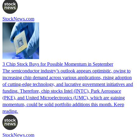
StockNews.com
3 Chip Stock Buys for Possible Momentum in September
The semiconductor industry’s outlook appears optimistic, owing to
increasing chip demand across various applications, rising adoption
of cutting-edge technology, and lucrative government initiatives and
funding. Therefore, chip stocks Intel (INTC), Park Aerospace
(PKE), and United Microelectronics (UMC), which are gaining
momentum, could be solid portfolio additions this month. Keep
reading.
StockNews.com