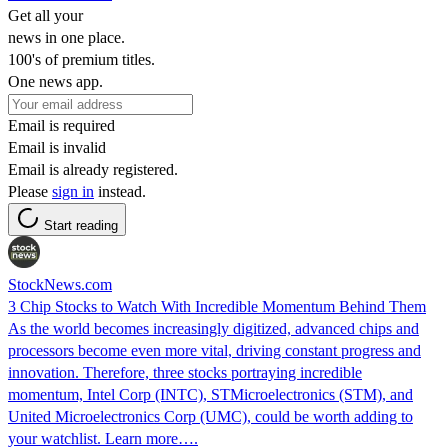
Get all your
news in one place.
100's of premium titles.
One news app.
Email is required
Email is invalid
Email is already registered.
Please
sign in
instead.
Start reading
StockNews.com
3 Chip Stocks to Watch With Incredible Momentum Behind Them
As the world becomes increasingly digitized, advanced chips and
processors become even more vital, driving constant progress and
innovation. Therefore, three stocks portraying incredible
momentum, Intel Corp (INTC), STMicroelectronics (STM), and
United Microelectronics Corp (UMC), could be worth adding to
your watchlist. Learn more….