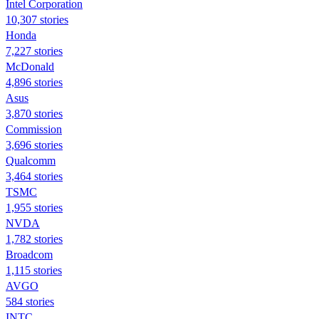
Intel Corporation
10,307 stories
Honda
7,227 stories
McDonald
4,896 stories
Asus
3,870 stories
Commission
3,696 stories
Qualcomm
3,464 stories
TSMC
1,955 stories
NVDA
1,782 stories
Broadcom
1,115 stories
AVGO
584 stories
INTC