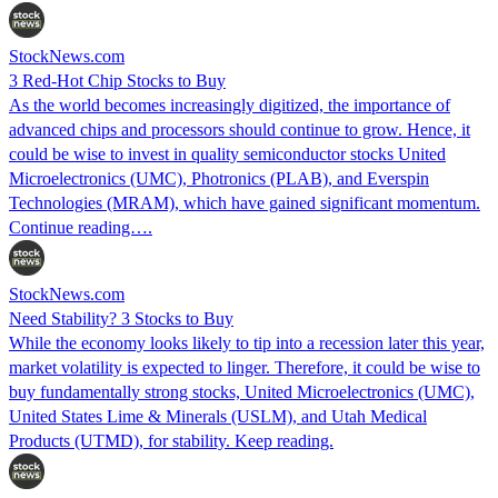
StockNews.com
3 Red-Hot Chip Stocks to Buy
As the world becomes increasingly digitized, the importance of
advanced chips and processors should continue to grow. Hence, it
could be wise to invest in quality semiconductor stocks United
Microelectronics (UMC), Photronics (PLAB), and Everspin
Technologies (MRAM), which have gained significant momentum.
Continue reading….
StockNews.com
Need Stability? 3 Stocks to Buy
While the economy looks likely to tip into a recession later this year,
market volatility is expected to linger. Therefore, it could be wise to
buy fundamentally strong stocks, United Microelectronics (UMC),
United States Lime & Minerals (USLM), and Utah Medical
Products (UTMD), for stability. Keep reading.