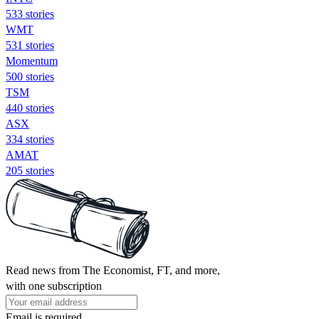
533 stories
WMT
531 stories
Momentum
500 stories
TSM
440 stories
ASX
334 stories
AMAT
205 stories
Read news from The Economist, FT, and more,
with one subscription
Email is required