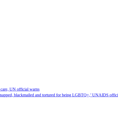
care, UN official warns
napped, blackmailed and tortured for being LGBTQ+,’ UNAIDS official