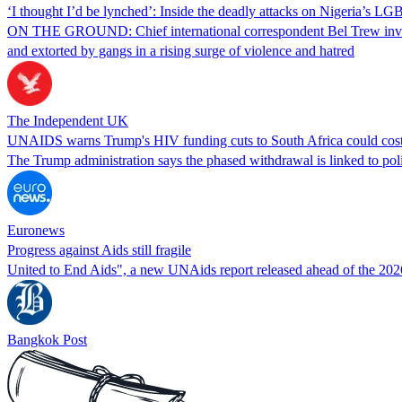
‘I thought I’d be lynched’: Inside the deadly attacks on Nigeria’s
ON THE GROUND: Chief international correspondent Bel Trew invest
and extorted by gangs in a rising surge of violence and hatred
The Independent UK
UNAIDS warns Trump's HIV funding cuts to South Africa could cost
The Trump administration says the phased withdrawal is linked to policy
Euronews
Progress against Aids still fragile
United to End Aids", a new UNAids report released ahead of the 2026
Bangkok Post