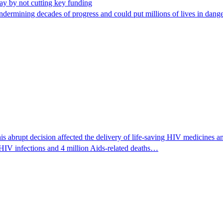
way by not cutting key funding
rmining decades of progress and could put millions of lives in dang
 abrupt decision affected the delivery of life-saving HIV medicines an
HIV infections and 4 million Aids-related deaths…