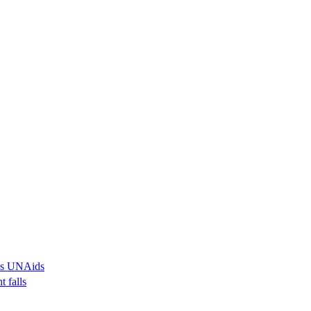
ays UNAids
t falls