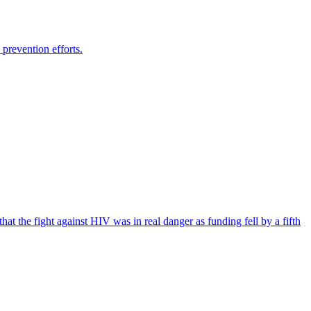
prevention efforts.
the fight against HIV was in real danger as funding fell by a fifth