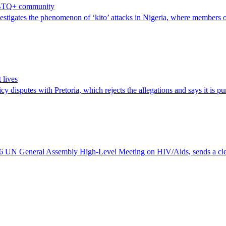
 LGBTQ+ community
igates the phenomenon of ‘kito’ attacks in Nigeria, where members 
 lives
 disputes with Pretoria, which rejects the allegations and says it is pur
 UN General Assembly High-Level Meeting on HIV/Aids, sends a clear w