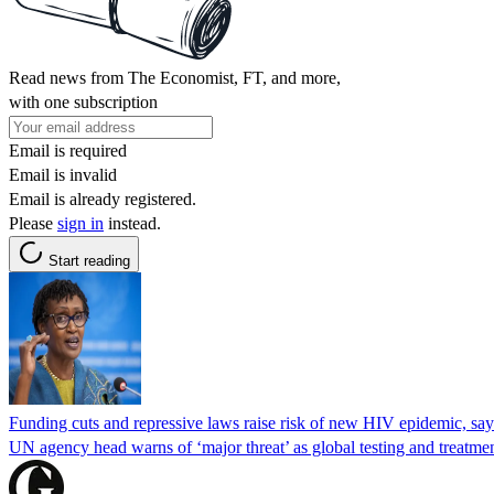
Read news from The Economist, FT, and more,
with one subscription
Email is required
Email is invalid
Email is already registered.
Please
sign in
instead.
Start reading
Funding cuts and repressive laws raise risk of new HIV epidemic, s
UN agency head warns of ‘major threat’ as global testing and treatmen