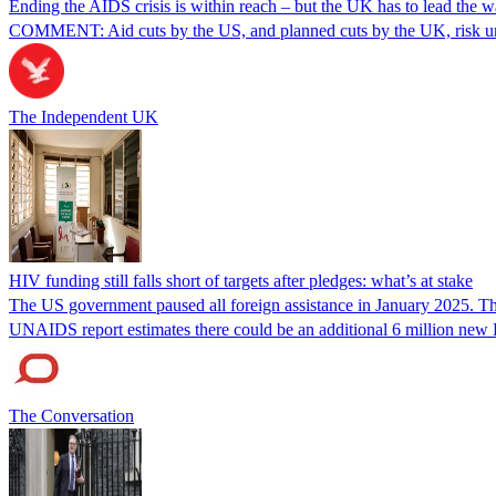
Ending the AIDS crisis is within reach – but the UK has to lead the 
COMMENT: Aid cuts by the US, and planned cuts by the UK, risk unde
The Independent UK
HIV funding still falls short of targets after pledges: what’s at stake
The US government paused all foreign assistance in January 2025. This
UNAIDS report estimates there could be an additional 6 million new 
The Conversation