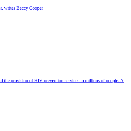
er, writes Beccy Cooper
d the provision of HIV prevention services to millions of people. A