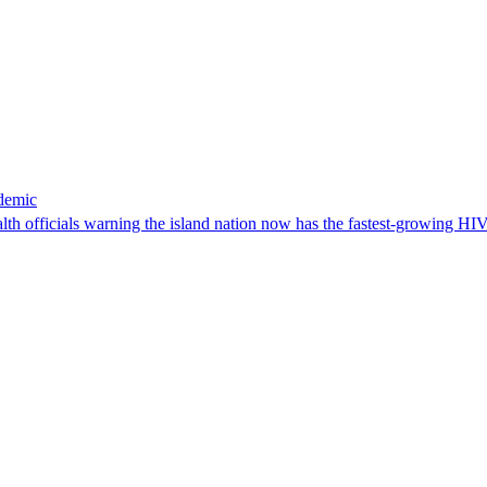
idemic
ealth officials warning the island nation now has the fastest-growing H