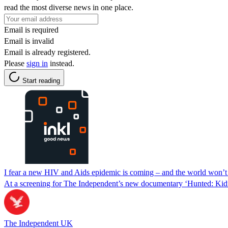
read the most diverse news in one place.
Email is required
Email is invalid
Email is already registered.
Please
sign in
instead.
Start reading
I fear a new HIV and Aids epidemic is coming – and the world won’t 
At a screening for The Independent’s new documentary ‘Hunted: Kid
The Independent UK