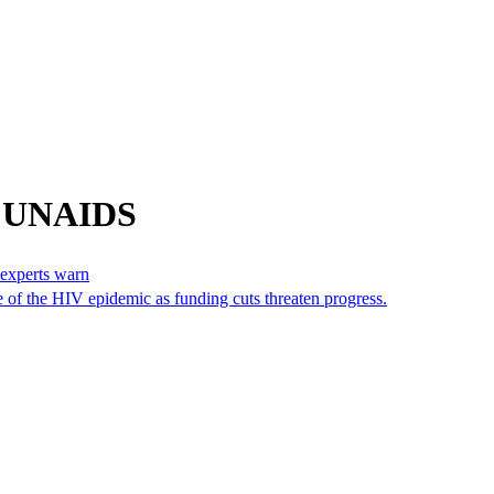
m UNAIDS
 experts warn
 of the HIV epidemic as funding cuts threaten progress.