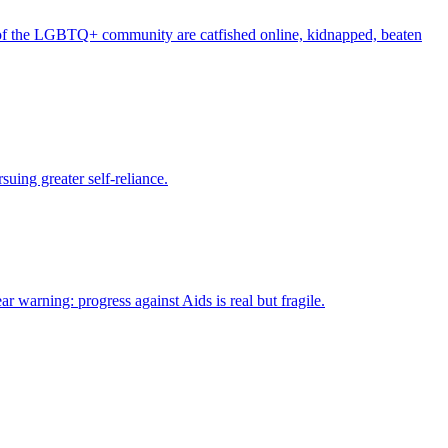
of the LGBTQ+ community are catfished online, kidnapped, beaten
suing greater self-reliance.
arning: progress against Aids is real but fragile.