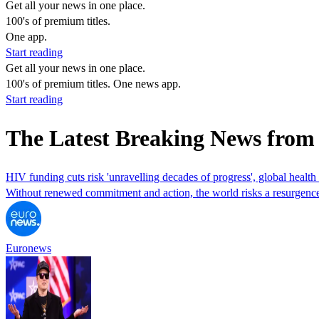
Get all your news in one place.
100's of premium titles.
One app.
Start reading
Get all your news in one place.
100's of premium titles. One news app.
Start reading
The Latest Breaking News fro
HIV funding cuts risk 'unravelling decades of progress', global health
Without renewed commitment and action, the world risks a resurgence
Euronews