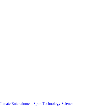
Climate
Entertainment
Sport
Technology
Science