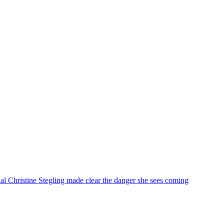
 Christine Stegling made clear the danger she sees coming