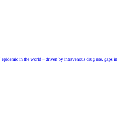
IV epidemic in the world – driven by intravenous drug use, gaps in