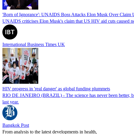
'Born of Ignorance': UNAIDS Boss Attacks Elon Musk Over Claim 
UNAIDS criticises Elon Musk's claim that US HIV aid cuts caused no 
International Business Times UK
HIV progress in 'real danger' as global funding plummets
RIO DE JANEIRO (BRAZIL) - The science has never been better, but po
last year.
Bangkok Post
From analysis to the latest developments in health,