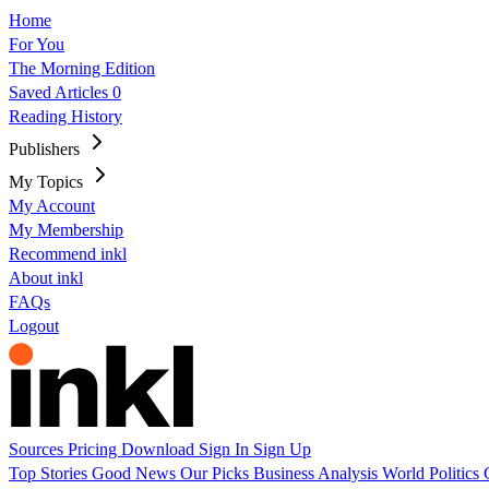
Home
For You
The Morning Edition
Saved Articles
0
Reading History
Publishers
My Topics
My Account
My Membership
Recommend inkl
About inkl
FAQs
Logout
Sources
Pricing
Download
Sign In
Sign Up
Top Stories
Good News
Our Picks
Business
Analysis
World
Politics