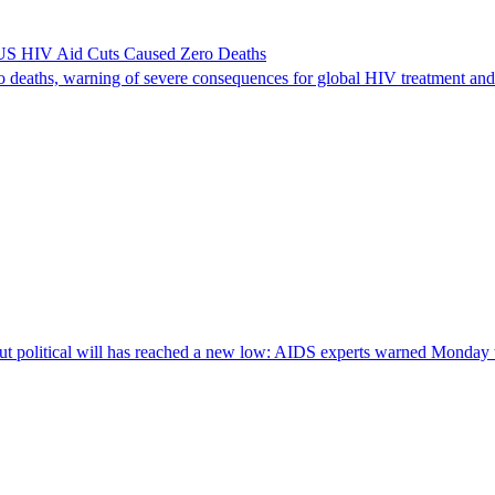
US HIV Aid Cuts Caused Zero Deaths
deaths, warning of severe consequences for global HIV treatment and 
litical will has reached a new low: AIDS experts warned Monday that 