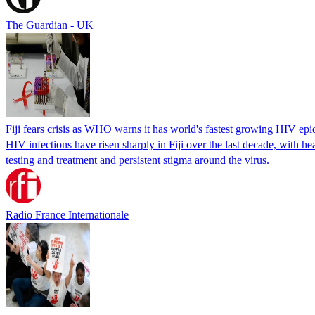
The Guardian - UK
Fiji fears crisis as WHO warns it has world's fastest growing HIV ep
HIV infections have risen sharply in Fiji over the last decade, with h
testing and treatment and persistent stigma around the virus.
Radio France Internationale