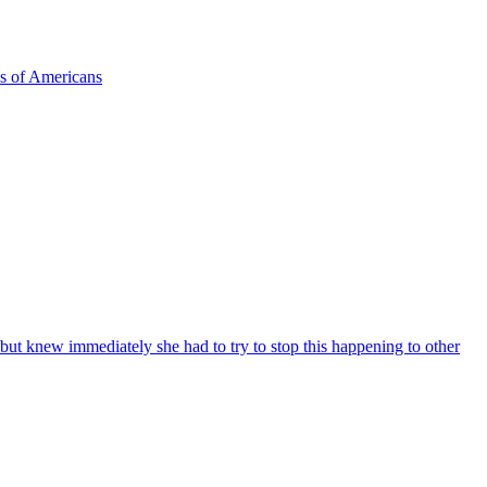
ns of Americans
 but knew immediately she had to try to stop this happening to other