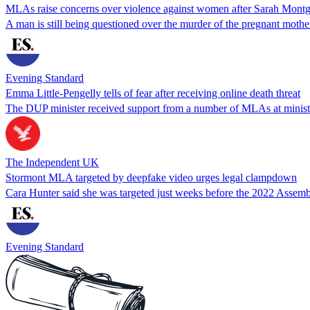
MLAs raise concerns over violence against women after Sarah Mon
A man is still being questioned over the murder of the pregnant mothe
Evening Standard
Emma Little-Pengelly tells of fear after receiving online death threat
The DUP minister received support from a number of MLAs at minister
The Independent UK
Stormont MLA targeted by deepfake video urges legal clampdown
Cara Hunter said she was targeted just weeks before the 2022 Assembl
Evening Standard