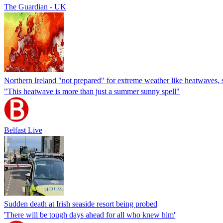
The Guardian - UK
Northern Ireland "not prepared" for extreme weather like heatwaves, 
"This heatwave is more than just a summer sunny spell"
Belfast Live
Sudden death at Irish seaside resort being probed
'There will be tough days ahead for all who knew him'