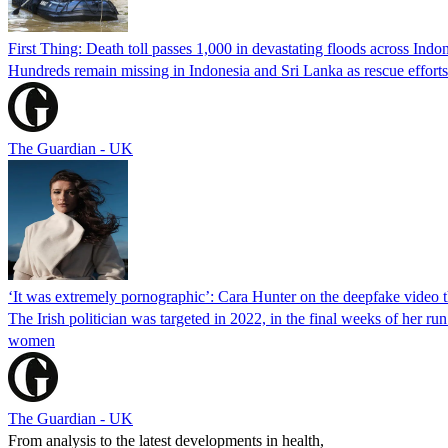
First Thing: Death toll passes 1,000 in devastating floods across Ind
Hundreds remain missing in Indonesia and Sri Lanka as rescue efforts
The Guardian - UK
‘It was extremely pornographic’: Cara Hunter on the deepfake video th
The Irish politician was targeted in 2022, in the final weeks of her r
women
The Guardian - UK
From analysis to the latest developments in health,