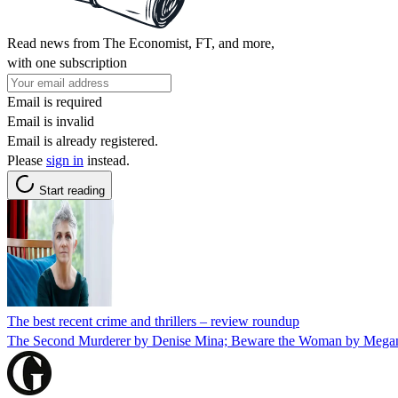
Read news from The Economist, FT, and more,
with one subscription
Email is required
Email is invalid
Email is already registered.
Please
sign in
instead.
Start reading
The best recent crime and thrillers – review roundup
The Second Murderer by Denise Mina; Beware the Woman by Megan A