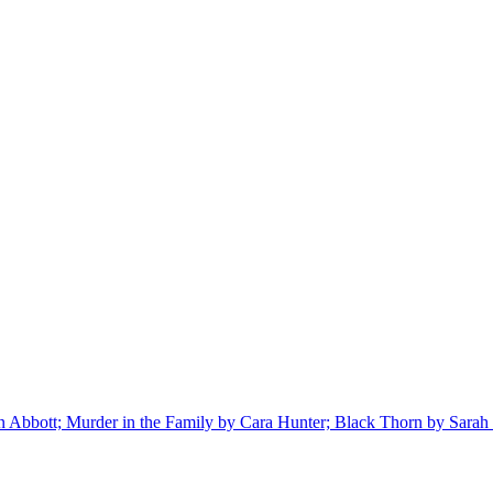
bbott; Murder in the Family by Cara Hunter; Black Thorn by Sarah