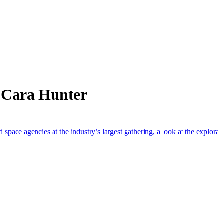
 Cara Hunter
 space agencies at the industry’s largest gathering, a look at the explor