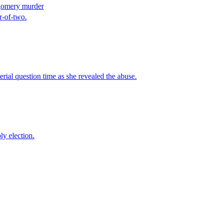
tgomery murder
r-of-two.
ial question time as she revealed the abuse.
y election.