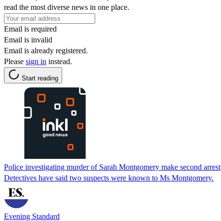
read the most diverse news in one place.
Email is required
Email is invalid
Email is already registered.
Please
sign in
instead.
Start reading
Police investigating murder of Sarah Montgomery make second arrest
Detectives have said two suspects were known to Ms Montgomery.
Evening Standard