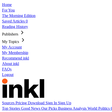
Home
For You
The Morning Edition
Saved Articles
0
Reading History
Publishers
My Topics
My Account
My Membership
Recommend inkl
About inkl
FAQs
Logout
Sources
Pricing
Download
Sign In
Sign Up
Top Stories
Good News
Our Picks
Business
Analysis
World
Politics