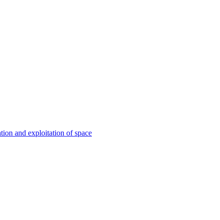
ation and exploitation of space