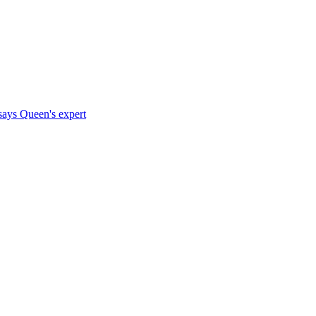
says Queen's expert