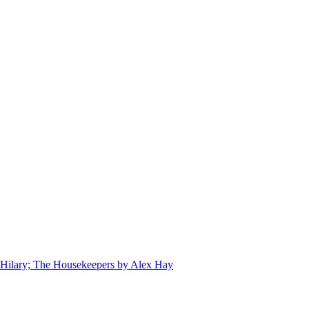
 Hilary; The Housekeepers by Alex Hay