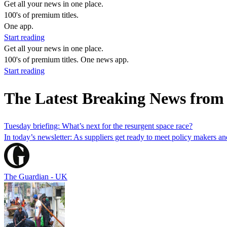
Get all your news in one place.
100's of premium titles.
One app.
Start reading
Get all your news in one place.
100's of premium titles. One news app.
Start reading
The Latest Breaking News from
Tuesday briefing: What’s next for the resurgent space race?
In today’s newsletter: As suppliers get ready to meet policy makers and
The Guardian - UK