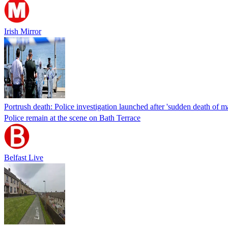
Irish Mirror
Portrush death: Police investigation launched after 'sudden death of m
Police remain at the scene on Bath Terrace
Belfast Live