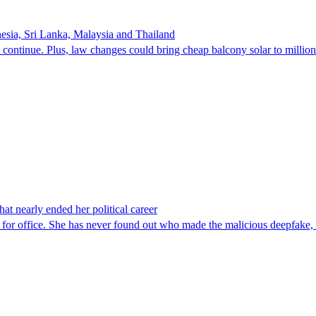
onesia, Sri Lanka, Malaysia and Thailand
 continue. Plus, law changes could bring cheap balcony solar to millio
at nearly ended her political career
un for office. She has never found out who made the malicious deepfake,