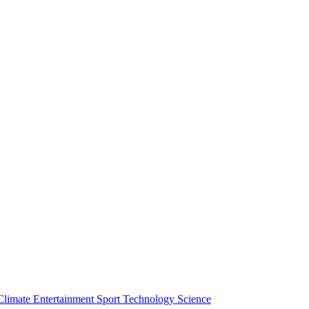
Climate
Entertainment
Sport
Technology
Science