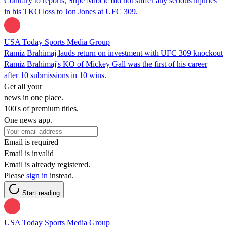
Contrary to reports, Stipe Miocic did not suffer any serious injuries
in his TKO loss to Jon Jones at UFC 309.
USA Today Sports Media Group
Ramiz Brahimaj lauds return on investment with UFC 309 knockout
Ramiz Brahimaj's KO of Mickey Gall was the first of his career
after 10 submissions in 10 wins.
Get all your
news in one place.
100's of premium titles.
One news app.
Email is required
Email is invalid
Email is already registered.
Please
sign in
instead.
Start reading
USA Today Sports Media Group