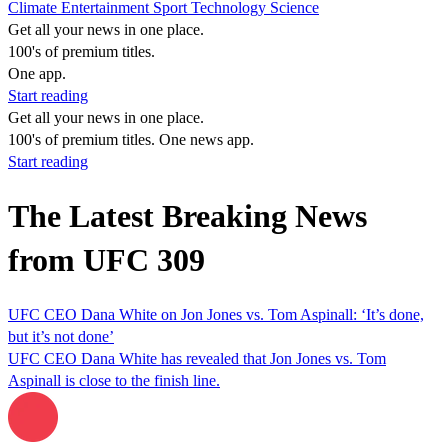
Climate
Entertainment
Sport
Technology
Science
Get all your news in one place.
100's of premium titles.
One app.
Start reading
Get all your news in one place.
100's of premium titles. One news app.
Start reading
The Latest Breaking News
from UFC 309
UFC CEO Dana White on Jon Jones vs. Tom Aspinall: ‘It’s done,
but it’s not done’
UFC CEO Dana White has revealed that Jon Jones vs. Tom
Aspinall is close to the finish line.