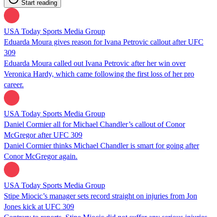
Start reading
USA Today Sports Media Group
Eduarda Moura gives reason for Ivana Petrovic callout after UFC
309
Eduarda Moura called out Ivana Petrovic after her win over
Veronica Hardy, which came following the first loss of her pro
career.
USA Today Sports Media Group
Daniel Cormier all for Michael Chandler’s callout of Conor
McGregor after UFC 309
Daniel Cormier thinks Michael Chandler is smart for going after
Conor McGregor again.
USA Today Sports Media Group
Stipe Miocic’s manager sets record straight on injuries from Jon
Jones kick at UFC 309