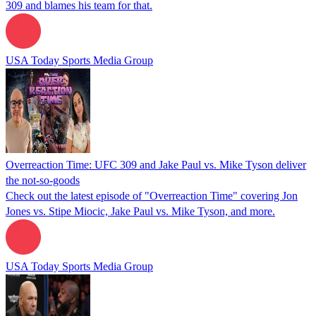
309 and blames his team for that.
USA Today Sports Media Group
Overreaction Time: UFC 309 and Jake Paul vs. Mike Tyson deliver
the not-so-goods
Check out the latest episode of "Overreaction Time" covering Jon
Jones vs. Stipe Miocic, Jake Paul vs. Mike Tyson, and more.
USA Today Sports Media Group