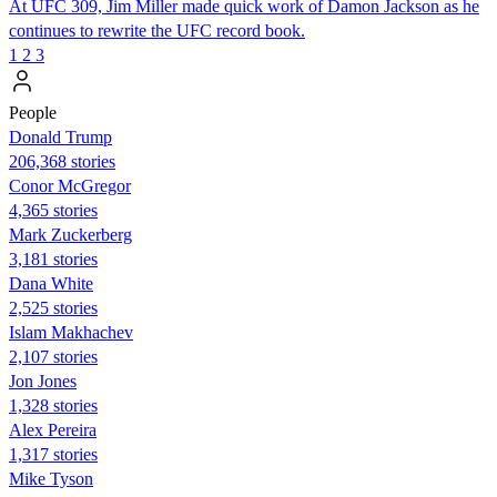
At UFC 309, Jim Miller made quick work of Damon Jackson as he
continues to rewrite the UFC record book.
1
2
3
People
Donald Trump
206,368 stories
Conor McGregor
4,365 stories
Mark Zuckerberg
3,181 stories
Dana White
2,525 stories
Islam Makhachev
2,107 stories
Jon Jones
1,328 stories
Alex Pereira
1,317 stories
Mike Tyson