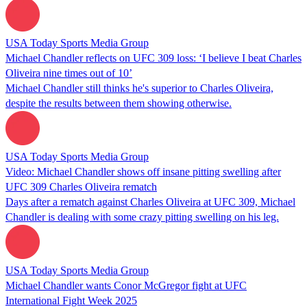
USA Today Sports Media Group
Michael Chandler reflects on UFC 309 loss: ‘I believe I beat Charles
Oliveira nine times out of 10’
Michael Chandler still thinks he's superior to Charles Oliveira,
despite the results between them showing otherwise.
USA Today Sports Media Group
Video: Michael Chandler shows off insane pitting swelling after
UFC 309 Charles Oliveira rematch
Days after a rematch against Charles Oliveira at UFC 309, Michael
Chandler is dealing with some crazy pitting swelling on his leg.
USA Today Sports Media Group
Michael Chandler wants Conor McGregor fight at UFC
International Fight Week 2025