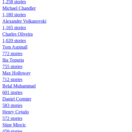
1,258 stories
Michael Chandler
1,180 stories
Alexander Volkanovski
1,165 stories
Charles Oliveira
1,020 stories
Tom Aspinall
772 stories
Ilia Topuria
755 stories
Max Holloway
712 stories
Belal Muhammad
601 stories
Daniel Cormier
583 stories
Henry Cejudo
572 stories
Stipe Miocic
459 stories