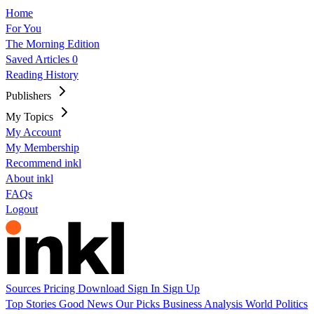
Home
For You
The Morning Edition
Saved Articles
0
Reading History
Publishers
My Topics
My Account
My Membership
Recommend inkl
About inkl
FAQs
Logout
Sources
Pricing
Download
Sign In
Sign Up
Top Stories
Good News
Our Picks
Business
Analysis
World
Politics