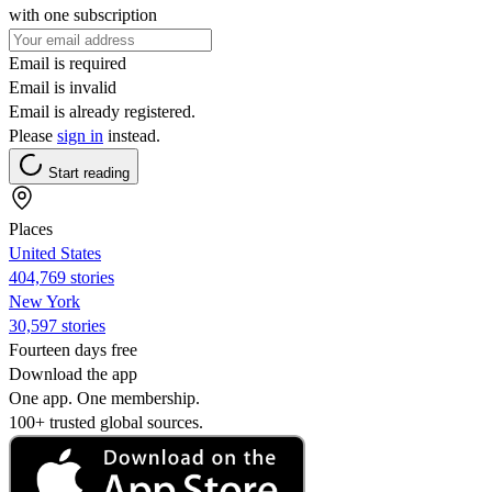
with one subscription
Email is required
Email is invalid
Email is already registered.
Please
sign in
instead.
Start reading
Places
United States
404,769 stories
New York
30,597 stories
Fourteen days free
Download the app
One app. One membership.
100+ trusted global sources.