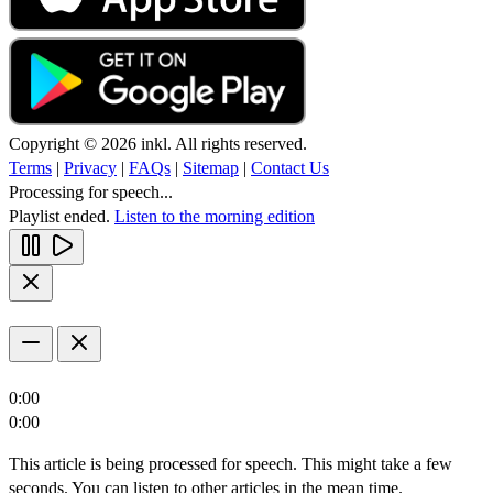
Copyright © 2026 inkl. All rights reserved.
Terms
|
Privacy
|
FAQs
|
Sitemap
|
Contact Us
Processing for speech...
Playlist ended.
Listen to the morning edition
0:00
0:00
This article is being processed for speech. This might take a few
seconds. You can listen to other articles in the mean time.