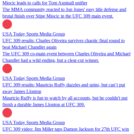
Miocic leads to calls for Tom Aspinall unifier
The MMA community reacted to Jon Jones' easy title defense and
brutal finish over Stipe Miocic in the UFC 309 main event.
USA Today Sports Media Group
UFC 309 results: Charles Oliveira survives chaotic final round to
beat Michael Chandler again
The UFC 309 co-main event between Charles Oliveira and Michael
Chandler had a wild ending, but a clear-cut winner.
USA Today Sports Media Group
UFC 309 results: Mauricio Ruffy dazzles and spins, but can’t put
away James Llontop
Mauricio Ruffy is fun to watch by all accounts, but he couldn't put
finish a durable James Llontop at UFC 309.
USA Today Sports Media Group
UFC 309 video: Jim Miller taps Damon Jackson for 27th UFC win