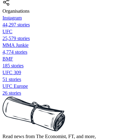
Organisations
Instagram
44,297 stories
UFC
25,579 stories
MMA Junkie
4,774 stories
BMF
185 stories
UFC 309
51 stories
UFC Europe
26 stories
Read news from The Economist, FT, and more,