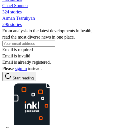
Chael Sonnen
324 stories
Arman Tsarukyan
296 stories
From analysis to the latest developments in health,
read the most diverse news in one place.
Email is required
Email is invalid
Email is already registered.
Please
sign in
instead.
Start reading