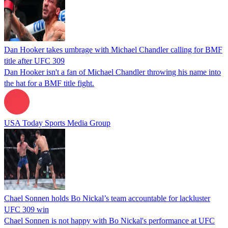
Dan Hooker takes umbrage with Michael Chandler calling for BMF
title after UFC 309
Dan Hooker isn't a fan of Michael Chandler throwing his name into
the hat for a BMF title fight.
USA Today Sports Media Group
Chael Sonnen holds Bo Nickal’s team accountable for lackluster
UFC 309 win
Chael Sonnen is not happy with Bo Nickal's performance at UFC