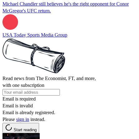
Michael Chandler still believes he's the right opponent for Conor
McGregor's UFC return.
USA Today Sports Media Group
Read news from The Economist, FT, and more,
with one subscription
Email is required
Email is invalid
Email is already registered.
Please
sign in
instead.
Start reading