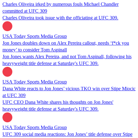
Charles Oliveira irked by numerous fouls Michael Chandler
committed at UFC 309
Charles Oliveira took issue with the officiating at UFC 309.
USA Today Sports Media Group
Jon Jones doubles down on Alex Pereira callout, needs ‘f*ck you
money’ to consider Tom Aspinall
Jon Jones wants Alex Pereira, and not Tom Aspinall, following his
heavyweight title defense at Saturday's UFC 309.
USA Today Sports Media Group
Dana White reacts to Jon Jones’ vicious TKO win over Stipe Miocic
at UFC 309
UFC CEO Dana White shares his thoughts on Jon Jones'
heavyweight title defense at Saturday's UFC 309.
USA Today Sports Media Group
UFC 309 social media reactions: Jon Jones’ title defense over Stipe