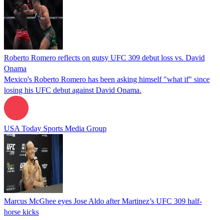
Roberto Romero reflects on gutsy UFC 309 debut loss vs. David
Onama
Mexico's Roberto Romero has been asking himself "what if" since
losing his UFC debut against David Onama.
USA Today Sports Media Group
Marcus McGhee eyes Jose Aldo after Martinez’s UFC 309 half-
horse kicks