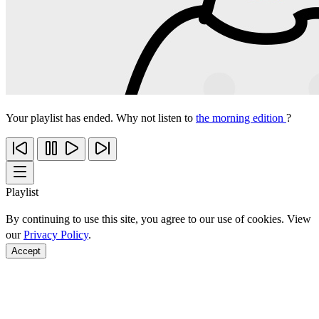
Your playlist has ended. Why not listen to
the morning edition
?
Playlist
By continuing to use this site, you agree to our use of cookies. View
our
Privacy Policy
.
Accept