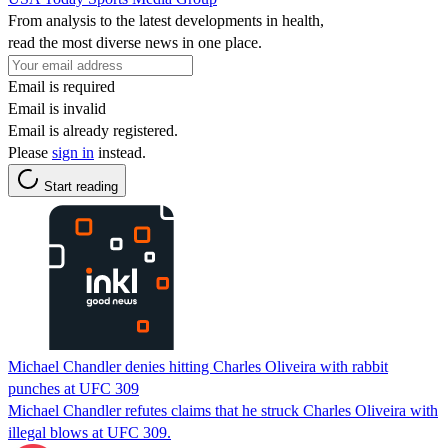
From analysis to the latest developments in health,
read the most diverse news in one place.
Email is required
Email is invalid
Email is already registered.
Please
sign in
instead.
Start reading
Michael Chandler denies hitting Charles Oliveira with rabbit
punches at UFC 309
Michael Chandler refutes claims that he struck Charles Oliveira with
illegal blows at UFC 309.