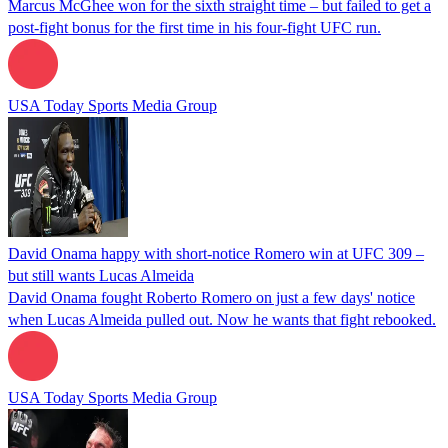
Marcus McGhee won for the sixth straight time – but failed to get a
post-fight bonus for the first time in his four-fight UFC run.
USA Today Sports Media Group
David Onama happy with short-notice Romero win at UFC 309 –
but still wants Lucas Almeida
David Onama fought Roberto Romero on just a few days' notice
when Lucas Almeida pulled out. Now he wants that fight rebooked.
USA Today Sports Media Group