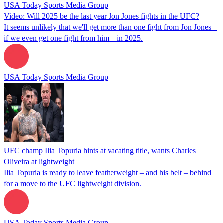
USA Today Sports Media Group
Video: Will 2025 be the last year Jon Jones fights in the UFC?
It seems unlikely that we'll get more than one fight from Jon Jones –
if we even get one fight from him – in 2025.
USA Today Sports Media Group
UFC champ Ilia Topuria hints at vacating title, wants Charles
Oliveira at lightweight
Ilia Topuria is ready to leave featherweight – and his belt – behind
for a move to the UFC lightweight division.
USA Today Sports Media Group