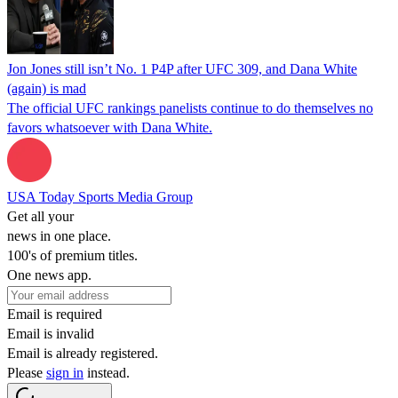
Jon Jones still isn’t No. 1 P4P after UFC 309, and Dana White
(again) is mad
The official UFC rankings panelists continue to do themselves no
favors whatsoever with Dana White.
USA Today Sports Media Group
Get all your
news in one place.
100's of premium titles.
One news app.
Email is required
Email is invalid
Email is already registered.
Please
sign in
instead.