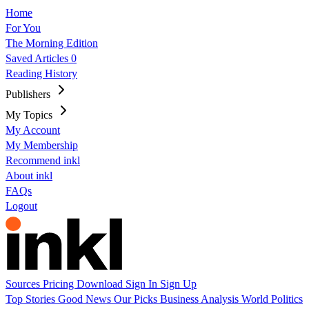
Home
For You
The Morning Edition
Saved Articles
0
Reading History
Publishers
My Topics
My Account
My Membership
Recommend inkl
About inkl
FAQs
Logout
Sources
Pricing
Download
Sign In
Sign Up
Top Stories
Good News
Our Picks
Business
Analysis
World
Politics