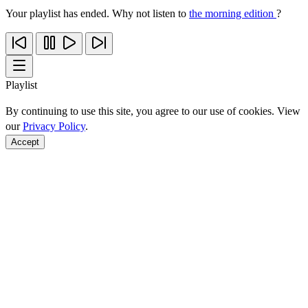
Your playlist has ended. Why not listen to
the morning edition
?
Playlist
By continuing to use this site, you agree to our use of cookies. View
our
Privacy Policy
.
Accept