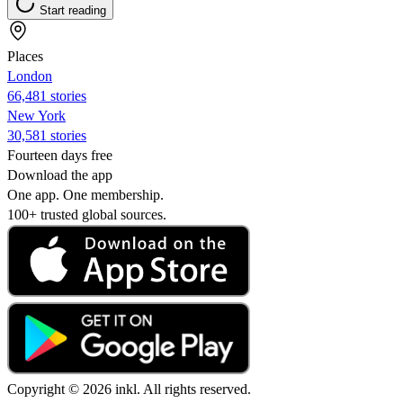
Start reading
Places
London
66,481 stories
New York
30,581 stories
Fourteen days free
Download the app
One app. One membership.
100+ trusted global sources.
Copyright © 2026 inkl. All rights reserved.