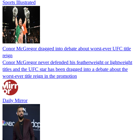
Sports Illustrated
Conor McGregor dragged into debate about worst-ever UFC title
reign
Conor McGregor never defended his featherweight or lightweight
titles and the UFC star has been dragged into a debate about the
worst-ever title reign in the promotion
Daily Mirror