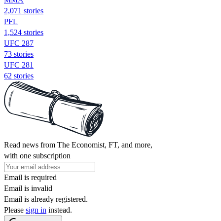
2,071 stories
PFL
1,524 stories
UFC 287
73 stories
UFC 281
62 stories
Read news from The Economist, FT, and more,
with one subscription
Email is required
Email is invalid
Email is already registered.
Please
sign in
instead.