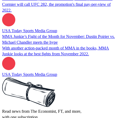
Cormier will call UFC 282, the promotion's final pay-per-view of
2022.
USA Today Sports Media Group
MMA Junkie’s Fight of the Month for November: Dustin Poirier vs.
Michael Chandler meets the hype
With another action-packed month of MMA in the books, MMA
Junkie looks at the best fights from November 2022.
USA Today Sports Media Group
Read news from The Economist, FT, and more,
with one subscription