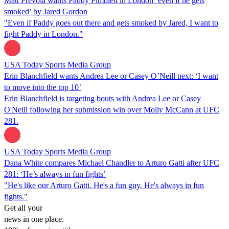
Matt Frevola wants Paddy Pimblett in London ‘even if he gets
smoked’ by Jared Gordon
"Even if Paddy goes out there and gets smoked by Jared, I want to
fight Paddy in London."
USA Today Sports Media Group
Erin Blanchfield wants Andrea Lee or Casey O’Neill next: ‘I want
to move into the top 10’
Erin Blanchfield is targeting bouts with Andrea Lee or Casey
O'Neill following her submission win over Molly McCann at UFC
281.
USA Today Sports Media Group
Dana White compares Michael Chandler to Arturo Gatti after UFC
281: ‘He’s always in fun fights’
"He's like our Arturo Gatti. He's a fun guy. He's always in fun
fights."
Get all your
news in one place.