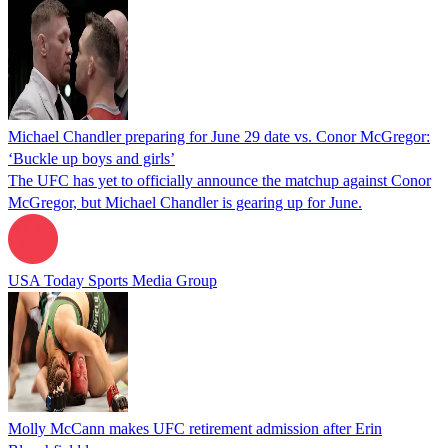
Michael Chandler preparing for June 29 date vs. Conor McGregor:
‘Buckle up boys and girls’
The UFC has yet to officially announce the matchup against Conor
McGregor, but Michael Chandler is gearing up for June.
USA Today Sports Media Group
Molly McCann makes UFC retirement admission after Erin