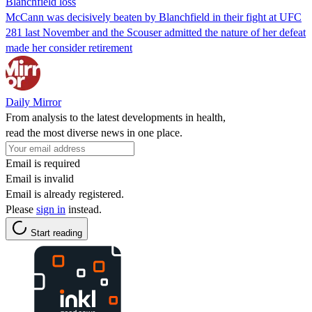
Blanchfield loss
McCann was decisively beaten by Blanchfield in their fight at UFC
281 last November and the Scouser admitted the nature of her defeat
made her consider retirement
Daily Mirror
From analysis to the latest developments in health,
read the most diverse news in one place.
Email is required
Email is invalid
Email is already registered.
Please
sign in
instead.
Start reading