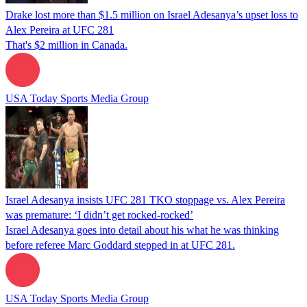
Drake lost more than $1.5 million on Israel Adesanya’s upset loss to
Alex Pereira at UFC 281
That's $2 million in Canada.
USA Today Sports Media Group
Israel Adesanya insists UFC 281 TKO stoppage vs. Alex Pereira
was premature: ‘I didn’t get rocked-rocked’
Israel Adesanya goes into detail about his what he was thinking
before referee Marc Goddard stepped in at UFC 281.
USA Today Sports Media Group