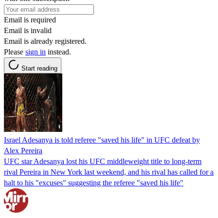
Email is required
Email is invalid
Email is already registered.
Please
sign in
instead.
Start reading
Israel Adesanya is told referee "saved his life" in UFC defeat by
Alex Pereira
UFC star Adesanya lost his UFC middleweight title to long-term
rival Pereira in New York last weekend, and his rival has called for a
halt to his "excuses" suggesting the referee "saved his life"