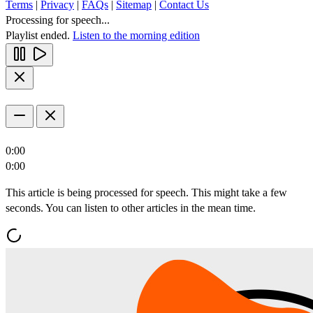
Terms
|
Privacy
|
FAQs
|
Sitemap
|
Contact Us
Processing for speech...
Playlist ended.
Listen to the morning edition
0:00
0:00
This article is being processed for speech. This might take a few
seconds. You can listen to other articles in the mean time.