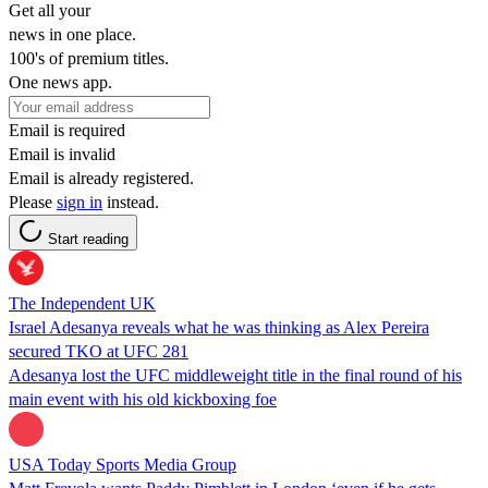
Get all your
news in one place.
100's of premium titles.
One news app.
Email is required
Email is invalid
Email is already registered.
Please
sign in
instead.
Start reading
The Independent UK
Israel Adesanya reveals what he was thinking as Alex Pereira
secured TKO at UFC 281
Adesanya lost the UFC middleweight title in the final round of his
main event with his old kickboxing foe
USA Today Sports Media Group