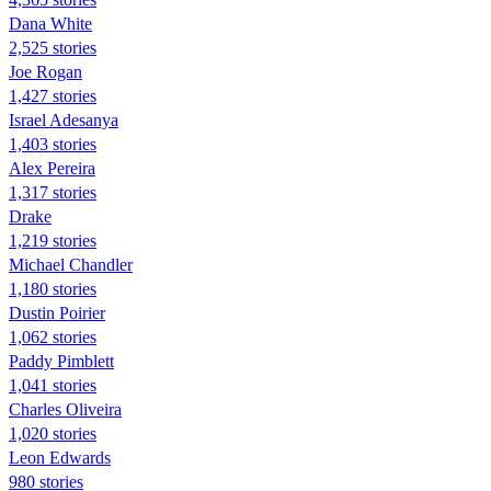
Dana White
2,525 stories
Joe Rogan
1,427 stories
Israel Adesanya
1,403 stories
Alex Pereira
1,317 stories
Drake
1,219 stories
Michael Chandler
1,180 stories
Dustin Poirier
1,062 stories
Paddy Pimblett
1,041 stories
Charles Oliveira
1,020 stories
Leon Edwards
980 stories