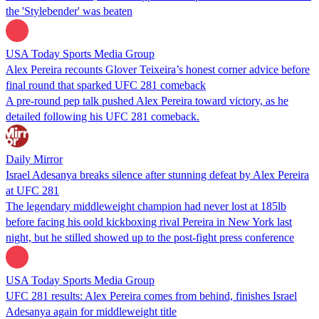
the 'Stylebender' was beaten
USA Today Sports Media Group
Alex Pereira recounts Glover Teixeira’s honest corner advice before
final round that sparked UFC 281 comeback
A pre-round pep talk pushed Alex Pereira toward victory, as he
detailed following his UFC 281 comeback.
Daily Mirror
Israel Adesanya breaks silence after stunning defeat by Alex Pereira
at UFC 281
The legendary middleweight champion had never lost at 185lb
before facing his oold kickboxing rival Pereira in New York last
night, but he stilled showed up to the post-fight press conference
USA Today Sports Media Group
UFC 281 results: Alex Pereira comes from behind, finishes Israel
Adesanya again for middleweight title