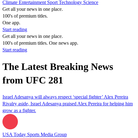
Climate
Entertainment
Sport
Technology
Science
Get all your news in one place.
100's of premium titles.
One app.
Start reading
Get all your news in one place.
100's of premium titles. One news app.
Start reading
The Latest Breaking News
from UFC 281
Israel Adesanya will always respect ‘special fighter’ Alex Pereira
Rivalry aside, Israel Adesanya praised Alex Pereira for helping him
grow as a fighter.
USA Today Sports Media Group