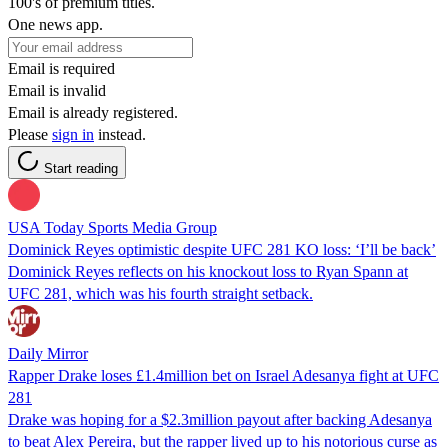
100's of premium titles.
One news app.
Email is required
Email is invalid
Email is already registered.
Please
sign in
instead.
Start reading
USA Today Sports Media Group
Dominick Reyes optimistic despite UFC 281 KO loss: ‘I’ll be back’
Dominick Reyes reflects on his knockout loss to Ryan Spann at
UFC 281, which was his fourth straight setback.
Daily Mirror
Rapper Drake loses £1.4million bet on Israel Adesanya fight at UFC
281
Drake was hoping for a $2.3million payout after backing Adesanya
to beat Alex Pereira, but the rapper lived up to his notorious curse as