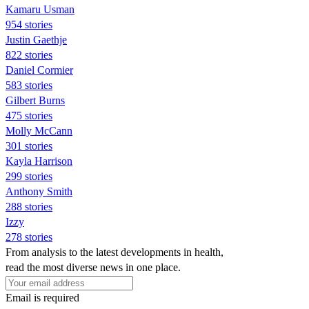
Kamaru Usman
954 stories
Justin Gaethje
822 stories
Daniel Cormier
583 stories
Gilbert Burns
475 stories
Molly McCann
301 stories
Kayla Harrison
299 stories
Anthony Smith
288 stories
Izzy
278 stories
From analysis to the latest developments in health,
read the most diverse news in one place.
Email is required