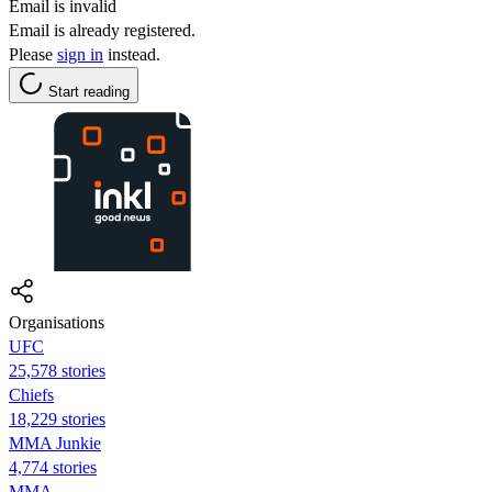
Email is invalid
Email is already registered.
Please
sign in
instead.
Start reading
Organisations
UFC
25,578 stories
Chiefs
18,229 stories
MMA Junkie
4,774 stories
MMA