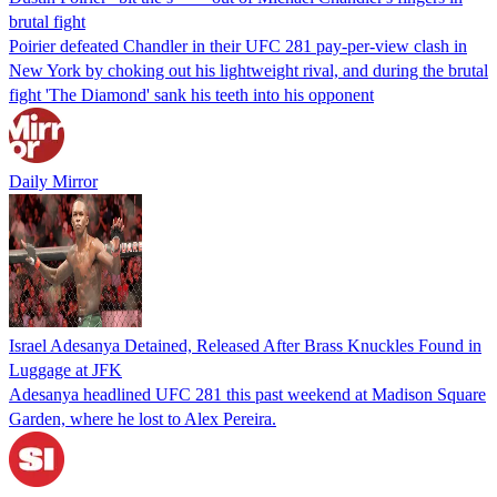
brutal fight
Poirier defeated Chandler in their UFC 281 pay-per-view clash in
New York by choking out his lightweight rival, and during the brutal
fight 'The Diamond' sank his teeth into his opponent
Daily Mirror
Israel Adesanya Detained, Released After Brass Knuckles Found in
Luggage at JFK
Adesanya headlined UFC 281 this past weekend at Madison Square
Garden, where he lost to Alex Pereira.