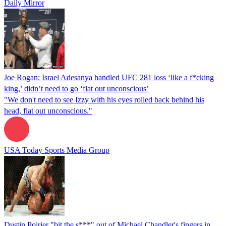
Daily Mirror
Joe Rogan: Israel Adesanya handled UFC 281 loss ‘like a f*cking
king,’ didn’t need to go ‘flat out unconscious’
"We don't need to see Izzy with his eyes rolled back behind his
head, flat out unconscious."
USA Today Sports Media Group
Dustin Poirier "bit the s***" out of Michael Chandler's fingers in