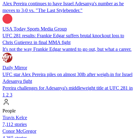
Alex Pereira continues to have Israel Adesanya's number as he
moves to 3-0 vs. "The Last Stylebender."
USA Today Sports Media Group
UFC 281 results: Frankie Edgar suffers brutal knockout loss to
Chris Gutierrez in final MMA fight
It's not the way Frankie Edgar wanted to go out, but what a career.
Daily Mirror
UFC star Alex Pereira piles on almost 30lb after weigh-in for Israel
Adesanya fight
Pereira challenges for Adesanya's middleweight title at UFC 281 in
1
2
3
People
Travis Kelce
7,112 stories
Conor McGregor
4,365 stories