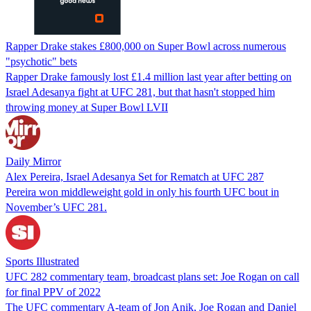
Rapper Drake stakes £800,000 on Super Bowl across numerous
"psychotic" bets
Rapper Drake famously lost £1.4 million last year after betting on
Israel Adesanya fight at UFC 281, but that hasn't stopped him
throwing money at Super Bowl LVII
Daily Mirror
Alex Pereira, Israel Adesanya Set for Rematch at UFC 287
Pereira won middleweight gold in only his fourth UFC bout in
November’s UFC 281.
Sports Illustrated
UFC 282 commentary team, broadcast plans set: Joe Rogan on call
for final PPV of 2022
The UFC commentary A-team of Jon Anik, Joe Rogan and Daniel