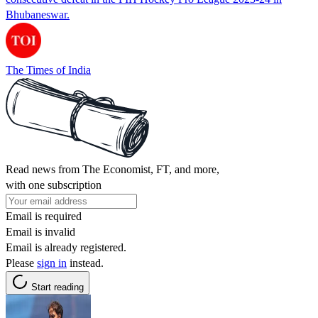
Bhubaneswar.
The Times of India
Read news from The Economist, FT, and more,
with one subscription
Email is required
Email is invalid
Email is already registered.
Please
sign in
instead.
Start reading