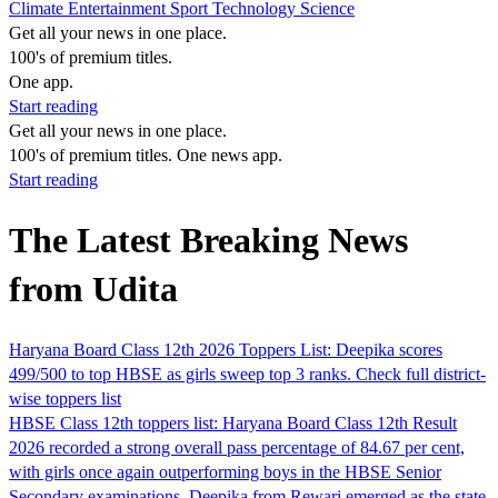
Climate
Entertainment
Sport
Technology
Science
Get all your news in one place.
100's of premium titles.
One app.
Start reading
Get all your news in one place.
100's of premium titles. One news app.
Start reading
The Latest Breaking News
from Udita
Haryana Board Class 12th 2026 Toppers List: Deepika scores
499/500 to top HBSE as girls sweep top 3 ranks. Check full district-
wise toppers list
HBSE Class 12th toppers list: Haryana Board Class 12th Result
2026 recorded a strong overall pass percentage of 84.67 per cent,
with girls once again outperforming boys in the HBSE Senior
Secondary examinations. Deepika from Rewari emerged as the state