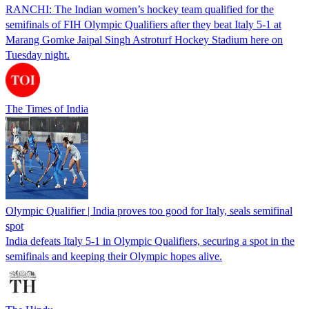
RANCHI: The Indian women’s hockey team qualified for the
semifinals of FIH Olympic Qualifiers after they beat Italy 5-1 at
Marang Gomke Jaipal Singh Astroturf Hockey Stadium here on
Tuesday night.
The Times of India
Olympic Qualifier | India proves too good for Italy, seals semifinal
spot
India defeats Italy 5-1 in Olympic Qualifiers, securing a spot in the
semifinals and keeping their Olympic hopes alive.