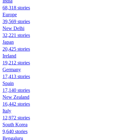
India
68,318 stories
Europe
39,569 stories
New Delhi
32,221 stories
Japan
20,425 stories
Ireland
19,212 stories
Germany
17,413 stories
Spain
17,140 stories
New Zealand
16,442 stories
Italy
12,972 stories
South Korea
9,640 stories
Bengaluru