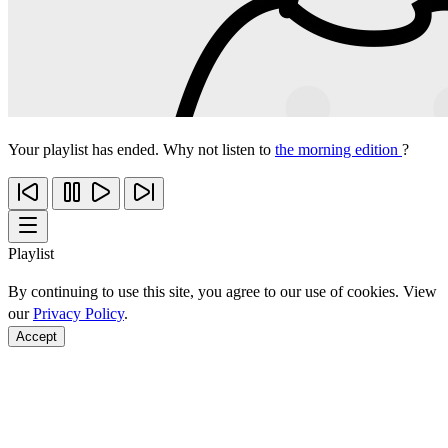
Your playlist has ended. Why not listen to
the morning edition
?
Playlist
By continuing to use this site, you agree to our use of cookies. View
our
Privacy Policy
.
Accept