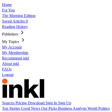
Home
For You
The Morning Edition
Saved Articles
0
Reading History
Publishers
My Topics
My Account
My Membership
Recommend inkl
About inkl
FAQs
Logout
Sources
Pricing
Download
Sign In
Sign Up
Top Stories
Good News
Our Picks
Business
Analysis
World
Politics