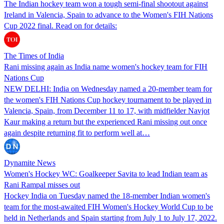
The Indian hockey team won a tough semi-final shootout against
Ireland in Valencia, Spain to advance to the Women's FIH Nations
Cup 2022 final. Read on for details:
The Times of India
Rani missing again as India name women's hockey team for FIH
Nations Cup
NEW DELHI: India on Wednesday named a 20-member team for
the women's FIH Nations Cup hockey tournament to be played in
Valencia, Spain, from December 11 to 17, with midfielder Navjot
Kaur making a return but the experienced Rani missing out once
again despite returning fit to perform well at…
Dynamite News
Women's Hockey WC: Goalkeeper Savita to lead Indian team as
Rani Rampal misses out
Hockey India on Tuesday named the 18-member Indian women's
team for the most-awaited FIH Women's Hockey World Cup to be
held in Netherlands and Spain starting from July 1 to July 17, 2022.