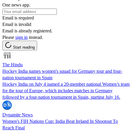
One news app.
Email is required
Email is invalid
Email is already registered.
Please
sign in
instead.
Start reading
The Hindu
Hockey India names women's squad for Germany tour and four-
nation tournament in Spain
Hockey India on July 4 named a 20-member national Women’s team
for the tour of Europe, which includes matches in Germany
followed by a four-nation tournament in Spain, starting July 16.
Dynamite News
Women's FIH Nations Cup: India Beat Ireland In Shootout To
Reach Final