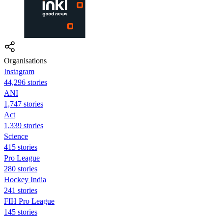
Organisations
Instagram
44,296 stories
ANI
1,747 stories
Act
1,339 stories
Science
415 stories
Pro League
280 stories
Hockey India
241 stories
FIH Pro League
145 stories