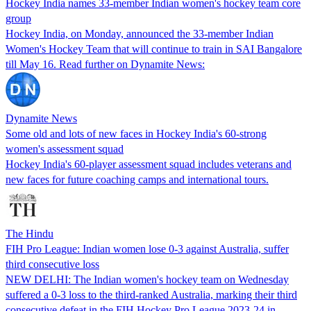
Hockey India names 33-member Indian women's hockey team core
group
Hockey India, on Monday, announced the 33-member Indian
Women's Hockey Team that will continue to train in SAI Bangalore
till May 16. Read further on Dynamite News:
Dynamite News
Some old and lots of new faces in Hockey India's 60-strong
women's assessment squad
Hockey India's 60-player assessment squad includes veterans and
new faces for future coaching camps and international tours.
The Hindu
FIH Pro League: Indian women lose 0-3 against Australia, suffer
third consecutive loss
NEW DELHI: The Indian women's hockey team on Wednesday
suffered a 0-3 loss to the third-ranked Australia, marking their third
consecutive defeat in the FIH Hockey Pro League 2023-24 in