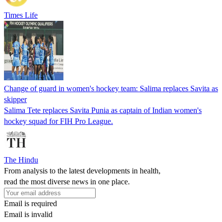
Times Life
Change of guard in women's hockey team: Salima replaces Savita as
skipper
Salima Tete replaces Savita Punia as captain of Indian women's
hockey squad for FIH Pro League.
The Hindu
From analysis to the latest developments in health,
read the most diverse news in one place.
Email is required
Email is invalid