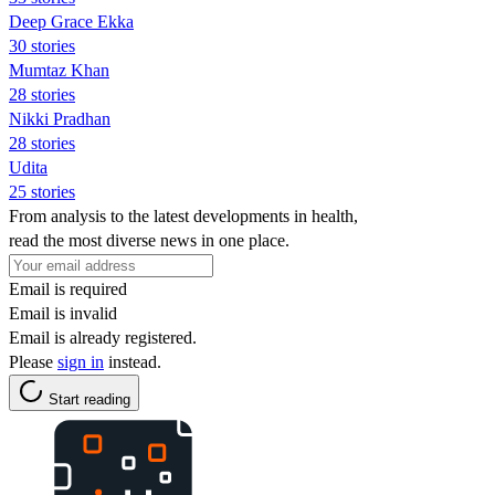
Deep Grace Ekka
30 stories
Mumtaz Khan
28 stories
Nikki Pradhan
28 stories
Udita
25 stories
From analysis to the latest developments in health,
read the most diverse news in one place.
Email is required
Email is invalid
Email is already registered.
Please
sign in
instead.
Start reading