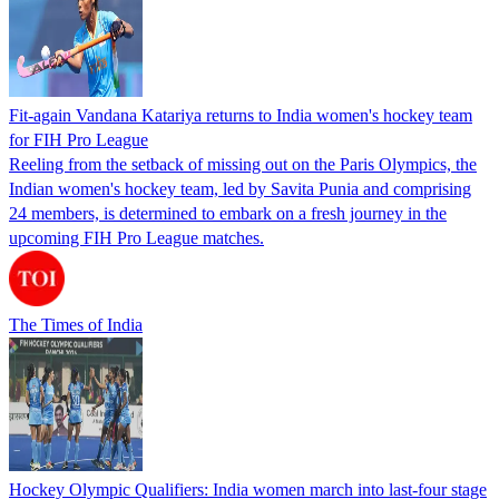
Fit-again Vandana Katariya returns to India women's hockey team
for FIH Pro League
Reeling from the setback of missing out on the Paris Olympics, the
Indian women's hockey team, led by Savita Punia and comprising
24 members, is determined to embark on a fresh journey in the
upcoming FIH Pro League matches.
The Times of India
Hockey Olympic Qualifiers: India women march into last-four stage