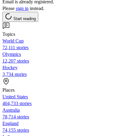
Email is already registered.
Please
sign in
instead.
Start reading
Topics
World Cup
72,111 stories
Olympics
12,207 stories
Hockey
3,734 stories
Places
United States
404,733 stories
Australia
78,714 stories
England
74,155 stories