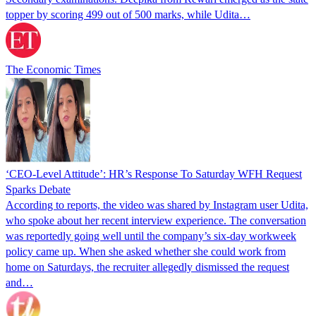
topper by scoring 499 out of 500 marks, while Udita…
The Economic Times
‘CEO-Level Attitude’: HR’s Response To Saturday WFH Request
Sparks Debate
According to reports, the video was shared by Instagram user Udita,
who spoke about her recent interview experience. The conversation
was reportedly going well until the company’s six-day workweek
policy came up. When she asked whether she could work from
home on Saturdays, the recruiter allegedly dismissed the request
and…