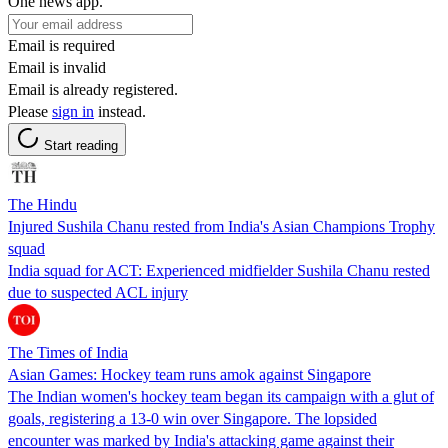
One news app.
Email is required
Email is invalid
Email is already registered.
Please
sign in
instead.
Start reading
The Hindu
Injured Sushila Chanu rested from India's Asian Champions Trophy
squad
India squad for ACT: Experienced midfielder Sushila Chanu rested
due to suspected ACL injury
The Times of India
Asian Games: Hockey team runs amok against Singapore
The Indian women's hockey team began its campaign with a glut of
goals, registering a 13-0 win over Singapore. The lopsided
encounter was marked by India's attacking game against their