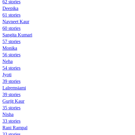
62 stories
Deepika
61 stories
Navneet Kaur
60 stories
Sangita Kumari
57 stories
Monika
56 stories
Neha
54 stories
Jyoti
39 stories
Lalremsiami
39 stories
Gurjit Kaur
35 stories
Nisha
33 stories
Rani Rampal
33 stories