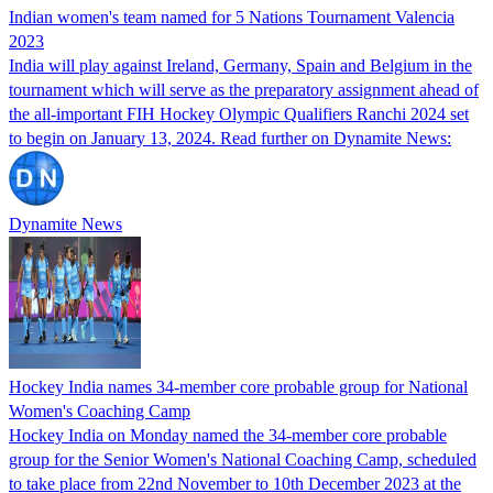
Indian women's team named for 5 Nations Tournament Valencia
2023
India will play against Ireland, Germany, Spain and Belgium in the
tournament which will serve as the preparatory assignment ahead of
the all-important FIH Hockey Olympic Qualifiers Ranchi 2024 set
to begin on January 13, 2024. Read further on Dynamite News:
Dynamite News
Hockey India names 34-member core probable group for National
Women's Coaching Camp
Hockey India on Monday named the 34-member core probable
group for the Senior Women's National Coaching Camp, scheduled
to take place from 22nd November to 10th December 2023 at the