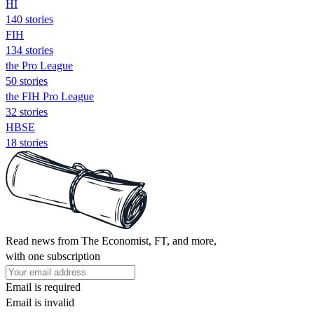
HI
140 stories
FIH
134 stories
the Pro League
50 stories
the FIH Pro League
32 stories
HBSE
18 stories
Read news from The Economist, FT, and more,
with one subscription
Email is required
Email is invalid