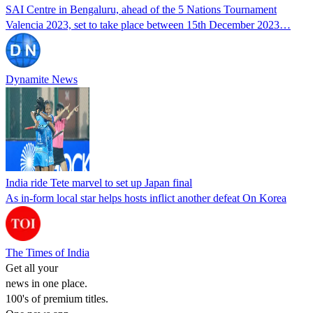
SAI Centre in Bengaluru, ahead of the 5 Nations Tournament
Valencia 2023, set to take place between 15th December 2023…
Dynamite News
India ride Tete marvel to set up Japan final
As in-form local star helps hosts inflict another defeat On Korea
The Times of India
Get all your
news in one place.
100's of premium titles.