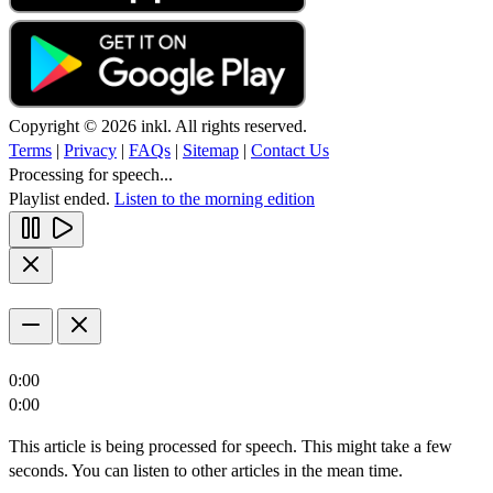
Copyright © 2026 inkl. All rights reserved.
Terms
|
Privacy
|
FAQs
|
Sitemap
|
Contact Us
Processing for speech...
Playlist ended.
Listen to the morning edition
0:00
0:00
This article is being processed for speech. This might take a few
seconds. You can listen to other articles in the mean time.