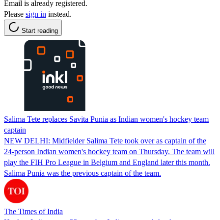
Email is already registered.
Please
sign in
instead.
Start reading
Salima Tete replaces Savita Punia as Indian women's hockey team
captain
NEW DELHI: Midfielder Salima Tete took over as captain of the
24-person Indian women's hockey team on Thursday. The team will
play the FIH Pro League in Belgium and England later this month.
Salima Punia was the previous captain of the team.
The Times of India