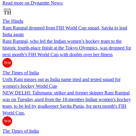
Read more on Dynamite News:
The Hindu
Rani Rampal dropped from FIH World Cup squad, Savita to lead
India again
Rani Rampal, who led the Indian women’s hockey team to the
historic fourth-place finish at the Tokyo Olympics, was dropped for
next month’s FIH World Cup with doubts over her fitness
The Times of India
Unfit Rani misses out as India name tried and tested squad for
women's hockey World Cup
NEW DELHI: Talismanic striker and former skipper Rani Rampal
was on Tuesday axed from the 18-member Indian women's hockey
team, to be led by goalkeeper Savita Punia, for next month's FIH
World Cup.
The Times of India