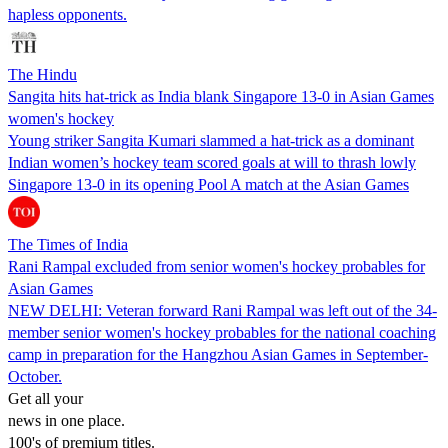
hapless opponents.
The Hindu
Sangita hits hat-trick as India blank Singapore 13-0 in Asian Games
women's hockey
Young striker Sangita Kumari slammed a hat-trick as a dominant
Indian women’s hockey team scored goals at will to thrash lowly
Singapore 13-0 in its opening Pool A match at the Asian Games
The Times of India
Rani Rampal excluded from senior women's hockey probables for
Asian Games
NEW DELHI: Veteran forward Rani Rampal was left out of the 34-
member senior women's hockey probables for the national coaching
camp in preparation for the Hangzhou Asian Games in September-
October.
Get all your
news in one place.
100's of premium titles.