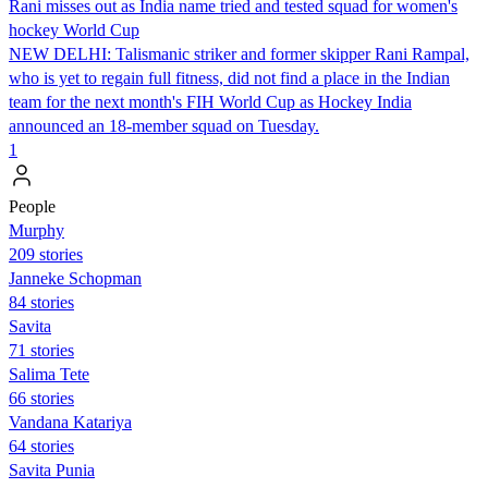
Rani misses out as India name tried and tested squad for women's
hockey World Cup
NEW DELHI: Talismanic striker and former skipper Rani Rampal,
who is yet to regain full fitness, did not find a place in the Indian
team for the next month's FIH World Cup as Hockey India
announced an 18-member squad on Tuesday.
1
People
Murphy
209 stories
Janneke Schopman
84 stories
Savita
71 stories
Salima Tete
66 stories
Vandana Katariya
64 stories
Savita Punia