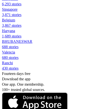
6,293 stories
Singapore
3,871 stories
Belgium
3,867 stories
Haryana
1,689 stories
BHUBANESWAR
688 stories
Valencia
680 stories
Ranchi
430 stories
Fourteen days free
Download the app
One app. One membership.
100+ trusted global sources.