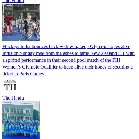
The Hindu
Hockey: India bounces back with win, keep Olympic hopes alive
India on Sunday rose from the ashes to tame New Zealand 3-1 with
a spirited performance in their second pool match of the FIH
Women’s Olympic Qualifier to keep alive their hopes of securing a
ticket to Paris Games.
The Hindu