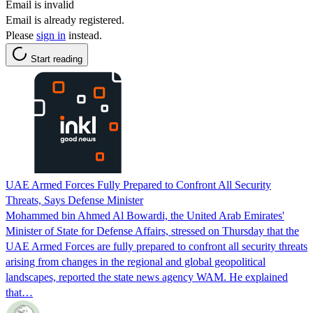
Email is invalid
Email is already registered.
Please
sign in
instead.
Start reading
UAE Armed Forces Fully Prepared to Confront All Security
Threats, Says Defense Minister
Mohammed bin Ahmed Al Bowardi, the United Arab Emirates'
Minister of State for Defense Affairs, stressed on Thursday that the
UAE Armed Forces are fully prepared to confront all security threats
arising from changes in the regional and global geopolitical
landscapes, reported the state news agency WAM. He explained
that…