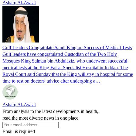
Asharq Al-Awsat
Gulf Leaders Congratulate Saudi King on Success of Medical Tests
Gulf leaders have congratulated Custodian of the Two Holy
Mosques King Salman bin Abdulaziz, who underwent successful
medical tests at the King Faisal Specialist Hospital in Jeddah. The
Royal Court said Sunday that the King will stay in hospital for some
time to rest on doctors' advice after undergoing a…
Asharq Al-Awsat
From analysis to the latest developments in health,
read the most diverse news in one place.
Email is required