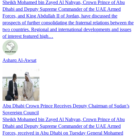
Sheikh Mohamed bin Zayed Al Nahyan, Crown Prince of Abu
Dhabi and Deputy Supreme Commander of the UAE Armed
Forces, and King Abdullah II of Jordan, have discussed the
prospects of further consolidating the fraternal relations between the
two countries. Regional and international developments and issues
of interest featured high…
Asharq Al-Awsat
Abu Dhabi Crown Prince Receives Deputy Chairman of Sudan’s
Sovereign Council
Sheikh Mohamed bin Zayed Al Nahyan, Crown Prince of Abu
Dhabi and Deputy Supreme Commander of the UAE Armed
Forces, received in Abu Dhabi on Tuesday General Mohamed