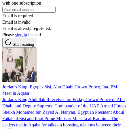
with one subscription
Email is required
Email is invalid
Email is already registered.
Please
sign in
instead.
Start reading
Jordan's King, Egypt's Sisi, Abu Dhabi Crown Prince, Iraq PM
Meet in Aqaba
Jordan's King Abdullah II received on Friday Crown Prince of Abu
Dhabi and Deputy Supreme Commander of the UAE Armed Forces
Sheikh Mohamed bin Zayed Al Nahyan, Egyptian President Abdul
Fattah al-Sisi and Iraqi Prime Minister Mustafa al-Kadhimi. The
leaders met in Aqaba for talks on boosting relations between their…