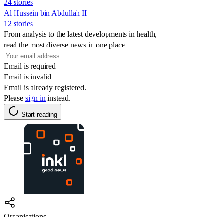
24 stories
Al Hussein bin Abdullah II
12 stories
From analysis to the latest developments in health,
read the most diverse news in one place.
Email is required
Email is invalid
Email is already registered.
Please
sign in
instead.
Start reading
Organisations