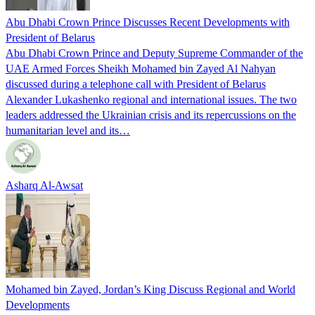
Abu Dhabi Crown Prince Discusses Recent Developments with
President of Belarus
Abu Dhabi Crown Prince and Deputy Supreme Commander of the
UAE Armed Forces Sheikh Mohamed bin Zayed Al Nahyan
discussed during a telephone call with President of Belarus
Alexander Lukashenko regional and international issues. The two
leaders addressed the Ukrainian crisis and its repercussions on the
humanitarian level and its…
Asharq Al-Awsat
Mohamed bin Zayed, Jordan’s King Discuss Regional and World
Developments