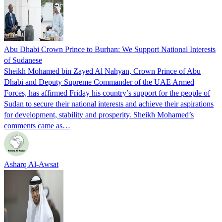
Abu Dhabi Crown Prince to Burhan: We Support National Interests
of Sudanese
Sheikh Mohamed bin Zayed Al Nahyan, Crown Prince of Abu
Dhabi and Deputy Supreme Commander of the UAE Armed
Forces, has affirmed Friday his country’s support for the people of
Sudan to secure their national interests and achieve their aspirations
for development, stability and prosperity. Sheikh Mohamed’s
comments came as…
Asharq Al-Awsat