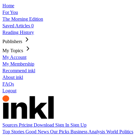
Home
For You
The Morning Edition
Saved Articles
0
Reading History
Publishers
My Topics
My Account
My Membership
Recommend inkl
About inkl
FAQs
Logout
Sources
Pricing
Download
Sign In
Sign Up
Top Stories
Good News
Our Picks
Business
Analysis
World
Politics