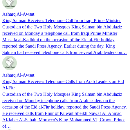
Asharq Al-Awsat
King Salman Receives Telephone Call from Iraqi Prime Minister
Custodian of the Two Holy Mosques King Salman bin Abdulaziz
received on Monday a telephone call from Iraqi Prime Minister
Mustafa al-Kadhimi on the occasion of the Eid al-Fitr holiday,
reported the Saudi Press Agency. Earlier during the day, King
Salman had received telephone calls from several Arab leaders on…
Asharq Al-Awsat
King Salman Receives Telephone Calls from Arab Leaders on Eid
Al-Fitr
Custodian of the Two Holy Mosques King Salman bin Abdulaziz
received on Monday telephone calls from Arab leaders on the
occasion of the Eid al-Fitr holiday, reported the Saudi Press Agency.
He received calls from Emir of Kuwait Sheikh Nawaf Al-Ahmad
Al-Jaber Al-Sabah, Morocco's King Mohammed VI, Crown Prince
of…