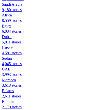
Saudi Arabia
9,180 stories
Africa
8,559 stories
Egypt
6,034 stories
Dubai
5,011 stories
Greece
4,581 stories
Sudan
4,045 stories
UAE
3,993 stories
Morocco
3,613 stories
Belarus
2,611 stories
Bahrain
2,179 stories