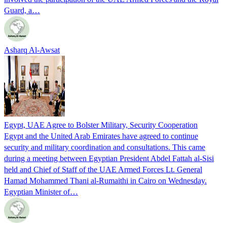
Guard, a…
Asharq Al-Awsat
Egypt, UAE Agree to Bolster Military, Security Cooperation
Egypt and the United Arab Emirates have agreed to continue
security and military coordination and consultations. This came
during a meeting between Egyptian President Abdel Fattah al-Sisi
held and Chief of Staff of the UAE Armed Forces Lt. General
Hamad Mohammed Thani al-Rumaithi in Cairo on Wednesday.
Egyptian Minister of…