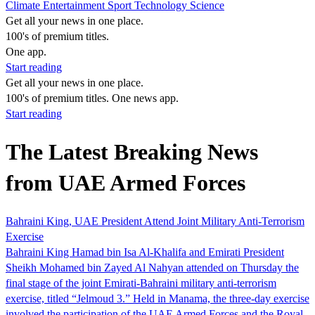
Climate
Entertainment
Sport
Technology
Science
Get all your news in one place.
100's of premium titles.
One app.
Start reading
Get all your news in one place.
100's of premium titles. One news app.
Start reading
The Latest Breaking News
from UAE Armed Forces
Bahraini King, UAE President Attend Joint Military Anti-Terrorism
Exercise
Bahraini King Hamad bin Isa Al-Khalifa and Emirati President
Sheikh Mohamed bin Zayed Al Nahyan attended on Thursday the
final stage of the joint Emirati-Bahraini military anti-terrorism
exercise, titled “Jelmoud 3.” Held in Manama, the three-day exercise
involved the participation of the UAE Armed Forces and the Royal