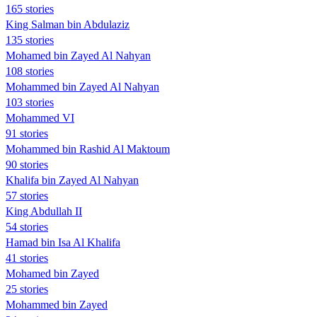
165 stories
King Salman bin Abdulaziz
135 stories
Mohamed bin Zayed Al Nahyan
108 stories
Mohammed bin Zayed Al Nahyan
103 stories
Mohammed VI
91 stories
Mohammed bin Rashid Al Maktoum
90 stories
Khalifa bin Zayed Al Nahyan
57 stories
King Abdullah II
54 stories
Hamad bin Isa Al Khalifa
41 stories
Mohamed bin Zayed
25 stories
Mohammed bin Zayed