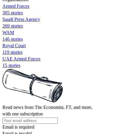
Armed Forces
305 stories
Saudi Press Agency
269 stories
WAM
146 stories
Royal Court
119 stories
UAE Armed Forces
15 stories
Read news from The Economist, FT, and more,
with one subscription
Email is required
Email is invalid