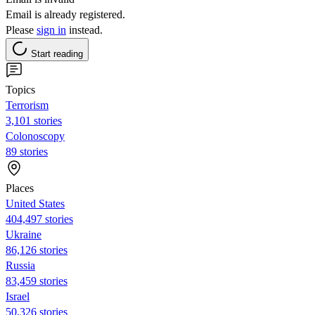
Email is already registered.
Please
sign in
instead.
Start reading
Topics
Terrorism
3,101 stories
Colonoscopy
89 stories
Places
United States
404,497 stories
Ukraine
86,126 stories
Russia
83,459 stories
Israel
50,326 stories