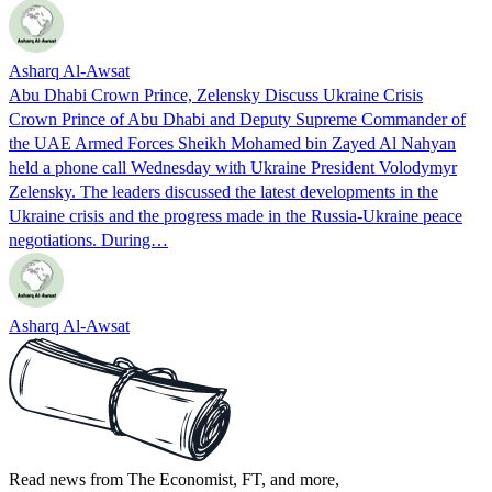
Asharq Al-Awsat
Abu Dhabi Crown Prince, Zelensky Discuss Ukraine Crisis
Crown Prince of Abu Dhabi and Deputy Supreme Commander of
the UAE Armed Forces Sheikh Mohamed bin Zayed Al Nahyan
held a phone call Wednesday with Ukraine President Volodymyr
Zelensky. The leaders discussed the latest developments in the
Ukraine crisis and the progress made in the Russia-Ukraine peace
negotiations. During…
Asharq Al-Awsat
Read news from The Economist, FT, and more,