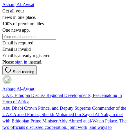
Asharq Al-Awsat
Get all your
news in one place.
100's of premium titles.
One news app.
Email is required
Email is invalid
Email is already registered.
Please
sign in
instead.
Start reading
Asharq Al-Awsat
UAE, Ethiopia Discuss Regional Developments, Peacemaking in
Horn of Africa
Abu Dhabi Crown Prince, and Deputy Supreme Commander of the
UAE Armed Forces, Sheikh Mohamed bin Zayed Al Nahyan met
with Ethiopian Prime Minister Abiy Ahmed at al-Watan Palace. The
two officials discussed cooperation, joint work, and ways to