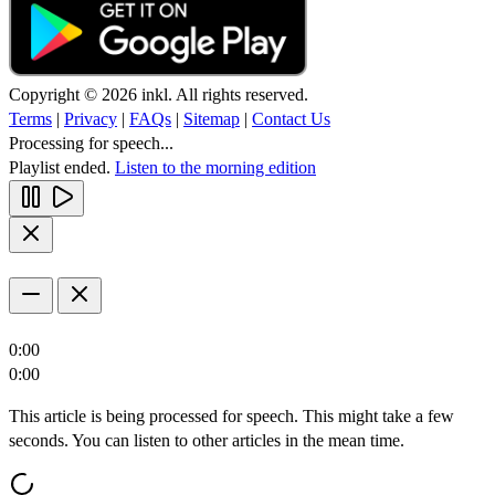
Copyright © 2026 inkl. All rights reserved.
Terms
|
Privacy
|
FAQs
|
Sitemap
|
Contact Us
Processing for speech...
Playlist ended.
Listen to the morning edition
0:00
0:00
This article is being processed for speech. This might take a few
seconds. You can listen to other articles in the mean time.