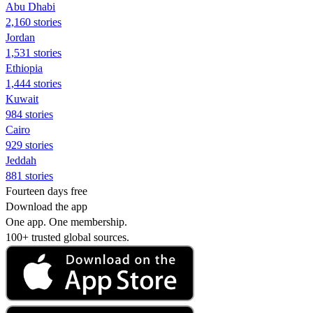
Abu Dhabi
2,160 stories
Jordan
1,531 stories
Ethiopia
1,444 stories
Kuwait
984 stories
Cairo
929 stories
Jeddah
881 stories
Fourteen days free
Download the app
One app. One membership.
100+ trusted global sources.