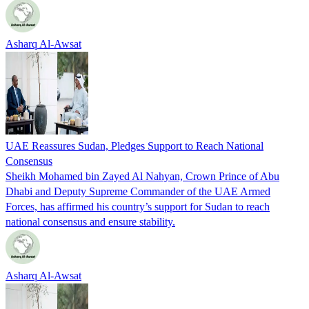
Asharq Al-Awsat
UAE Reassures Sudan, Pledges Support to Reach National
Consensus
Sheikh Mohamed bin Zayed Al Nahyan, Crown Prince of Abu
Dhabi and Deputy Supreme Commander of the UAE Armed
Forces, has affirmed his country’s support for Sudan to reach
national consensus and ensure stability.
Asharq Al-Awsat