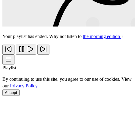
Your playlist has ended. Why not listen to
the morning edition
?
Playlist
By continuing to use this site, you agree to our use of cookies. View
our
Privacy Policy
.
Accept