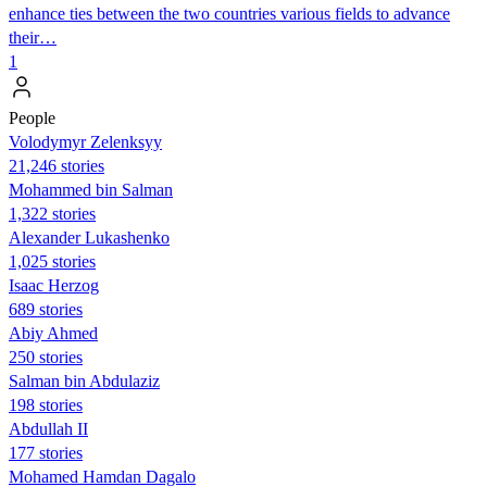
enhance ties between the two countries various fields to advance
their…
1
People
Volodymyr Zelenksyy
21,246 stories
Mohammed bin Salman
1,322 stories
Alexander Lukashenko
1,025 stories
Isaac Herzog
689 stories
Abiy Ahmed
250 stories
Salman bin Abdulaziz
198 stories
Abdullah II
177 stories
Mohamed Hamdan Dagalo