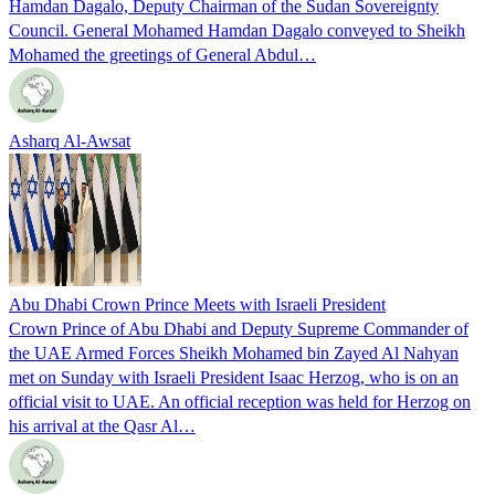
Hamdan Dagalo, Deputy Chairman of the Sudan Sovereignty
Council. General Mohamed Hamdan Dagalo conveyed to Sheikh
Mohamed the greetings of General Abdul…
Asharq Al-Awsat
Abu Dhabi Crown Prince Meets with Israeli President
Crown Prince of Abu Dhabi and Deputy Supreme Commander of
the UAE Armed Forces Sheikh Mohamed bin Zayed Al Nahyan
met on Sunday with Israeli President Isaac Herzog, who is on an
official visit to UAE. An official reception was held for Herzog on
his arrival at the Qasr Al…