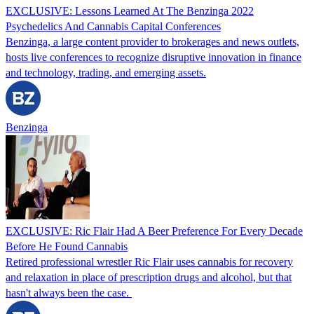
EXCLUSIVE: Lessons Learned At The Benzinga 2022
Psychedelics And Cannabis Capital Conferences
Benzinga, a large content provider to brokerages and news outlets,
hosts live conferences to recognize disruptive innovation in finance
and technology, trading, and emerging assets.
Benzinga
EXCLUSIVE: Ric Flair Had A Beer Preference For Every Decade
Before He Found Cannabis
Retired professional wrestler Ric Flair uses cannabis for recovery
and relaxation in place of prescription drugs and alcohol, but that
hasn't always been the case.