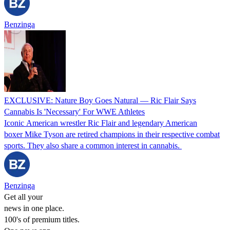
Benzinga
EXCLUSIVE: Nature Boy Goes Natural — Ric Flair Says
Cannabis Is 'Necessary' For WWE Athletes
Iconic American wrestler Ric Flair and legendary American
boxer Mike Tyson are retired champions in their respective combat
sports. They also share a common interest in cannabis.
Benzinga
Get all your
news in one place.
100's of premium titles.