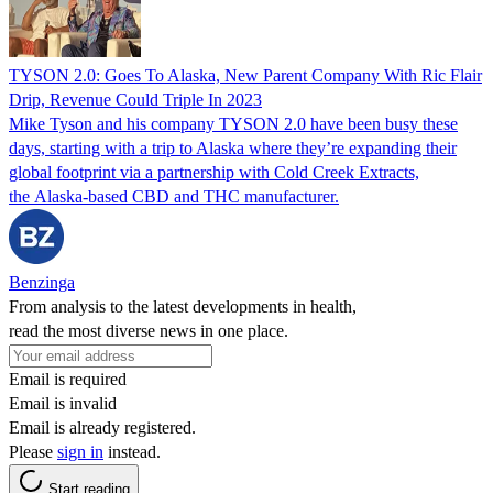
TYSON 2.0: Goes To Alaska, New Parent Company With Ric Flair
Drip, Revenue Could Triple In 2023
Mike Tyson and his company TYSON 2.0 have been busy these
days, starting with a trip to Alaska where they’re expanding their
global footprint via a partnership with Cold Creek Extracts,
the Alaska-based CBD and THC manufacturer.
Benzinga
From analysis to the latest developments in health,
read the most diverse news in one place.
Email is required
Email is invalid
Email is already registered.
Please
sign in
instead.
Start reading