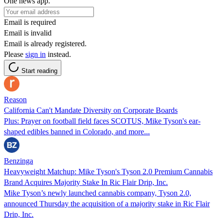
One news app.
Email is required
Email is invalid
Email is already registered.
Please
sign in
instead.
Start reading
Reason
California Can't Mandate Diversity on Corporate Boards
Plus: Prayer on football field faces SCOTUS, Mike Tyson's ear-
shaped edibles banned in Colorado, and more...
Benzinga
Heavyweight Matchup: Mike Tyson's Tyson 2.0 Premium Cannabis
Brand Acquires Majority Stake In Ric Flair Drip, Inc.
Mike Tyson’s newly launched cannabis company, Tyson 2.0,
announced Thursday the acquisition of a majority stake in Ric Flair
Drip, Inc.