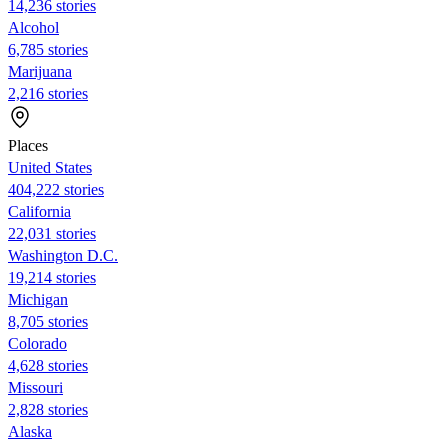
14,236 stories
Alcohol
6,785 stories
Marijuana
2,216 stories
Places
United States
404,222 stories
California
22,031 stories
Washington D.C.
19,214 stories
Michigan
8,705 stories
Colorado
4,628 stories
Missouri
2,828 stories
Alaska