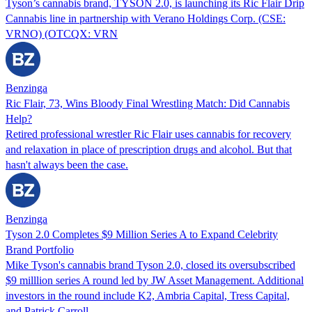
Tyson’s cannabis brand, TYSON 2.0, is launching its Ric Flair Drip
Cannabis line in partnership with Verano Holdings Corp. (CSE:
VRNO) (OTCQX: VRN
Benzinga
Ric Flair, 73, Wins Bloody Final Wrestling Match: Did Cannabis
Help?
Retired professional wrestler Ric Flair uses cannabis for recovery
and relaxation in place of prescription drugs and alcohol. But that
hasn't always been the case.
Benzinga
Tyson 2.0 Completes $9 Million Series A to Expand Celebrity
Brand Portfolio
Mike Tyson's cannabis brand Tyson 2.0, closed its oversubscribed
$9 milllion series A round led by JW Asset Management. Additional
investors in the round include K2, Ambria Capital, Tress Capital,
and Patrick Carroll.