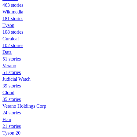
463 stories
Wikimedia
181 stories
Tyson
108 stories
Curaleaf
102 stories
Data
51 stories
Verano
51 stories
Judicial Watch
39 stories
Cloud
35 stories
Verano Holdings Corp
24 stories
Flair
21 stories
Tyson 20