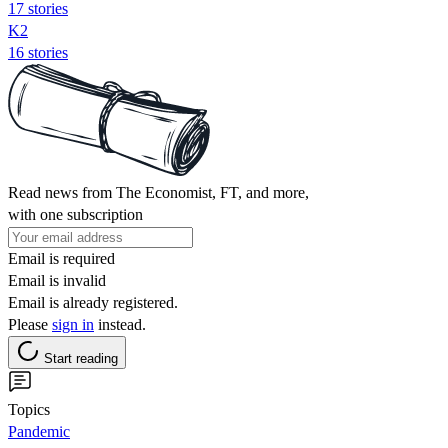
17 stories
K2
16 stories
Read news from The Economist, FT, and more,
with one subscription
Email is required
Email is invalid
Email is already registered.
Please
sign in
instead.
Start reading
Topics
Pandemic