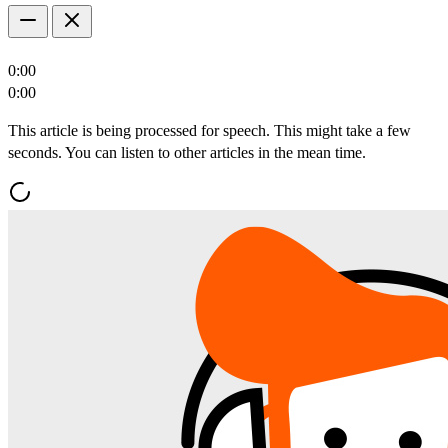
0:00
0:00
This article is being processed for speech. This might take a few
seconds. You can listen to other articles in the mean time.