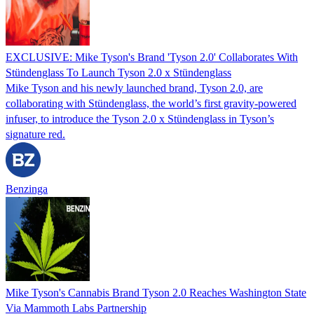
EXCLUSIVE: Mike Tyson's Brand 'Tyson 2.0' Collaborates With
Stündenglass To Launch Tyson 2.0 x Stündenglass
Mike Tyson and his newly launched brand, Tyson 2.0, are
collaborating with Stündenglass, the world’s first gravity-powered
infuser, to introduce the Tyson 2.0 x Stündenglass in Tyson’s
signature red.
Benzinga
Mike Tyson's Cannabis Brand Tyson 2.0 Reaches Washington State
Via Mammoth Labs Partnership