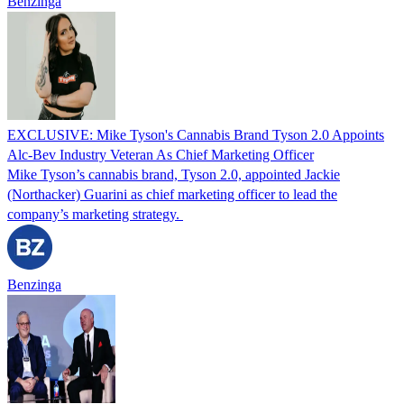
Benzinga
EXCLUSIVE: Mike Tyson's Cannabis Brand Tyson 2.0 Appoints
Alc-Bev Industry Veteran As Chief Marketing Officer
Mike Tyson’s cannabis brand, Tyson 2.0, appointed Jackie
(Northacker) Guarini as chief marketing officer to lead the
company’s marketing strategy.
Benzinga