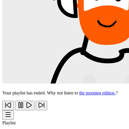
Your playlist has ended. Why not listen to
the morning edition
?
Playlist