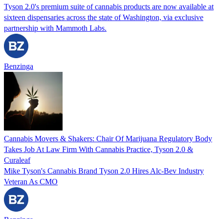
Tyson 2.0's premium suite of cannabis products are now available at
sixteen dispensaries across the state of Washington, via exclusive
partnership with Mammoth Labs.
Benzinga
Cannabis Movers & Shakers: Chair Of Marijuana Regulatory Body
Takes Job At Law Firm With Cannabis Practice, Tyson 2.0 &
Curaleaf
Mike Tyson's Cannabis Brand Tyson 2.0 Hires Alc-Bev Industry
Veteran As CMO