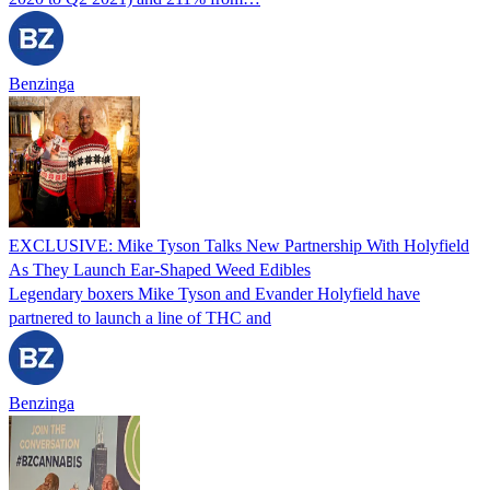
Benzinga
EXCLUSIVE: Mike Tyson Talks New Partnership With Holyfield
As They Launch Ear-Shaped Weed Edibles
Legendary boxers Mike Tyson and Evander Holyfield have
partnered to launch a line of THC and
Benzinga