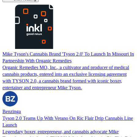
Mike Tyson's Cannabis Brand 'Tyson 2.0' To Launch In Missouri In
Partnership With Organic Remedies
Organic Remedies MO, Inc., a cultivator and producer of medical
cannabis products, entered into an exclusive licensing agreement
with TYSON 2.0, a cannabis brand formed with iconic boxer,
entertainer and entrepreneur Mike Tyson.
Benzinga
Tyson 2.0 Teams Up With Verano On Ric Flair Drip Cannabis Line
Launch
Legendary boxer, entrepreneur, and cannabis advocate Mike