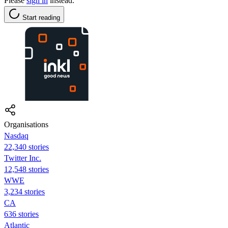
Please
sign in
instead.
Start reading
Organisations
Nasdaq
22,340 stories
Twitter Inc.
12,548 stories
WWE
3,234 stories
CA
636 stories
Atlantic