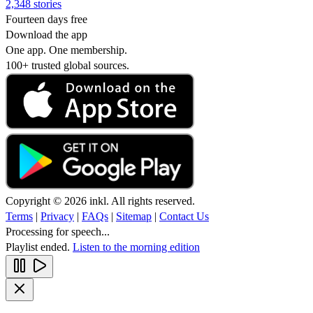
2,348 stories
Fourteen days free
Download the app
One app. One membership.
100+ trusted global sources.
Copyright © 2026 inkl. All rights reserved.
Terms
|
Privacy
|
FAQs
|
Sitemap
|
Contact Us
Processing for speech...
Playlist ended.
Listen to the morning edition