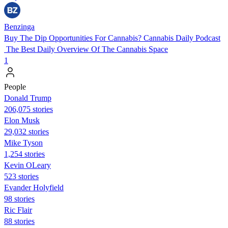
Benzinga
Buy The Dip Opportunities For Cannabis? Cannabis Daily Podcast
The Best Daily Overview Of The Cannabis Space
1
People
Donald Trump
206,075 stories
Elon Musk
29,032 stories
Mike Tyson
1,254 stories
Kevin OLeary
523 stories
Evander Holyfield
98 stories
Ric Flair
88 stories