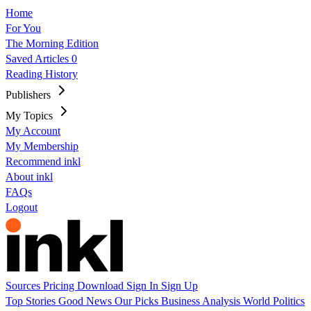
Home
For You
The Morning Edition
Saved Articles
0
Reading History
Publishers
My Topics
My Account
My Membership
Recommend inkl
About inkl
FAQs
Logout
Sources
Pricing
Download
Sign In
Sign Up
Top Stories
Good News
Our Picks
Business
Analysis
World
Politics