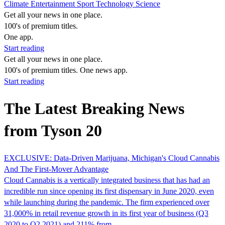
Climate
Entertainment
Sport
Technology
Science
Get all your news in one place.
100's of premium titles.
One app.
Start reading
Get all your news in one place.
100's of premium titles. One news app.
Start reading
The Latest Breaking News
from Tyson 20
EXCLUSIVE: Data-Driven Marijuana, Michigan's Cloud Cannabis
And The First-Mover Advantage
Cloud Cannabis is a vertically integrated business that has had an
incredible run since opening its first dispensary in June 2020, even
while launching during the pandemic. The firm experienced over
31,000% in retail revenue growth in its first year of business (Q3
2020 to Q2 2021) and 211% from…