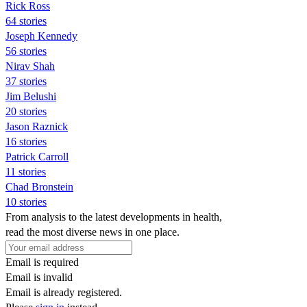
Rick Ross
64 stories
Joseph Kennedy
56 stories
Nirav Shah
37 stories
Jim Belushi
20 stories
Jason Raznick
16 stories
Patrick Carroll
11 stories
Chad Bronstein
10 stories
From analysis to the latest developments in health,
read the most diverse news in one place.
Email is required
Email is invalid
Email is already registered.