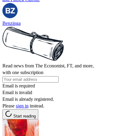
Benzinga
Read news from The Economist, FT, and more,
with one subscription
Email is required
Email is invalid
Email is already registered.
Please
sign in
instead.
Start reading