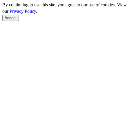
By continuing to use this site, you agree to our use of cookies. View
our
Privacy Policy
.
Accept