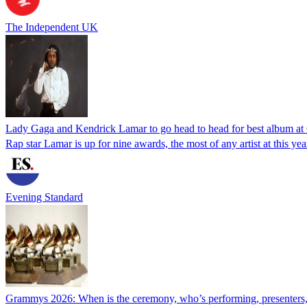
The Independent UK
Lady Gaga and Kendrick Lamar to go head to head for best album 
Rap star Lamar is up for nine awards, the most of any artist at this ye
Evening Standard
Grammys 2026: When is the ceremony, who’s performing, presenters,