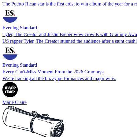
The Puerto Rican star is the first artist to win album of the year for a 
Evening Standard
Tyler, The Creator and Justin Bieber wow crowds with Grammy Awa
US rapper Tyler, The Creator stunned the audience after a stunt crashi
Evening Standard
Every Can't-Miss Moment From the 2026 Grammys
We’re tracking all the buzzy performances and major wins.
Marie Claire