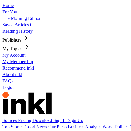
Home
For You
The Morning Edition
Saved Articles
0
Reading History
Publishers
My Topics
My Account
My Membership
Recommend inkl
About inkl
FAQs
Logout
Sources
Pricing
Download
Sign In
Sign Up
Top Stories
Good News
Our Picks
Business
Analysis
World
Politics