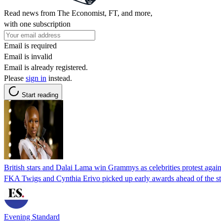
Read news from The Economist, FT, and more,
with one subscription
Email is required
Email is invalid
Email is already registered.
Please
sign in
instead.
Start reading
British stars and Dalai Lama win Grammys as celebrities protest again
FKA Twigs and Cynthia Erivo picked up early awards ahead of the s
Evening Standard