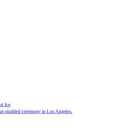
st Ice
tar-studded ceremony in Los Angeles.