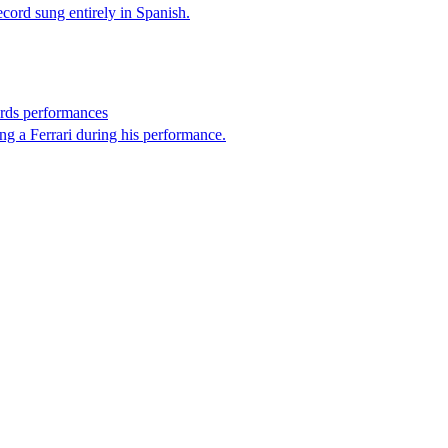
record sung entirely in Spanish.
rds performances
ng a Ferrari during his performance.