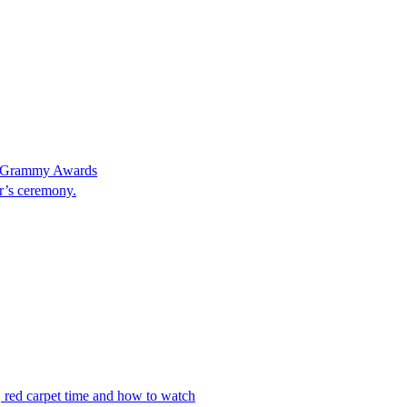
at Grammy Awards
ar’s ceremony.
 red carpet time and how to watch