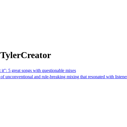
 TylerCreator
 it": 5 great songs with questionable mixes
f unconventional and rule-breaking mixing that resonated with listene