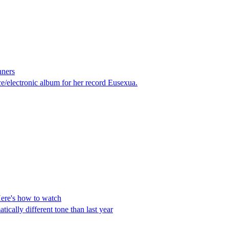
nners
/electronic album for her record Eusexua.
ere's how to watch
cally different tone than last year