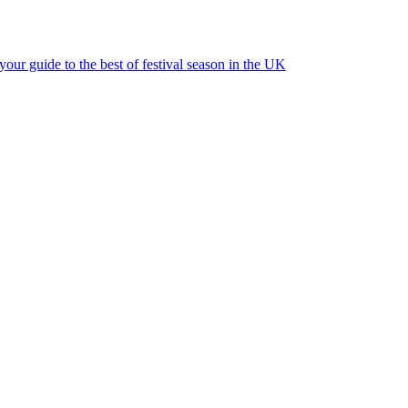
ur guide to the best of festival season in the UK