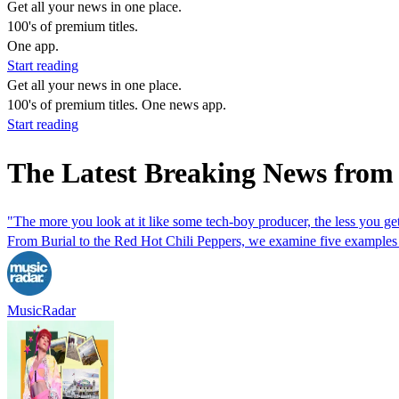
Get all your news in one place.
100's of premium titles.
One app.
Start reading
Get all your news in one place.
100's of premium titles. One news app.
Start reading
The Latest Breaking News from
"The more you look at it like some tech-boy producer, the less you get
From Burial to the Red Hot Chili Peppers, we examine five examples o
MusicRadar