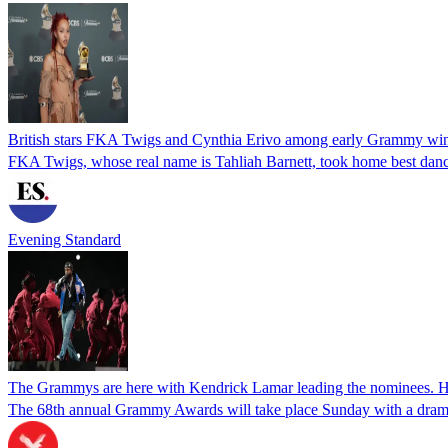
British stars FKA Twigs and Cynthia Erivo among early Grammy wi
FKA Twigs, whose real name is Tahliah Barnett, took home best dance
Evening Standard
The Grammys are here with Kendrick Lamar leading the nominees. H
The 68th annual Grammy Awards will take place Sunday with a dramati