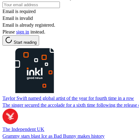
Email is required
Email is invalid
Email is already registered.
Please
sign in
instead.
Start reading
Taylor Swift named global artist of the year for fourth time in a row
The singer secured the accolade for a sixth time following the releas
The Independent UK
Grammy stars blast Ice as Bad Bunny makes history