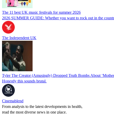
The 11 best UK music festivals for summer 2026
2026 SUMMER GUIDE: Whether you want to rock out in the countryside 
The Independent UK
Tyler The Creator (Amusingly) Dropped Truth Bombs About ‘Mother
Honestly this sounds brutal.
Cinemablend
From analysis to the latest developments in health,
read the most diverse news in one place.