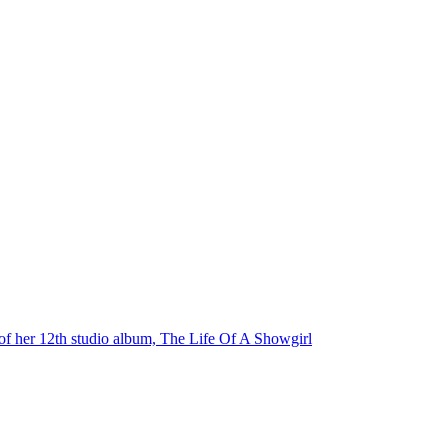
e of her 12th studio album, The Life Of A Showgirl