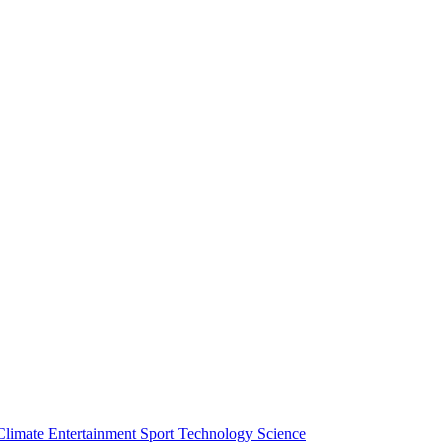
Climate
Entertainment
Sport
Technology
Science