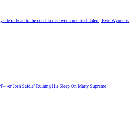
or head to the coast to discover some fresh talent, Evie Wynne is yo
F– -er Josh Safdie’ Ruining His Sleep On Marty Supreme