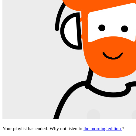
Your playlist has ended. Why not listen to
the morning edition
?