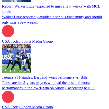
Report: Walker Little ‘expected to miss a few weeks’ with MCL
sprain
Walker Little reportedly avoided a serious knee injury and should
only miss a few weeks.
USA Today Sports Media Group
Jaguars PFF grades: Best and worst performers vs. Bills
These are the Jaguars players who had the best and worst
performances in the 25-20 win on Sunday, according to PFF.
USA Today Sports Media Group