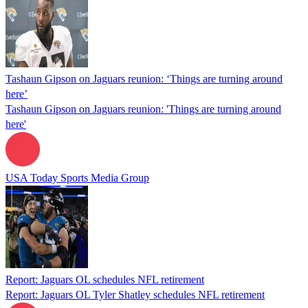
Tashaun Gipson on Jaguars reunion: ‘Things are turning around
here’
Tashaun Gipson on Jaguars reunion: 'Things are turning around
here'
USA Today Sports Media Group
Report: Jaguars OL schedules NFL retirement
Report: Jaguars OL Tyler Shatley schedules NFL retirement