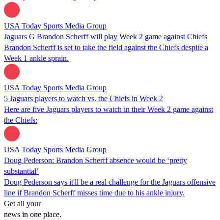
USA Today Sports Media Group
Jaguars G Brandon Scherff will play Week 2 game against Chiefs
Brandon Scherff is set to take the field against the Chiefs despite a
Week 1 ankle sprain.
USA Today Sports Media Group
5 Jaguars players to watch vs. the Chiefs in Week 2
Here are five Jaguars players to watch in their Week 2 game against
the Chiefs:
USA Today Sports Media Group
Doug Pederson: Brandon Scherff absence would be ‘pretty
substantial’
Doug Pederson says it'll be a real challenge for the Jaguars offensive
line if Brandon Scherff misses time due to his ankle injury.
Get all your
news in one place.