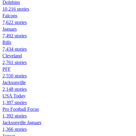
Dolphins
10,216 stories
Falcons
7,622 stories
Jaguars
7,492 stories
Bills
7,434 stories
Cleveland
2,761 stories
PFF
2,550 stories
Jacksonville
2,148 stories
USA Today
1,397 stories
Pro Football Focus
1,392 stories
Jacksonville Jaguars
1,366 stories
Jaguar