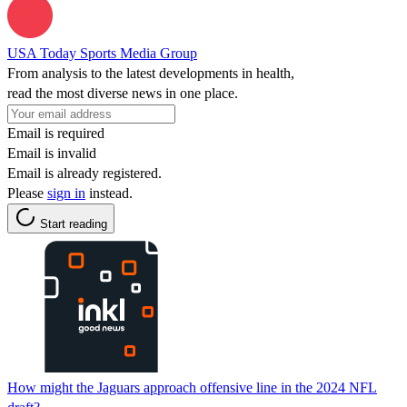
USA Today Sports Media Group
From analysis to the latest developments in health,
read the most diverse news in one place.
Email is required
Email is invalid
Email is already registered.
Please
sign in
instead.
Start reading
How might the Jaguars approach offensive line in the 2024 NFL