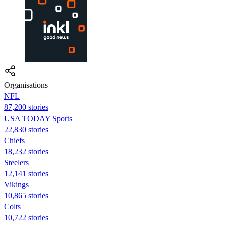
Organisations
NFL
87,200 stories
USA TODAY Sports
22,830 stories
Chiefs
18,232 stories
Steelers
12,141 stories
Vikings
10,865 stories
Colts
10,722 stories