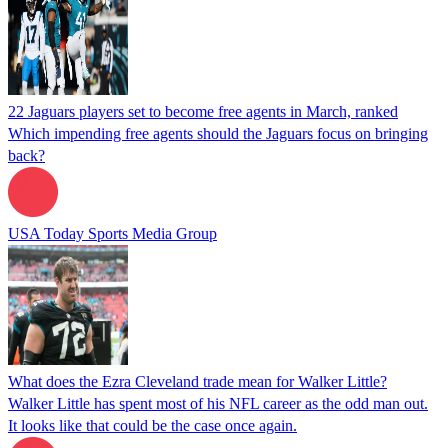
22 Jaguars players set to become free agents in March, ranked
Which impending free agents should the Jaguars focus on bringing
back?
USA Today Sports Media Group
What does the Ezra Cleveland trade mean for Walker Little?
Walker Little has spent most of his NFL career as the odd man out.
It looks like that could be the case once again.