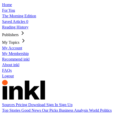
Home
For You
The Morning Edition
Saved Articles
0
Reading History
Publishers
My Topics
My Account
My Membership
Recommend inkl
About inkl
FAQs
Logout
Sources
Pricing
Download
Sign In
Sign Up
Top Stories
Good News
Our Picks
Business
Analysis
World
Politics