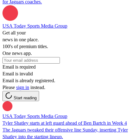
for Jaguars coaches.
USA Today Sports Media Group
Get all your
news in one place.
100's of premium titles.
One news app.
Email is required
Email is invalid
Email is already registered.
Please
sign in
instead.
Start reading
USA Today Sports Media Group
Tyler Shatley starts at left guard ahead of Ben Bartch in Week 4
The Jaguars tweaked their offensive line Sunday, inserting Tyler
Shatley into the starting lineup.