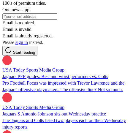
100's of premium titles.
One news app.
Email is required
Email is invalid
Email is already registered.
Please
sign in
instead.
Start reading
USA Today Sports Media Group
Jaguars PFF grades: Best and worst performers vs. Colts
Pro Football Focus was impressed with Trevor Lawrence and the
Jaguars' offensive playmakers. The offensive line? Not so much.
USA Today Sports Media Group
Jaguars S Antonio Johnson sits out Wednesday practice
The Jaguars and Colts listed two players each on their Wednesday
injury reports.