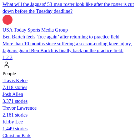
What will the Jaguars' 53-man roster look like after the roster is cut
down before the Tuesday deadline?
USA Today Sports Media Group
Ben Bartch feels ‘free again’ after returning to practice field
More than 10 months since suffering a season-ending knee injury,
Jaguars guard Ben Bartch is finally back on the practice field.
1
2
3
People
Travis Kelce
7,118 stories
Josh Allen
3,371 stories
Trevor Lawrence
2,161 stories
Kirby Lee
1,449 stories
Christian Kirk