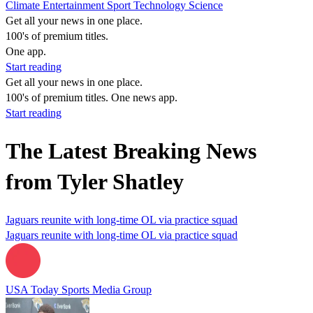
Climate
Entertainment
Sport
Technology
Science
Get all your news in one place.
100's of premium titles.
One app.
Start reading
Get all your news in one place.
100's of premium titles. One news app.
Start reading
The Latest Breaking News
from Tyler Shatley
Jaguars reunite with long-time OL via practice squad
Jaguars reunite with long-time OL via practice squad
USA Today Sports Media Group