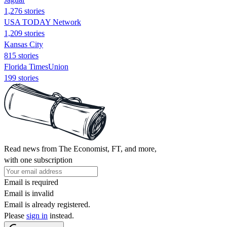
1,276 stories
USA TODAY Network
1,209 stories
Kansas City
815 stories
Florida TimesUnion
199 stories
Read news from The Economist, FT, and more,
with one subscription
Email is required
Email is invalid
Email is already registered.
Please
sign in
instead.