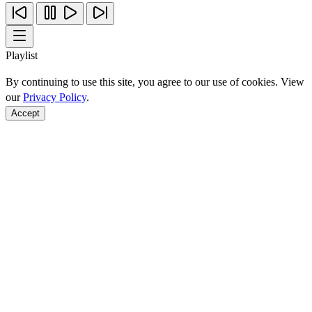
Playlist
By continuing to use this site, you agree to our use of cookies. View
our
Privacy Policy
.
Accept