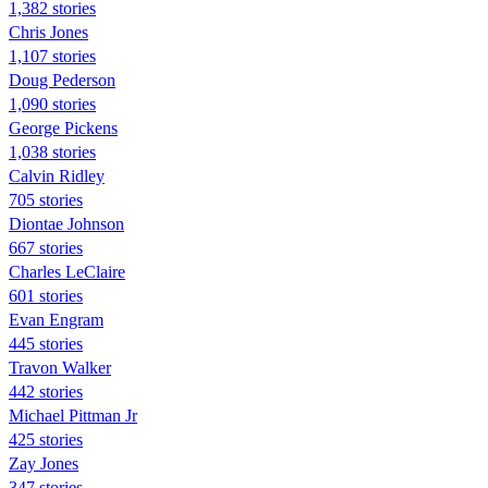
1,382 stories
Chris Jones
1,107 stories
Doug Pederson
1,090 stories
George Pickens
1,038 stories
Calvin Ridley
705 stories
Diontae Johnson
667 stories
Charles LeClaire
601 stories
Evan Engram
445 stories
Travon Walker
442 stories
Michael Pittman Jr
425 stories
Zay Jones
347 stories