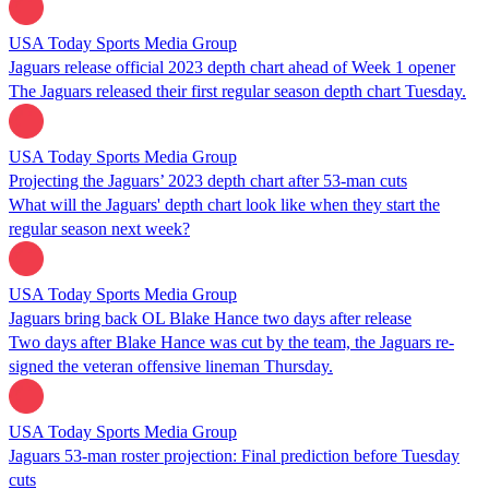
USA Today Sports Media Group
Jaguars release official 2023 depth chart ahead of Week 1 opener
The Jaguars released their first regular season depth chart Tuesday.
USA Today Sports Media Group
Projecting the Jaguars’ 2023 depth chart after 53-man cuts
What will the Jaguars' depth chart look like when they start the
regular season next week?
USA Today Sports Media Group
Jaguars bring back OL Blake Hance two days after release
Two days after Blake Hance was cut by the team, the Jaguars re-
signed the veteran offensive lineman Thursday.
USA Today Sports Media Group
Jaguars 53-man roster projection: Final prediction before Tuesday
cuts