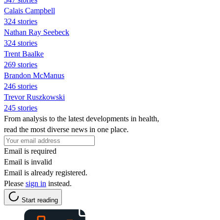
Calais Campbell
324 stories
Nathan Ray Seebeck
324 stories
Trent Baalke
269 stories
Brandon McManus
246 stories
Trevor Ruszkowski
245 stories
From analysis to the latest developments in health,
read the most diverse news in one place.
Email is required
Email is invalid
Email is already registered.
Please
sign in
instead.
Start reading