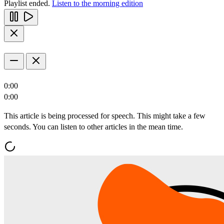
Playlist ended.
Listen to the morning edition
0:00
0:00
This article is being processed for speech. This might take a few
seconds. You can listen to other articles in the mean time.