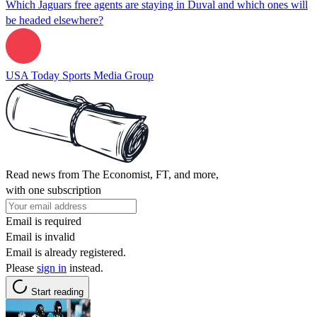
Which Jaguars free agents are staying in Duval and which ones will
be headed elsewhere?
USA Today Sports Media Group
Read news from The Economist, FT, and more,
with one subscription
Email is required
Email is invalid
Email is already registered.
Please
sign in
instead.
Start reading