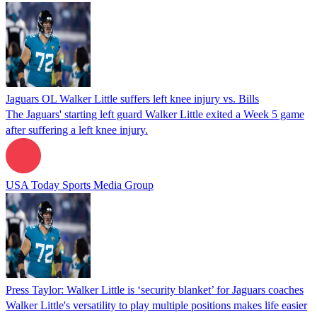
Jaguars OL Walker Little suffers left knee injury vs. Bills
The Jaguars' starting left guard Walker Little exited a Week 5 game
after suffering a left knee injury.
USA Today Sports Media Group
Press Taylor: Walker Little is ‘security blanket’ for Jaguars coaches
Walker Little's versatility to play multiple positions makes life easier