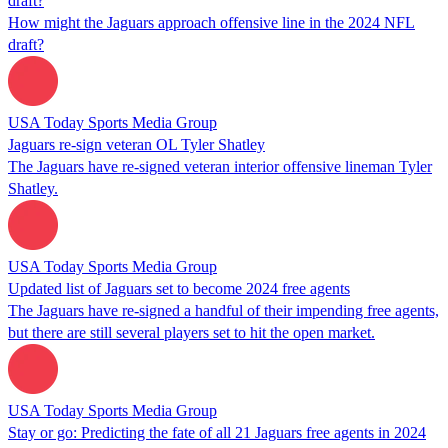
draft?
How might the Jaguars approach offensive line in the 2024 NFL
draft?
USA Today Sports Media Group
Jaguars re-sign veteran OL Tyler Shatley
The Jaguars have re-signed veteran interior offensive lineman Tyler
Shatley.
USA Today Sports Media Group
Updated list of Jaguars set to become 2024 free agents
The Jaguars have re-signed a handful of their impending free agents,
but there are still several players set to hit the open market.
USA Today Sports Media Group
Stay or go: Predicting the fate of all 21 Jaguars free agents in 2024