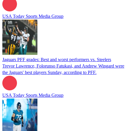
USA Today Sports Media Group
Jaguars PFF grades: Best and worst performers vs. Steelers
Trevor Lawrence, Folorunso Fatukasi, and Andrew Wingard were
the Jaguars' best players Sunday, according to PFF.
USA Today Sports Media Group