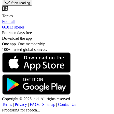
Start reading
Topics
Football
66,813 stories
Fourteen days free
Download the app
One app. One membership.
100+ trusted global sources.
Copyright © 2026 inkl. All rights reserved.
Terms
|
Privacy
|
FAQs
|
Sitemap
|
Contact Us
Processing for speech...