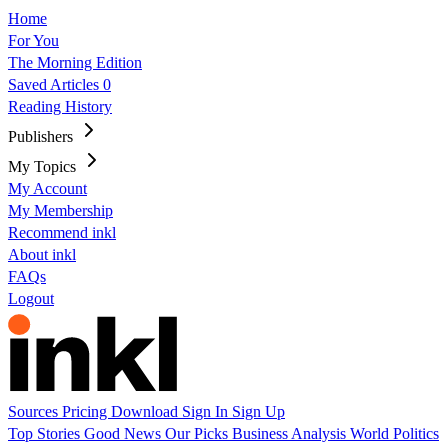
Home
For You
The Morning Edition
Saved Articles
0
Reading History
Publishers
My Topics
My Account
My Membership
Recommend inkl
About inkl
FAQs
Logout
Sources
Pricing
Download
Sign In
Sign Up
Top Stories
Good News
Our Picks
Business
Analysis
World
Politics