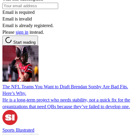
Email is required
Email is invalid
Email is already registered.
Please
sign in
instead.
Start reading
The NFL Teams You Want to Draft Brendan Sorsby Are Bad Fits.
Here’s Why.
He is a long-term project who needs stability, not a quick fix for the
organizations that need QBs because they’ve failed to develop one.
Sports Illustrated