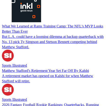
What We Learned at Rams Training Camp: The NFL’s MVP Looks
Better Than Ever
But L.A. could have a looming dilemma at backup quarterback with
No. 13 pick Ty Simpson and Stetson Bennett competing behind
Matthew Stafford.
Sports Illustrated
Matthew Stafford's Retirement Year Set Far Off By Kalshi
A retirement market has opened on Kalshi for when Matthew
Stafford will retire.
Sports Illustrated
2026 Fantasy Football Rookie Rankings: Quarterbacks, Running