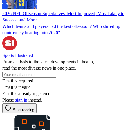
2026 NFL Offseason Superlatives: Most Improved, Most Likely to
Succeed and More
Which teams and players had the best offseason? Who stirred up
controversy heading into 2026?
Sports Illustrated
From analysis to the latest developments in health,
read the most diverse news in one place.
Email is required
Email is invalid
Email is already registered.
Please
sign in
instead.
Start reading