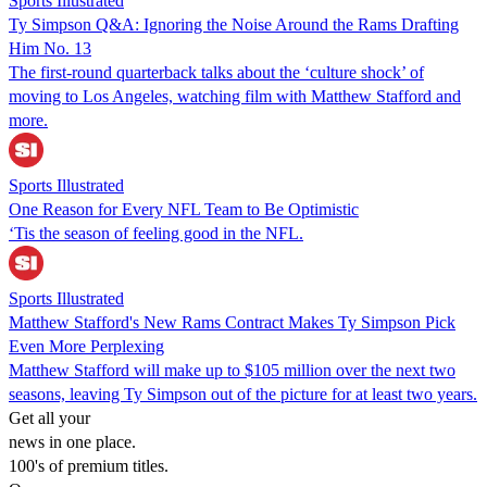
Sports Illustrated
Ty Simpson Q&A: Ignoring the Noise Around the Rams Drafting
Him No. 13
The first-round quarterback talks about the ‘culture shock’ of
moving to Los Angeles, watching film with Matthew Stafford and
more.
Sports Illustrated
One Reason for Every NFL Team to Be Optimistic
‘Tis the season of feeling good in the NFL.
Sports Illustrated
Matthew Stafford's New Rams Contract Makes Ty Simpson Pick
Even More Perplexing
Matthew Stafford will make up to $105 million over the next two
seasons, leaving Ty Simpson out of the picture for at least two years.
Get all your
news in one place.
100's of premium titles.