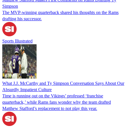
Simpson
The MVP-winning quarterback shared his thoughts on the Rams
drafting his successor.
Sports Illustrated
What J.J. McCarthy and Ty Simpson Conversation Says About Our
Absurdly Impatient Culture
Time is running out on the Vikings’ professed ‘franchise
quarterback,’ while Rams fans wonder why the team drafted
Matthew Stafford’s replacement to not play this year.