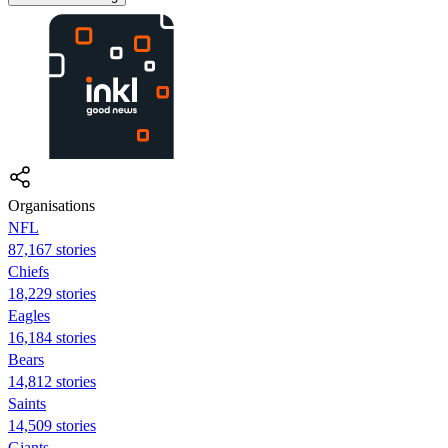
Organisations
NFL
87,167 stories
Chiefs
18,229 stories
Eagles
16,184 stories
Bears
14,812 stories
Saints
14,509 stories
Giants