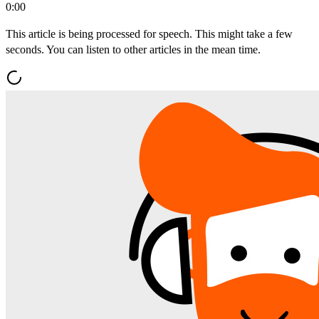
0:00
This article is being processed for speech. This might take a few
seconds. You can listen to other articles in the mean time.