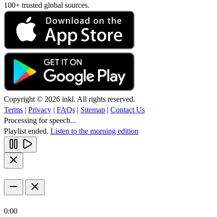
100+ trusted global sources.
Copyright © 2026 inkl. All rights reserved.
Terms
|
Privacy
|
FAQs
|
Sitemap
|
Contact Us
Processing for speech...
Playlist ended.
Listen to the morning edition
0:00