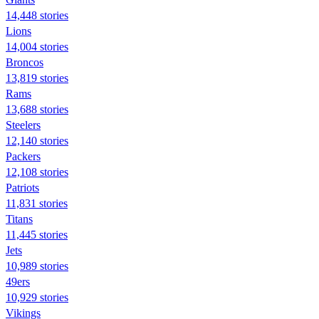
14,448 stories
Lions
14,004 stories
Broncos
13,819 stories
Rams
13,688 stories
Steelers
12,140 stories
Packers
12,108 stories
Patriots
11,831 stories
Titans
11,445 stories
Jets
10,989 stories
49ers
10,929 stories
Vikings