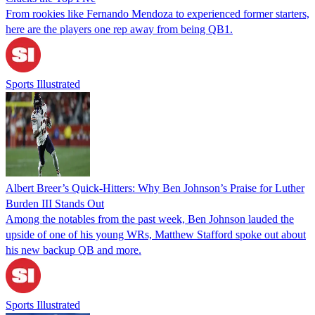
From rookies like Fernando Mendoza to experienced former starters,
here are the players one rep away from being QB1.
Sports Illustrated
Albert Breer’s Quick-Hitters: Why Ben Johnson’s Praise for Luther
Burden III Stands Out
Among the notables from the past week, Ben Johnson lauded the
upside of one of his young WRs, Matthew Stafford spoke out about
his new backup QB and more.
Sports Illustrated