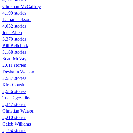
Christian McCaffrey
4,199 stories
Lamar Jackson
4,032 stories
Josh Allen
3,370 stories
Bill Belichick
3,168 stories
Sean McVay
2,611 stories
Deshaun Watson
2,587 stories
Kirk Cousins
2,586 stories
Tua Tagovailoa
2,347 stories
Christian Watson
2,210 stories
Caleb Williams
2,194 stories