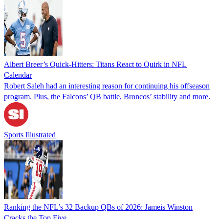
Albert Breer’s Quick-Hitters: Titans React to Quirk in NFL
Calendar
Robert Saleh had an interesting reason for continuing his offseason
program. Plus, the Falcons’ QB battle, Broncos’ stability and more.
Sports Illustrated
Ranking the NFL’s 32 Backup QBs of 2026: Jameis Winston
Cracks the Top Five