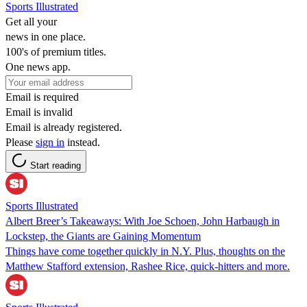
Sports Illustrated
Get all your
news in one place.
100's of premium titles.
One news app.
Email is required
Email is invalid
Email is already registered.
Please
sign in
instead.
Start reading
Sports Illustrated
Albert Breer’s Takeaways: With Joe Schoen, John Harbaugh in
Lockstep, the Giants are Gaining Momentum
Things have come together quickly in N.Y. Plus, thoughts on the
Matthew Stafford extension, Rashee Rice, quick-hitters and more.