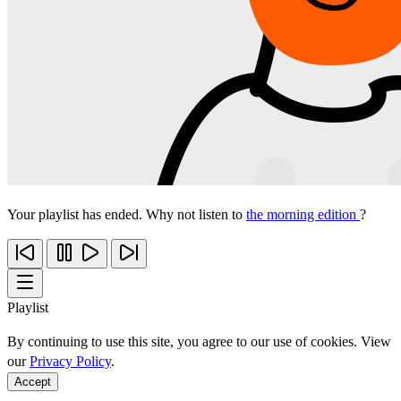
Your playlist has ended. Why not listen to
the morning edition
?
Playlist
By continuing to use this site, you agree to our use of cookies. View
our
Privacy Policy
.
Accept