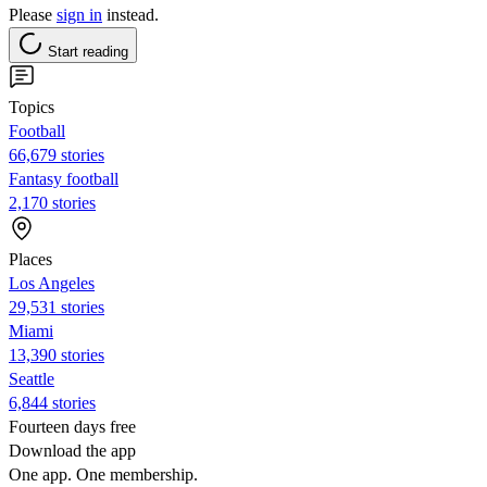
Please
sign in
instead.
Start reading
Topics
Football
66,679 stories
Fantasy football
2,170 stories
Places
Los Angeles
29,531 stories
Miami
13,390 stories
Seattle
6,844 stories
Fourteen days free
Download the app
One app. One membership.