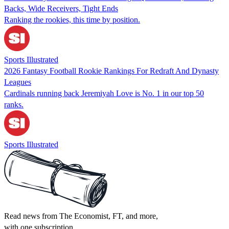
Backs, Wide Receivers, Tight Ends
Ranking the rookies, this time by position.
Sports Illustrated
2026 Fantasy Football Rookie Rankings For Redraft And Dynasty
Leagues
Cardinals running back Jeremiyah Love is No. 1 in our top 50
ranks.
Sports Illustrated
Read news from The Economist, FT, and more,
with one subscription