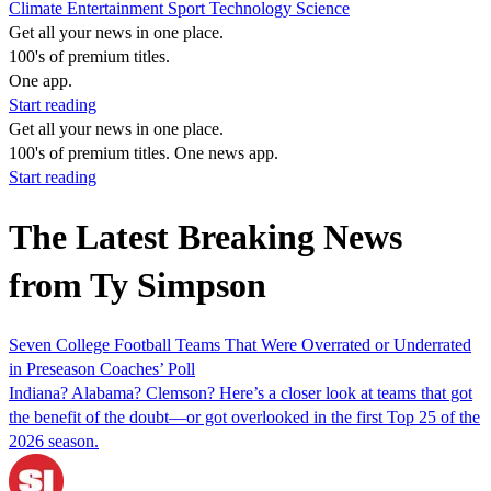
Climate
Entertainment
Sport
Technology
Science
Get all your news in one place.
100's of premium titles.
One app.
Start reading
Get all your news in one place.
100's of premium titles. One news app.
Start reading
The Latest Breaking News
from Ty Simpson
Seven College Football Teams That Were Overrated or Underrated
in Preseason Coaches’ Poll
Indiana? Alabama? Clemson? Here’s a closer look at teams that got
the benefit of the doubt—or got overlooked in the first Top 25 of the
2026 season.