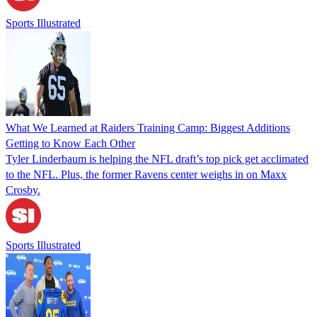
Sports Illustrated
What We Learned at Raiders Training Camp: Biggest Additions
Getting to Know Each Other
Tyler Linderbaum is helping the NFL draft’s top pick get acclimated
to the NFL. Plus, the former Ravens center weighs in on Maxx
Crosby.
Sports Illustrated