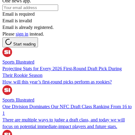
One news app.
Email is required
Email is invalid
Email is already registered.
Please
sign in
instead.
Start reading
Sports Illustrated
Projecting Stats for Every 2026 First-Round Draft Pick During
Their Rookie Season
How will this year’s first-round picks perform as rookies?
Sports Illustrated
One Division Dominates Our NFC Draft Class Ranking From 16 to
1
There are multiple ways to judge a draft class, and today we will
focus on potential immediate-impact players and future stars.