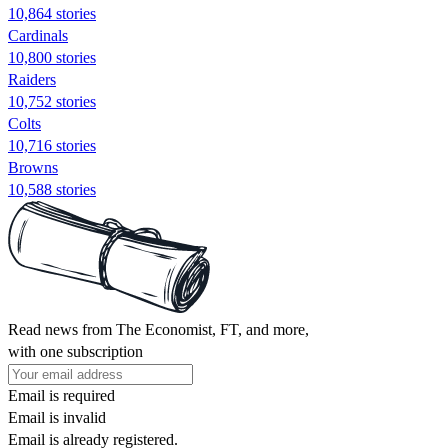
10,864 stories
Cardinals
10,800 stories
Raiders
10,752 stories
Colts
10,716 stories
Browns
10,588 stories
Read news from The Economist, FT, and more,
with one subscription
Email is required
Email is invalid
Email is already registered.