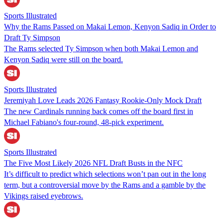
Sports Illustrated
Why the Rams Passed on Makai Lemon, Kenyon Sadiq in Order to
Draft Ty Simpson
The Rams selected Ty Simpson when both Makai Lemon and
Kenyon Sadiq were still on the board.
Sports Illustrated
Jeremiyah Love Leads 2026 Fantasy Rookie-Only Mock Draft
The new Cardinals running back comes off the board first in
Michael Fabiano's four-round, 48-pick experiment.
Sports Illustrated
The Five Most Likely 2026 NFL Draft Busts in the NFC
It’s difficult to predict which selections won’t pan out in the long
term, but a controversial move by the Rams and a gamble by the
Vikings raised eyebrows.