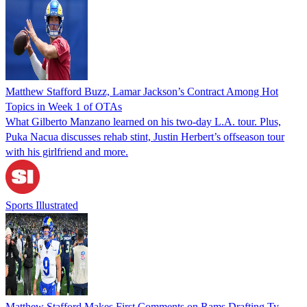
Matthew Stafford Buzz, Lamar Jackson’s Contract Among Hot
Topics in Week 1 of OTAs
What Gilberto Manzano learned on his two-day L.A. tour. Plus,
Puka Nacua discusses rehab stint, Justin Herbert’s offseason tour
with his girlfriend and more.
Sports Illustrated
Matthew Stafford Makes First Comments on Rams Drafting Ty