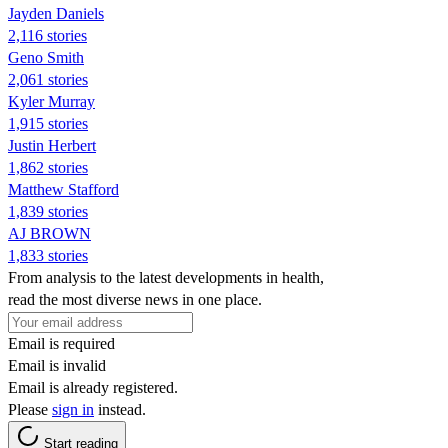
Jayden Daniels
2,116 stories
Geno Smith
2,061 stories
Kyler Murray
1,915 stories
Justin Herbert
1,862 stories
Matthew Stafford
1,839 stories
AJ BROWN
1,833 stories
From analysis to the latest developments in health,
read the most diverse news in one place.
Email is required
Email is invalid
Email is already registered.
Please
sign in
instead.
Start reading