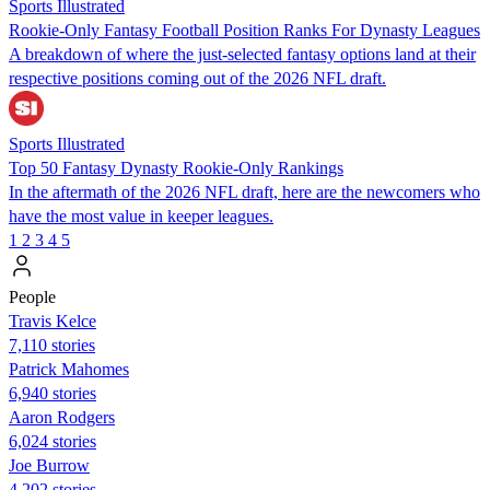
Sports Illustrated
Rookie-Only Fantasy Football Position Ranks For Dynasty Leagues
A breakdown of where the just-selected fantasy options land at their
respective positions coming out of the 2026 NFL draft.
Sports Illustrated
Top 50 Fantasy Dynasty Rookie-Only Rankings
In the aftermath of the 2026 NFL draft, here are the newcomers who
have the most value in keeper leagues.
1
2
3
4
5
People
Travis Kelce
7,110 stories
Patrick Mahomes
6,940 stories
Aaron Rodgers
6,024 stories
Joe Burrow
4,202 stories