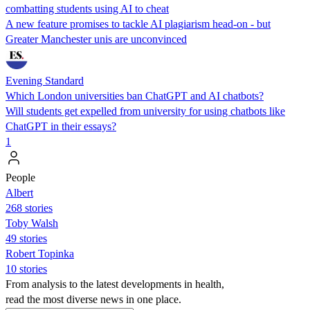
combatting students using AI to cheat
A new feature promises to tackle AI plagiarism head-on - but
Greater Manchester unis are unconvinced
Evening Standard
Which London universities ban ChatGPT and AI chatbots?
Will students get expelled from university for using chatbots like
ChatGPT in their essays?
1
People
Albert
268 stories
Toby Walsh
49 stories
Robert Topinka
10 stories
From analysis to the latest developments in health,
read the most diverse news in one place.