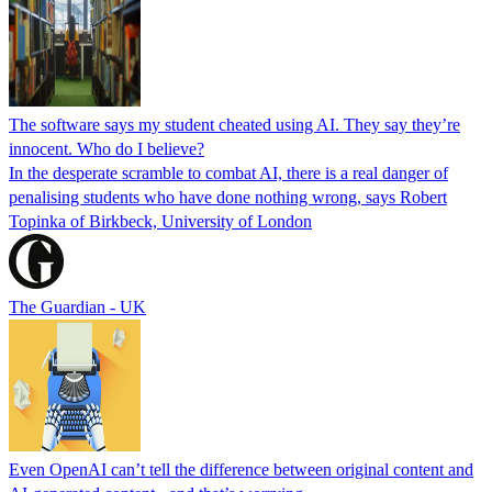
The software says my student cheated using AI. They say they’re
innocent. Who do I believe?
In the desperate scramble to combat AI, there is a real danger of
penalising students who have done nothing wrong, says Robert
Topinka of Birkbeck, University of London
The Guardian - UK
Even OpenAI can’t tell the difference between original content and