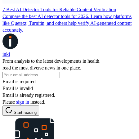
7 Best AI Detector Tools for Reliable Content Verification
Compare the best AI detector tools for 2026. Learn how platforms
like Quetext, Turnitin, and others help verify AI-generated content
accurately.
inkl
From analysis to the latest developments in health,
read the most diverse news in one place.
Email is required
Email is invalid
Email is already registered.
Please
sign in
instead.
Start reading