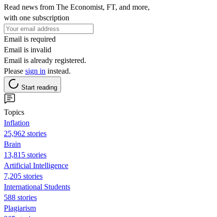
Read news from The Economist, FT, and more,
with one subscription
Email is required
Email is invalid
Email is already registered.
Please
sign in
instead.
Start reading
Topics
Inflation
25,962 stories
Brain
13,815 stories
Artificial Intelligence
7,205 stories
International Students
588 stories
Plagiarism