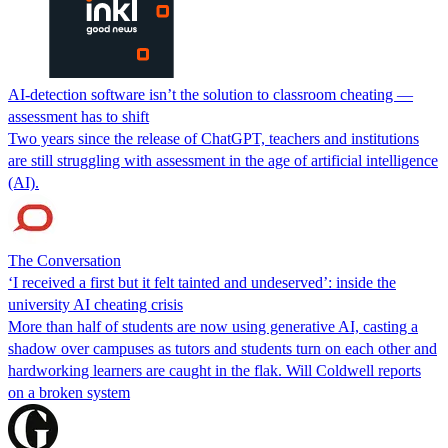
AI-detection software isn’t the solution to classroom cheating —
assessment has to shift
Two years since the release of ChatGPT, teachers and institutions
are still struggling with assessment in the age of artificial intelligence
(AI).
The Conversation
‘I received a first but it felt tainted and undeserved’: inside the
university AI cheating crisis
More than half of students are now using generative AI, casting a
shadow over campuses as tutors and students turn on each other and
hardworking learners are caught in the flak. Will Coldwell reports
on a broken system