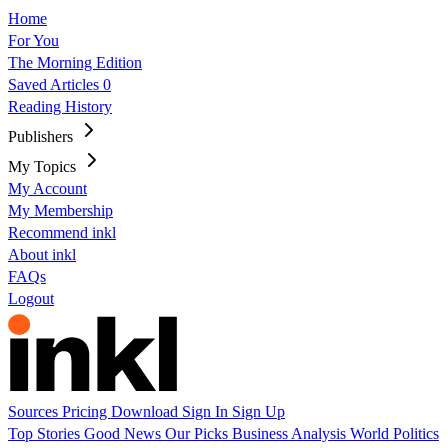
Home
For You
The Morning Edition
Saved Articles
0
Reading History
Publishers
My Topics
My Account
My Membership
Recommend inkl
About inkl
FAQs
Logout
Sources
Pricing
Download
Sign In
Sign Up
Top Stories
Good News
Our Picks
Business
Analysis
World
Politics