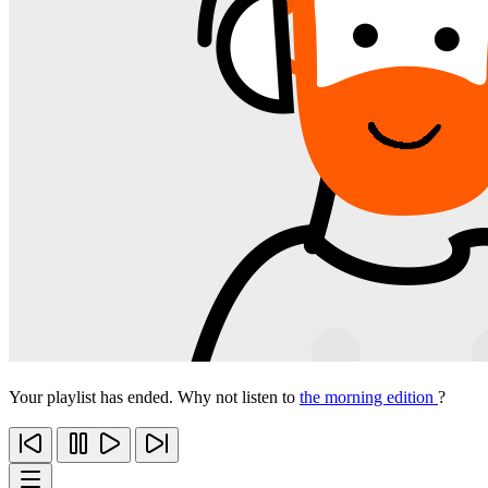
Your playlist has ended. Why not listen to
the morning edition
?