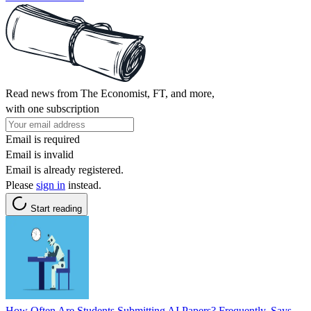
Read news from The Economist, FT, and more,
with one subscription
Email is required
Email is invalid
Email is already registered.
Please
sign in
instead.
Start reading
How Often Are Students Submitting AI Papers? Frequently, Says