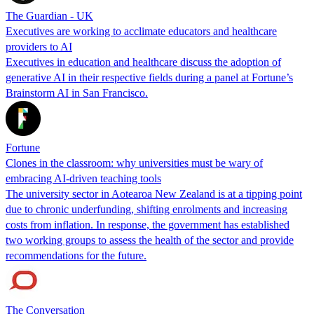
The Guardian - UK
Executives are working to acclimate educators and healthcare
providers to AI
Executives in education and healthcare discuss the adoption of
generative AI in their respective fields during a panel at Fortune’s
Brainstorm AI in San Francisco.
Fortune
Clones in the classroom: why universities must be wary of
embracing AI-driven teaching tools
The university sector in Aotearoa New Zealand is at a tipping point
due to chronic underfunding, shifting enrolments and increasing
costs from inflation. In response, the government has established
two working groups to assess the health of the sector and provide
recommendations for the future.
The Conversation