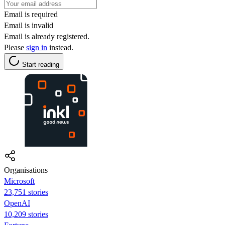
Email is required
Email is invalid
Email is already registered.
Please
sign in
instead.
Start reading
Organisations
Microsoft
23,751 stories
OpenAI
10,209 stories