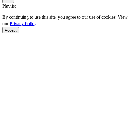
Playlist
By continuing to use this site, you agree to our use of cookies. View
our
Privacy Policy
.
Accept