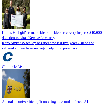
Darras Hall girl's remarkable brain bleed recovery inspires $10,000
donation to 'vital' Newcastle charity
Kara-Amber Wheatley has spent the last five years - since she
suffered a brain haemorrhage, helping to give back.
Chronicle Live
Australian universities split on using new tool to detect AI