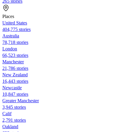
265 stories
Places
United States
404,775 stories
Australia
78,718 stories
London
66,523 stories
Manchester
21,786 stories
New Zealand
16,443 stories
Newcastle
10,847 stories
Greater Manchester
3,945 stories
Calif
2,791 stories
Oakland