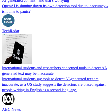
AI-generated content - and that’s worrying
OpenAI is shutting down its own detection tool due to inaccuracy -
is it time to panic?
TechRadar
International students and researchers concerned tools to detect AI-
generated text may be inaccurate
International students say tools to detect AI-generated text are
inaccurate, as a US study suggests the detectors are biased against
people writing in English as a second language.
ABC News