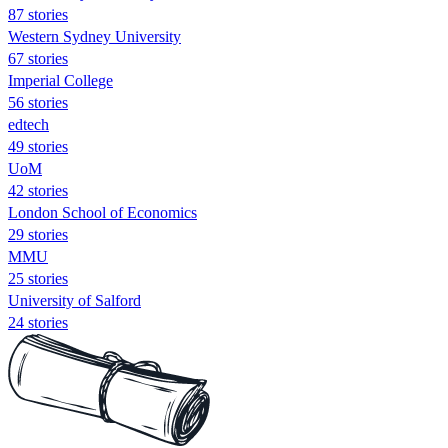
87 stories
Western Sydney University
67 stories
Imperial College
56 stories
edtech
49 stories
UoM
42 stories
London School of Economics
29 stories
MMU
25 stories
University of Salford
24 stories