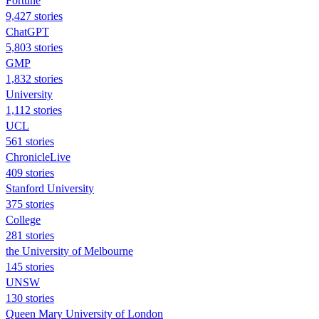
Fortune
9,427 stories
ChatGPT
5,803 stories
GMP
1,832 stories
University
1,112 stories
UCL
561 stories
ChronicleLive
409 stories
Stanford University
375 stories
College
281 stories
the University of Melbourne
145 stories
UNSW
130 stories
Queen Mary University of London