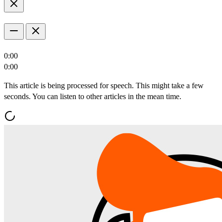
0:00
0:00
This article is being processed for speech. This might take a few
seconds. You can listen to other articles in the mean time.