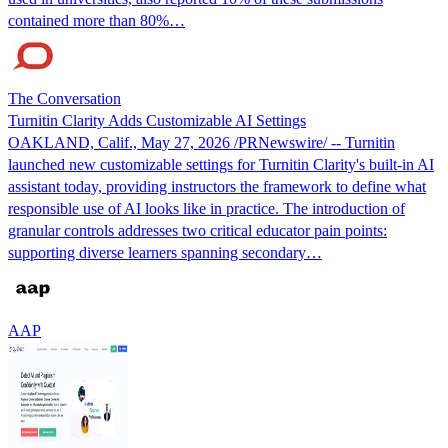
contained more than 80%…
The Conversation
Turnitin Clarity Adds Customizable AI Settings
OAKLAND, Calif., May 27, 2026 /PRNewswire/ -- Turnitin
launched new customizable settings for Turnitin Clarity's built-in AI
assistant today, providing instructors the framework to define what
responsible use of AI looks like in practice. The introduction of
granular controls addresses two critical educator pain points:
supporting diverse learners spanning secondary…
AAP