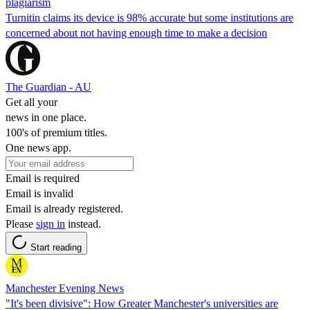
plagiarism
Turnitin claims its device is 98% accurate but some institutions are
concerned about not having enough time to make a decision
The Guardian - AU
Get all your
news in one place.
100's of premium titles.
One news app.
Email is required
Email is invalid
Email is already registered.
Please
sign in
instead.
Start reading
Manchester Evening News
"It's been divisive": How Greater Manchester's universities are