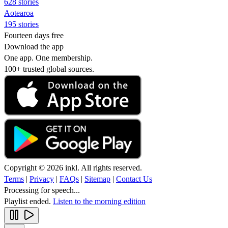
628 stories
Aotearoa
195 stories
Fourteen days free
Download the app
One app. One membership.
100+ trusted global sources.
Copyright © 2026 inkl. All rights reserved.
Terms
|
Privacy
|
FAQs
|
Sitemap
|
Contact Us
Processing for speech...
Playlist ended.
Listen to the morning edition