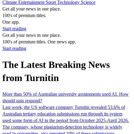
Climate
Entertainment
Sport
Technology
Science
Get all your news in one place.
100's of premium titles.
One app.
Start reading
Get all your news in one place.
100's of premium titles. One news app.
Start reading
The Latest Breaking News
from Turnitin
More than 50% of Australian university assignments used AI. How
should unis respond?
Last week, the US software company Turnitin revealed 53.6% of
Australian tertiary education submissions run through its system
used some form of AI in the period from October 2025-April 2026.
The company, whose plagiarism-detection technology is widely
used in universities, also reported 10% of these submissions