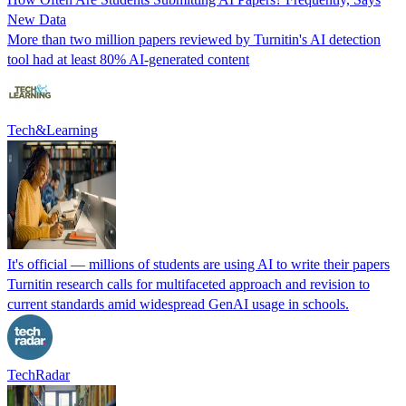
New Data
More than two million papers reviewed by Turnitin's AI detection
tool had at least 80% AI-generated content
Tech&Learning
It's official — millions of students are using AI to write their papers
Turnitin research calls for multifaceted approach and revision to
current standards amid widespread GenAI usage in schools.
TechRadar