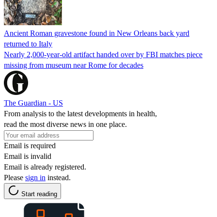
Ancient Roman gravestone found in New Orleans back yard
returned to Italy
Nearly 2,000-year-old artifact handed over by FBI matches piece
missing from museum near Rome for decades
The Guardian - US
From analysis to the latest developments in health,
read the most diverse news in one place.
Email is required
Email is invalid
Email is already registered.
Please
sign in
instead.
Start reading