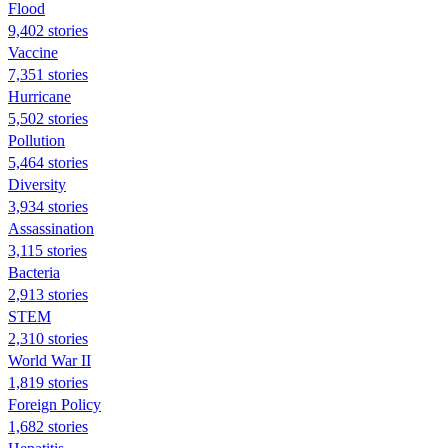
Flood
9,402 stories
Vaccine
7,351 stories
Hurricane
5,502 stories
Pollution
5,464 stories
Diversity
3,934 stories
Assassination
3,115 stories
Bacteria
2,913 stories
STEM
2,310 stories
World War II
1,819 stories
Foreign Policy
1,682 stories