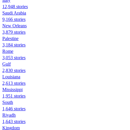
Italy
12,948 stories
Saudi Arabia
9,166 stories
New Orleans
3,879 stories
Palestine
3,184 stories
Rome
3,053 stories
Gulf
2,830 stories
Louisiana
2,613 stories
Mississippi
1,951 stories
South
1,646 stories
Riyadh
1,643 stories
Kingdom