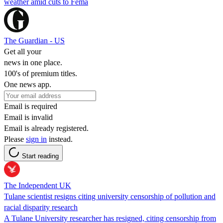
weather amid cuts to Fema
The Guardian - US
Get all your
news in one place.
100's of premium titles.
One news app.
Email is required
Email is invalid
Email is already registered.
Please
sign in
instead.
Start reading
The Independent UK
Tulane scientist resigns citing university censorship of pollution and
racial disparity research
A Tulane University researcher has resigned, citing censorship from