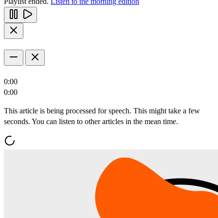
Playlist ended.
Listen to the morning edition
0:00
0:00
This article is being processed for speech. This might take a few
seconds. You can listen to other articles in the mean time.