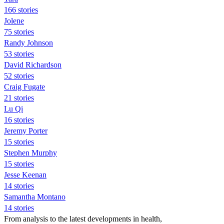
166 stories
Jolene
75 stories
Randy Johnson
53 stories
David Richardson
52 stories
Craig Fugate
21 stories
Lu Qi
16 stories
Jeremy Porter
15 stories
Stephen Murphy
15 stories
Jesse Keenan
14 stories
Samantha Montano
14 stories
From analysis to the latest developments in health,