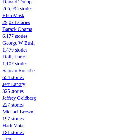
Donald Trump
205,995 stories
Elon Musk
29,023 stories
Barack Obama
6,177 stories
George W Bush
1,479 stories
Dolly Parton
1,107 stories
Salman Rushdie
654 stories
Jeff Landry
325 stories
Jeffrey Goldberg
227 stories
Michael Brown
197 stories
Hadi Matar
181 stories
Tara