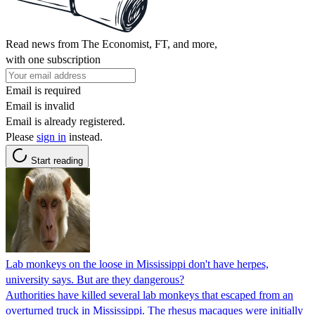
Read news from The Economist, FT, and more,
with one subscription
Email is required
Email is invalid
Email is already registered.
Please
sign in
instead.
Start reading
Lab monkeys on the loose in Mississippi don't have herpes,
university says. But are they dangerous?
Authorities have killed several lab monkeys that escaped from an
overturned truck in Mississippi. The rhesus macaques were initially