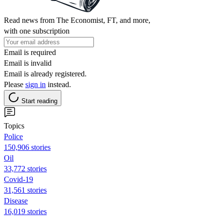
Read news from The Economist, FT, and more,
with one subscription
Email is required
Email is invalid
Email is already registered.
Please
sign in
instead.
Start reading
Topics
Police
150,906 stories
Oil
33,772 stories
Covid-19
31,561 stories
Disease
16,019 stories