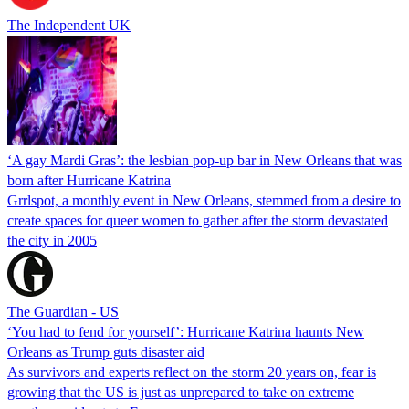
The Independent UK
‘A gay Mardi Gras’: the lesbian pop-up bar in New Orleans that was
born after Hurricane Katrina
Grrlspot, a monthly event in New Orleans, stemmed from a desire to
create spaces for queer women to gather after the storm devastated
the city in 2005
The Guardian - US
‘You had to fend for yourself’: Hurricane Katrina haunts New
Orleans as Trump guts disaster aid
As survivors and experts reflect on the storm 20 years on, fear is
growing that the US is just as unprepared to take on extreme