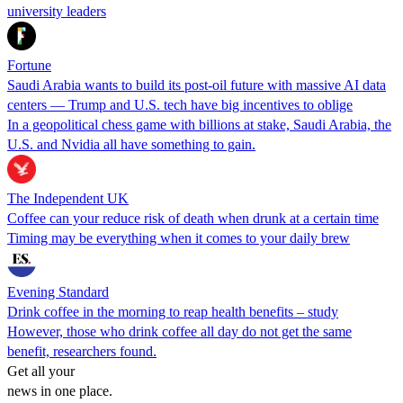
university leaders
Fortune
Saudi Arabia wants to build its post-oil future with massive AI data
centers — Trump and U.S. tech have big incentives to oblige
In a geopolitical chess game with billions at stake, Saudi Arabia, the
U.S. and Nvidia all have something to gain.
The Independent UK
Coffee can your reduce risk of death when drunk at a certain time
Timing may be everything when it comes to your daily brew
Evening Standard
Drink coffee in the morning to reap health benefits – study
However, those who drink coffee all day do not get the same
benefit, researchers found.
Get all your
news in one place.