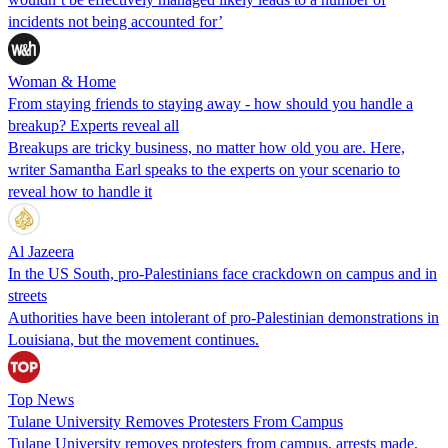
incidents not being accounted for’
Woman & Home
From staying friends to staying away - how should you handle a
breakup? Experts reveal all
Breakups are tricky business, no matter how old you are. Here,
writer Samantha Earl speaks to the experts on your scenario to
reveal how to handle it
Al Jazeera
In the US South, pro-Palestinians face crackdown on campus and in
streets
Authorities have been intolerant of pro-Palestinian demonstrations in
Louisiana, but the movement continues.
Top News
Tulane University Removes Protesters From Campus
Tulane University removes protesters from campus, arrests made,