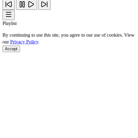
Playlist
By continuing to use this site, you agree to our use of cookies. View
our
Privacy Policy
.
Accept