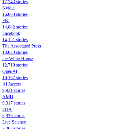
17,543 stories
Nvidia
16,003 stories
FBI
14,842 stories
Facebook
14,121 stories
The Associated Press
13,023 stories
the White House
12,710 stories
OpenAI
10,167 stories
Al Jazeera
9,931 stories
AMD
9,317 stories
FDA
6,936 stories
Live Science
2,063 stories