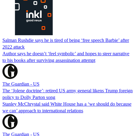
Salman Rushdie says he is tired of being ‘free speech Barbie’ after
2022 attack
Author says he doesn’t ‘feel symbolic’ and hopes to steer narrative
to his books after surviving assassination attempt
The Guardian - US
The ‘Jolene doctrine’: retired US army general likens Trump foreign
policy to Dolly Parton song
Stanley McChrystal said White House has a ‘we should do because
we can’ approach to international relations
The Guardian - US