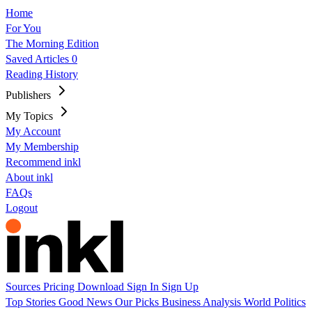
Home
For You
The Morning Edition
Saved Articles
0
Reading History
Publishers
My Topics
My Account
My Membership
Recommend inkl
About inkl
FAQs
Logout
Sources
Pricing
Download
Sign In
Sign Up
Top Stories
Good News
Our Picks
Business
Analysis
World
Politics