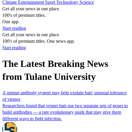
Climate
Entertainment
Sport
Technology
Science
Get all your news in one place.
100's of premium titles.
One app.
Start reading
Get all your news in one place.
100's of premium titles. One news app.
Start reading
The Latest Breaking News
from Tulane University
A unique antibody system may help explain bats' unusual tolerance
of viruses
Researchers found that vesper bats use two separate sets of genes to
build antibodies ‪—‬ a rare evolutionary quirk that may give them
different ways to fight infection.