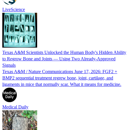
LiveScience
Texas A&M Scientists Unlocked the Human Body's Hidden Ability
to Regrow Bone and Joints — Using Two Already-Approved
Signals
Texas A&M / Nature Communications June 17, 2026: FGF2 +
BMP2 sequential treatment regrew bone, joint, cartilage, and
ligaments in mice that normally scar. What it means for medicine.
Medical Daily