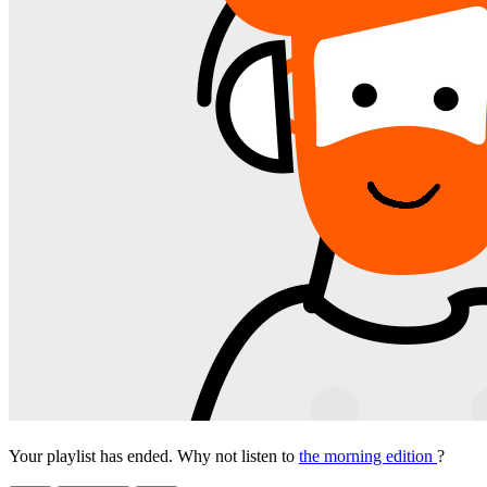
Your playlist has ended. Why not listen to
the morning edition
?