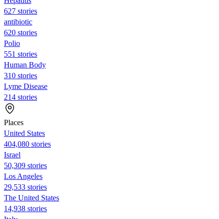
Hepatitis
627 stories
antibiotic
620 stories
Polio
551 stories
Human Body
310 stories
Lyme Disease
214 stories
Places
United States
404,080 stories
Israel
50,309 stories
Los Angeles
29,533 stories
The United States
14,938 stories