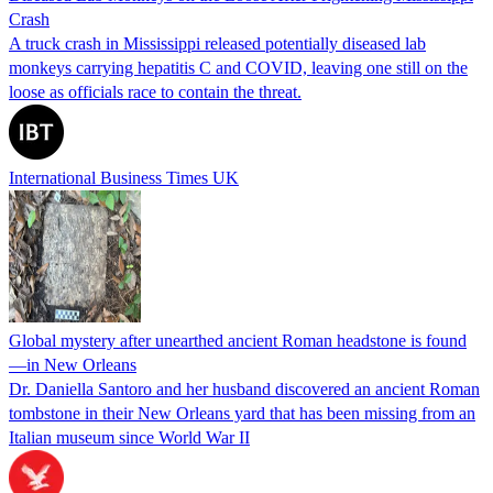
Crash
A truck crash in Mississippi released potentially diseased lab
monkeys carrying hepatitis C and COVID, leaving one still on the
loose as officials race to contain the threat.
International Business Times UK
Global mystery after unearthed ancient Roman headstone is found
—in New Orleans
Dr. Daniella Santoro and her husband discovered an ancient Roman
tombstone in their New Orleans yard that has been missing from an
Italian museum since World War II