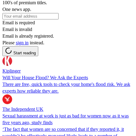
100's of premium titles.
One news app.
Email is required
Email is invalid
Email is already registered.
Please
sign in
instead.
Start reading
Kiplinger
Will Your House Flood? We Ask the Experts
There are free, quick tools to check your home's flood risk. We ask
experts how reliable they are.
The Independent UK
Sexual harassment at work is just as bad for women now as it was
five years ago, study finds
‘The fact that women are so concerned that if they reported it, it
wouldn’t be effectively managed likely leads to a number of