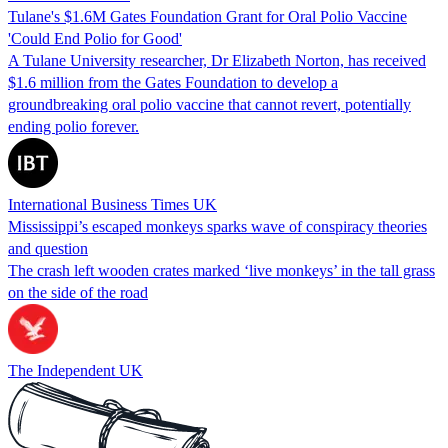
Tulane's $1.6M Gates Foundation Grant for Oral Polio Vaccine
'Could End Polio for Good'
A Tulane University researcher, Dr Elizabeth Norton, has received
$1.6 million from the Gates Foundation to develop a
groundbreaking oral polio vaccine that cannot revert, potentially
ending polio forever.
International Business Times UK
Mississippi’s escaped monkeys sparks wave of conspiracy theories
and question
The crash left wooden crates marked ‘live monkeys’ in the tall grass
on the side of the road
The Independent UK