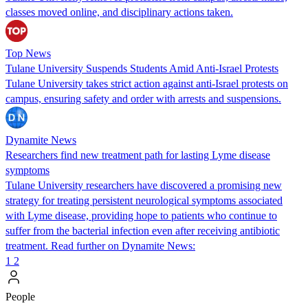
classes moved online, and disciplinary actions taken.
Top News
Tulane University Suspends Students Amid Anti-Israel Protests
Tulane University takes strict action against anti-Israel protests on
campus, ensuring safety and order with arrests and suspensions.
Dynamite News
Researchers find new treatment path for lasting Lyme disease
symptoms
Tulane University researchers have discovered a promising new
strategy for treating persistent neurological symptoms associated
with Lyme disease, providing hope to patients who continue to
suffer from the bacterial infection even after receiving antibiotic
treatment. Read further on Dynamite News:
1
2
People