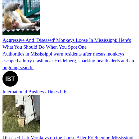
Aggressive And 'Diseased' Monkeys Loose In Mississippi: Here's
What You Should Do When You Spot One
Authorities in Mississippi warn residents after rhesus monkeys
escaped a lorry crash near Heidelberg, sparking health alerts and an
ongoing search.
International Business Times UK
Diseased Lab Monkeys on the Loose After Frightening Mississippi