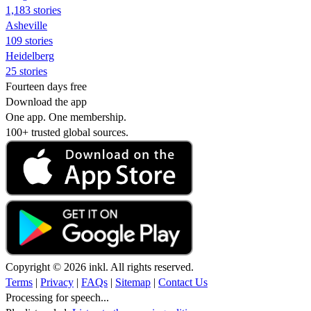
1,183 stories
Asheville
109 stories
Heidelberg
25 stories
Fourteen days free
Download the app
One app. One membership.
100+ trusted global sources.
Copyright © 2026 inkl. All rights reserved.
Terms
|
Privacy
|
FAQs
|
Sitemap
|
Contact Us
Processing for speech...