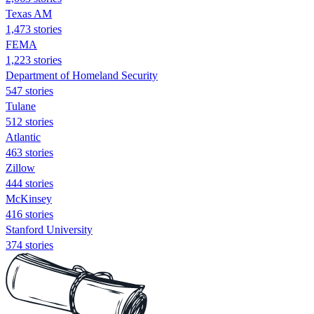
Texas AM
1,473 stories
FEMA
1,223 stories
Department of Homeland Security
547 stories
Tulane
512 stories
Atlantic
463 stories
Zillow
444 stories
McKinsey
416 stories
Stanford University
374 stories