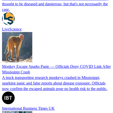
thought to be diseased and dangerous, but that's not necessarily the
case.
LiveScience
Monkey Escape Sparks Panic — Officials Deny COVID Link After
Mississippi Crash
A truck transporting research monkeys crashed in Mississippi,
sparking panic and false reports about disease exposure. Officials
now confirm the escaped animals pose no health risk to the public.
International Business Times UK