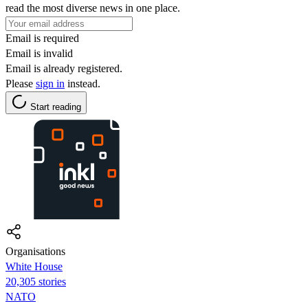
read the most diverse news in one place.
Email is required
Email is invalid
Email is already registered.
Please
sign in
instead.
Start reading
Organisations
White House
20,305 stories
NATO