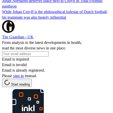
Johan Neeskens deserves place next to Cruyff in Total Football
pantheon
While Johan Cruyff is the philosophical lodestar of Dutch football,
his teammate was also hugely influential
The Guardian - UK
From analysis to the latest developments in health,
read the most diverse news in one place.
Email is required
Email is invalid
Email is already registered.
Please
sign in
instead.
Start reading