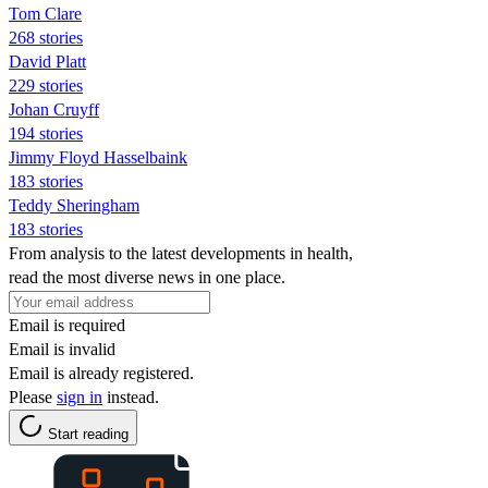
Tom Clare
268 stories
David Platt
229 stories
Johan Cruyff
194 stories
Jimmy Floyd Hasselbaink
183 stories
Teddy Sheringham
183 stories
From analysis to the latest developments in health,
read the most diverse news in one place.
Email is required
Email is invalid
Email is already registered.
Please
sign in
instead.
Start reading