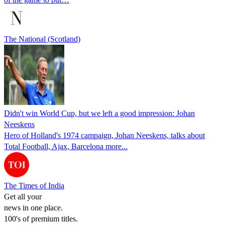
The National (Scotland)
Didn't win World Cup, but we left a good impression: Johan
Neeskens
Hero of Holland's 1974 campaign, Johan Neeskens, talks about
Total Football, Ajax, Barcelona more...
The Times of India
Get all your
news in one place.
100's of premium titles.