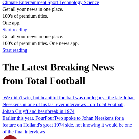
Climate
Entertainment
Sport
Technology
Science
Get all your news in one place.
100's of premium titles.
One app.
Start reading
Get all your news in one place.
100's of premium titles. One news app.
Start reading
The Latest Breaking News
from Total Football
'We didn't win, but beautiful football was our legacy': the late Johan
Neeskens in one of his last-ever interviews - on Total Football,
Johan Cruyff and heartbreak in 1974
Earlier this year, FourFourTwo spoke to Johan Neeskens for a
feature on Holland's great 1974 side, not knowing it would be one
of the final interviews