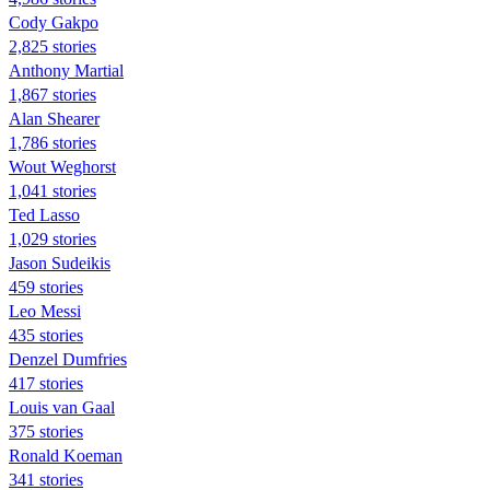
Cody Gakpo
2,825 stories
Anthony Martial
1,867 stories
Alan Shearer
1,786 stories
Wout Weghorst
1,041 stories
Ted Lasso
1,029 stories
Jason Sudeikis
459 stories
Leo Messi
435 stories
Denzel Dumfries
417 stories
Louis van Gaal
375 stories
Ronald Koeman
341 stories