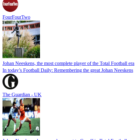
FourFourTwo
Johan Neeskens, the most complete player of the Total Football era
In today’s Football Daily: Remembering the great Johan Neeskens
The Guardian - UK