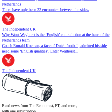
Netherlands
There have only been 22 encounters between the sides.
The Independent UK
Why Wout Weghorst is the ‘English’ contradiction at the heart of the
Netherlands team
Coach Ronald Koeman, a face of Dutch football, admitted his side
need some ‘English qualities’. Enter Weghorst...
The Independent UK
Read news from The Economist, FT, and more,
with one subscription