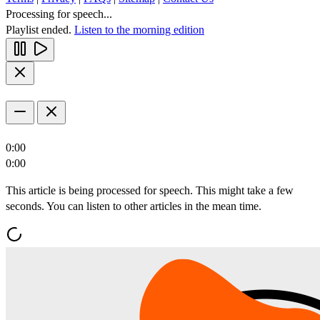
Processing for speech...
Playlist ended.
Listen to the morning edition
0:00
0:00
This article is being processed for speech. This might take a few
seconds. You can listen to other articles in the mean time.