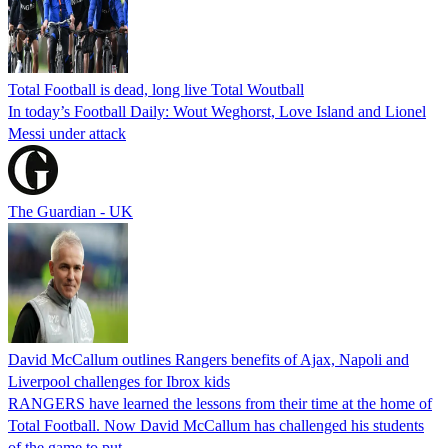
Total Football is dead, long live Total Woutball
In today’s Football Daily: Wout Weghorst, Love Island and Lionel
Messi under attack
The Guardian - UK
David McCallum outlines Rangers benefits of Ajax, Napoli and
Liverpool challenges for Ibrox kids
RANGERS have learned the lessons from their time at the home of
Total Football. Now David McCallum has challenged his students
of the game to put…