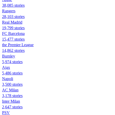
38,085 stories
Rangers
28,103 stories
Real Madrid
19,799 stories
FC Barcelona
15,477 stories
the Premier League
14,862 stories
Burnley
5,974 stories
Ajax
5,486 stories
Napoli
3,500 stories
AC Milan
3,178 stories
Inter Milan
2,647 stories
PSV