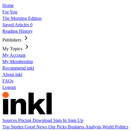
Home
For You
The Morning Edition
Saved Articles
0
Reading History
Publishers
My Topics
My Account
My Membership
Recommend inkl
About inkl
FAQs
Logout
Sources
Pricing
Download
Sign In
Sign Up
Top Stories
Good News
Our Picks
Business
Analysis
World
Politics