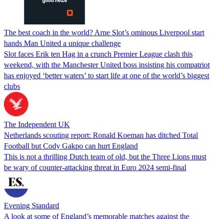
The best coach in the world? Arne Slot’s ominous Liverpool start
hands Man United a unique challenge
Slot faces Erik ten Hag in a crunch Premier League clash this
weekend, with the Manchester United boss insisting his compatriot
has enjoyed ‘better waters’ to start life at one of the world’s biggest
clubs
The Independent UK
Netherlands scouting report: Ronald Koeman has ditched Total
Football but Cody Gakpo can hurt England
This is not a thrilling Dutch team of old, but the Three Lions must
be wary of counter-attacking threat in Euro 2024 semi-final
Evening Standard
A look at some of England’s memorable matches against the