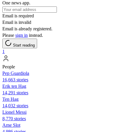
One news app.
Email is required
Email is invalid
Email is already registered.
Please
sign in
instead.
Start reading
1
People
Pep Guardiola
16,663 stories
Erik ten Hag
14,291 stories
Ten Hag
14,032 stories
Lionel Messi
8,770 stories
Arne Slot
4,986 stories