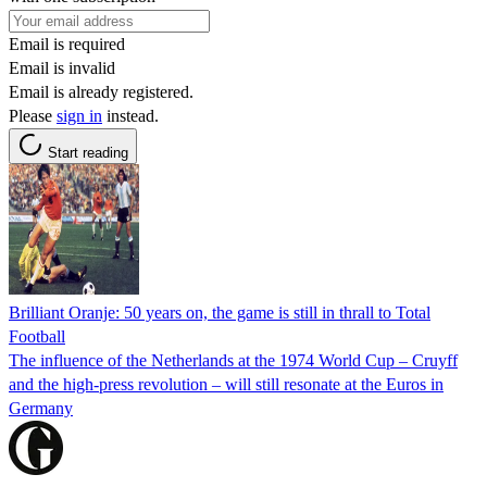
Email is required
Email is invalid
Email is already registered.
Please
sign in
instead.
Start reading
Brilliant Oranje: 50 years on, the game is still in thrall to Total
Football
The influence of the Netherlands at the 1974 World Cup – Cruyff
and the high-press revolution – will still resonate at the Euros in
Germany