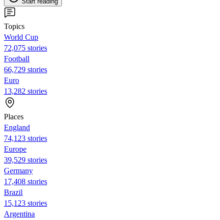
Start reading
Topics
World Cup
72,075 stories
Football
66,729 stories
Euro
13,282 stories
Places
England
74,123 stories
Europe
39,529 stories
Germany
17,408 stories
Brazil
15,123 stories
Argentina