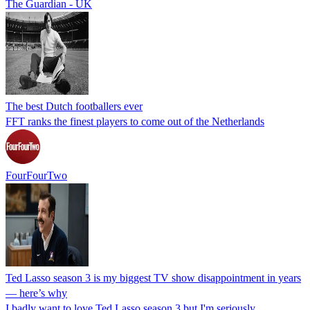
The Guardian - UK
The best Dutch footballers ever
FFT ranks the finest players to come out of the Netherlands
FourFourTwo
Ted Lasso season 3 is my biggest TV show disappointment in years
— here’s why
I badly want to love Ted Lasso season 3 but I'm seriously