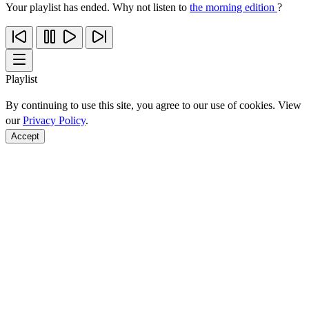
Your playlist has ended. Why not listen to
the morning edition
?
Playlist
By continuing to use this site, you agree to our use of cookies. View
our
Privacy Policy
.
Accept