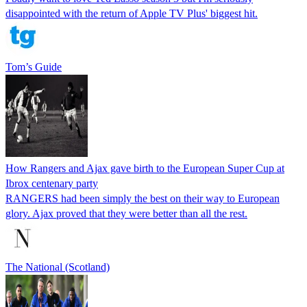
disappointed with the return of Apple TV Plus' biggest hit.
Tom’s Guide
How Rangers and Ajax gave birth to the European Super Cup at
Ibrox centenary party
RANGERS had been simply the best on their way to European
glory. Ajax proved that they were better than all the rest.
The National (Scotland)