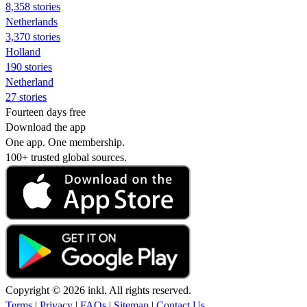
8,358 stories
Netherlands
3,370 stories
Holland
190 stories
Netherland
27 stories
Fourteen days free
Download the app
One app. One membership.
100+ trusted global sources.
Copyright © 2026 inkl. All rights reserved.
Terms
|
Privacy
|
FAQs
|
Sitemap
|
Contact Us