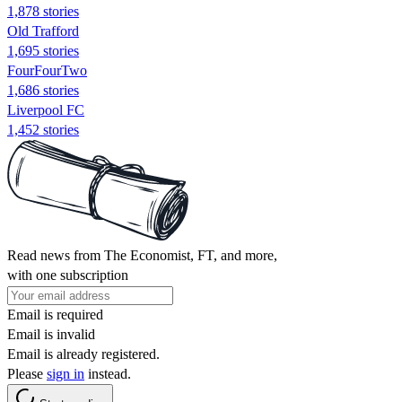
1,878 stories
Old Trafford
1,695 stories
FourFourTwo
1,686 stories
Liverpool FC
1,452 stories
Read news from The Economist, FT, and more,
with one subscription
Email is required
Email is invalid
Email is already registered.
Please
sign in
instead.