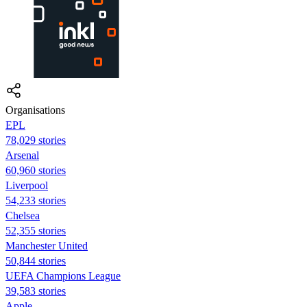
Organisations
EPL
78,029 stories
Arsenal
60,960 stories
Liverpool
54,233 stories
Chelsea
52,355 stories
Manchester United
50,844 stories
UEFA Champions League
39,583 stories
Apple