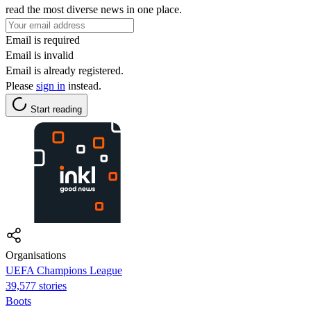
read the most diverse news in one place.
Email is required
Email is invalid
Email is already registered.
Please
sign in
instead.
Start reading
Organisations
UEFA Champions League
39,577 stories
Boots