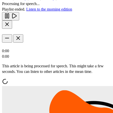
Processing for speech...
Playlist ended.
Listen to the morning edition
0:00
0:00
This article is being processed for speech. This might take a few
seconds. You can listen to other articles in the mean time.