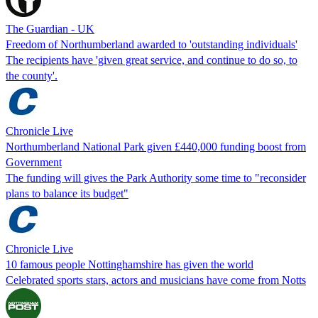
The Guardian - UK
Freedom of Northumberland awarded to 'outstanding individuals'
The recipients have 'given great service, and continue to do so, to
the county'.
Chronicle Live
Northumberland National Park given £440,000 funding boost from
Government
The funding will gives the Park Authority some time to "reconsider
plans to balance its budget"
Chronicle Live
10 famous people Nottinghamshire has given the world
Celebrated sports stars, actors and musicians have come from Notts