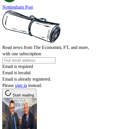
Nottingham Post
Read news from The Economist, FT, and more,
with one subscription
Email is required
Email is invalid
Email is already registered.
Please
sign in
instead.
Start reading