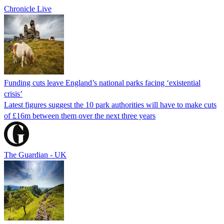
Chronicle Live
Funding cuts leave England’s national parks facing ‘existential
crisis’
Latest figures suggest the 10 park authorities will have to make cuts
of £16m between them over the next three years
The Guardian - UK