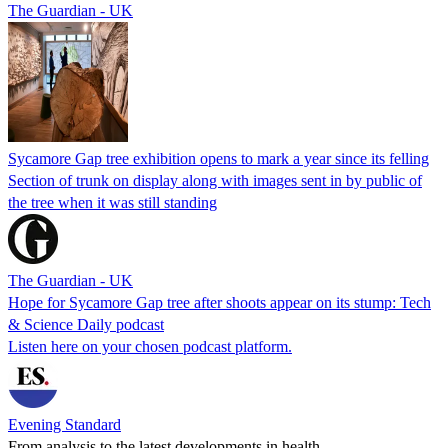
The Guardian - UK
Sycamore Gap tree exhibition opens to mark a year since its felling
Section of trunk on display along with images sent in by public of
the tree when it was still standing
The Guardian - UK
Hope for Sycamore Gap tree after shoots appear on its stump: Tech
& Science Daily podcast
Listen here on your chosen podcast platform.
Evening Standard
From analysis to the latest developments in health,