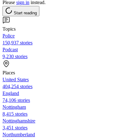
Please
sign in
instead.
Start reading
Topics
Police
150,937 stories
Podcast
9,230 stories
Places
United States
404,254 stories
England
74,106 stories
Nottingham
8,415 stories
Nottinghamshire
3,451 stories
Northumberland