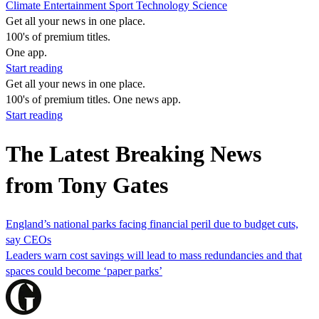
Climate
Entertainment
Sport
Technology
Science
Get all your news in one place.
100's of premium titles.
One app.
Start reading
Get all your news in one place.
100's of premium titles. One news app.
Start reading
The Latest Breaking News
from Tony Gates
England’s national parks facing financial peril due to budget cuts,
say CEOs
Leaders warn cost savings will lead to mass redundancies and that
spaces could become ‘paper parks’