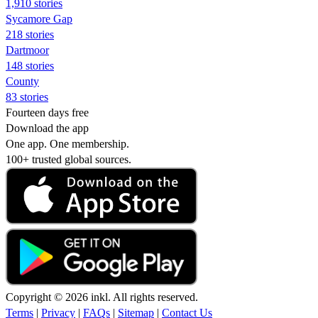
1,910 stories
Sycamore Gap
218 stories
Dartmoor
148 stories
County
83 stories
Fourteen days free
Download the app
One app. One membership.
100+ trusted global sources.
Copyright © 2026 inkl. All rights reserved.
Terms
|
Privacy
|
FAQs
|
Sitemap
|
Contact Us