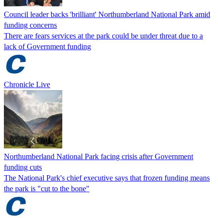
Council leader backs 'brilliant' Northumberland National Park amid
funding concerns
There are fears services at the park could be under threat due to a
lack of Government funding
Chronicle Live
Northumberland National Park facing crisis after Government
funding cuts
The National Park's chief executive says that frozen funding means
the park is "cut to the bone"