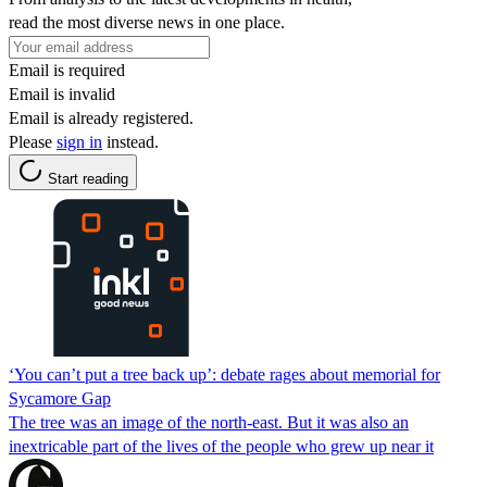
read the most diverse news in one place.
Email is required
Email is invalid
Email is already registered.
Please
sign in
instead.
Start reading
‘You can’t put a tree back up’: debate rages about memorial for
Sycamore Gap
The tree was an image of the north-east. But it was also an
inextricable part of the lives of the people who grew up near it