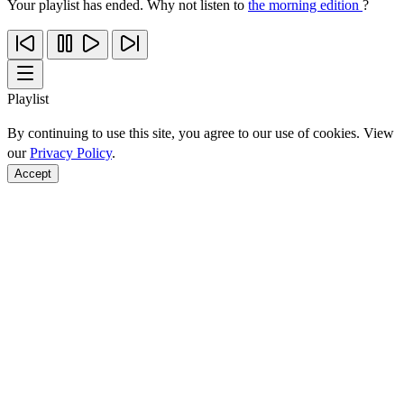
Your playlist has ended. Why not listen to
the morning edition
?
Playlist
By continuing to use this site, you agree to our use of cookies. View
our
Privacy Policy
.
Accept