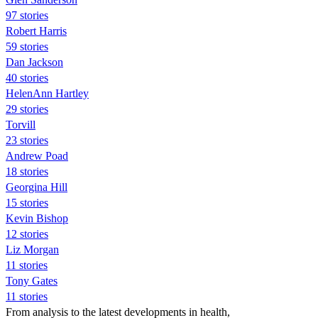
97 stories
Robert Harris
59 stories
Dan Jackson
40 stories
HelenAnn Hartley
29 stories
Torvill
23 stories
Andrew Poad
18 stories
Georgina Hill
15 stories
Kevin Bishop
12 stories
Liz Morgan
11 stories
Tony Gates
11 stories
From analysis to the latest developments in health,