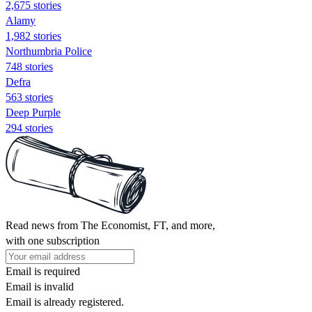
2,675 stories
Alamy
1,982 stories
Northumbria Police
748 stories
Defra
563 stories
Deep Purple
294 stories
Read news from The Economist, FT, and more,
with one subscription
Email is required
Email is invalid
Email is already registered.