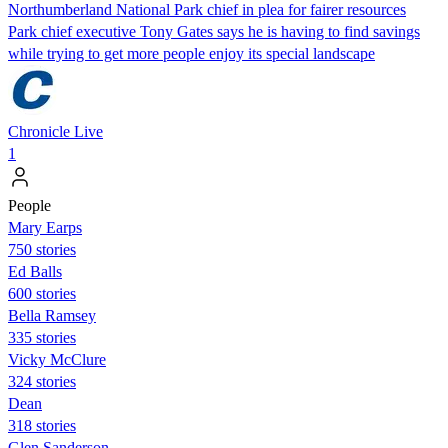
Northumberland National Park chief in plea for fairer resources
Park chief executive Tony Gates says he is having to find savings
while trying to get more people enjoy its special landscape
Chronicle Live
1
People
Mary Earps
750 stories
Ed Balls
600 stories
Bella Ramsey
335 stories
Vicky McClure
324 stories
Dean
318 stories
Glen Sanderson