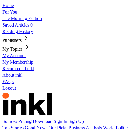
Home
For You
The Morning Edition
Saved Articles
0
Reading History
Publishers
My Topics
My Account
My Membership
Recommend inkl
About inkl
FAQs
Logout
Sources
Pricing
Download
Sign In
Sign Up
Top Stories
Good News
Our Picks
Business
Analysis
World
Politics