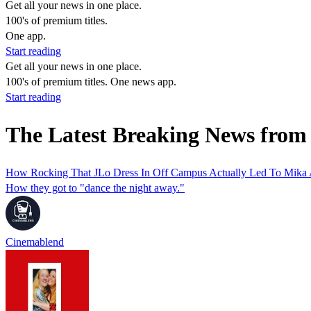
Get all your news in one place.
100's of premium titles.
One app.
Start reading
Get all your news in one place.
100's of premium titles. One news app.
Start reading
The Latest Breaking News from
How Rocking That JLo Dress In Off Campus Actually Led To Mika A
How they got to "dance the night away."
Cinemablend