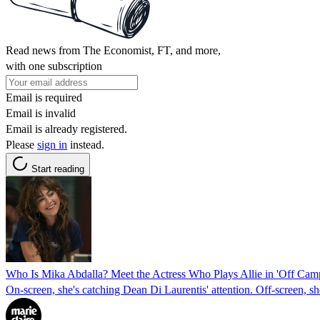
Read news from The Economist, FT, and more,
with one subscription
Email is required
Email is invalid
Email is already registered.
Please
sign in
instead.
Start reading
Who Is Mika Abdalla? Meet the Actress Who Plays Allie in 'Off Cam
On-screen, she's catching Dean Di Laurentis' attention. Off-screen, she