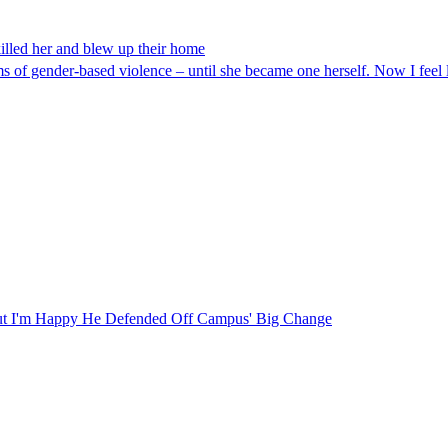
killed her and blew up their home
 of gender-based violence – until she became one herself. Now I feel 
ut I'm Happy He Defended Off Campus' Big Change