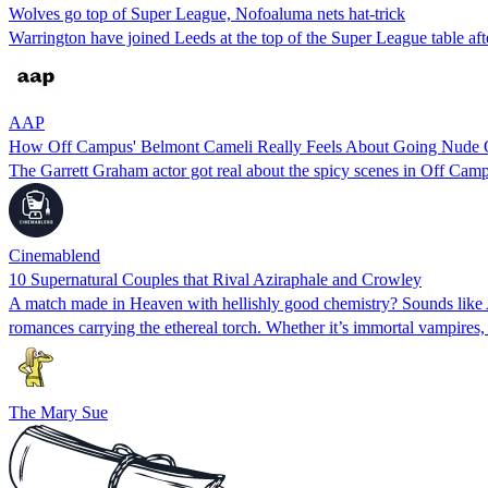
Wolves go top of Super League, Nofoaluma nets hat-trick
Warrington have joined Leeds at the top of the Super League table af
AAP
How Off Campus' Belmont Cameli Really Feels About Going Nude 
The Garrett Graham actor got real about the spicy scenes in Off Cam
Cinemablend
10 Supernatural Couples that Rival Aziraphale and Crowley
A match made in Heaven with hellishly good chemistry? Sounds like A
romances carrying the ethereal torch. Whether it’s immortal vampires
The Mary Sue