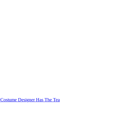
Costume Designer Has The Tea