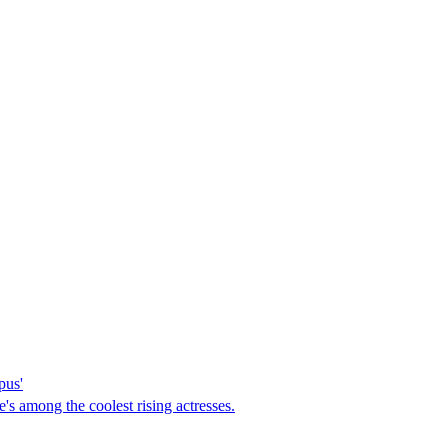
pus'
's among the coolest rising actresses.