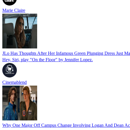
Marie Claire
JLo Has Thoughts After Her Infamous Green Plunging Dress Just 
Hey, Siri, play "On the Floor" by Jennifer Lopez.
Cinemablend
Why One Major Off Campus Change Involving Logan And Dean Act