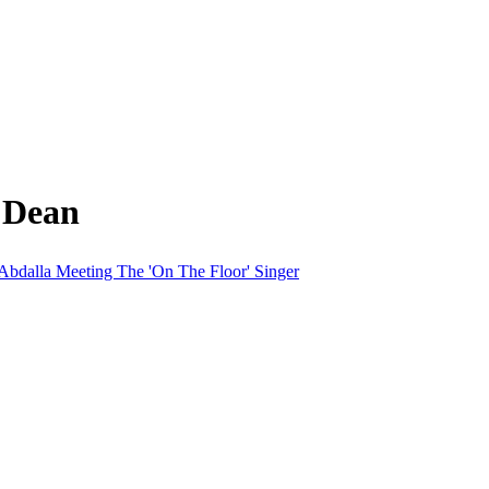
 Dean
bdalla Meeting The 'On The Floor' Singer