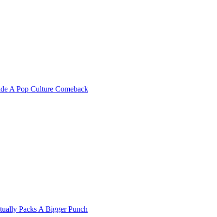
Made A Pop Culture Comeback
ually Packs A Bigger Punch