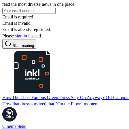
read the most diverse news in one place.
Email is required
Email is invalid
Email is already registered.
Please
sign in
instead.
Start reading
How Did JLo's Famous Green Dress Stay On Anyway? Off Campus 
How that dress survived that "On the Floor" moment.
Cinemablend