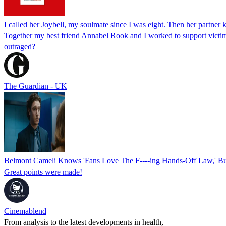
I called her Joybell, my soulmate since I was eight. Then her partner 
Together my best friend Annabel Rook and I worked to support victims
outraged?
The Guardian - UK
Belmont Cameli Knows 'Fans Love The F----ing Hands-Off Law,' B
Great points were made!
Cinemablend
From analysis to the latest developments in health,