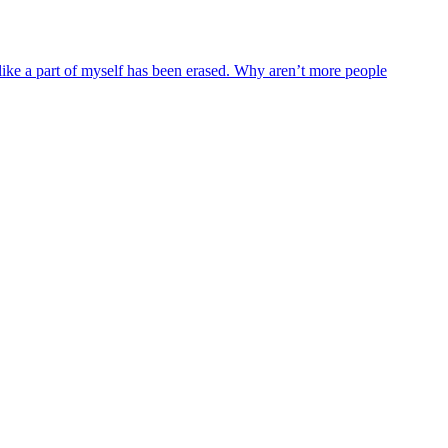
like a part of myself has been erased. Why aren’t more people