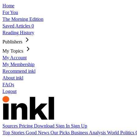
Home
For You
The Morning Edition
Saved Articles
0
Reading History
Publishers
My Topics
My Account
My Membership
Recommend inkl
About inkl
FAQs
Logout
Sources
Pricing
Download
Sign In
Sign Up
Top Stories
Good News
Our Picks
Business
Analysis
World
Politics