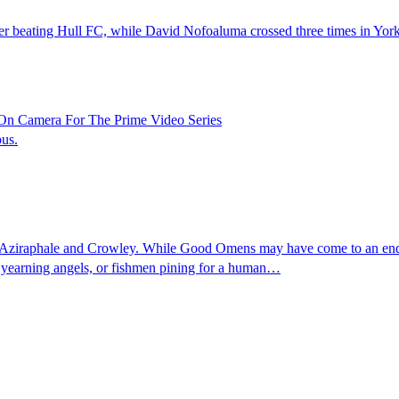
ter beating Hull FC, while David Nofoaluma crossed three times in York'
On Camera For The Prime Video Series
pus.
ziraphale and Crowley. While Good Omens may have come to an end, and
, yearning angels, or fishmen pining for a human…