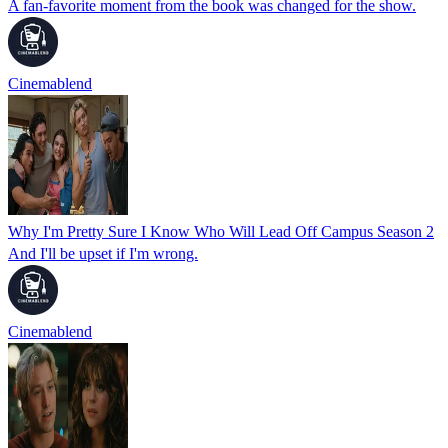
A fan-favorite moment from the book was changed for the show.
Cinemablend
Why I'm Pretty Sure I Know Who Will Lead Off Campus Season 2
And I'll be upset if I'm wrong.
Cinemablend