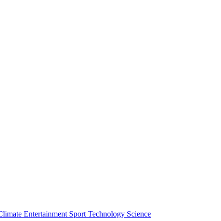
Climate
Entertainment
Sport
Technology
Science