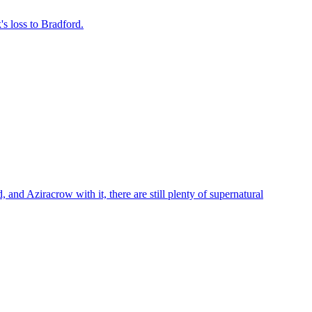
s loss to Bradford.
 Aziracrow with it, there are still plenty of supernatural