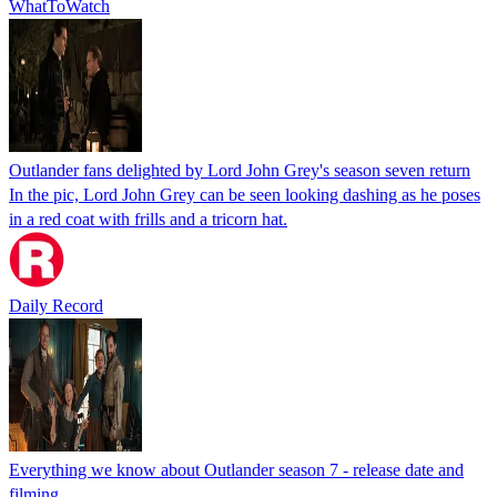
WhatToWatch
Outlander fans delighted by Lord John Grey's season seven return
In the pic, Lord John Grey can be seen looking dashing as he poses
in a red coat with frills and a tricorn hat.
Daily Record
Everything we know about Outlander season 7 - release date and
filming