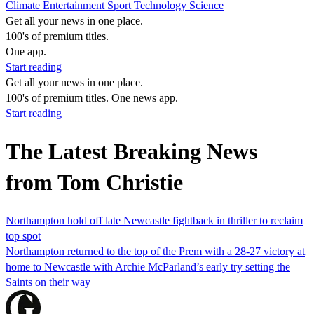
Climate
Entertainment
Sport
Technology
Science
Get all your news in one place.
100's of premium titles.
One app.
Start reading
Get all your news in one place.
100's of premium titles. One news app.
Start reading
The Latest Breaking News
from Tom Christie
Northampton hold off late Newcastle fightback in thriller to reclaim
top spot
Northampton returned to the top of the Prem with a 28-27 victory at
home to Newcastle with Archie McParland’s early try setting the
Saints on their way