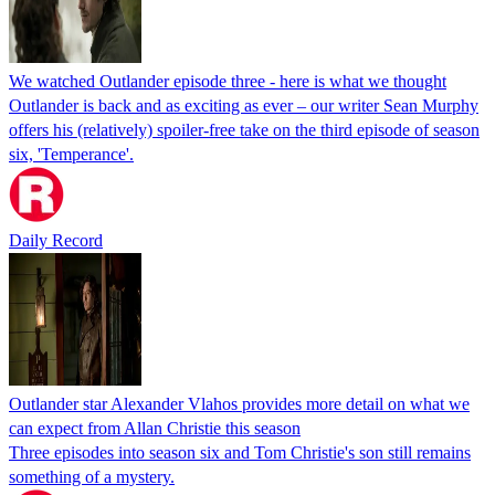
We watched Outlander episode three - here is what we thought
Outlander is back and as exciting as ever – our writer Sean Murphy
offers his (relatively) spoiler-free take on the third episode of season
six, 'Temperance'.
Daily Record
Outlander star Alexander Vlahos provides more detail on what we
can expect from Allan Christie this season
Three episodes into season six and Tom Christie's son still remains
something of a mystery.