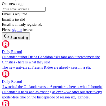
One news app.
Email is required
Email is invalid
Email is already registered.
Please
sign in
instead.
Start reading
Daily Record
Outlander author Diana Gabaldon asks fans about newcomers the
Christies - here is what they said
The new arrivals at Fraser's Ridge are already causing a stir.
Daily Record
'I watched the Outlander season 6 premiere - here is what I thought'
Outlander is back and as exciting as ever – we offer our (relatively)
spoiler-free take on the first episode of season six, 'Echoes'.