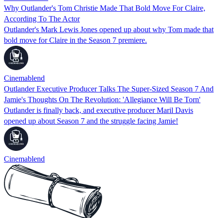
Why Outlander's Tom Christie Made That Bold Move For Claire,
According To The Actor
Outlander's Mark Lewis Jones opened up about why Tom made that
bold move for Claire in the Season 7 premiere.
Cinemablend
Outlander Executive Producer Talks The Super-Sized Season 7 And
Jamie's Thoughts On The Revolution: 'Allegiance Will Be Torn'
Outlander is finally back, and executive producer Maril Davis
opened up about Season 7 and the struggle facing Jamie!
Cinemablend