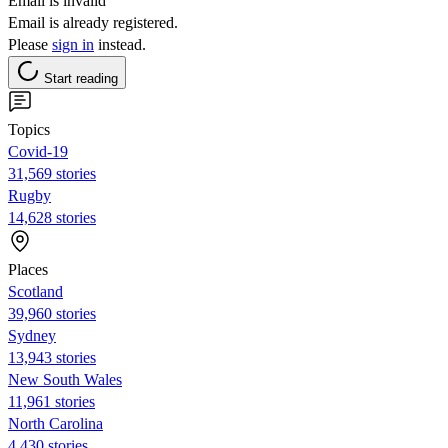
Email is invalid
Email is already registered.
Please
sign in
instead.
Start reading
Topics
Covid-19
31,569 stories
Rugby
14,628 stories
Places
Scotland
39,960 stories
Sydney
13,943 stories
New South Wales
11,961 stories
North Carolina
4,430 stories