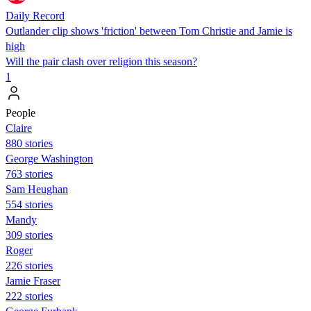
Daily Record
Outlander clip shows 'friction' between Tom Christie and Jamie is
high
Will the pair clash over religion this season?
1
People
Claire
880 stories
George Washington
763 stories
Sam Heughan
554 stories
Mandy
309 stories
Roger
226 stories
Jamie Fraser
222 stories