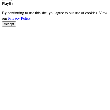
Playlist
By continuing to use this site, you agree to our use of cookies. View
our
Privacy Policy
.
Accept