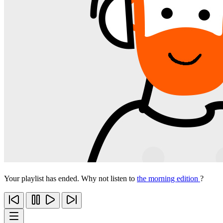
Your playlist has ended. Why not listen to
the morning edition
?