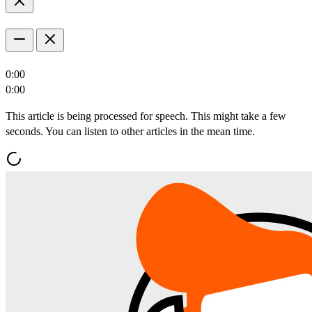
0:00
0:00
This article is being processed for speech. This might take a few
seconds. You can listen to other articles in the mean time.