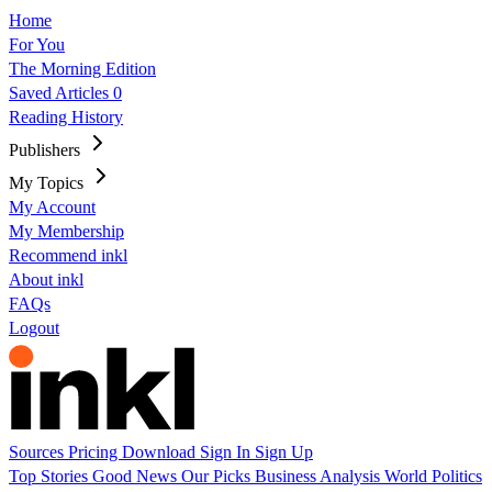
Home
For You
The Morning Edition
Saved Articles
0
Reading History
Publishers
My Topics
My Account
My Membership
Recommend inkl
About inkl
FAQs
Logout
Sources
Pricing
Download
Sign In
Sign Up
Top Stories
Good News
Our Picks
Business
Analysis
World
Politics