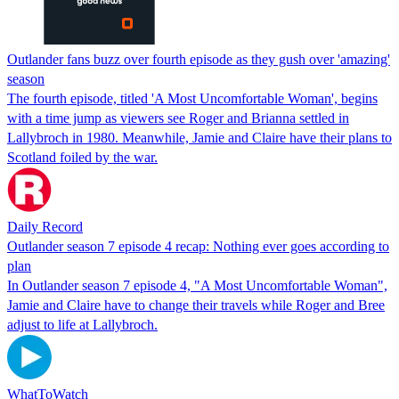
Outlander fans buzz over fourth episode as they gush over 'amazing'
season
The fourth episode, titled 'A Most Uncomfortable Woman', begins
with a time jump as viewers see Roger and Brianna settled in
Lallybroch in 1980. Meanwhile, Jamie and Claire have their plans to
Scotland foiled by the war.
Daily Record
Outlander season 7 episode 4 recap: Nothing ever goes according to
plan
In Outlander season 7 episode 4, "A Most Uncomfortable Woman",
Jamie and Claire have to change their travels while Roger and Bree
adjust to life at Lallybroch.
WhatToWatch