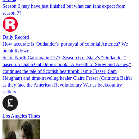
Season 6 may have just finished but what can fans expect from
season 7?
Daily Record
How accurate is 'Outlander's' portrayal of colonial America? We
break it down
Set in North Carolina in 1773, Season 6 of Starz's "Outlander,"
based on Diana Gabaldon's book "A Breath of Snow and Ashes,"
continues the tale of Scottish heartthrob Jamie Fraser (Sam
Heughan) and time-traveling healer Claire Fraser (Caitriona Balfe)
as they face the American Revolutionary War as backcountry
settlers.
Los Angeles Times