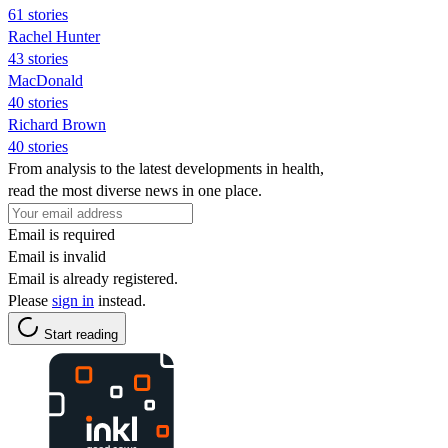
61 stories
Rachel Hunter
43 stories
MacDonald
40 stories
Richard Brown
40 stories
From analysis to the latest developments in health,
read the most diverse news in one place.
Email is required
Email is invalid
Email is already registered.
Please
sign in
instead.
Start reading