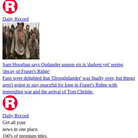
Daily Record
Sam Heughan says Outlander season six is 'darkest yet' seeing
'decay of Fraser's Ridge'
Fans were delighted that 'Droughtlander' was finally over, but things
aren't going to stay peaceful for long in Fraser's Ridge with
impending war and the arrival of Tom Christie.
Daily Record
Get all your
news in one place.
100's of premium titles.