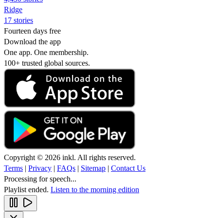
Ridge
17 stories
Fourteen days free
Download the app
One app. One membership.
100+ trusted global sources.
Copyright © 2026 inkl. All rights reserved.
Terms
|
Privacy
|
FAQs
|
Sitemap
|
Contact Us
Processing for speech...
Playlist ended.
Listen to the morning edition