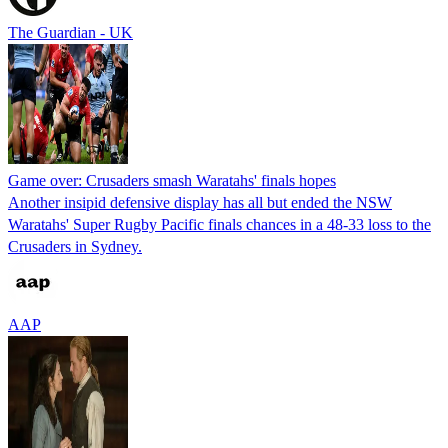
The Guardian - UK
Game over: Crusaders smash Waratahs' finals hopes
Another insipid defensive display has all but ended the NSW
Waratahs' Super Rugby Pacific finals chances in a 48-33 loss to the
Crusaders in Sydney.
AAP