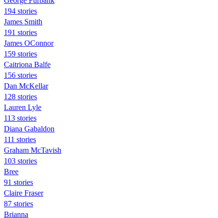
George Furbank
194 stories
James Smith
191 stories
James OConnor
159 stories
Caitriona Balfe
156 stories
Dan McKellar
128 stories
Lauren Lyle
113 stories
Diana Gabaldon
111 stories
Graham McTavish
103 stories
Bree
91 stories
Claire Fraser
87 stories
Brianna