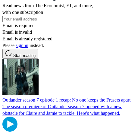
Read news from The Economist, FT, and more,
with one subscription
Email is required
Email is invalid
Email is already registered.
Please
sign in
instead.
Start reading
Outlander season 7 episode 1 recap: No one keeps the Frasers apart
The season premiere of Outlander season 7 opened with a new
obstacle for Claire and Jamie to tackle. Here's what happened.