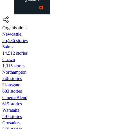
Organisations
Newcastle
25,536 stories
Saints
14,512 stories
Crown
1,315 stories
Northampton
746 stories
Lionsgate
683 stories
CinemaBlend
619 stories
Waratahs
597 stories
Crusaders