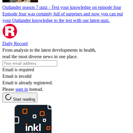
Outlander season 7 quiz - Test your knowledge on episode four
Episode four was certainly full of surprises and now you can put
your Outlander knowledge to the test with our latest quiz.
Daily Record
From analysis to the latest developments in health,
read the most diverse news in one place.
Email is required
Email is invalid
Email is already registered.
Please
sign in
instead.
Start reading