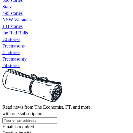
560 stories
Starz
495 stories
NSW Waratahs
131 stories
the Red Bulls
70 stories
Freemasons
41 stories
Freemasonry
24 stories
Read news from The Economist, FT, and more,
with one subscription
Email is required