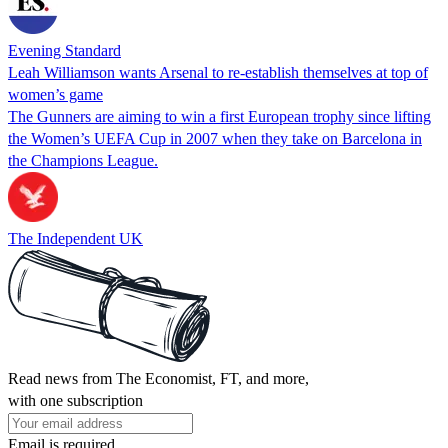
Evening Standard
Leah Williamson wants Arsenal to re-establish themselves at top of
women’s game
The Gunners are aiming to win a first European trophy since lifting
the Women’s UEFA Cup in 2007 when they take on Barcelona in
the Champions League.
The Independent UK
Read news from The Economist, FT, and more,
with one subscription
Email is required