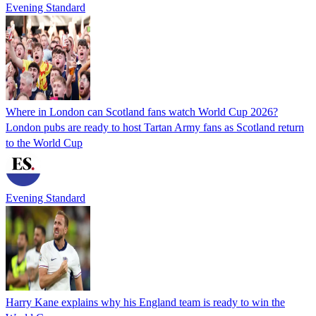
Evening Standard
Where in London can Scotland fans watch World Cup 2026?
London pubs are ready to host Tartan Army fans as Scotland return
to the World Cup
Evening Standard
Harry Kane explains why his England team is ready to win the