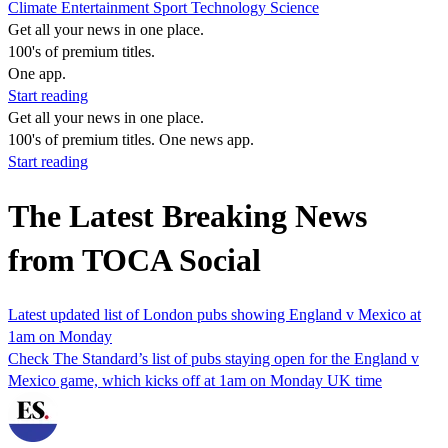
Climate
Entertainment
Sport
Technology
Science
Get all your news in one place.
100's of premium titles.
One app.
Start reading
Get all your news in one place.
100's of premium titles. One news app.
Start reading
The Latest Breaking News
from TOCA Social
Latest updated list of London pubs showing England v Mexico at
1am on Monday
Check The Standard’s list of pubs staying open for the England v
Mexico game, which kicks off at 1am on Monday UK time