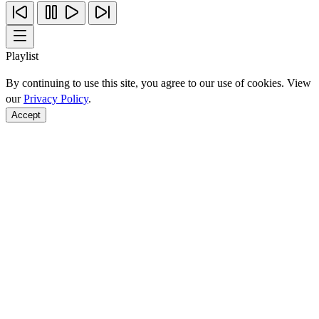
Playlist
By continuing to use this site, you agree to our use of cookies. View
our
Privacy Policy
.
Accept