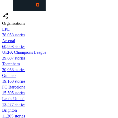
Organisations
EPL
78,058 stories
Arsenal
60,998 stories
UEFA Champions League
39,607 stories
Tottenham
30,058 stories
Gunners
19,160 stories
FC Barcelona
15,505 stories
Leeds United
13,577 stories
Brighton
11,205 stories