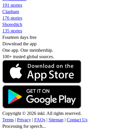
191 stories
Clapham
176 stories
Shoreditch
135 stories
Fourteen days free
Download the app
One app. One membership.
100+ trusted global sources.
Copyright © 2026 inkl. All rights reserved.
Terms
|
Privacy
|
FAQs
|
Sitemap
|
Contact Us
Processing for speech...