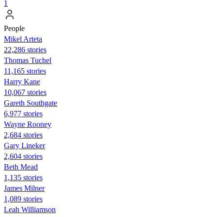
1
People
Mikel Arteta
22,286 stories
Thomas Tuchel
11,165 stories
Harry Kane
10,067 stories
Gareth Southgate
6,977 stories
Wayne Rooney
2,684 stories
Gary Lineker
2,604 stories
Beth Mead
1,135 stories
James Milner
1,089 stories
Leah Williamson