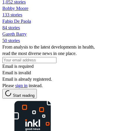
1,052 stories
Bobby Moore
133 stories
Fabio De Paola
84 stories
Gareth Barry
50 stories
From analysis to the latest developments in health,
read the most diverse news in one place.
Email is required
Email is invalid
Email is already registered.
Please
sign in
instead.
Start reading