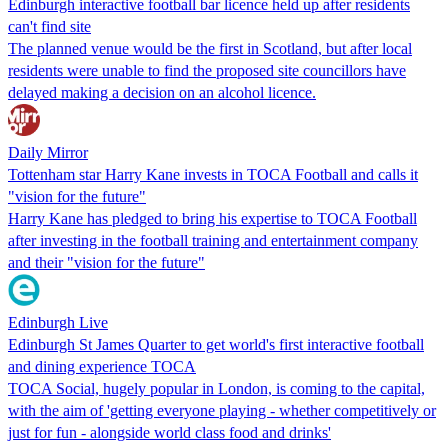
Edinburgh interactive football bar licence held up after residents
can't find site
The planned venue would be the first in Scotland, but after local
residents were unable to find the proposed site councillors have
delayed making a decision on an alcohol licence.
Daily Mirror
Tottenham star Harry Kane invests in TOCA Football and calls it
"vision for the future"
Harry Kane has pledged to bring his expertise to TOCA Football
after investing in the football training and entertainment company
and their "vision for the future"
Edinburgh Live
Edinburgh St James Quarter to get world's first interactive football
and dining experience TOCA
TOCA Social, hugely popular in London, is coming to the capital,
with the aim of 'getting everyone playing - whether competitively or
just for fun - alongside world class food and drinks'