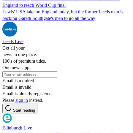
England to reach World Cup final
Lewis' USA take on England today, but the former Leeds man is
backing Gareth Southgate's men to go all the way
Leeds Live
Get all your
news in one place.
100's of premium titles.
One news app.
Email is required
Email is invalid
Email is already registered.
Please
sign in
instead.
Start reading
Edinburgh Live