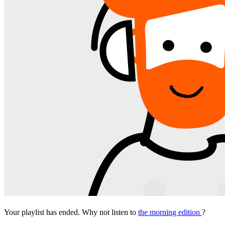
Your playlist has ended. Why not listen to
the morning edition
?