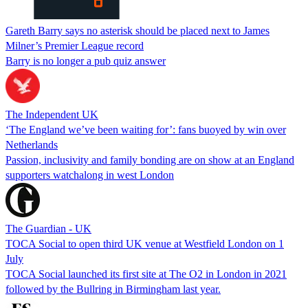
Gareth Barry says no asterisk should be placed next to James
Milner’s Premier League record
Barry is no longer a pub quiz answer
The Independent UK
‘The England we’ve been waiting for’: fans buoyed by win over
Netherlands
Passion, inclusivity and family bonding are on show at an England
supporters watchalong in west London
The Guardian - UK
TOCA Social to open third UK venue at Westfield London on 1
July
TOCA Social launched its first site at The O2 in London in 2021
followed by the Bullring in Birmingham last year.