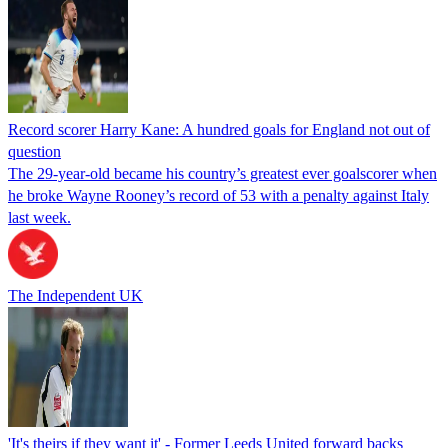
Record scorer Harry Kane: A hundred goals for England not out of
question
The 29-year-old became his country’s greatest ever goalscorer when
he broke Wayne Rooney’s record of 53 with a penalty against Italy
last week.
The Independent UK
'It's theirs if they want it' - Former Leeds United forward backs