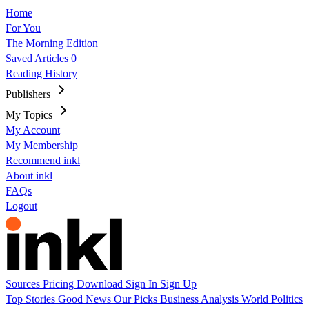
Home
For You
The Morning Edition
Saved Articles
0
Reading History
Publishers
My Topics
My Account
My Membership
Recommend inkl
About inkl
FAQs
Logout
Sources
Pricing
Download
Sign In
Sign Up
Top Stories
Good News
Our Picks
Business
Analysis
World
Politics