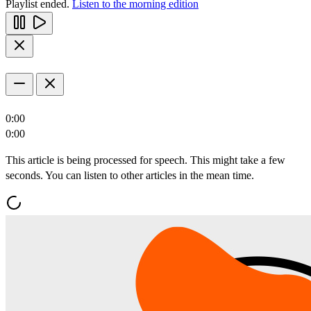
Playlist ended.
Listen to the morning edition
0:00
0:00
This article is being processed for speech. This might take a few
seconds. You can listen to other articles in the mean time.