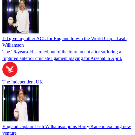
I’d give my other ACL for England to win the World Cup – Leah
Williamson
The 26-year-old is ruled out of the tournament after suffering a
ruptured anterior cruciate ligament playing for Arsenal in April.
The Independent UK
England captain Leah Williamson joins Harry Kane in exciting new
venture