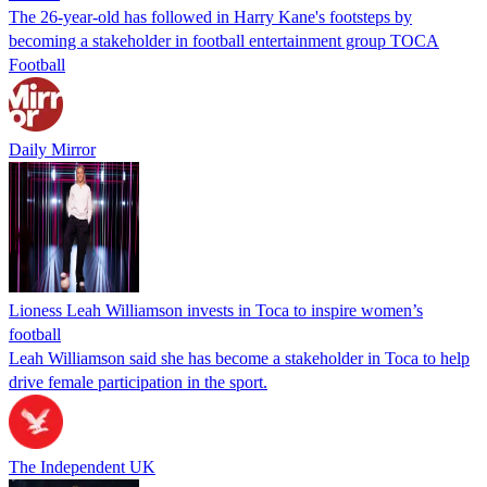
The 26-year-old has followed in Harry Kane's footsteps by
becoming a stakeholder in football entertainment group TOCA
Football
Daily Mirror
Lioness Leah Williamson invests in Toca to inspire women’s
football
Leah Williamson said she has become a stakeholder in Toca to help
drive female participation in the sport.
The Independent UK