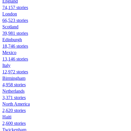
England
74,157 stories
London
66,523 stories
Scotland
39,981 stories
Edinburgh
18,746 stories
Mexico
13,146 stories
Italy
12,972 stories
Birmingham
4,958 stories
Netherlands
3,371 stories
North America
2,620 stories
Haiti
2,600 stories
Twickenham