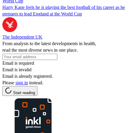
World Cup
Harry Kane feels he is playing the best football of his career as he
prepares to lead England at the World Cup
The Independent UK
From analysis to the latest developments in health,
read the most diverse news in one place.
Email is required
Email is invalid
Email is already registered.
Please
sign in
instead.
Start reading