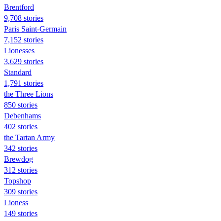
Brentford
9,708 stories
Paris Saint-Germain
7,152 stories
Lionesses
3,629 stories
Standard
1,791 stories
the Three Lions
850 stories
Debenhams
402 stories
the Tartan Army
342 stories
Brewdog
312 stories
Topshop
309 stories
Lioness
149 stories