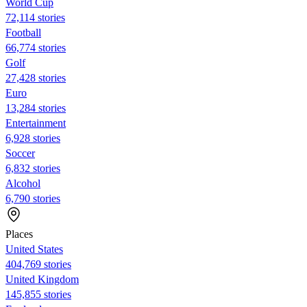
World Cup
72,114 stories
Football
66,774 stories
Golf
27,428 stories
Euro
13,284 stories
Entertainment
6,928 stories
Soccer
6,832 stories
Alcohol
6,790 stories
Places
United States
404,769 stories
United Kingdom
145,855 stories