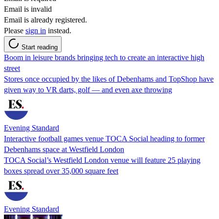
Email is invalid
Email is already registered.
Please
sign in
instead.
Start reading
Boom in leisure brands bringing tech to create an interactive high
street
Stores once occupied by the likes of Debenhams and TopShop have
given way to VR darts, golf — and even axe throwing
Evening Standard
Interactive football games venue TOCA Social heading to former
Debenhams space at Westfield London
TOCA Social’s Westfield London venue will feature 25 playing
boxes spread over 35,000 square feet
Evening Standard