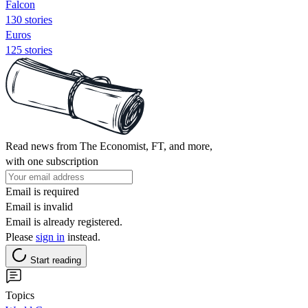
Falcon
130 stories
Euros
125 stories
Read news from The Economist, FT, and more,
with one subscription
Email is required
Email is invalid
Email is already registered.
Please
sign in
instead.
Start reading
Topics