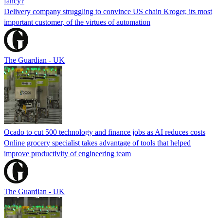
fancy?
Delivery company struggling to convince US chain Kroger, its most
important customer, of the virtues of automation
The Guardian - UK
Ocado to cut 500 technology and finance jobs as AI reduces costs
Online grocery specialist takes advantage of tools that helped
improve productivity of engineering team
The Guardian - UK