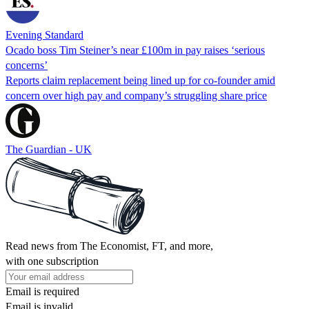
Evening Standard
Ocado boss Tim Steiner’s near £100m in pay raises ‘serious
concerns’
Reports claim replacement being lined up for co-founder amid
concern over high pay and company’s struggling share price
The Guardian - UK
Read news from The Economist, FT, and more,
with one subscription
Email is required
Email is invalid