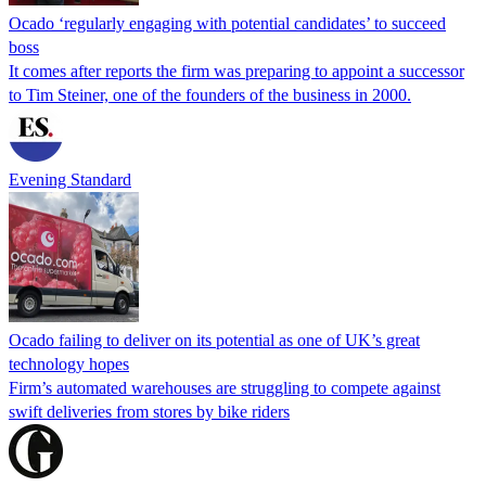
Ocado ‘regularly engaging with potential candidates’ to succeed
boss
It comes after reports the firm was preparing to appoint a successor
to Tim Steiner, one of the founders of the business in 2000.
Evening Standard
Ocado failing to deliver on its potential as one of UK’s great
technology hopes
Firm’s automated warehouses are struggling to compete against
swift deliveries from stores by bike riders