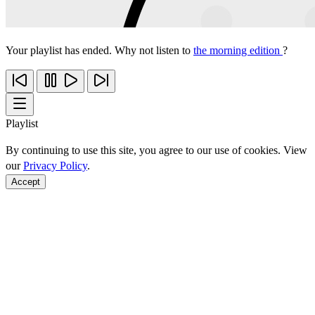
Your playlist has ended. Why not listen to
the morning edition
?
Playlist
By continuing to use this site, you agree to our use of cookies. View
our
Privacy Policy
.
Accept