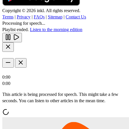
Copyright © 2026 inkl. All rights reserved.
Terms
|
Privacy
|
FAQs
|
Sitemap
|
Contact Us
Processing for speech...
Playlist ended.
Listen to the morning edition
0:00
0:00
This article is being processed for speech. This might take a few
seconds. You can listen to other articles in the mean time.