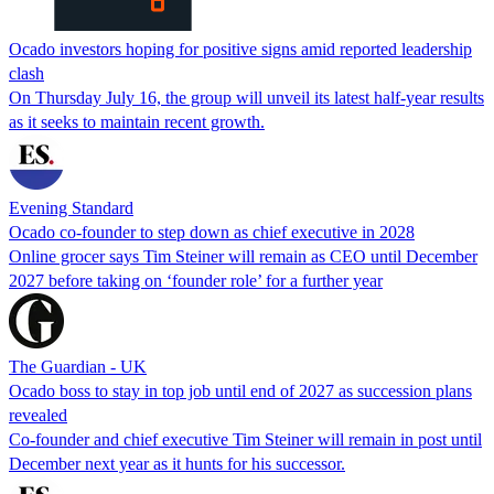
Ocado investors hoping for positive signs amid reported leadership
clash
On Thursday July 16, the group will unveil its latest half-year results
as it seeks to maintain recent growth.
Evening Standard
Ocado co-founder to step down as chief executive in 2028
Online grocer says Tim Steiner will remain as CEO until December
2027 before taking on ‘founder role’ for a further year
The Guardian - UK
Ocado boss to stay in top job until end of 2027 as succession plans
revealed
Co-founder and chief executive Tim Steiner will remain in post until
December next year as it hunts for his successor.