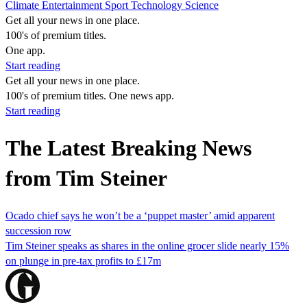
Climate
Entertainment
Sport
Technology
Science
Get all your news in one place.
100's of premium titles.
One app.
Start reading
Get all your news in one place.
100's of premium titles. One news app.
Start reading
The Latest Breaking News
from Tim Steiner
Ocado chief says he won’t be a ‘puppet master’ amid apparent
succession row
Tim Steiner speaks as shares in the online grocer slide nearly 15%
on plunge in pre-tax profits to £17m