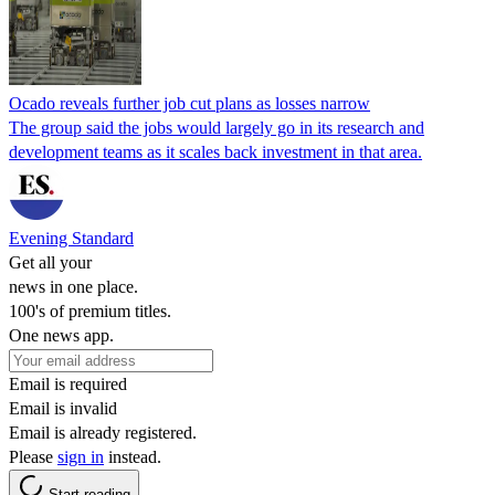
Ocado reveals further job cut plans as losses narrow
The group said the jobs would largely go in its research and
development teams as it scales back investment in that area.
Evening Standard
Get all your
news in one place.
100's of premium titles.
One news app.
Email is required
Email is invalid
Email is already registered.
Please
sign in
instead.
Start reading