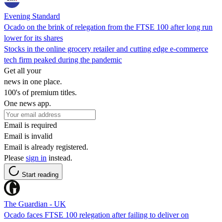
Evening Standard
Ocado on the brink of relegation from the FTSE 100 after long run
lower for its shares
Stocks in the online grocery retailer and cutting edge e-commerce
tech firm peaked during the pandemic
Get all your
news in one place.
100's of premium titles.
One news app.
Email is required
Email is invalid
Email is already registered.
Please
sign in
instead.
Start reading
The Guardian - UK
Ocado faces FTSE 100 relegation after failing to deliver on