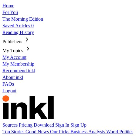
Home
For You
The Morning Edition
Saved Articles
0
Reading History
Publishers
My Topics
My Account
My Membership
Recommend inkl
About inkl
FAQs
Logout
Sources
Pricing
Download
Sign In
Sign Up
Top Stories
Good News
Our Picks
Business
Analysis
World
Politics