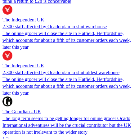
think a return to £28 is conceivable
The Independent UK
2,300 staff affected by Ocado plan to shut warehouse
The online grocer will close the site in Hatfield, Hertfordshire,
which accounts for about a fifth of its customer orders each week,
later this year
The Independent UK
2,300 staff affected by Ocado plan to shut oldest warehouse
The online grocer will close the site in Hatfield, Hertfordshire,
which accounts for about a fifth of its customer orders each week,
later this year.
The Guardian - UK
The long term seems to be getting longer for online grocer Ocado
International adventures will be the crucial contributor but the UK
operation is not irrelevant to the wider story
1
2