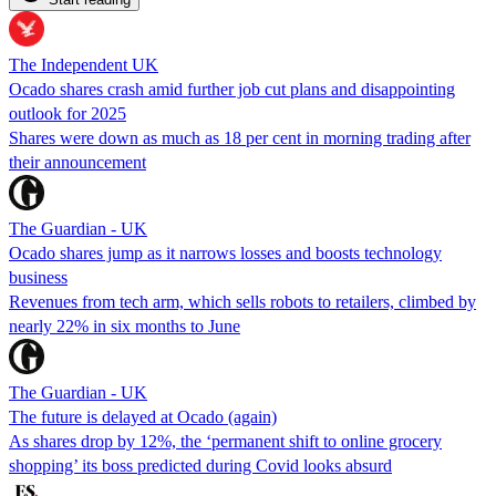
The Independent UK
Ocado shares crash amid further job cut plans and disappointing
outlook for 2025
Shares were down as much as 18 per cent in morning trading after
their announcement
The Guardian - UK
Ocado shares jump as it narrows losses and boosts technology
business
Revenues from tech arm, which sells robots to retailers, climbed by
nearly 22% in six months to June
The Guardian - UK
The future is delayed at Ocado (again)
As shares drop by 12%, the ‘permanent shift to online grocery
shopping’ its boss predicted during Covid looks absurd