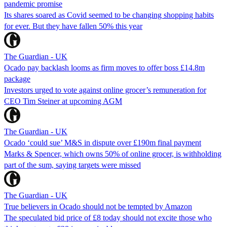
pandemic promise
Its shares soared as Covid seemed to be changing shopping habits
for ever. But they have fallen 50% this year
The Guardian - UK
Ocado pay backlash looms as firm moves to offer boss £14.8m
package
Investors urged to vote against online grocer’s remuneration for
CEO Tim Steiner at upcoming AGM
The Guardian - UK
Ocado ‘could sue’ M&S in dispute over £190m final payment
Marks & Spencer, which owns 50% of online grocer, is withholding
part of the sum, saying targets were missed
The Guardian - UK
True believers in Ocado should not be tempted by Amazon
The speculated bid price of £8 today should not excite those who