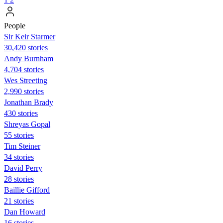
People
Sir Keir Starmer
30,420 stories
Andy Burnham
4,704 stories
Wes Streeting
2,990 stories
Jonathan Brady
430 stories
Shreyas Gopal
55 stories
Tim Steiner
34 stories
David Perry
28 stories
Baillie Gifford
21 stories
Dan Howard
16 stories