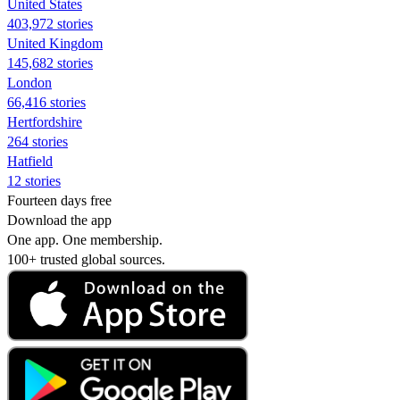
United States
403,972 stories
United Kingdom
145,682 stories
London
66,416 stories
Hertfordshire
264 stories
Hatfield
12 stories
Fourteen days free
Download the app
One app. One membership.
100+ trusted global sources.