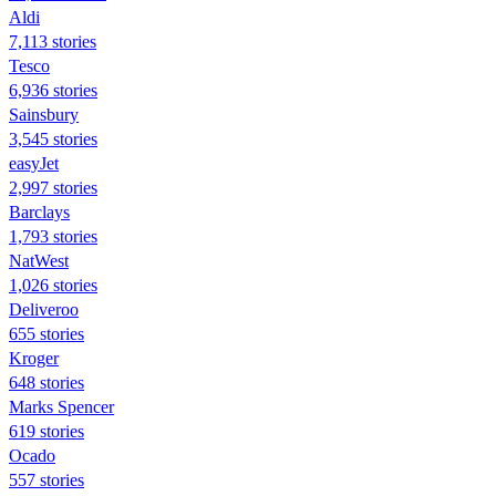
Aldi
7,113 stories
Tesco
6,936 stories
Sainsbury
3,545 stories
easyJet
2,997 stories
Barclays
1,793 stories
NatWest
1,026 stories
Deliveroo
655 stories
Kroger
648 stories
Marks Spencer
619 stories
Ocado
557 stories