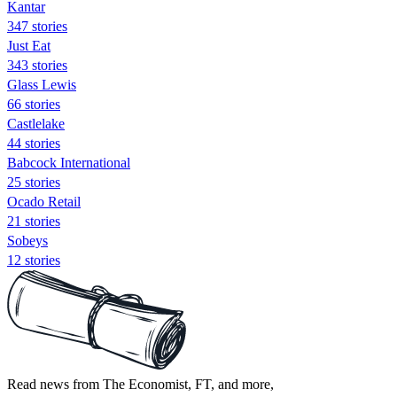
Kantar
347 stories
Just Eat
343 stories
Glass Lewis
66 stories
Castlelake
44 stories
Babcock International
25 stories
Ocado Retail
21 stories
Sobeys
12 stories
Read news from The Economist, FT, and more,