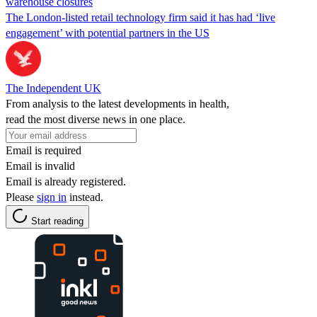
warehouse closures
The London-listed retail technology firm said it has had ‘live
engagement’ with potential partners in the US
The Independent UK
From analysis to the latest developments in health,
read the most diverse news in one place.
Email is required
Email is invalid
Email is already registered.
Please
sign in
instead.
Start reading