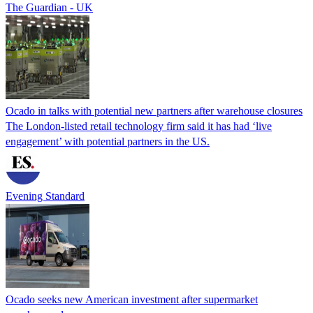
The Guardian - UK
Ocado in talks with potential new partners after warehouse closures
The London-listed retail technology firm said it has had ‘live
engagement’ with potential partners in the US.
Evening Standard
Ocado seeks new American investment after supermarket