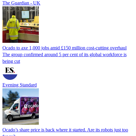
The Guardian - UK
Ocado to axe 1,000 jobs amid £150 million cost-cutting overhaul
The group confirmed around 5 per cent of its global workforce is
being cut
Evening Standard
Ocado’s share price is back where it started. Are its robots just too