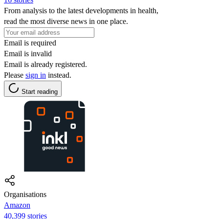
From analysis to the latest developments in health,
read the most diverse news in one place.
Email is required
Email is invalid
Email is already registered.
Please
sign in
instead.
Start reading
Organisations
Amazon
40,399 stories