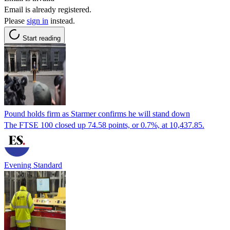
Email is already registered.
Please
sign in
instead.
Start reading
Pound holds firm as Starmer confirms he will stand down
The FTSE 100 closed up 74.58 points, or 0.7%, at 10,437.85.
Evening Standard