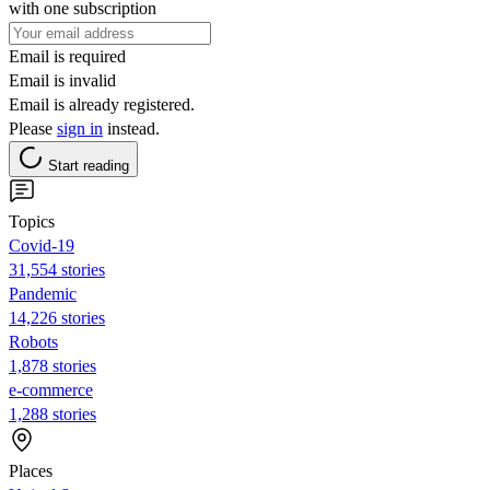
with one subscription
Email is required
Email is invalid
Email is already registered.
Please
sign in
instead.
Start reading
Topics
Covid-19
31,554 stories
Pandemic
14,226 stories
Robots
1,878 stories
e-commerce
1,288 stories
Places