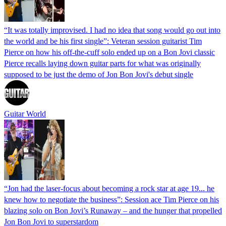
“It was totally improvised. I had no idea that song would go out into
the world and be his first single”: Veteran session guitarist Tim
Pierce on how his off-the-cuff solo ended up on a Bon Jovi classic
Pierce recalls laying down guitar parts for what was originally
supposed to be just the demo of Jon Bon Jovi's debut single
Guitar World
“Jon had the laser-focus about becoming a rock star at age 19... he
knew how to negotiate the business”: Session ace Tim Pierce on his
blazing solo on Bon Jovi’s Runaway – and the hunger that propelled
Jon Bon Jovi to superstardom