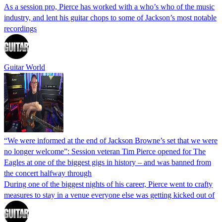
As a session pro, Pierce has worked with a who’s who of the music
industry, and lent his guitar chops to some of Jackson’s most notable
recordings
Guitar World
“We were informed at the end of Jackson Browne’s set that we were
no longer welcome”: Session veteran Tim Pierce opened for The
Eagles at one of the biggest gigs in history – and was banned from
the concert halfway through
During one of the biggest nights of his career, Pierce went to crafty
measures to stay in a venue everyone else was getting kicked out of