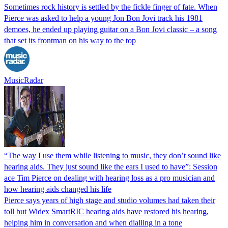
Sometimes rock history is settled by the fickle finger of fate. When
Pierce was asked to help a young Jon Bon Jovi track his 1981
demoes, he ended up playing guitar on a Bon Jovi classic – a song
that set its frontman on his way to the top
MusicRadar
“The way I use them while listening to music, they don’t sound like
hearing aids. They just sound like the ears I used to have”: Session
ace Tim Pierce on dealing with hearing loss as a pro musician and
how hearing aids changed his life
Pierce says years of high stage and studio volumes had taken their
toll but Widex SmartRIC hearing aids have restored his hearing,
helping him in conversation and when dialling in a tone