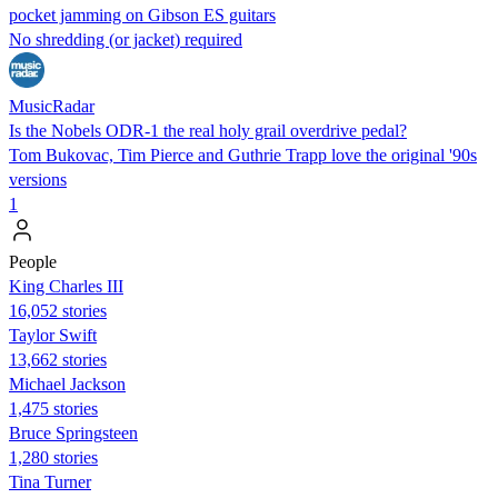
pocket jamming on Gibson ES guitars
No shredding (or jacket) required
MusicRadar
Is the Nobels ODR-1 the real holy grail overdrive pedal?
Tom Bukovac, Tim Pierce and Guthrie Trapp love the original '90s
versions
1
People
King Charles III
16,052 stories
Taylor Swift
13,662 stories
Michael Jackson
1,475 stories
Bruce Springsteen
1,280 stories
Tina Turner