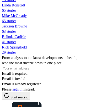
Linda Ronstadt
65 stories
Mike McCready
65 stories
Jackson Browne
63 stories
Belinda Carlisle
41 stories
Rick Springfield
29 stories
From analysis to the latest developments in health,
read the most diverse news in one place.
Email is required
Email is invalid
Email is already registered.
Please
sign in
instead.
Start reading