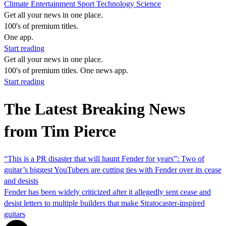
Climate
Entertainment
Sport
Technology
Science
Get all your news in one place.
100's of premium titles.
One app.
Start reading
Get all your news in one place.
100's of premium titles. One news app.
Start reading
The Latest Breaking News
from Tim Pierce
“This is a PR disaster that will haunt Fender for years”: Two of
guitar’s biggest YouTubers are cutting ties with Fender over its cease
and desists
Fender has been widely criticized after it allegedly sent cease and
desist letters to multiple builders that make Stratocaster-inspired
guitars