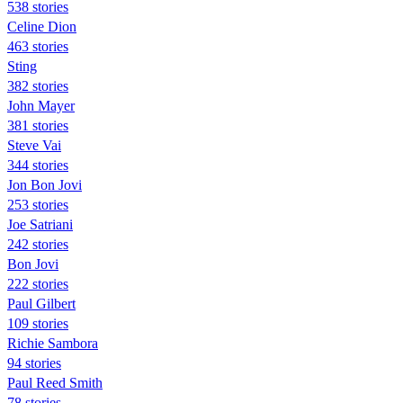
538 stories
Celine Dion
463 stories
Sting
382 stories
John Mayer
381 stories
Steve Vai
344 stories
Jon Bon Jovi
253 stories
Joe Satriani
242 stories
Bon Jovi
222 stories
Paul Gilbert
109 stories
Richie Sambora
94 stories
Paul Reed Smith
78 stories