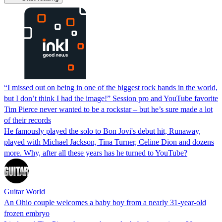
“I missed out on being in one of the biggest rock bands in the world,
but I don’t think I had the image!” Session pro and YouTube favorite
Tim Pierce never wanted to be a rockstar – but he’s sure made a lot
of their records
He famously played the solo to Bon Jovi's debut hit, Runaway,
played with Michael Jackson, Tina Turner, Celine Dion and dozens
more. Why, after all these years has he turned to YouTube?
Guitar World
An Ohio couple welcomes a baby boy from a nearly 31-year-old
frozen embryo