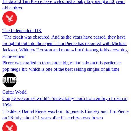
Linda and Tim Pierce have welcomed a baby boy using a 30-year-
old embryo
The Independent UK
“The credit was obscured. And as the years have passed, they have
brought it out into the open”: Tim Pierce has recorded with Michael
Jackson, Whitney Houston and more – but this song is his crowning
achievement
Pierce was drafted in to record a big guitar solo on this particular
pop mega-hit, which is one of the best-selling singles of all time
Guitar World
Couple welcomes world’s ‘oldest baby’ born from embryo frozen in
1994
Thaddeus Daniel Pierce was born to parents Lindsey and Tim Pierce
on 26 July, about 31 years after his embryo was frozen