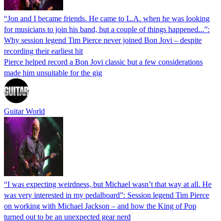
“Jon and I became friends. He came to L.A. when he was looking
for musicians to join his band, but a couple of things happened...”:
Why session legend Tim Pierce never joined Bon Jovi – despite
recording their earliest hit
Pierce helped record a Bon Jovi classic but a few considerations
made him unsuitable for the gig
Guitar World
“I was expecting weirdness, but Michael wasn’t that way at all. He
was very interested in my pedalboard”: Session legend Tim Pierce
on working with Michael Jackson – and how the King of Pop
turned out to be an unexpected gear nerd