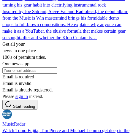
turning his gear habit into electrifying instrumental rock
Inspired by Joe Satriani, Steve Vai and Radiohead, the debut album
from the Music is Win mastermind brings his formidable demo
chops to full-blown compositions. He explains why anyone can
make it as a YouTuber, the elusive formula that makes certain gear
so sought-after and whether the Klon Centaur is…
Get all your
news in one place.
100's of premium titles.
One news app.
Email is required
Email is invalid
Email is already registered.
Please
sign in
instead.
Start reading
MusicRadar
Watch Tomo Fujita, Tim Pierce and Michael Lemmo get deep in the