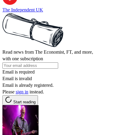
The Independent UK
Read news from The Economist, FT, and more,
with one subscription
Email is required
Email is invalid
Email is already registered.
Please
sign in
instead.
Start reading