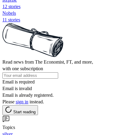
12 stories
Nobels
11 stories
Read news from The Economist, FT, and more,
with one subscription
Email is required
Email is invalid
Email is already registered.
Please
sign in
instead.
Start reading
Topics
silver