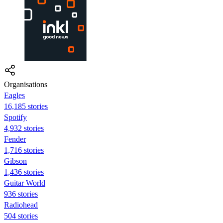
Organisations
Eagles
16,185 stories
Spotify
4,932 stories
Fender
1,716 stories
Gibson
1,436 stories
Guitar World
936 stories
Radiohead
504 stories