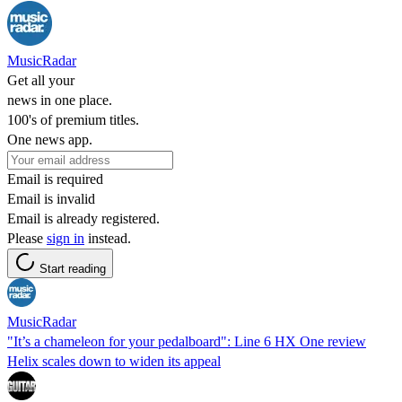
MusicRadar
Get all your
news in one place.
100's of premium titles.
One news app.
Email is required
Email is invalid
Email is already registered.
Please
sign in
instead.
Start reading
MusicRadar
"It’s a chameleon for your pedalboard": Line 6 HX One review
Helix scales down to widen its appeal