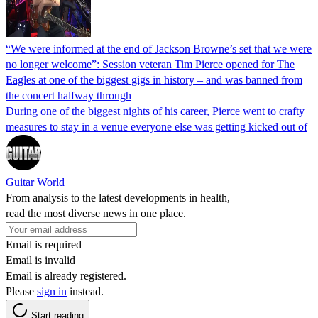
“We were informed at the end of Jackson Browne’s set that we were
no longer welcome”: Session veteran Tim Pierce opened for The
Eagles at one of the biggest gigs in history – and was banned from
the concert halfway through
During one of the biggest nights of his career, Pierce went to crafty
measures to stay in a venue everyone else was getting kicked out of
Guitar World
From analysis to the latest developments in health,
read the most diverse news in one place.
Email is required
Email is invalid
Email is already registered.
Please
sign in
instead.
Start reading