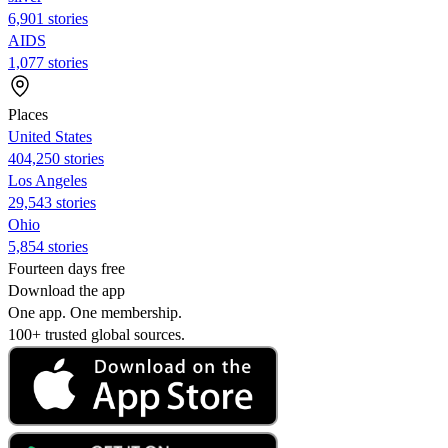
6,901 stories
AIDS
1,077 stories
Places
United States
404,250 stories
Los Angeles
29,543 stories
Ohio
5,854 stories
Fourteen days free
Download the app
One app. One membership.
100+ trusted global sources.