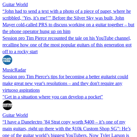
Guitar World
“John had to send a text with a photo of a piece of paper, where he
scribbled, ‘Yes, it’s me!’” Before the Silver Sky was built, John
Mayer cold-called PRS to discuss working on a guitar together – but
the phone operator hung up on him
Session pro Tim Pierce recounted the tale on his YouTube channel,
recalling how one of the most popular guitars of this generation got
off to a rocky start
MusicRadar
Session pro Tim Pierce's tips for becoming a better guitarist could
make great new year's resolutions – and they don't require any
virtuoso aspirations
"Get in a situation where you can develop a pocket"
Guitar World
“I have a Danelectro ’84 Strat copy worth $400 – it’s one of my
main guitars, right up there with the $10k Custom Shop SG”: He’s
one of the guitar world’s biggest YouTubers. Now Tyler Larson is