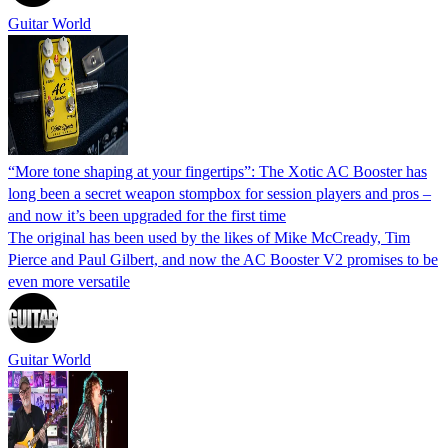
Guitar World
“More tone shaping at your fingertips”: The Xotic AC Booster has
long been a secret weapon stompbox for session players and pros –
and now it’s been upgraded for the first time
The original has been used by the likes of Mike McCready, Tim
Pierce and Paul Gilbert, and now the AC Booster V2 promises to be
even more versatile
Guitar World