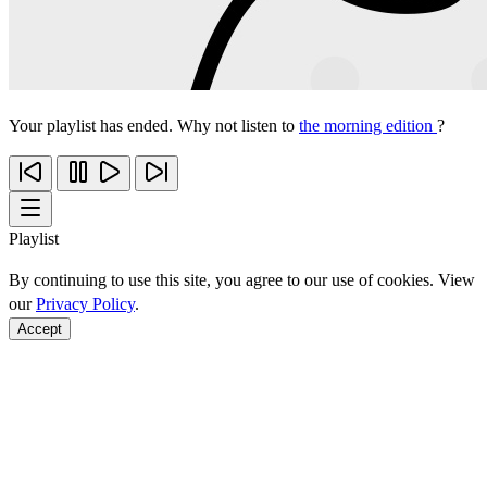
Your playlist has ended. Why not listen to
the morning edition
?
Playlist
By continuing to use this site, you agree to our use of cookies. View
our
Privacy Policy
.
Accept