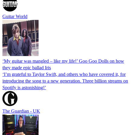
Guitar World
‘My guitar was mangled – like my life!’ Goo Goo Dolls on how
they made epic ballad Iris
‘I’m grateful to Taylor Swift, and others who have covered it, for
introducing the song to a new generation. Three billion streams on
Spotify is astonishing!’
The Guardian - UK