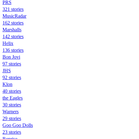
PRS
321 stories
MusicRadar
162 stories
Marshalls
142 stories
Helix
136 stories
Bon Jovi
97 stories
JHS
92 stories
Klon
40 stories
the Eagles
30 stories
Warners
29 stories
Goo Goo Dolls
23 stories
Reprise