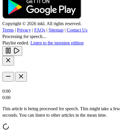
Copyright © 2026 inkl. All rights reserved.
Terms
|
Privacy
|
FAQs
|
Sitemap
|
Contact Us
Processing for speech...
Playlist ended.
Listen to the morning edition
0:00
0:00
This article is being processed for speech. This might take a few
seconds. You can listen to other articles in the mean time.