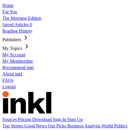
Home
For You
The Morning Edition
Saved Articles
0
Reading History
Publishers
My Topics
My Account
My Membership
Recommend inkl
About inkl
FAQs
Logout
Sources
Pricing
Download
Sign In
Sign Up
Top Stories
Good News
Our Picks
Business
Analysis
World
Politics