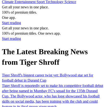
Climate
Entertainment
Sport
Technology
Science
Get all your news in one place.
100's of premium titles.
One app.
Start reading
Get all your news in one place.
100's of premium titles. One news app.
Start reading
The Latest Breaking News
from Tiger Shroff
Tiger Shroff's biggest career twist yet: Bollywood star set for
football debut in Durand Cup
Tiger Shroff is reportedly set to make his competitive football debut
after being named in Mumbay FC's squad for the 135th Durand
Cup. The Bollywood actor, who has long showcased his football
skills on social media, has been training with the club and could
feature in its final group-stage match,…