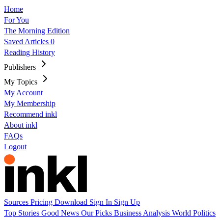
Home
For You
The Morning Edition
Saved Articles
0
Reading History
Publishers
My Topics
My Account
My Membership
Recommend inkl
About inkl
FAQs
Logout
Sources
Pricing
Download
Sign In
Sign Up
Top Stories
Good News
Our Picks
Business
Analysis
World
Politics