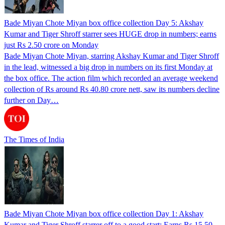
Bade Miyan Chote Miyan box office collection Day 5: Akshay
Kumar and Tiger Shroff starrer sees HUGE drop in numbers; earns
just Rs 2.50 crore on Monday
Bade Miyan Chote Miyan, starring Akshay Kumar and Tiger Shroff
in the lead, witnessed a big drop in numbers on its first Monday at
the box office. The action film which recorded an average weekend
collection of Rs around Rs 40.80 crore nett, saw its numbers decline
further on Day…
The Times of India
Bade Miyan Chote Miyan box office collection Day 1: Akshay
Kumar and Tiger Shroff starrer off to a good start; Earns Rs 15.50