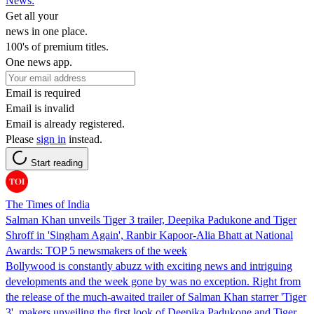
News:
Get all your
news in one place.
100's of premium titles.
One news app.
Email is required
Email is invalid
Email is already registered.
Please
sign in
instead.
Start reading
The Times of India
Salman Khan unveils Tiger 3 trailer, Deepika Padukone and Tiger
Shroff in 'Singham Again', Ranbir Kapoor-Alia Bhatt at National
Awards: TOP 5 newsmakers of the week
Bollywood is constantly abuzz with exciting news and intriguing
developments and the week gone by was no exception. Right from
the release of the much-awaited trailer of Salman Khan starrer 'Tiger
3', makers unveiling the first look of Deepika Padukone and Tiger