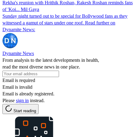
Rekha's reunion with Hrithik Roshan, Rakesh Roshan reminds fans
of 'Koi... Mil Gaya
Sunday night turned out to be special for Bollywood fans as they
witnessed a gamut of stars under one roof. Read further on
Dynamite News:
Dynamite News
From analysis to the latest developments in health,
read the most diverse news in one place.
Email is required
Email is invalid
Email is already registered.
Please
sign in
instead.
Start reading