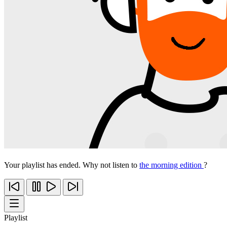
Your playlist has ended. Why not listen to
the morning edition
?
Playlist