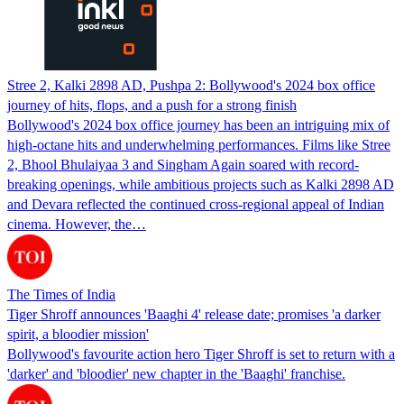
Stree 2, Kalki 2898 AD, Pushpa 2: Bollywood's 2024 box office
journey of hits, flops, and a push for a strong finish
Bollywood's 2024 box office journey has been an intriguing mix of
high-octane hits and underwhelming performances. Films like Stree
2, Bhool Bhulaiyaa 3 and Singham Again soared with record-
breaking openings, while ambitious projects such as Kalki 2898 AD
and Devara reflected the continued cross-regional appeal of Indian
cinema. However, the…
The Times of India
Tiger Shroff announces 'Baaghi 4' release date; promises 'a darker
spirit, a bloodier mission'
Bollywood's favourite action hero Tiger Shroff is set to return with a
'darker' and 'bloodier' new chapter in the 'Baaghi' franchise.