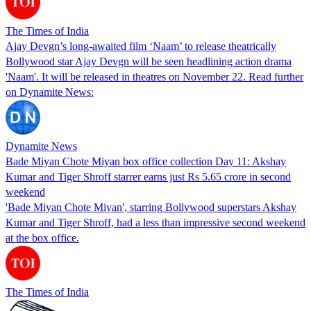
The Times of India
Ajay Devgn’s long-awaited film ‘Naam’ to release theatrically
Bollywood star Ajay Devgn will be seen headlining action drama
'Naam'. It will be released in theatres on November 22. Read further
on Dynamite News:
Dynamite News
Bade Miyan Chote Miyan box office collection Day 11: Akshay
Kumar and Tiger Shroff starrer earns just Rs 5.65 crore in second
weekend
'Bade Miyan Chote Miyan', starring Bollywood superstars Akshay
Kumar and Tiger Shroff, had a less than impressive second weekend
at the box office.
The Times of India