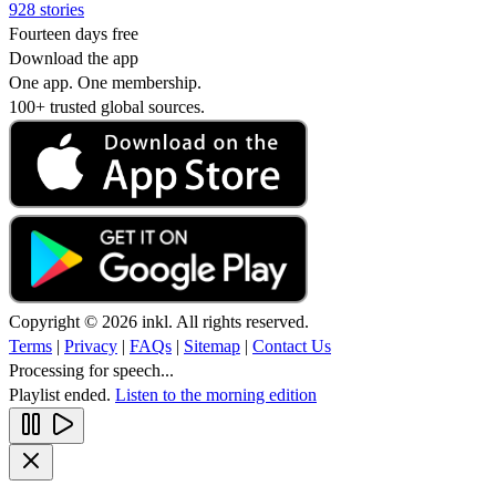
928 stories
Fourteen days free
Download the app
One app. One membership.
100+ trusted global sources.
Copyright © 2026 inkl. All rights reserved.
Terms
|
Privacy
|
FAQs
|
Sitemap
|
Contact Us
Processing for speech...
Playlist ended.
Listen to the morning edition