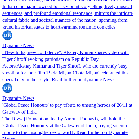
Indian cinema, renowned for its vibrant storytelling, lively musical
sequences, and profound emotional resonance, mirrors the intricate
cultural fabric and societal nuances of the nation, spanning from
grand historical sagas to heartwarming romantic comedies.
Dynamite News
"New India, new confidence": Akshay Kumar shares video with
Tiger Shroff evoking patriotism on Republic Day
Actors Akshay Kumar and Tiger Shroff, who are currently busy
shooting for their film 'Bade Miyan Chote Miyan' celebrated this
special day in their style. Read further on dynamite News:
Dynamite News
'Global Peace Honours' to pay tribute to unsung heroes of 26/11 at
Gateway of India
The Divyaj Foundation, led by Amruta Fadnavis, will hold the
'Global Peace Honours' at the Gateway of India, paying solemn
tribute to the unsung heroes of 26/11. Read further on Dynamite