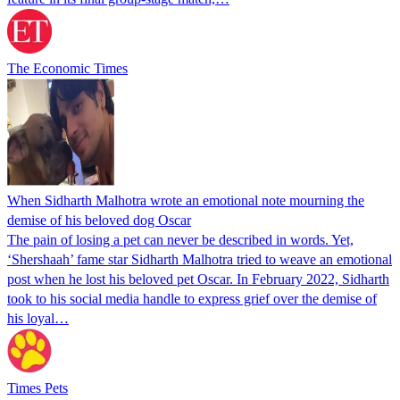
The Economic Times
When Sidharth Malhotra wrote an emotional note mourning the
demise of his beloved dog Oscar
The pain of losing a pet can never be described in words. Yet,
‘Shershaah’ fame star Sidharth Malhotra tried to weave an emotional
post when he lost his beloved pet Oscar. In February 2022, Sidharth
took to his social media handle to express grief over the demise of
his loyal…
Times Pets