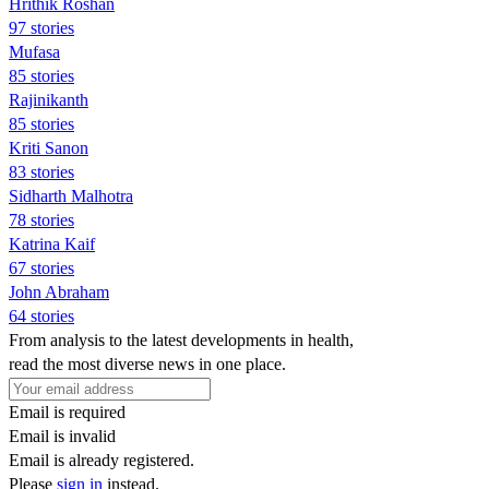
Hrithik Roshan
97 stories
Mufasa
85 stories
Rajinikanth
85 stories
Kriti Sanon
83 stories
Sidharth Malhotra
78 stories
Katrina Kaif
67 stories
John Abraham
64 stories
From analysis to the latest developments in health,
read the most diverse news in one place.
Email is required
Email is invalid
Email is already registered.
Please
sign in
instead.