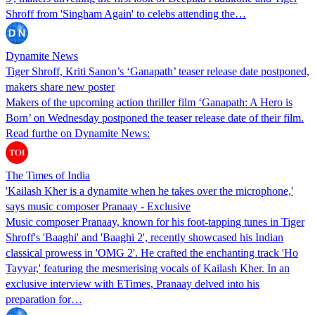
Shroff from 'Singham Again' to celebs attending the…
Dynamite News
Tiger Shroff, Kriti Sanon’s ‘Ganapath’ teaser release date postponed,
makers share new poster
Makers of the upcoming action thriller film ‘Ganapath: A Hero is
Born’ on Wednesday postponed the teaser release date of their film.
Read furthe on Dynamite News:
The Times of India
'Kailash Kher is a dynamite when he takes over the microphone,'
says music composer Pranaay - Exclusive
Music composer Pranaay, known for his foot-tapping tunes in Tiger
Shroff's 'Baaghi' and 'Baaghi 2', recently showcased his Indian
classical prowess in 'OMG 2'. He crafted the enchanting track 'Ho
Tayyar,' featuring the mesmerising vocals of Kailash Kher. In an
exclusive interview with ETimes, Pranaay delved into his
preparation for…