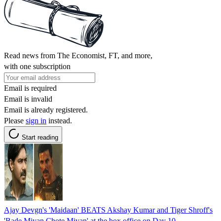
Read news from The Economist, FT, and more,
with one subscription
Email is required
Email is invalid
Email is already registered.
Please
sign in
instead.
Start reading
Ajay Devgn's 'Maidaan' BEATS Akshay Kumar and Tiger Shroff's
'Bade Miyan Chote Miyan' at the box office on Day 10