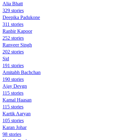
Alia Bhatt
329 stories
Deepika Padukone
311 stories
Ranbir Kapoor
252 stories
Ranveer Singh
202 stories
Sid
191 stories
Amitabh Bachchan
190 stories
Ajay Devgn
115 stories
Kamal Haasan
115 stories
Kartik Aaryan
105 stories
Karan Johar
98 stories