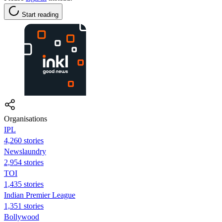
Start reading
Organisations
IPL
4,260 stories
Newslaundry
2,954 stories
TOI
1,435 stories
Indian Premier League
1,351 stories
Bollywood