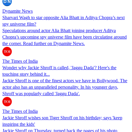
Dynamite News
Sharvari Wagh to star opposite Alia Bhatt in Aditya Chopra’s next
spy universe film?
Speculations around actor Alia Bhatt joining producer Aditya
Chopra’s upcoming spy universe film have been circulating around
the corner. Read further on Dynamite News.
The Times of India
Wonder why Jackie Shroff is called, 'Jaggu Dada'? Here's the
touching story behind it...
Jackie Shroff is one of the finest actors we have in Bollywood. The
actor also has an unparalleled personality. In his younger days,
Shroff was popularly called 'Jaggu Dada'.
The Times of India
Jackie Shroff wishes son Tiger Shroff on his birthday; says 'keep
inspiring the kids'
Jackie Shroff on Thursday, turned back the pages of his photo