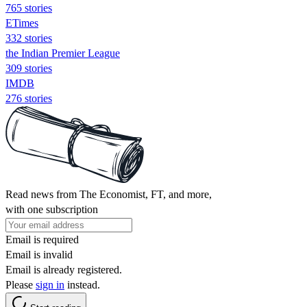
765 stories
ETimes
332 stories
the Indian Premier League
309 stories
IMDB
276 stories
Read news from The Economist, FT, and more,
with one subscription
Email is required
Email is invalid
Email is already registered.
Please
sign in
instead.