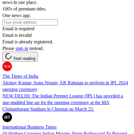
news in one place.
100's of premium titles.
One news app.
Email is required
Email is invalid
Email is already registered.
Please
sign in
instead.
Start reading
The Times of India
Akshay Kumar, Sonu Nigam, AR Rahman to perform in IPL 2024
opening ceremony
NEW DELHI: The Indian Premier League (IPL) has unveiled a
star-studded line-up for the opening ceremony at the MA
Chidambaram Stadium in Chennai on March 22.
International Business Times
50 Highest Grossing Indian Movies: From Bollywood To Beyond