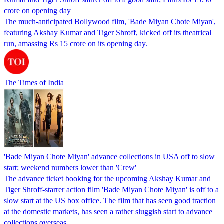
crore on opening day
The much-anticipated Bollywood film, 'Bade Miyan Chote Miyan',
featuring Akshay Kumar and Tiger Shroff, kicked off its theatrical
run, amassing Rs 15 crore on its opening day.
The Times of India
'Bade Miyan Chote Miyan' advance collections in USA off to slow
start; weekend numbers lower than 'Crew'
The advance ticket booking for the upcoming Akshay Kumar and
Tiger Shroff-starrer action film 'Bade Miyan Chote Miyan' is off to a
slow start at the US box office. The film that has seen good traction
at the domestic markets, has seen a rather sluggish start to advance
collections overseas.