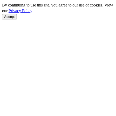
By continuing to use this site, you agree to our use of cookies. View
our
Privacy Policy
.
Accept