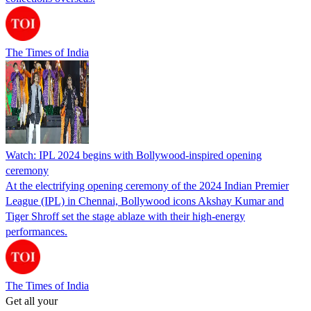
The Times of India
Watch: IPL 2024 begins with Bollywood-inspired opening
ceremony
At the electrifying opening ceremony of the 2024 Indian Premier
League (IPL) in Chennai, Bollywood icons Akshay Kumar and
Tiger Shroff set the stage ablaze with their high-energy
performances.
The Times of India
Get all your