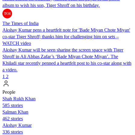
album to wish his son, Tiger Shroff on his birthday.
The Times of India
Akshay Kumar pens a heartfelt note for 'Bade Miyan Chote Miyan'
co-star Tiger Shroff; thanks him for challenging him on sets –
WATCH video
Akshay Kumar will be seen sharing the screen space with Tiger
Shroff in Ali Abbas Zafar’s ‘Bade Miyan Chote Miyan’. The
Khiladi star recently penned a heartfelt post to his co-star along with
a video.
1
2
People
Shah Rukh Khan
585 stories
Salman Khan
462 stories
Akshay Kumar
336 stories