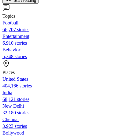
Start reading
Topics
Football
66,707 stories
Entertainment
6,910 stories
Behavior
5,348 stories
Places
United States
404,166 stories
India
68,121 stories
New Delhi
32,180 stories
Chennai
3,923 stories
Bollywood