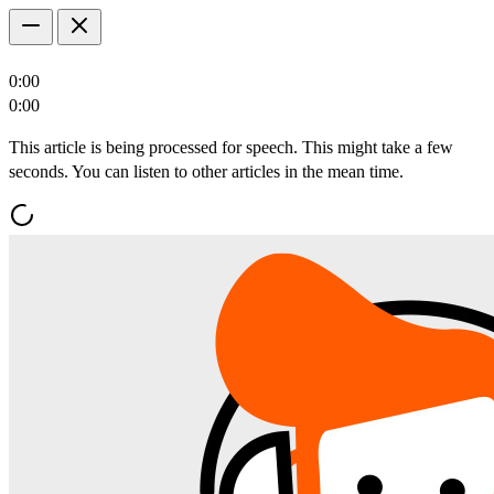
0:00
0:00
This article is being processed for speech. This might take a few
seconds. You can listen to other articles in the mean time.