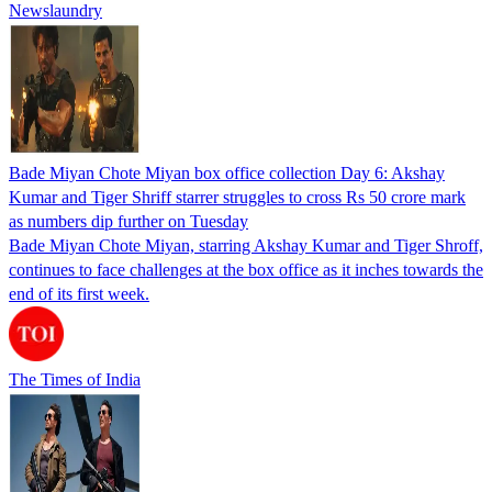
Newslaundry
Bade Miyan Chote Miyan box office collection Day 6: Akshay
Kumar and Tiger Shriff starrer struggles to cross Rs 50 crore mark
as numbers dip further on Tuesday
Bade Miyan Chote Miyan, starring Akshay Kumar and Tiger Shroff,
continues to face challenges at the box office as it inches towards the
end of its first week.
The Times of India