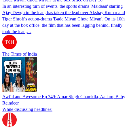
In an interesting turn of events, the sports drama 'Maidaan' starring
Ajay Devgn in the lead, has taken the lead over Akshay Kumar and
Tiger Shroff's action-drama 'Bade Miyan Chote Miyan'. On its 10th
day at the box office, the film that has been lagging behind, finally
took the lead,…
The Times of India
Awful and Awesome Ep 349: Amar Singh Chamkila, Aattam, Baby
Reindeer
While discussing headlines: