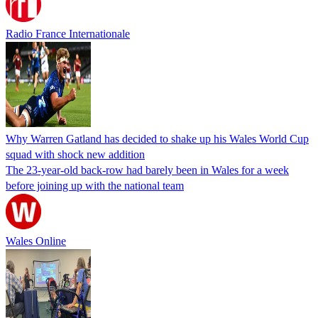
Radio France Internationale
Why Warren Gatland has decided to shake up his Wales World Cup
squad with shock new addition
The 23-year-old back-row had barely been in Wales for a week
before joining up with the national team
Wales Online