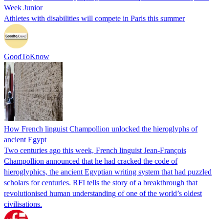
Week Junior
Athletes with disabilities will compete in Paris this summer
GoodToKnow
How French linguist Champollion unlocked the hieroglyphs of
ancient Egypt
Two centuries ago this week, French linguist Jean-François
Champollion announced that he had cracked the code of
hieroglyphics, the ancient Egyptian writing system that had puzzled
scholars for centuries. RFI tells the story of a breakthrough that
revolutionised human understanding of one of the world’s oldest
civilisations.