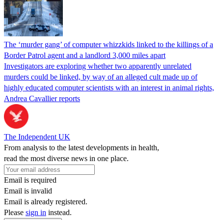
The ‘murder gang’ of computer whizzkids linked to the killings of a
Border Patrol agent and a landlord 3,000 miles apart
Investigators are exploring whether two apparently unrelated
murders could be linked, by way of an alleged cult made up of
highly educated computer scientists with an interest in animal rights,
Andrea Cavallier reports
The Independent UK
From analysis to the latest developments in health,
read the most diverse news in one place.
Email is required
Email is invalid
Email is already registered.
Please
sign in
instead.