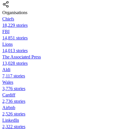
Organisations
Chiefs
18,229 stories
FBI
14,851 stories
Lions
14,013 stories
The Associated Press
13,028 stories
Aldi
7,117 stories
Wales
3,776 stories
Cardiff
2,736 stories
Airbnb
2,526 stories
LinkedIn
2,322 stories