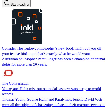
Start reading
Consider The Turkey: philosopher’s new book might put you off
your festive bird – and that’s exactly what he would want
Australian philosopher Peter Singer has been a champion of animal
rights for more than 50 years.
The Conversation
Young and Hahn miss out on medals as new stars surge to world
records
Thomas Young, Sophie Hahn and Paralympic legend David Weir
were all the subject of chastening defeats in their marquee events at