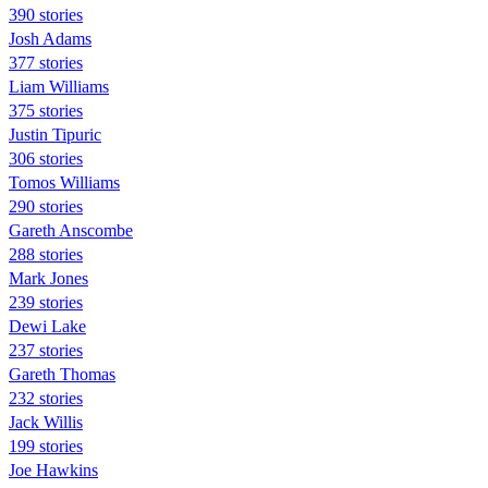
390 stories
Josh Adams
377 stories
Liam Williams
375 stories
Justin Tipuric
306 stories
Tomos Williams
290 stories
Gareth Anscombe
288 stories
Mark Jones
239 stories
Dewi Lake
237 stories
Gareth Thomas
232 stories
Jack Willis
199 stories
Joe Hawkins