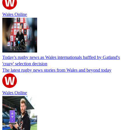
Wales Online
Today's rugby news as Wales internationals baffled by Gatland's
'crazy' selection decision
The latest rugby news stories from Wales and beyond today
Wales Online