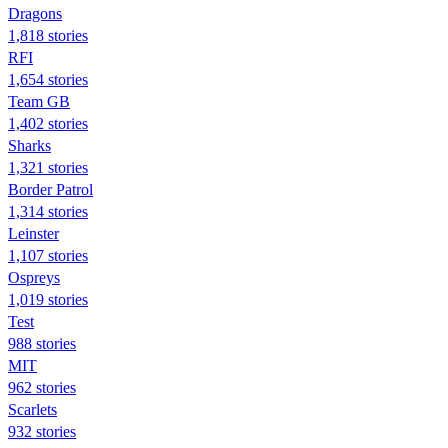
Dragons
1,818 stories
RFI
1,654 stories
Team GB
1,402 stories
Sharks
1,321 stories
Border Patrol
1,314 stories
Leinster
1,107 stories
Ospreys
1,019 stories
Test
988 stories
MIT
962 stories
Scarlets
932 stories