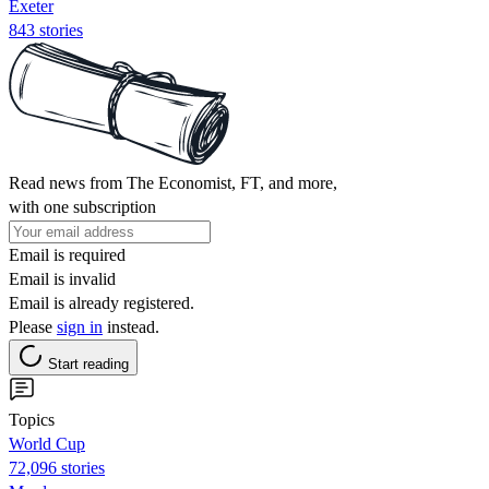
Exeter
843 stories
Read news from The Economist, FT, and more,
with one subscription
Email is required
Email is invalid
Email is already registered.
Please
sign in
instead.
Start reading
Topics
World Cup
72,096 stories