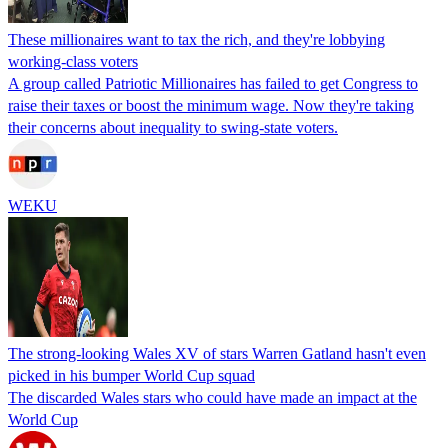
These millionaires want to tax the rich, and they're lobbying
working-class voters
A group called Patriotic Millionaires has failed to get Congress to
raise their taxes or boost the minimum wage. Now they're taking
their concerns about inequality to swing-state voters.
WEKU
The strong-looking Wales XV of stars Warren Gatland hasn't even
picked in his bumper World Cup squad
The discarded Wales stars who could have made an impact at the
World Cup