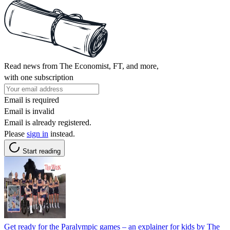
Read news from The Economist, FT, and more,
with one subscription
Email is required
Email is invalid
Email is already registered.
Please
sign in
instead.
Start reading
Get ready for the Paralympic games – an explainer for kids by The