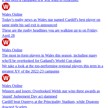
Wales Online
Today's rugby news as Wales star named Cardiff's best player on
same night his sad exit is announced
These are the rugby headlines you are walking up to on Friday,
April 28
Wales Online
The most in-form players in Wales this season, including many
who'll be overlooked for Gatland's World Cup plans
We take a look at the top-performing regional players this term in a
greatest XV of the 2022-23 campaign
Wales Online
Winners and losers: Overlooked Welsh star wins three awards as
'stupid' Judgement Day act slammed
Cardiff beat Ospreys at the Principality Stadium, while Dragons
downed Scarlets