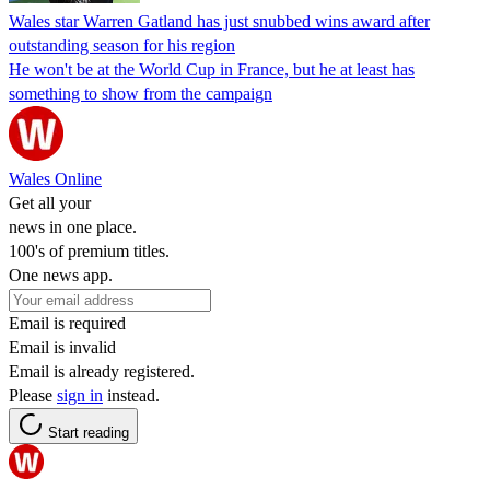
Wales star Warren Gatland has just snubbed wins award after
outstanding season for his region
He won't be at the World Cup in France, but he at least has
something to show from the campaign
Wales Online
Get all your
news in one place.
100's of premium titles.
One news app.
Email is required
Email is invalid
Email is already registered.
Please
sign in
instead.
Start reading