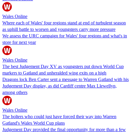
Wales Online
Where each of Wales' four regions stand at end of turbulent season
as uphill battle to worsen and youngsters carry more pressure
We assess the URC campaign for Wales' four regions and what's in
store for next year
Wales Online
The best Judgement Day XV as youngsters put down World Cup
markers to Gatland and unheralded wing exits on a high
Dragons lock Ben Carter sent a message to Warren Gatland with his
Judgement Day display, as did Cardiff centre Max Llewellyn,
among others
Wales Online
The bolters who could just have forced their way into Warren
Gatland's Wales World Cup plans
Judgement Day provided the final opportunity for more than a few