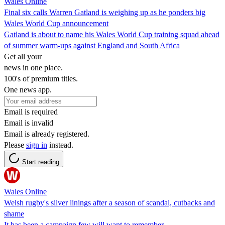
Wales Online
Final six calls Warren Gatland is weighing up as he ponders big
Wales World Cup announcement
Gatland is about to name his Wales World Cup training squad ahead
of summer warm-ups against England and South Africa
Get all your
news in one place.
100's of premium titles.
One news app.
Email is required
Email is invalid
Email is already registered.
Please
sign in
instead.
Start reading
Wales Online
Welsh rugby's silver linings after a season of scandal, cutbacks and
shame
It has been a campaign few will want to remember