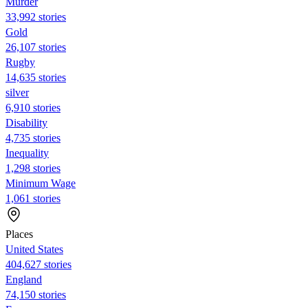
Murder
33,992 stories
Gold
26,107 stories
Rugby
14,635 stories
silver
6,910 stories
Disability
4,735 stories
Inequality
1,298 stories
Minimum Wage
1,061 stories
Places
United States
404,627 stories
England
74,150 stories