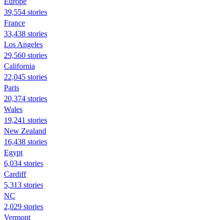
Europe
39,554 stories
France
33,438 stories
Los Angeles
29,560 stories
California
22,045 stories
Paris
20,374 stories
Wales
19,241 stories
New Zealand
16,438 stories
Egypt
6,034 stories
Cardiff
5,313 stories
NC
2,029 stories
Vermont