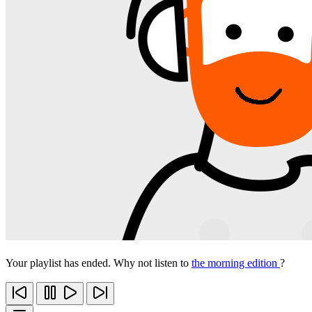
Your playlist has ended. Why not listen to
the morning edition
?