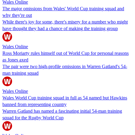
Wales Online
The major omissions from Wales' World Cup training squad and
why they're out
While there's joy for some, there's misery for a number who might
have thought they had a chance of making the training group
Wales Online
Ross Moriarty rules himself out of World Cup for personal reasons
as Jones axed
The pair were two high-profile omissions in Warren Gatland's 54-
man training squad
Wales Online
Wales World Cup training squad in full as 54 named but Hawkins
banned from representing country
Warren Gatland has named a fascinating initial 54-man training
squad for the Rugby World Cup