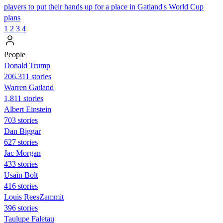
players to put their hands up for a place in Gatland's World Cup
plans
1
2
3
4
People
Donald Trump
206,311 stories
Warren Gatland
1,811 stories
Albert Einstein
703 stories
Dan Biggar
627 stories
Jac Morgan
433 stories
Usain Bolt
416 stories
Louis ReesZammit
396 stories
Taulupe Faletau