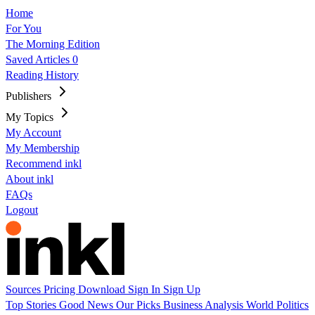
Home
For You
The Morning Edition
Saved Articles
0
Reading History
Publishers
My Topics
My Account
My Membership
Recommend inkl
About inkl
FAQs
Logout
Sources
Pricing
Download
Sign In
Sign Up
Top Stories
Good News
Our Picks
Business
Analysis
World
Politics