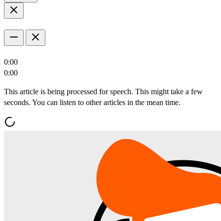
0:00
0:00
This article is being processed for speech. This might take a few
seconds. You can listen to other articles in the mean time.