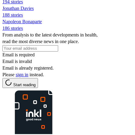
194 stories
Jonathan Davies
188 stories
Napoleon Bonaparte
186 stories
From analysis to the latest developments in health,
read the most diverse news in one place.
Email is required
Email is invalid
Email is already registered.
Please
sign in
instead.
Start reading