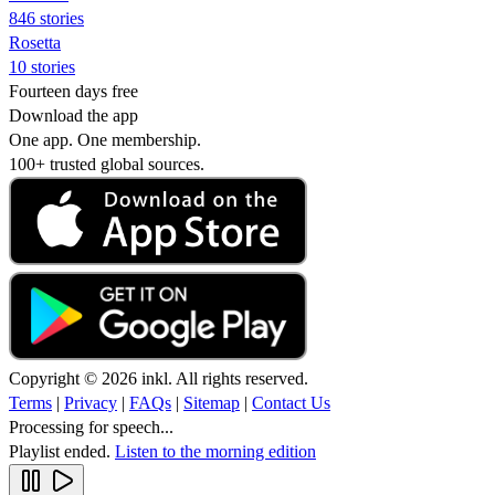
846 stories
Rosetta
10 stories
Fourteen days free
Download the app
One app. One membership.
100+ trusted global sources.
Copyright © 2026 inkl. All rights reserved.
Terms
|
Privacy
|
FAQs
|
Sitemap
|
Contact Us
Processing for speech...
Playlist ended.
Listen to the morning edition