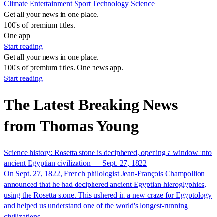
Climate
Entertainment
Sport
Technology
Science
Get all your news in one place.
100's of premium titles.
One app.
Start reading
Get all your news in one place.
100's of premium titles. One news app.
Start reading
The Latest Breaking News
from Thomas Young
Science history: Rosetta stone is deciphered, opening a window into
ancient Egyptian civilization — Sept. 27, 1822
On Sept. 27, 1822, French philologist Jean-François Champollion
announced that he had deciphered ancient Egyptian hieroglyphics,
using the Rosetta stone. This ushered in a new craze for Egyptology
and helped us understand one of the world's longest-running
civilizations.