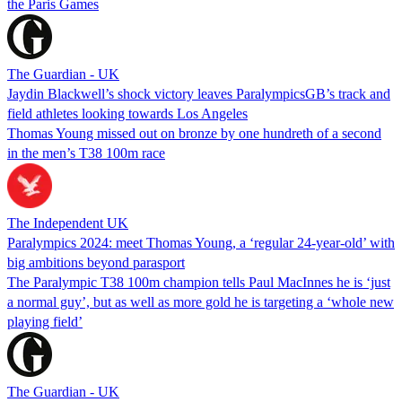
the Paris Games
The Guardian - UK
Jaydin Blackwell’s shock victory leaves ParalympicsGB’s track and
field athletes looking towards Los Angeles
Thomas Young missed out on bronze by one hundreth of a second
in the men’s T38 100m race
The Independent UK
Paralympics 2024: meet Thomas Young, a ‘regular 24-year-old’ with
big ambitions beyond parasport
The Paralympic T38 100m champion tells Paul MacInnes he is ‘just
a normal guy’, but as well as more gold he is targeting a ‘whole new
playing field’
The Guardian - UK