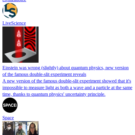
LiveScience
Einstein was wrong (slightly) about quantum physics, new version
of the famous double-slit experiment reveals
A new version of the famous double-slit experiment showed that it's
impossible to measure light as both a wave and a particle at the same
time, thanks to quantum physics' uncertainty principle.
Space