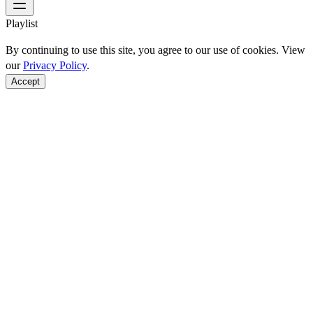
Playlist
By continuing to use this site, you agree to our use of cookies. View
our
Privacy Policy
.
Accept