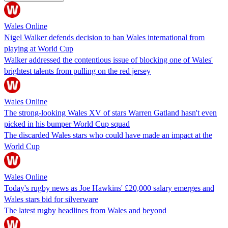
Wales Online
Nigel Walker defends decision to ban Wales international from
playing at World Cup
Walker addressed the contentious issue of blocking one of Wales'
brightest talents from pulling on the red jersey
Wales Online
The strong-looking Wales XV of stars Warren Gatland hasn't even
picked in his bumper World Cup squad
The discarded Wales stars who could have made an impact at the
World Cup
Wales Online
Today's rugby news as Joe Hawkins' £20,000 salary emerges and
Wales stars bid for silverware
The latest rugby headlines from Wales and beyond