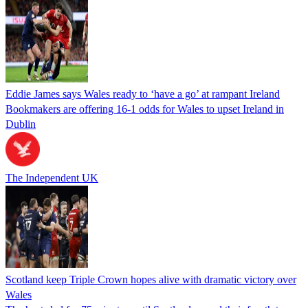
Eddie James says Wales ready to ‘have a go’ at rampant Ireland
Bookmakers are offering 16-1 odds for Wales to upset Ireland in
Dublin
The Independent UK
Scotland keep Triple Crown hopes alive with dramatic victory over
Wales