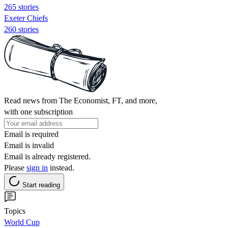
265 stories
Exeter Chiefs
260 stories
Read news from The Economist, FT, and more,
with one subscription
Email is required
Email is invalid
Email is already registered.
Please
sign in
instead.
Start reading
Topics
World Cup