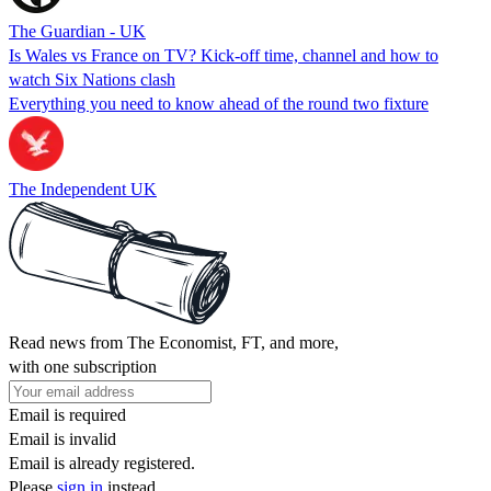
The Guardian - UK
Is Wales vs France on TV? Kick-off time, channel and how to
watch Six Nations clash
Everything you need to know ahead of the round two fixture
The Independent UK
Read news from The Economist, FT, and more,
with one subscription
Email is required
Email is invalid
Email is already registered.
Please
sign in
instead.