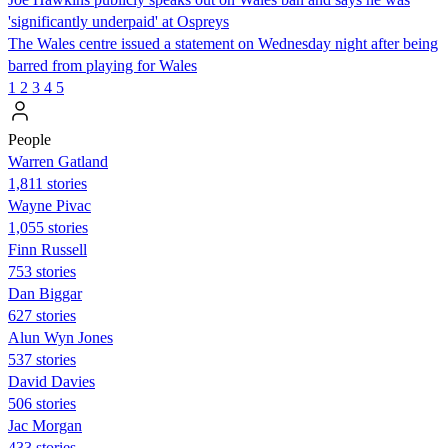
'significantly underpaid' at Ospreys
The Wales centre issued a statement on Wednesday night after being
barred from playing for Wales
1
2
3
4
5
People
Warren Gatland
1,811 stories
Wayne Pivac
1,055 stories
Finn Russell
753 stories
Dan Biggar
627 stories
Alun Wyn Jones
537 stories
David Davies
506 stories
Jac Morgan
433 stories