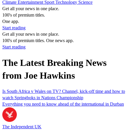
Climate
Entertainment
Sport
Technology
Science
Get all your news in one place.
100's of premium titles.
One app.
Start reading
Get all your news in one place.
100's of premium titles. One news app.
Start reading
The Latest Breaking News
from Joe Hawkins
Is South Africa v Wales on TV? Channel, kick-off time and how to
watch Springboks in Nations Championship
Everything you need to know ahead of the international in Durban
The Independent UK