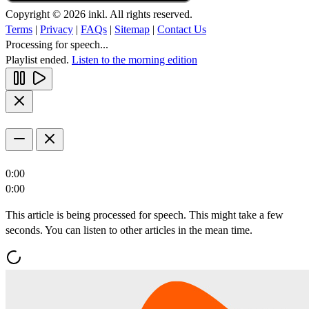
Copyright © 2026 inkl. All rights reserved.
Terms
|
Privacy
|
FAQs
|
Sitemap
|
Contact Us
Processing for speech...
Playlist ended.
Listen to the morning edition
0:00
0:00
This article is being processed for speech. This might take a few
seconds. You can listen to other articles in the mean time.