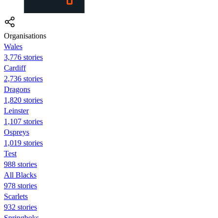
Organisations
Wales
3,776 stories
Cardiff
2,736 stories
Dragons
1,820 stories
Leinster
1,107 stories
Ospreys
1,019 stories
Test
988 stories
All Blacks
978 stories
Scarlets
932 stories
Springboks