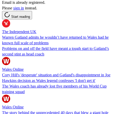
Email is already registered.
Please
sign in
instead.
Start reading
The Independent UK
Warren Gatland admits he wouldn’t have returned to Wales had he
known full scale of problems
Problems on and off the field have meant a tough start to Gatland’s
second stint as head coach
Wales Online
Cory Hill's 'desperate' situation and Gatland's disappointment in Joe
Hawkins decision as Wales legend confesses 'I don't get it'
The Wales coach has already lost five members of his World Cup
training squad
Wales Online
The story behind the unprecedented 40 days that blew a giant hole