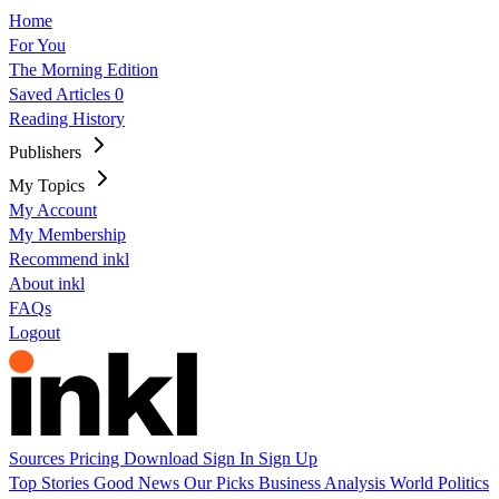
Home
For You
The Morning Edition
Saved Articles
0
Reading History
Publishers
My Topics
My Account
My Membership
Recommend inkl
About inkl
FAQs
Logout
Sources
Pricing
Download
Sign In
Sign Up
Top Stories
Good News
Our Picks
Business
Analysis
World
Politics