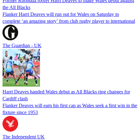
Former Rhondda roofer Harri Deaves to make Wales debut against
the All Blacks
Flanker Harri Deaves will run out for Wales on Saturday to
complete ‘an amazing story’ from club rugby player to international
The Guardian - UK
Harri Deaves handed Wales debut as All Blacks ring changes for
Cardiff clash
Flanker Deaves will earn his first cap as Wales seek a first win in the
fixture since 1953
The Independent UK