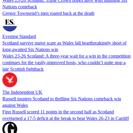
Wales 23-26 Scotland: Triple Crown hopes alive with stunning Six
Nations comeback
Gregor Townsend’s men roared back at the death
Evening Standard
Scotland survive major scare as Wales fall heartbreakingly short of
long-awaited Six Nations win
Wales 23-26 Scotland: A three-year wait for a win in the competition
continues for the vastly-improved hosts, who couldn’t quite stop a
late Scottish fightback
The Independent UK
Russell inspires Scotland to thrilling Six Nations comeback win
against Wales
Finn Russell scored 11 points in the second half as Scotland
overturned a 17-5 deficit at the break to beat Wales 26-23 in Cardiff