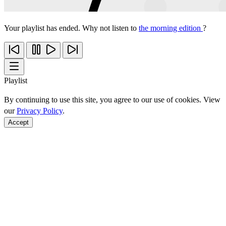
Your playlist has ended. Why not listen to
the morning edition
?
Playlist
By continuing to use this site, you agree to our use of cookies. View
our
Privacy Policy
.
Accept