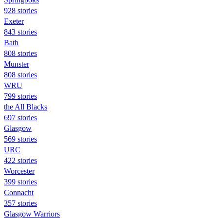
928 stories
Exeter
843 stories
Bath
808 stories
Munster
808 stories
WRU
799 stories
the All Blacks
697 stories
Glasgow
569 stories
URC
422 stories
Worcester
399 stories
Connacht
357 stories
Glasgow Warriors