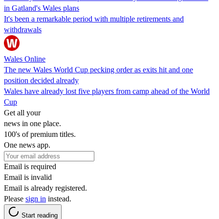
in Gatland's Wales plans
It's been a remarkable period with multiple retirements and
withdrawals
Wales Online
The new Wales World Cup pecking order as exits hit and one
position decided already
Wales have already lost five players from camp ahead of the World
Cup
Get all your
news in one place.
100's of premium titles.
One news app.
Email is required
Email is invalid
Email is already registered.
Please
sign in
instead.
Start reading