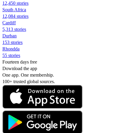
12,450 stories
South Africa
12,084 stories
Cardiff
5,313 stories
Durban
153 stories
Rhondda
55 stories
Fourteen days free
Download the app
One app. One membership.
100+ trusted global sources.