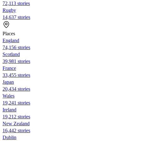
72,113 stories
Rugby
14,637 stories
Places
England
74,156 stories
Scotland
39,981 stories
France
33,455 stories
Japan
20,434 stories
Wales
19,241 stories
Ireland
19,212 stories
New Zealand
16,442 stories
Dublin