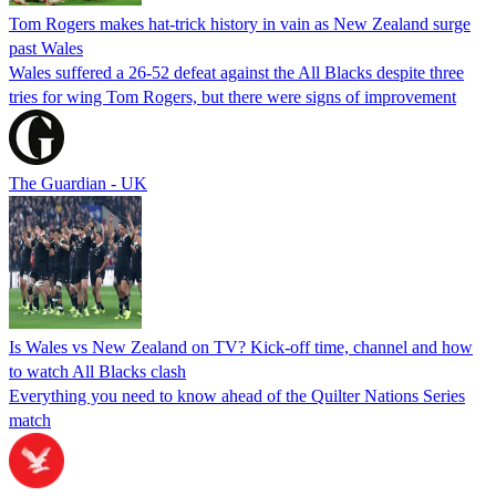
Tom Rogers makes hat-trick history in vain as New Zealand surge
past Wales
Wales suffered a 26-52 defeat against the All Blacks despite three
tries for wing Tom Rogers, but there were signs of improvement
The Guardian - UK
Is Wales vs New Zealand on TV? Kick-off time, channel and how
to watch All Blacks clash
Everything you need to know ahead of the Quilter Nations Series
match