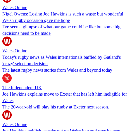
Wales Online
Nigel Owens: Losing Joe Hawkins is such a waste but wonderful
Welsh rugby occasion gave me hope
I've seen a glimpse of what our game could be like but some big
decisions need to be made
Wales Online
Today's rugby news as Wales internationals baffled by Gatland's
'crazy' selection decision
The latest rugby news stories from Wales and beyond today
The Independent UK
Joe Hawkins explains move to Exeter that has left him ineligible for
Wales
The 20-year-old will play his rugby at Exeter next season.
Wales Online
Joe Hawkins publicly speaks out on Wales ban and says he was