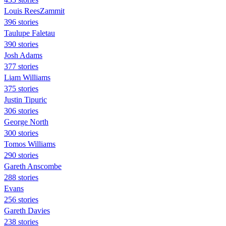
Louis ReesZammit
396 stories
Taulupe Faletau
390 stories
Josh Adams
377 stories
Liam Williams
375 stories
Justin Tipuric
306 stories
George North
300 stories
Tomos Williams
290 stories
Gareth Anscombe
288 stories
Evans
256 stories
Gareth Davies
238 stories