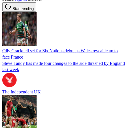
Start reading
Olly Cracknell set for Six Nations debut as Wales reveal team to
face France
Steve Tandy has made four changes to the side thrashed by England
last week
The Independent UK