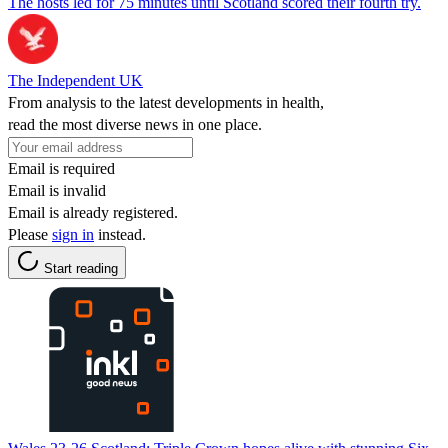
The hosts led for 75 minutes until Scotland scored their fourth try.
The Independent UK
From analysis to the latest developments in health,
read the most diverse news in one place.
Email is required
Email is invalid
Email is already registered.
Please
sign in
instead.
Start reading