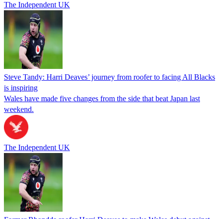
The Independent UK
Steve Tandy: Harri Deaves’ journey from roofer to facing All Blacks
is inspiring
Wales have made five changes from the side that beat Japan last
weekend.
The Independent UK