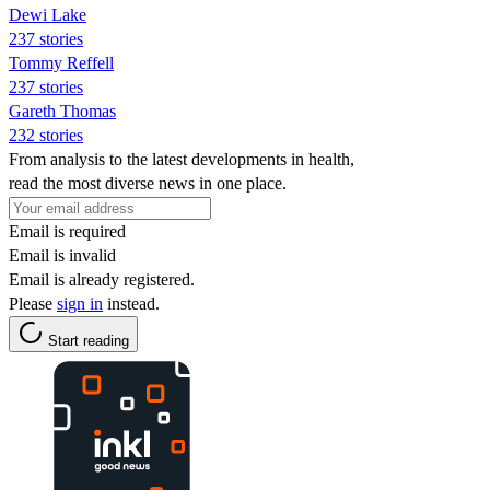
Dewi Lake
237 stories
Tommy Reffell
237 stories
Gareth Thomas
232 stories
From analysis to the latest developments in health,
read the most diverse news in one place.
Email is required
Email is invalid
Email is already registered.
Please
sign in
instead.
Start reading