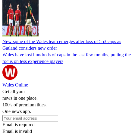
New spine of the Wales team emerges after loss of 553 caps as
Gatland considers new order
Wales have lost hundreds of caps in the last few months, putting the
focus on less experience players
Wales Online
Get all your
news in one place.
100's of premium titles.
One news app.
Email is required
Email is invalid