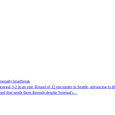
penalty heartbreak
egal 3-2 in an epic Round of 32 encounter in Seattle, advancing to the 
ound that sends them through despite Senegal's…