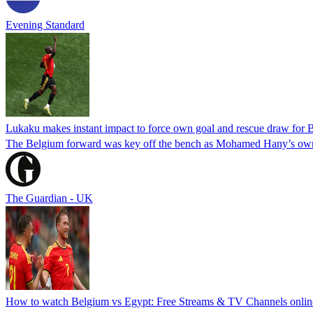
Evening Standard
Lukaku makes instant impact to force own goal and rescue draw for 
The Belgium forward was key off the bench as Mohamed Hany’s own
The Guardian - UK
How to watch Belgium vs Egypt: Free Streams & TV Channels onli