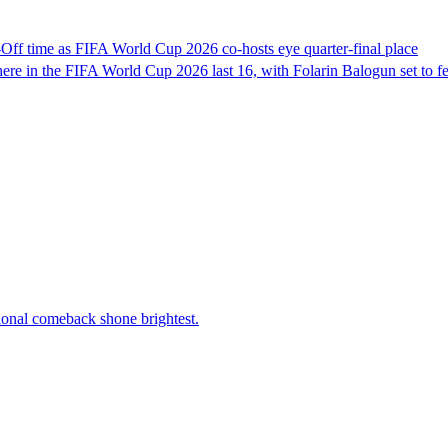
f time as FIFA World Cup 2026 co-hosts eye quarter-final place
e in the FIFA World Cup 2026 last 16, with Folarin Balogun set to fea
tional comeback shone brightest.