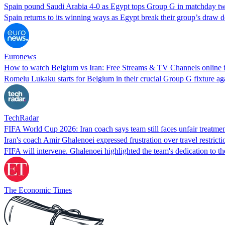
Spain pound Saudi Arabia 4-0 as Egypt tops Group G in matchday tw
Spain returns to its winning ways as Egypt break their group’s draw
Euronews
How to watch Belgium vs Iran: Free Streams & TV Channels online
Romelu Lukaku starts for Belgium in their crucial Group G fixture a
TechRadar
FIFA World Cup 2026: Iran coach says team still faces unfair treatm
Iran's coach Amir Ghalenoei expressed frustration over travel restrict
FIFA will intervene. Ghalenoei highlighted the team's dedication to t
The Economic Times