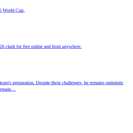
26 World Cup.
26 clash for free online and from anywhere.
team's preparation. Despite these challenges, he remains optimistic
d remain…