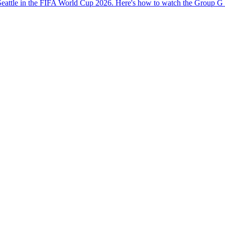
eattle in the FIFA World Cup 2026. Here's how to watch the Group G c