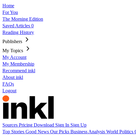
Home
For You
The Morning Edition
Saved Articles
0
Reading History
Publishers
My Topics
My Account
My Membership
Recommend inkl
About inkl
FAQs
Logout
Sources
Pricing
Download
Sign In
Sign Up
Top Stories
Good News
Our Picks
Business
Analysis
World
Politics