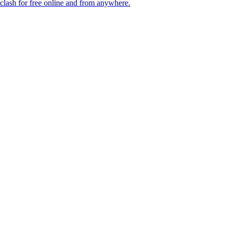
lash for free online and from anywhere.