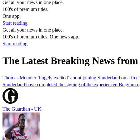
Get all your news in one place.
100's of premium titles.
One app.
Start reading
Get all your news in one place.
100's of premium titles. One news app.
Start reading
The Latest Breaking News fro
Thomas Meunier ‘hugely excited’ about joining Sunderland on a free 
Sunderland have completed the signing of the experienced Belgium 
The Guardian - UK