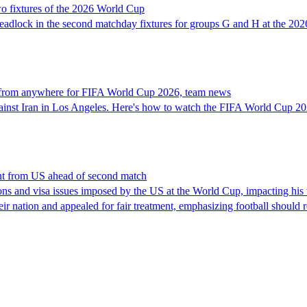
o fixtures of the 2026 World Cup
 deadlock in the second matchday fixtures for groups G and H at the 20
 from anywhere for FIFA World Cup 2026, team news
gainst Iran in Los Angeles. Here's how to watch the FIFA World Cup 20
ent from US ahead of second match
ions and visa issues imposed by the US at the World Cup, impacting his 
heir nation and appealed for fair treatment, emphasizing football shoul