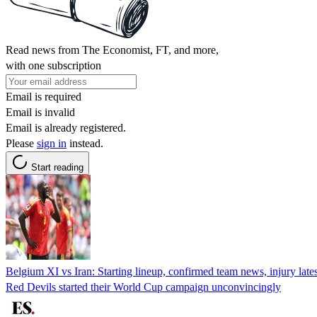
Read news from The Economist, FT, and more,
with one subscription
Email is required
Email is invalid
Email is already registered.
Please
sign in
instead.
Start reading
Belgium XI vs Iran: Starting lineup, confirmed team news, injury lat
Red Devils started their World Cup campaign unconvincingly