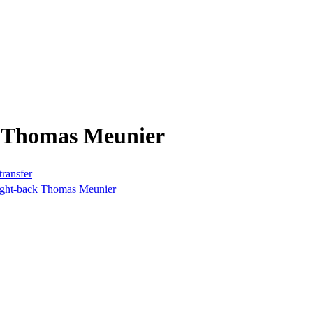
m Thomas Meunier
transfer
right-back Thomas Meunier