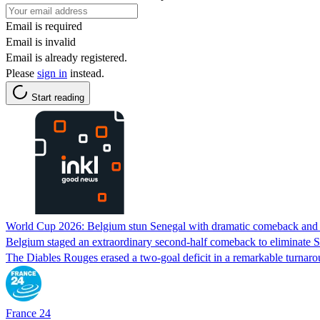
Email is required
Email is invalid
Email is already registered.
Please
sign in
instead.
Start reading
World Cup 2026: Belgium stun Senegal with dramatic comeback and 
Belgium staged an extraordinary second-half comeback to eliminate Sen
The Diables Rouges erased a two-goal deficit in a remarkable turnar
France 24