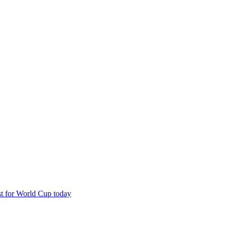
est for World Cup today