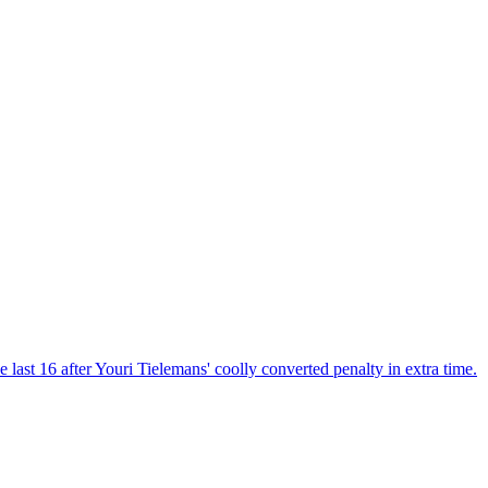
last 16 after Youri Tielemans' coolly converted penalty in extra time.