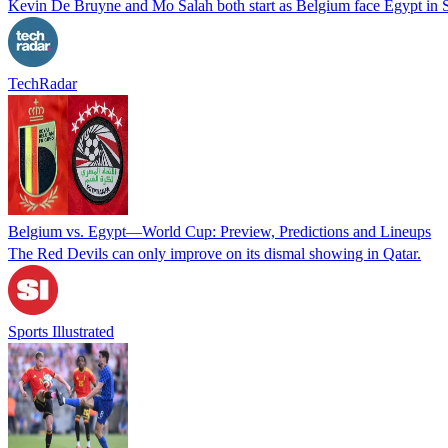
Kevin De Bruyne and Mo Salah both start as Belgium face Egypt in S
TechRadar
Belgium vs. Egypt—World Cup: Preview, Predictions and Lineups
The Red Devils can only improve on its dismal showing in Qatar.
Sports Illustrated