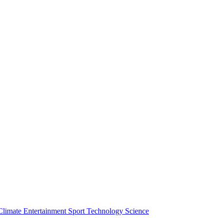
Climate
Entertainment
Sport
Technology
Science