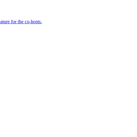
ture for the co-hosts.