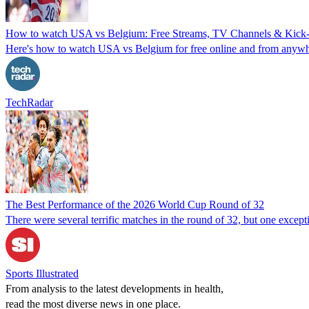
How to watch USA vs Belgium: Free Streams, TV Channels & Kick-Of
Here's how to watch USA vs Belgium for free online and from anywher
TechRadar
The Best Performance of the 2026 World Cup Round of 32
There were several terrific matches in the round of 32, but one excep
Sports Illustrated
From analysis to the latest developments in health,
read the most diverse news in one place.