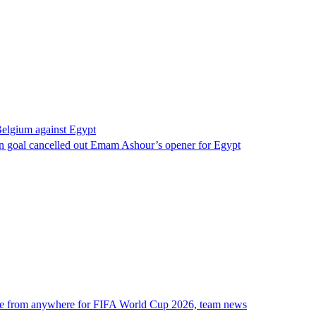
Belgium against Egypt
 goal cancelled out Emam Ashour’s opener for Egypt
ne from anywhere for FIFA World Cup 2026, team news