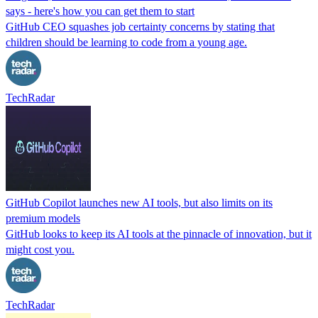
says - here's how you can get them to start
GitHub CEO squashes job certainty concerns by stating that
children should be learning to code from a young age.
TechRadar
GitHub Copilot launches new AI tools, but also limits on its
premium models
GitHub looks to keep its AI tools at the pinnacle of innovation, but it
might cost you.
TechRadar