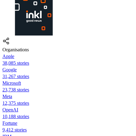
Organisations
Apple
38,085 stories
Google
31,267 stories
Microsoft
23,738 stories
Meta
12,375 stories
OpenAI
10,188 stories
Fortune
9,412 stories