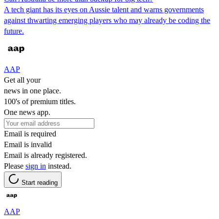
A tech giant has its eyes on Aussie talent and warns governments
against thwarting emerging players who may already be coding the
future.
AAP
Get all your
news in one place.
100's of premium titles.
One news app.
Email is required
Email is invalid
Email is already registered.
Please
sign in
instead.
Start reading
AAP