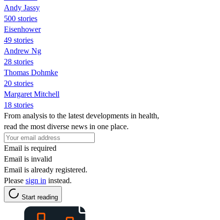
Andy Jassy
500 stories
Eisenhower
49 stories
Andrew Ng
28 stories
Thomas Dohmke
20 stories
Margaret Mitchell
18 stories
From analysis to the latest developments in health,
read the most diverse news in one place.
Email is required
Email is invalid
Email is already registered.
Please
sign in
instead.
Start reading