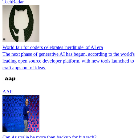
TechRadar
World fair for coders celebrates 'nerditude' of AI era
The next phase of generative AI has begun, according to the world's
leading open source developer platform, with new tools launched to
craft apps out of ideas.
AAP
Can Australia be more than backup for big tech?