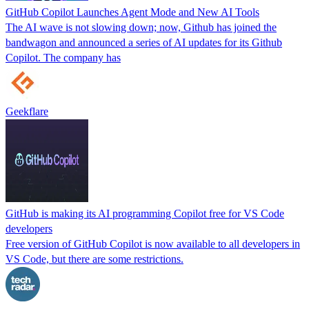
GitHub Copilot Launches Agent Mode and New AI Tools
The AI wave is not slowing down; now, Github has joined the
bandwagon and announced a series of AI updates for its Github
Copilot. The company has
Geekflare
GitHub is making its AI programming Copilot free for VS Code
developers
Free version of GitHub Copilot is now available to all developers in
VS Code, but there are some restrictions.