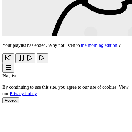
Your playlist has ended. Why not listen to
the morning edition
?
Playlist
By continuing to use this site, you agree to our use of cookies. View
our
Privacy Policy
.
Accept