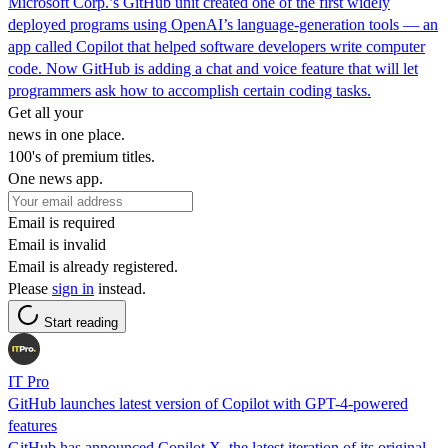
Microsoft Corp.’s GitHub unit created one of the first widely
deployed programs using OpenAI’s language-generation tools — an
app called Copilot that helped software developers write computer
code. Now GitHub is adding a chat and voice feature that will let
programmers ask how to accomplish certain coding tasks.
Get all your
news in one place.
100's of premium titles.
One news app.
Email is required
Email is invalid
Email is already registered.
Please
sign in
instead.
Start reading
IT Pro
GitHub launches latest version of Copilot with GPT-4-powered
features
GitHub has announced Copilot X, the latest iteration of its original