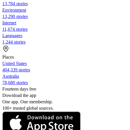
13,784 stories
Environment
13,290 stories
Internet
11,674 stories
Languages
1,244 stories
Places
United States
404,339 stories
Australia
78,680 stories
Fourteen days free
Download the app
One app. One membership.
100+ trusted global sources.