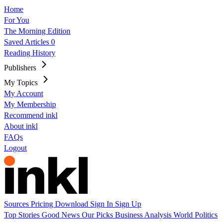
Home
For You
The Morning Edition
Saved Articles
0
Reading History
Publishers
My Topics
My Account
My Membership
Recommend inkl
About inkl
FAQs
Logout
Sources
Pricing
Download
Sign In
Sign Up
Top Stories
Good News
Our Picks
Business
Analysis
World
Politics