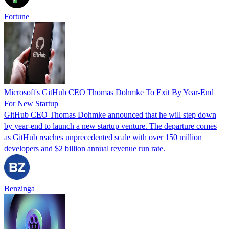
Fortune
Microsoft's GitHub CEO Thomas Dohmke To Exit By Year-End
For New Startup
GitHub CEO Thomas Dohmke announced that he will step down
by year-end to launch a new startup venture. The departure comes
as GitHub reaches unprecedented scale with over 150 million
developers and $2 billion annual revenue run rate.
Benzinga