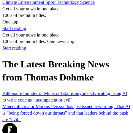
Climate
Entertainment
Sport
Technology
Science
Get all your news in one place.
100's of premium titles.
One app.
Start reading
Get all your news in one place.
100's of premium titles. One news app.
Start reading
The Latest Breaking News
from Thomas Dohmke
Billionaire founder of Minecraft slams anyone advocating using AI
to write code as ‘incompetent or evil’
Minecraft creator Markus Persson has just issued a warning: That AI
is “being forced down our throats” and that leaders behind the push
are “evil.”