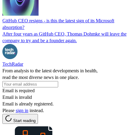
GitHub CEO resigns - is this the latest sign of its Microsoft
absorption?
After four years as GitHub CEO, Thomas Dohmke will leave the
company to try and be a founder again.
TechRadar
From analysis to the latest developments in health,
read the most diverse news in one place.
Email is required
Email is invalid
Email is already registered.
Please
sign in
instead.
Start reading