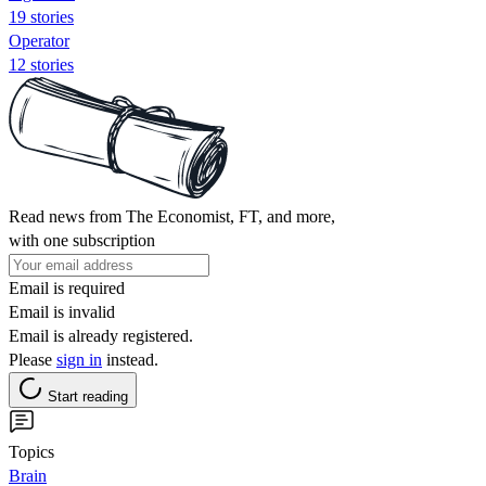
19 stories
Operator
12 stories
Read news from The Economist, FT, and more,
with one subscription
Email is required
Email is invalid
Email is already registered.
Please
sign in
instead.
Start reading
Topics
Brain