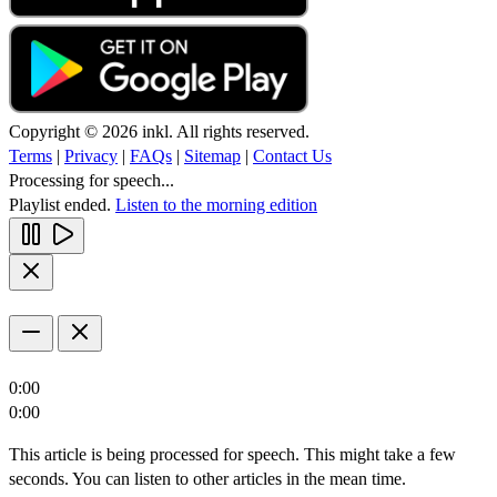
Copyright © 2026 inkl. All rights reserved.
Terms
|
Privacy
|
FAQs
|
Sitemap
|
Contact Us
Processing for speech...
Playlist ended.
Listen to the morning edition
0:00
0:00
This article is being processed for speech. This might take a few
seconds. You can listen to other articles in the mean time.