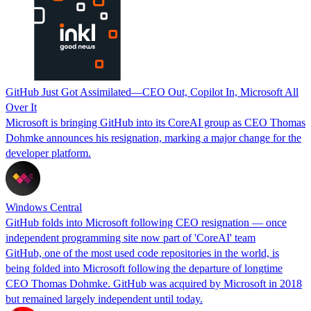
GitHub Just Got Assimilated—CEO Out, Copilot In, Microsoft All
Over It
Microsoft is bringing GitHub into its CoreAI group as CEO Thomas
Dohmke announces his resignation, marking a major change for the
developer platform.
Windows Central
GitHub folds into Microsoft following CEO resignation — once
independent programming site now part of 'CoreAI' team
GitHub, one of the most used code repositories in the world, is
being folded into Microsoft following the departure of longtime
CEO Thomas Dohmke. GitHub was acquired by Microsoft in 2018
but remained largely independent until today.