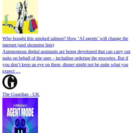
Who bought this smoked salmon? How ‘AI agents’ will change the
internet (and shopping lists)
Autonomous digital assistants are being developed that can carry out
tasks on behalf of the user – including ordering the groceries. But if
you don’t keep an eye on them, dinner might not be quite what you
expect …
The Guardian - UK