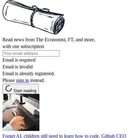
Read news from The Economist, FT, and more,
with one subscription
Email is required
Email is invalid
Email is already registered.
Please
sign in
instead.
Start reading
Forget AI, children still need to learn how to code, Github CEO