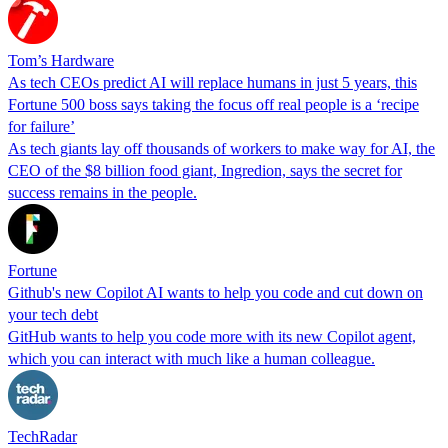
Tom’s Hardware
As tech CEOs predict AI will replace humans in just 5 years, this
Fortune 500 boss says taking the focus off real people is a ‘recipe
for failure’
As tech giants lay off thousands of workers to make way for AI, the
CEO of the $8 billion food giant, Ingredion, says the secret for
success remains in the people.
Fortune
Github's new Copilot AI wants to help you code and cut down on
your tech debt
GitHub wants to help you code more with its new Copilot agent,
which you can interact with much like a human colleague.
TechRadar