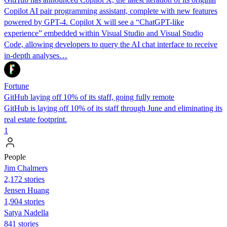
Copilot AI pair programming assistant, complete with new features
powered by GPT-4. Copilot X will see a “ChatGPT-like
experience” embedded within Visual Studio and Visual Studio
Code, allowing developers to query the AI chat interface to receive
in-depth analyses…
Fortune
GitHub laying off 10% of its staff, going fully remote
GitHub is laying off 10% of its staff through June and eliminating its
real estate footprint.
1
People
Jim Chalmers
2,172 stories
Jensen Huang
1,904 stories
Satya Nadella
841 stories