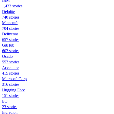
IBM
1,433 stories
Deloitte
740 stories
Minecraft
704 stories
Deliveroo
657 stories
GitHub
602 stories
Ocado
557 stories
Accenture
415 stories
Microsoft Corp
316 stories
Hugging Face
151 stories
EO
23 stories
Ingredion