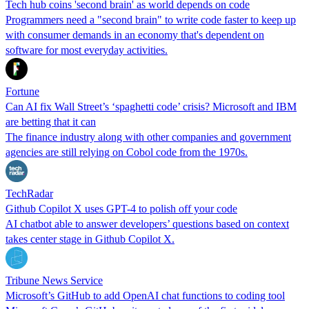
Tech hub coins 'second brain' as world depends on code
Programmers need a "second brain" to write code faster to keep up
with consumer demands in an economy that's dependent on
software for most everyday activities.
Fortune
Can AI fix Wall Street’s ‘spaghetti code’ crisis? Microsoft and IBM
are betting that it can
The finance industry along with other companies and government
agencies are still relying on Cobol code from the 1970s.
TechRadar
Github Copilot X uses GPT-4 to polish off your code
AI chatbot able to answer developers’ questions based on context
takes center stage in Github Copilot X.
Tribune News Service
Microsoft’s GitHub to add OpenAI chat functions to coding tool