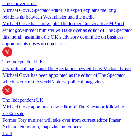
The Conversation
Michael Gove, Spectator editor: an expert explains the long
relationship between Westminster and the media
Michael Gove has a new job. The former Conservative MP and
senior government minister will take over as editor of The Spectator
this month, assuming the UK’s advisory committee on business
appointments raises no objections.
The Independent UK
UK political magazine The Spectator's new editor is Michael Gove
Michael Gove has been appointed as the editor of The Spectator
which is one of the world’s oldest political magazines
The Independent UK
Michael Gove appointed new editor of The Spectator following
£100m sale
Former Tory minister will take over from current editor Fraser
Nelson next month, magazine announces
1
2
3