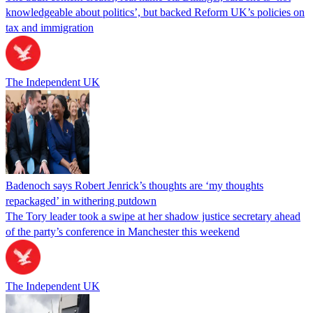
knowledgeable about politics’, but backed Reform UK’s policies on
tax and immigration
The Independent UK
Badenoch says Robert Jenrick’s thoughts are ‘my thoughts
repackaged’ in withering putdown
The Tory leader took a swipe at her shadow justice secretary ahead
of the party’s conference in Manchester this weekend
The Independent UK