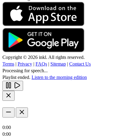
Copyright © 2026 inkl. All rights reserved.
Terms
|
Privacy
|
FAQs
|
Sitemap
|
Contact Us
Processing for speech...
Playlist ended.
Listen to the morning edition
0:00
0:00