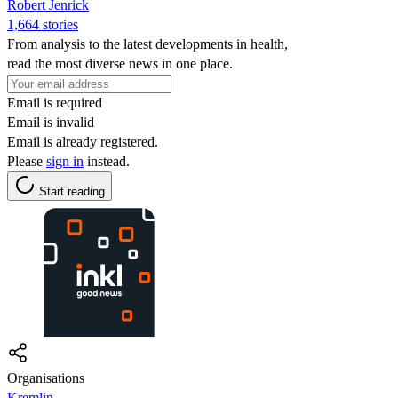
Robert Jenrick
1,664 stories
From analysis to the latest developments in health,
read the most diverse news in one place.
Email is required
Email is invalid
Email is already registered.
Please
sign in
instead.
Start reading
Organisations
Kremlin