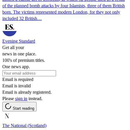
of the planned bomb attacks by four Islamists, three of them British
born. The victims represented modern London, for they not only
included 32 British…
Evening Standard
Get all your
news in one place.
100's of premium titles.
One news app.
Email is required
Email is invalid
Email is already registered.
Please
sign in
instead.
Start reading
The National (Scotland)