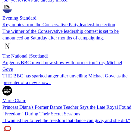
Evening Standard
Key quotes from the Conservative Party leadership election
The winner of the Conservative leadership contest is set to be
announced on Saturday after months of campaigning.
The National (Scotland)
Anger as BBC unveil new show with former top Tory Michael
Gove
THE BBC has sparked anger after unveiling Michael Gove as the
presenter of a new show.
Marie Claire
Princess Diana's Former Dance Teacher Says the Late Royal Found
"Freedom" During Their Secret Sessions
"I wanted her to feel the freedom that dance can give, and she did."