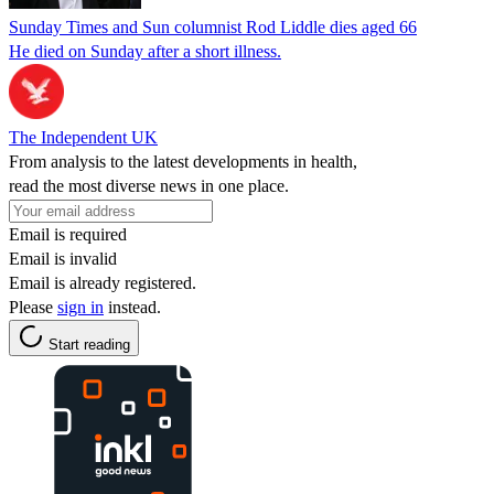
Sunday Times and Sun columnist Rod Liddle dies aged 66
He died on Sunday after a short illness.
The Independent UK
From analysis to the latest developments in health,
read the most diverse news in one place.
Email is required
Email is invalid
Email is already registered.
Please
sign in
instead.
Start reading