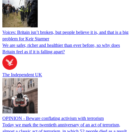
Voices: Britain isn’t broken, but people believe it is, and that is a big
problem for Keir Starmer
We are safer, richer and healthier than ever before, so why does
Britain feel as if it is falling apart?
The Independent UK
OPINION - Beware conflating activism with terrorism
Today we mark the twentieth anniversary of an act of terrorism,
almost a classic act of terrorism, in which 52 people died as a result