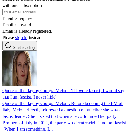
with one subscription
Email is required
Email is invalid
Email is already registered.
Please
sign in
instead.
Start reading
Quote of the day by Giorgia Meloni: 'If I were fascist, I would say
that I am fascist. I never hide'
Quote of the day by Giorgia Meloni: Before becoming the PM of
Italy, Meloni directly addressed a question on whether she was a
fascist leader. She insisted that when she co-founded her party
Brothers of Italy in 2012, the party was 'centre-right' and not fascist.
"When I am something, I…