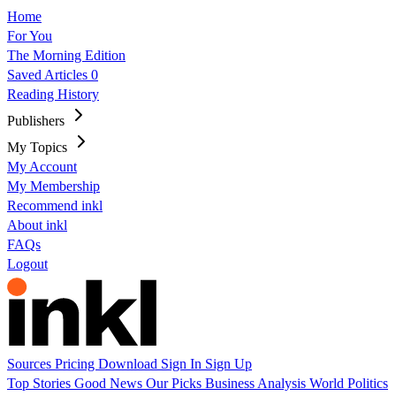
Home
For You
The Morning Edition
Saved Articles
0
Reading History
Publishers
My Topics
My Account
My Membership
Recommend inkl
About inkl
FAQs
Logout
Sources
Pricing
Download
Sign In
Sign Up
Top Stories
Good News
Our Picks
Business
Analysis
World
Politics