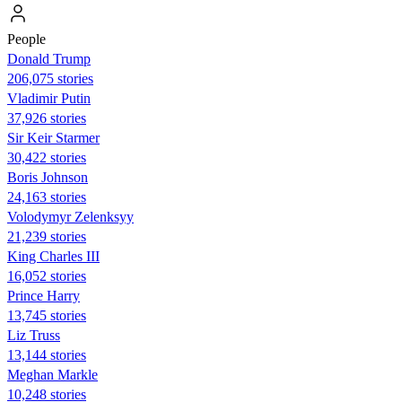
People
Donald Trump
206,075 stories
Vladimir Putin
37,926 stories
Sir Keir Starmer
30,422 stories
Boris Johnson
24,163 stories
Volodymyr Zelenksyy
21,239 stories
King Charles III
16,052 stories
Prince Harry
13,745 stories
Liz Truss
13,144 stories
Meghan Markle
10,248 stories