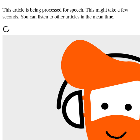
This article is being processed for speech. This might take a few
seconds. You can listen to other articles in the mean time.