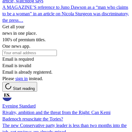
article, watchdog says
A MAGAZINE’S reference to Juno Dawson as a “man who claims
to be a woman” in an article on Nicola Sturgeon was discriminatory,
the press…
Get all your
news in one place.
100's of premium titles.
One news app.
Email is required
Email is invalid
Email is already registered.
Please
sign in
instead.
Start reading
Evening Standard
Rivalry, ambition and the threat from the Right: Can Kemi
Badenoch resuscitate the Tories?
The new Conservative party leader is less than two months into the
job, yet reviews are already mixed