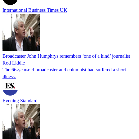
International Business Times UK
Broadcaster John Humphrys remembers ‘one of a kind’ journalist
Rod Liddle
The 66-year-old broadcaster and columnist had suffered a short
illness.
Evening Standard