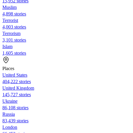
15,952 stories
Muslim
4,898 stories
Terrorist
4,003 stories
Terrorism
3,101 stories
Islam
1,605 stories
Places
United States
404,222 stories
United Kingdom
145,727 stories
Ukraine
86,108 stories
Russia
83,439 stories
London