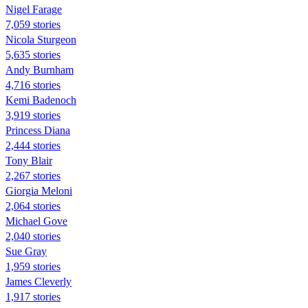
Nigel Farage
7,059 stories
Nicola Sturgeon
5,635 stories
Andy Burnham
4,716 stories
Kemi Badenoch
3,919 stories
Princess Diana
2,444 stories
Tony Blair
2,267 stories
Giorgia Meloni
2,064 stories
Michael Gove
2,040 stories
Sue Gray
1,959 stories
James Cleverly
1,917 stories