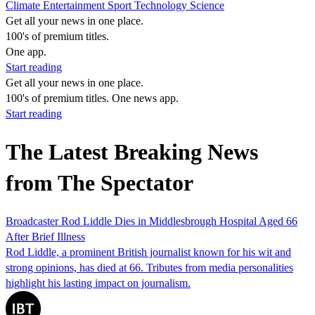
Climate
Entertainment
Sport
Technology
Science
Get all your news in one place.
100's of premium titles.
One app.
Start reading
Get all your news in one place.
100's of premium titles. One news app.
Start reading
The Latest Breaking News
from The Spectator
Broadcaster Rod Liddle Dies in Middlesbrough Hospital Aged 66
After Brief Illness
Rod Liddle, a prominent British journalist known for his wit and
strong opinions, has died at 66. Tributes from media personalities
highlight his lasting impact on journalism.