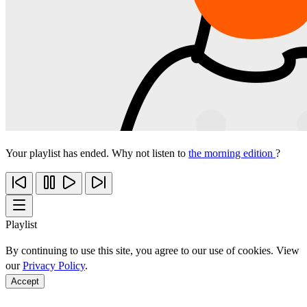
Your playlist has ended. Why not listen to
the morning edition
?
Playlist
By continuing to use this site, you agree to our use of cookies. View
our
Privacy Policy
.
Accept