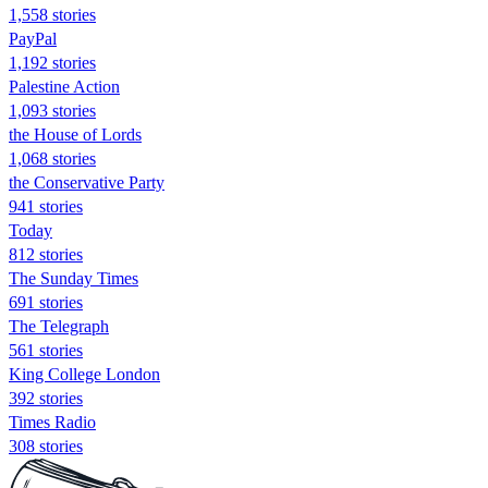
1,558 stories
PayPal
1,192 stories
Palestine Action
1,093 stories
the House of Lords
1,068 stories
the Conservative Party
941 stories
Today
812 stories
The Sunday Times
691 stories
The Telegraph
561 stories
King College London
392 stories
Times Radio
308 stories