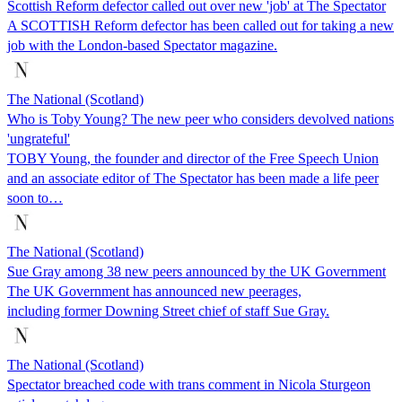
Scottish Reform defector called out over new 'job' at The Spectator
A SCOTTISH Reform defector has been called out for taking a new
job with the London-based Spectator magazine.
The National (Scotland)
Who is Toby Young? The new peer who considers devolved nations
'ungrateful'
TOBY Young, the founder and director of the Free Speech Union
and an associate editor of The Spectator has been made a life peer
soon to…
The National (Scotland)
Sue Gray among 38 new peers announced by the UK Government
The UK Government has announced new peerages,
including former Downing Street chief of staff Sue Gray.
The National (Scotland)
Spectator breached code with trans comment in Nicola Sturgeon