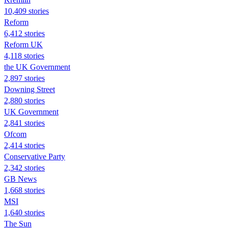
10,409 stories
Reform
6,412 stories
Reform UK
4,118 stories
the UK Government
2,897 stories
Downing Street
2,880 stories
UK Government
2,841 stories
Ofcom
2,414 stories
Conservative Party
2,342 stories
GB News
1,668 stories
MSI
1,640 stories
The Sun