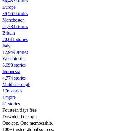
66,453 stories
Europe
39,507 stories
Manchester
21,783 stories
Britain
20,611 stories
Italy
12,949 stories
Westminster
6,098 stories
Indonesia
4,774 stories
Middlesbrough
176 stories
Empire
81 stories
Fourteen days free
Download the app
One app. One membership.
100+ trusted global sources.