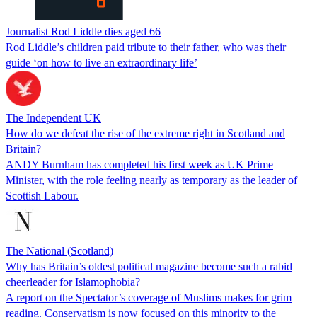
Journalist Rod Liddle dies aged 66
Rod Liddle’s children paid tribute to their father, who was their
guide ‘on how to live an extraordinary life’
The Independent UK
How do we defeat the rise of the extreme right in Scotland and
Britain?
ANDY Burnham has completed his first week as UK Prime
Minister, with the role feeling nearly as temporary as the leader of
Scottish Labour.
The National (Scotland)
Why has Britain’s oldest political magazine become such a rabid
cheerleader for Islamophobia?
A report on the Spectator’s coverage of Muslims makes for grim
reading. Conservatism is now focused on this minority to the