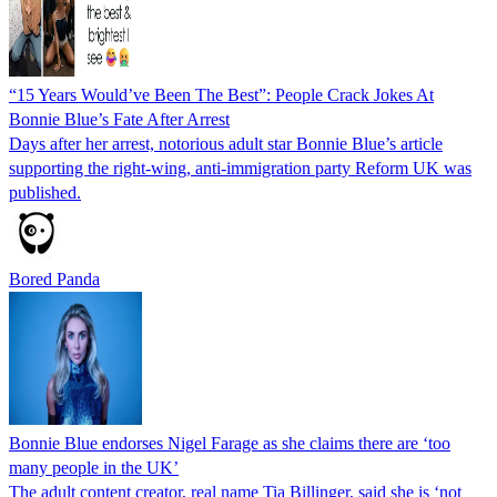
“15 Years Would’ve Been The Best”: People Crack Jokes At
Bonnie Blue’s Fate After Arrest
Days after her arrest, notorious adult star Bonnie Blue’s article
supporting the right-wing, anti-immigration party Reform UK was
published.
Bored Panda
Bonnie Blue endorses Nigel Farage as she claims there are ‘too
many people in the UK’
The adult content creator, real name Tia Billinger, said she is ‘not