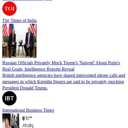
The Times of India
Russian Officials Privately Mock Trump's 'Naïveté' About Putin's
Real Goals, Intelligence Reports Reveal
British intelligence agencies have shared intercepted phone calls and
messages in which Kremlin figures are said to be privately mocking
President Donald Trump.
International Business Times