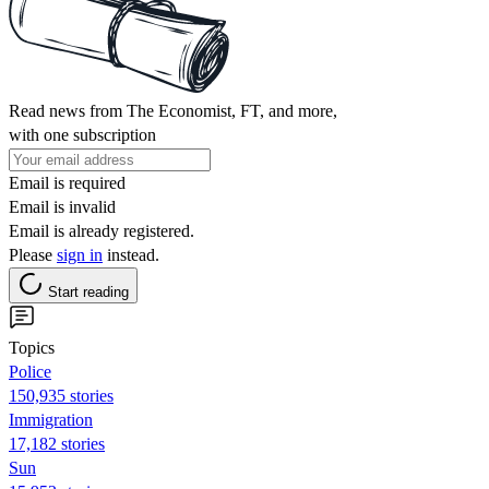
Read news from The Economist, FT, and more,
with one subscription
Email is required
Email is invalid
Email is already registered.
Please
sign in
instead.
Start reading
Topics
Police
150,935 stories
Immigration
17,182 stories
Sun