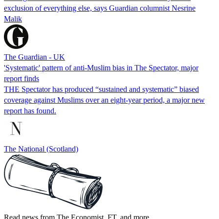
exclusion of everything else, says Guardian columnist Nesrine
Malik
The Guardian - UK
'Systematic' pattern of anti-Muslim bias in The Spectator, major
report finds
THE Spectator has produced “sustained and systematic” biased
coverage against Muslims over an eight-year period, a major new
report has found.
The National (Scotland)
Read news from The Economist, FT, and more,