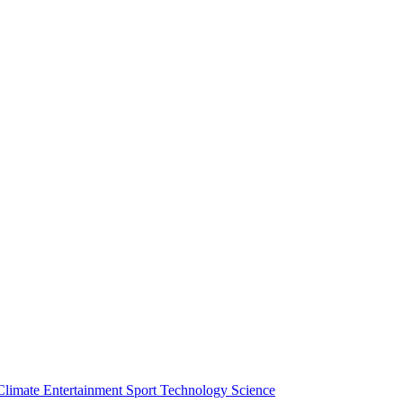
Climate
Entertainment
Sport
Technology
Science