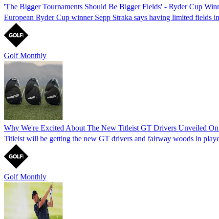
'The Bigger Tournaments Should Be Bigger Fields' - Ryder Cup Winn
European Ryder Cup winner Sepp Straka says having limited fields i
Golf Monthly
Why We're Excited About The New Titleist GT Drivers Unveiled O
Titleist will be getting the new GT drivers and fairway woods in play
Golf Monthly