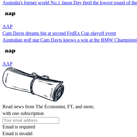
Australia's former world No.1 Jason Day fired the lowest round of the 
AAP
Cam Davis dreams big at second FedEx Cup playoff event
Australian golf star Cam Davis knows a win at the BMW Championship
AAP
Read news from The Economist, FT, and more,
with one subscription
Email is required
Email is invalid