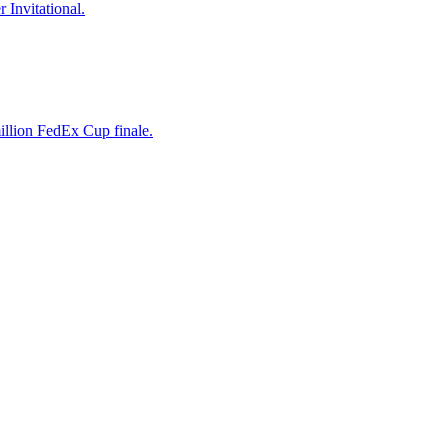
 Invitational.
illion FedEx Cup finale.