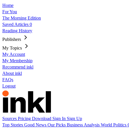
Home
For You
The Morning Edition
Saved Articles
0
Reading History
Publishers
My Topics
My Account
My Membership
Recommend inkl
About inkl
FAQs
Logout
Sources
Pricing
Download
Sign In
Sign Up
Top Stories
Good News
Our Picks
Business
Analysis
World
Politics