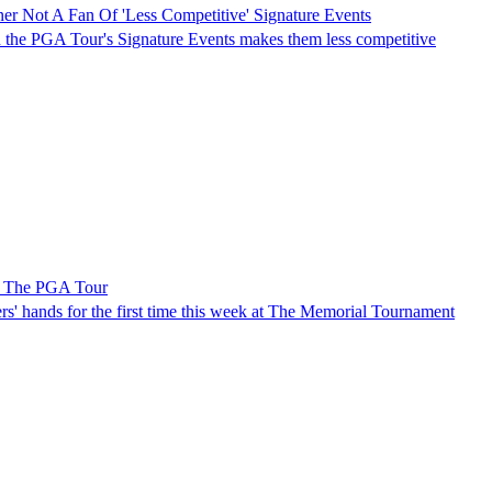
er Not A Fan Of 'Less Competitive' Signature Events
n the PGA Tour's Signature Events makes them less competitive
n The PGA Tour
ers' hands for the first time this week at The Memorial Tournament