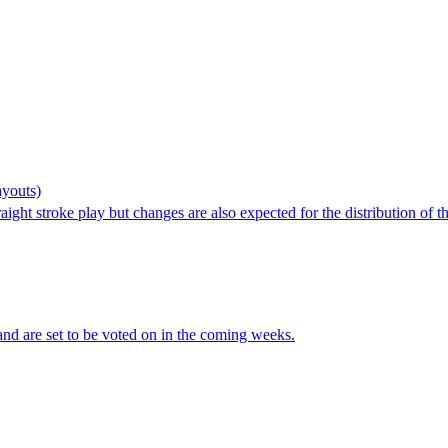
youts)
aight stroke play but changes are also expected for the distribution o
nd are set to be voted on in the coming weeks.