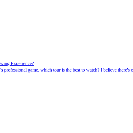
ewing Experience?
s professional game, which tour is the best to watch? I believe there's o