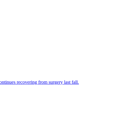
tinues recovering from surgery last fall.