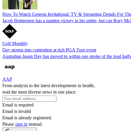
How To Watch Genesis Invitational: TV & Streaming Details For Th
Jacob Bridgemen has a maiden victory in his sights, but can Rory McIl
Golf Monthly
Day storms into contention at rich PGA Tour event
Australian Jason Day has moved to within one stroke of the lead hal
AAP
From analysis to the latest developments in health,
read the most diverse news in one place.
Email is required
Email is invalid
Email is already registered.
Please
sign in
instead.