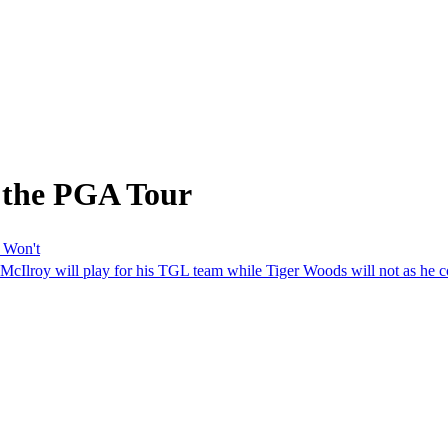
 the PGA Tour
 Won't
McIlroy will play for his TGL team while Tiger Woods will not as he con