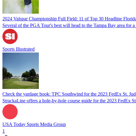
2024 Valspar Championship Full Field: 11 of Top 30 Headline Florid
Several of the PGA Tour's best will head to the Tampa Bay area for 
Sports Illustrated
Check the yardage book: TPC Southwind for the 2023 FedEx St. Ju
StrackaLine offers a hole-by-hole course guide for the 2023 FedEx S
USA Today Sports Media Group
1