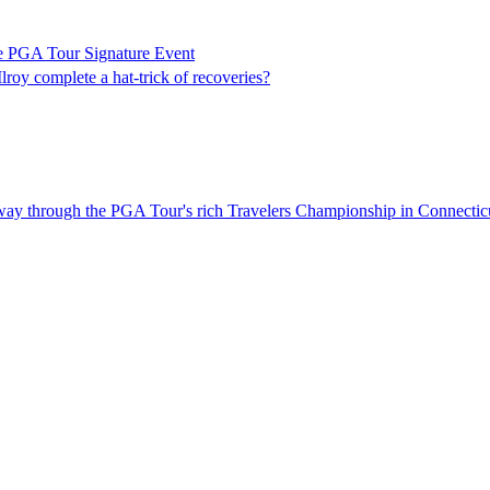
e PGA Tour Signature Event
roy complete a hat-trick of recoveries?
fway through the PGA Tour's rich Travelers Championship in Connectic