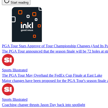
Start reading
PGA Tour Stars Approve of Tour Championship Changes (And Its Pa
The PGA Tour announced that the season finale will be 72 holes at str
Sports Illustrated
The PGA Tour May Overhaul the FedEx Cup Finale at East Lake
Major changes have been proposed for the PGA Tour's season finale a
Sports Illustrated
Coaching change thrusts Jason Day back into spotlight