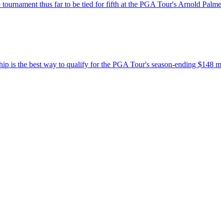
tournament thus far to be tied for fifth at the PGA Tour's Arnold Palmer
 is the best way to qualify for the PGA Tour's season-ending $148 m