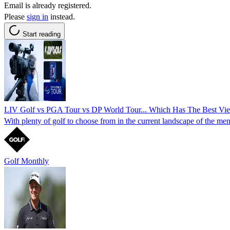
Email is already registered.
Please
sign in
instead.
Start reading
LIV Golf vs PGA Tour vs DP World Tour... Which Has The Best Vi
With plenty of golf to choose from in the current landscape of the men'
Golf Monthly