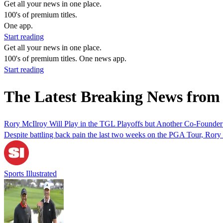
Get all your news in one place.
100's of premium titles.
One app.
Start reading
Get all your news in one place.
100's of premium titles. One news app.
Start reading
The Latest Breaking News from
Rory McIlroy Will Play in the TGL Playoffs but Another Co-Founder
Despite battling back pain the last two weeks on the PGA Tour, Rory 
Sports Illustrated