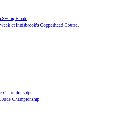
a Swing Finale
a week at Innisbrook's Copperhead Course.
de Championship
t. Jude Championship.