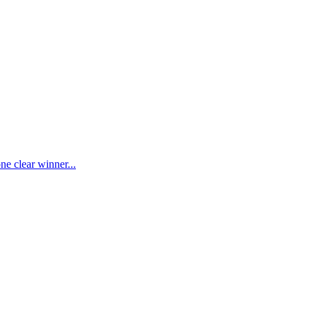
ne clear winner...