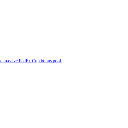
f the massive FedEx Cup bonus pool.