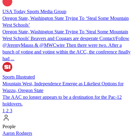
USA Today Sports Media Group
Oregon State, Washington State Trying To ‘Steal Some Mountain
West Schools’
Oregon State, Washington State Trying To 'Steal Some Mountain
West Schools' Beavers and Cougars are desperate Contact/Follow
@JeremyMauss & @MWCwire Then there were two. After a
bunch of voting and voting within the ACC, the conference finally
had ...
Sports Illustrated
Mountain West, Independence Emerge as Likeliest Options for
Wazzu, Oregon State
The AAC no longer appears to be a destination for the Pac-12
holdovers.
1
2
3
People
Aaron Rodgers