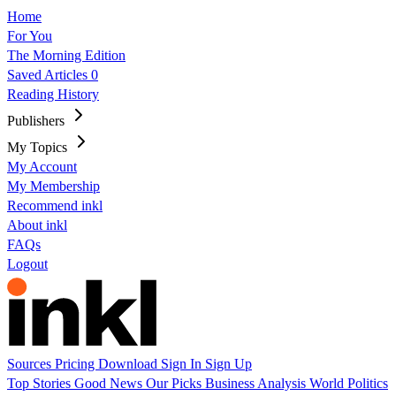
Home
For You
The Morning Edition
Saved Articles
0
Reading History
Publishers
My Topics
My Account
My Membership
Recommend inkl
About inkl
FAQs
Logout
Sources
Pricing
Download
Sign In
Sign Up
Top Stories
Good News
Our Picks
Business
Analysis
World
Politics