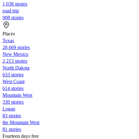
1,038 stories
road trip
908 stories
Places
Texas
28,669 stories
New Mexico
2,213 stories
North Dakota
633 stories
West Coast
614 stories
Mountain West
330 stories
Logan
83 stories
the Mountain West
81 stories
Fourteen days free