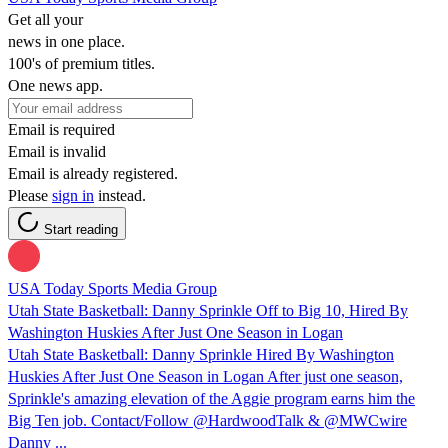
Get all your
news in one place.
100's of premium titles.
One news app.
Email is required
Email is invalid
Email is already registered.
Please
sign in
instead.
Start reading
USA Today Sports Media Group
Utah State Basketball: Danny Sprinkle Off to Big 10, Hired By
Washington Huskies After Just One Season in Logan
Utah State Basketball: Danny Sprinkle Hired By Washington
Huskies After Just One Season in Logan After just one season,
Sprinkle's amazing elevation of the Aggie program earns him the
Big Ten job. Contact/Follow @HardwoodTalk & @MWCwire
Danny ...