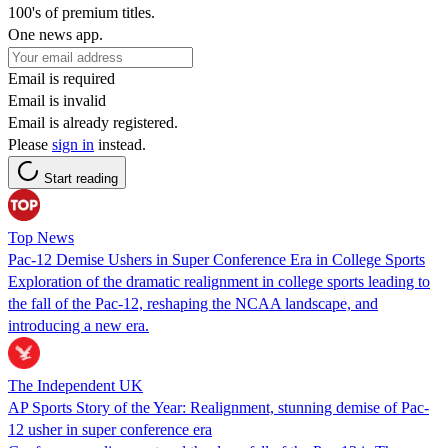
100's of premium titles.
One news app.
Email is required
Email is invalid
Email is already registered.
Please
sign in
instead.
Start reading
Top News
Pac-12 Demise Ushers in Super Conference Era in College Sports
Exploration of the dramatic realignment in college sports leading to
the fall of the Pac-12, reshaping the NCAA landscape, and
introducing a new era.
The Independent UK
AP Sports Story of the Year: Realignment, stunning demise of Pac-
12 usher in super conference era