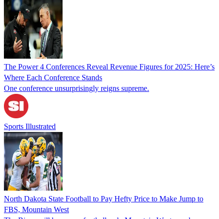
The Power 4 Conferences Reveal Revenue Figures for 2025: Here’s
Where Each Conference Stands
One conference unsurprisingly reigns supreme.
Sports Illustrated
North Dakota State Football to Pay Hefty Price to Make Jump to
FBS, Mountain West