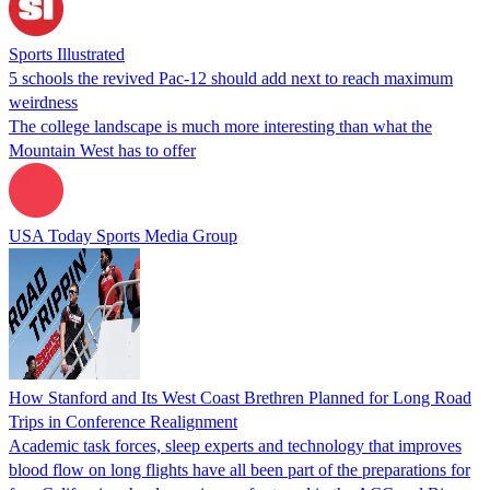
Sports Illustrated
5 schools the revived Pac-12 should add next to reach maximum
weirdness
The college landscape is much more interesting than what the
Mountain West has to offer
USA Today Sports Media Group
How Stanford and Its West Coast Brethren Planned for Long Road
Trips in Conference Realignment
Academic task forces, sleep experts and technology that improves
blood flow on long flights have all been part of the preparations for