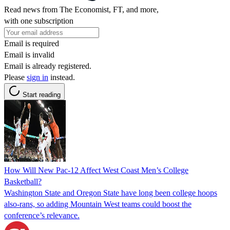
Read news from The Economist, FT, and more,
with one subscription
Email is required
Email is invalid
Email is already registered.
Please
sign in
instead.
Start reading
How Will New Pac-12 Affect West Coast Men’s College
Basketball?
Washington State and Oregon State have long been college hoops
also-rans, so adding Mountain West teams could boost the
conference’s relevance.