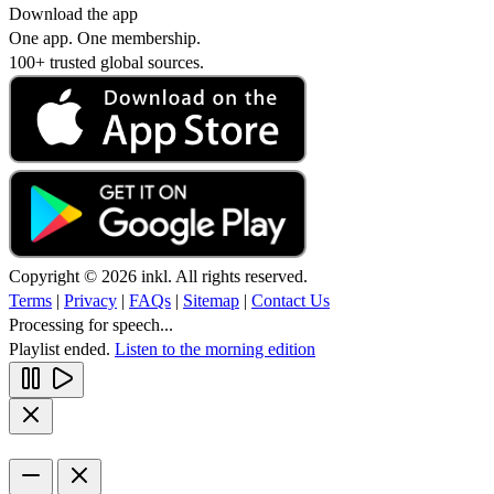
Download the app
One app. One membership.
100+ trusted global sources.
Copyright © 2026 inkl. All rights reserved.
Terms
|
Privacy
|
FAQs
|
Sitemap
|
Contact Us
Processing for speech...
Playlist ended.
Listen to the morning edition