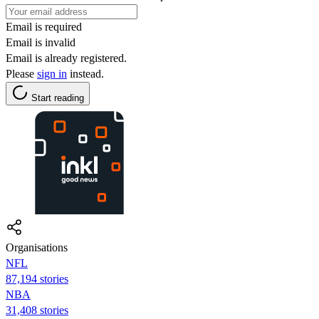
Email is required
Email is invalid
Email is already registered.
Please
sign in
instead.
Start reading
Organisations
NFL
87,194 stories
NBA
31,408 stories