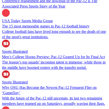
Conference realignment and the downfall of the Pac-12 is The
Associated Press Sports Story of the Year
USA Today Sports Media Group
The 15 most memorable games in Pac-12 football history
College football fans have lived long enough to see the death of one
of the sport's great institutions.
Sports Illustrated
Men’s College Hoops Preview: Pac-12 Geared Up for Its Final Act
The league’s top squads’ incoming talent is immense, while those in
the middle have boosted rosters with the transfer portal.
Sports Illustrated
Why OSU Has Become the Newest Pac-12 Frequent Flier on
‘GameDay’
With the future of the Pac-12 still uncertain, its last two remaining
members have teamed up on Saturdays, proudly waving their flags.