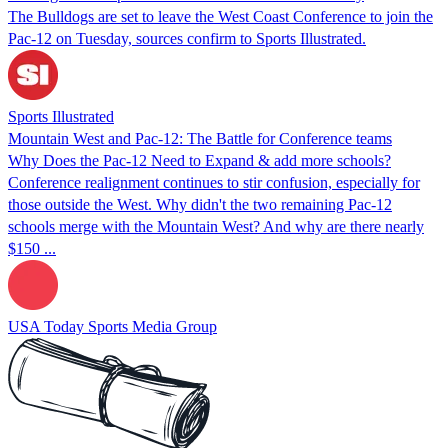
The Bulldogs are set to leave the West Coast Conference to join the
Pac-12 on Tuesday, sources confirm to Sports Illustrated.
Sports Illustrated
Mountain West and Pac-12: The Battle for Conference teams
Why Does the Pac-12 Need to Expand & add more schools?
Conference realignment continues to stir confusion, especially for
those outside the West. Why didn't the two remaining Pac-12
schools merge with the Mountain West? And why are there nearly
$150 ...
USA Today Sports Media Group