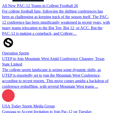
All New PAC-12 Teams in College Football 26
For college football fans, following the shifting conferences has
been as challenging as keeping track of the season itself. The PAC-
12 conference has been significantly weakened in recent years, with
many teams relocating to the Big Ten, Big 12, or ACC. But the
PAC-12 is making a comeback, and College…
Operation Sports
UTEP to Join Mountain West Amid Conference Changes; Texas
State Linked
The college sports landscape is seeing some dynamic shifts, as
UTEP is reportedly set to join the Mountain West Conference,
according to recent reports. This move comes amidst a backdrop of
conference reshuffling, with several Mountain West teams ...
USA Today Sports Media Group
Gonzaga to Accept Invitation to Join Pac-12 on Tuesday