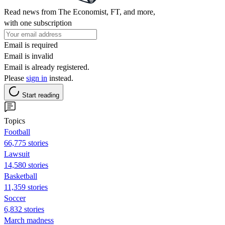
Read news from The Economist, FT, and more,
with one subscription
Email is required
Email is invalid
Email is already registered.
Please
sign in
instead.
Start reading
Topics
Football
66,775 stories
Lawsuit
14,580 stories
Basketball
11,359 stories
Soccer
6,832 stories
March madness