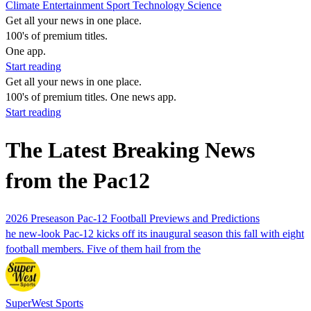
Climate
Entertainment
Sport
Technology
Science
Get all your news in one place.
100's of premium titles.
One app.
Start reading
Get all your news in one place.
100's of premium titles. One news app.
Start reading
The Latest Breaking News
from the Pac12
2026 Preseason Pac-12 Football Previews and Predictions
he new-look Pac-12 kicks off its inaugural season this fall with eight
football members. Five of them hail from the
SuperWest Sports