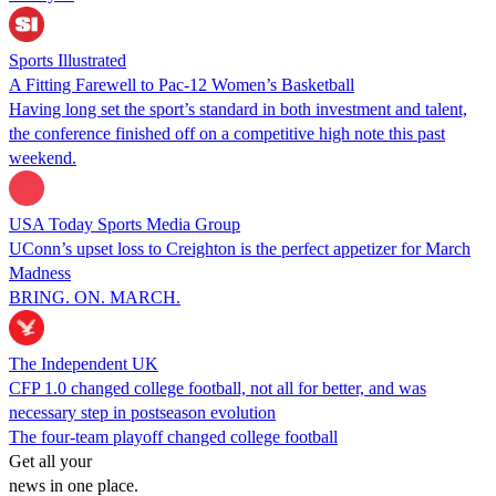
Sports Illustrated
A Fitting Farewell to Pac-12 Women’s Basketball
Having long set the sport’s standard in both investment and talent,
the conference finished off on a competitive high note this past
weekend.
USA Today Sports Media Group
UConn’s upset loss to Creighton is the perfect appetizer for March
Madness
BRING. ON. MARCH.
The Independent UK
CFP 1.0 changed college football, not all for better, and was
necessary step in postseason evolution
The four-team playoff changed college football
Get all your
news in one place.