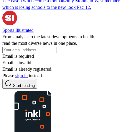
The Bison will become a football-only Mountain West member,
which is losing schools to the new-look Pac-12.
Sports Illustrated
From analysis to the latest developments in health,
read the most diverse news in one place.
Email is required
Email is invalid
Email is already registered.
Please
sign in
instead.
Start reading