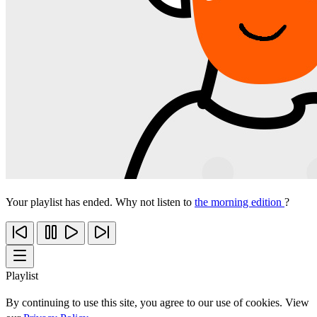
Your playlist has ended. Why not listen to
the morning edition
?
Playlist
By continuing to use this site, you agree to our use of cookies. View