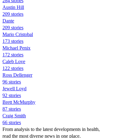
284 stories
Austin Hill
209 stories
Dante
209 stories
Mario Cristobal
173 stories
Michael Penix
172 stories
Caleb Love
122 stories
Ross Dellenger
96 stories
Jewell Loyd
92 stories
Brett McMurphy
87 stories
Craig Smith
66 stories
From analysis to the latest developments in health,
read the most diverse news in one place.