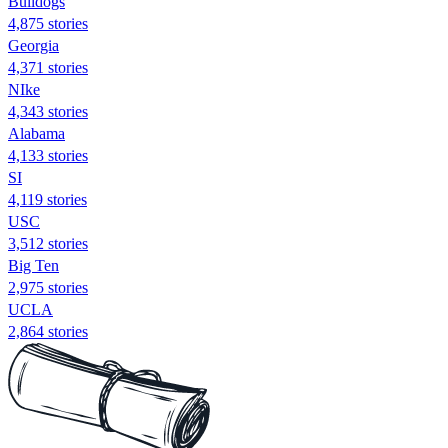
Bulldogs
4,875 stories
Georgia
4,371 stories
NIke
4,343 stories
Alabama
4,133 stories
SI
4,119 stories
USC
3,512 stories
Big Ten
2,975 stories
UCLA
2,864 stories