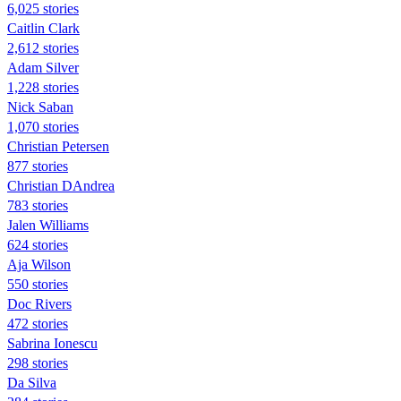
6,025 stories
Caitlin Clark
2,612 stories
Adam Silver
1,228 stories
Nick Saban
1,070 stories
Christian Petersen
877 stories
Christian DAndrea
783 stories
Jalen Williams
624 stories
Aja Wilson
550 stories
Doc Rivers
472 stories
Sabrina Ionescu
298 stories
Da Silva