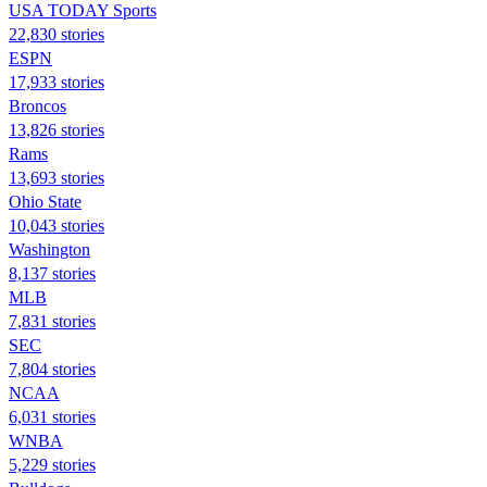
USA TODAY Sports
22,830 stories
ESPN
17,933 stories
Broncos
13,826 stories
Rams
13,693 stories
Ohio State
10,043 stories
Washington
8,137 stories
MLB
7,831 stories
SEC
7,804 stories
NCAA
6,031 stories
WNBA
5,229 stories