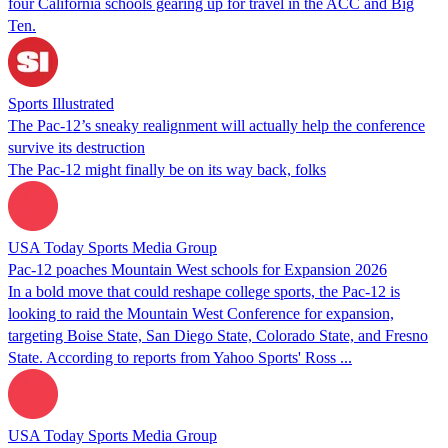
four California schools gearing up for travel in the ACC and Big
Ten.
Sports Illustrated
The Pac-12’s sneaky realignment will actually help the conference
survive its destruction
The Pac-12 might finally be on its way back, folks
USA Today Sports Media Group
Pac-12 poaches Mountain West schools for Expansion 2026
In a bold move that could reshape college sports, the Pac-12 is
looking to raid the Mountain West Conference for expansion,
targeting Boise State, San Diego State, Colorado State, and Fresno
State. According to reports from Yahoo Sports' Ross ...
USA Today Sports Media Group