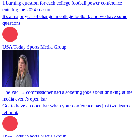
1 burning question for each college football power conference
entering the 2024 season
It's a major year of change in college football, and we have some
questions.
USA Today Sports Media Group
The Pac-12 commissioner had a sobering joke about drinking at the
media event’s open bar
Got to have an open bar when your conference has just two teams
left in it.
USA Today Sports Media Group