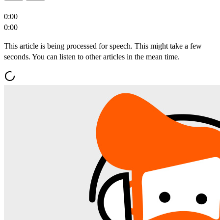
0:00
0:00
This article is being processed for speech. This might take a few
seconds. You can listen to other articles in the mean time.