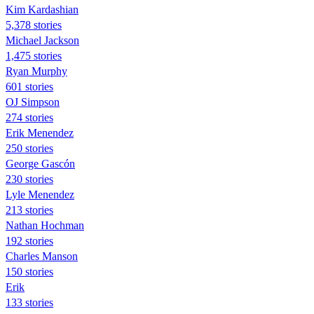
Kim Kardashian
5,378 stories
Michael Jackson
1,475 stories
Ryan Murphy
601 stories
OJ Simpson
274 stories
Erik Menendez
250 stories
George Gascón
230 stories
Lyle Menendez
213 stories
Nathan Hochman
192 stories
Charles Manson
150 stories
Erik
133 stories