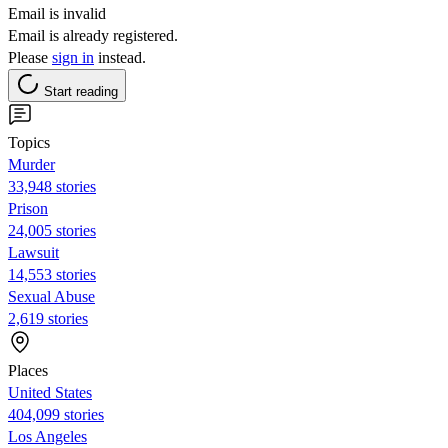
Email is invalid
Email is already registered.
Please
sign in
instead.
Start reading
Topics
Murder
33,948 stories
Prison
24,005 stories
Lawsuit
14,553 stories
Sexual Abuse
2,619 stories
Places
United States
404,099 stories
Los Angeles