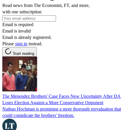
Read news from The Economist, FT, and more,
with one subscription
Email is required
Email is invalid
Email is already registered.
Please
sign in
instead.
Start reading
The Menendez Brothers' Case Faces New Uncertainty After DA
Loses Election Against a More Conservative Opponent
Nathan Hochman is promising a more thorough reevaluation that
could complicate the brothers' freedom.