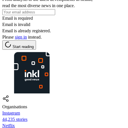
read the most diverse news in one place.
Email is required
Email is invalid
Email is already registered.
Please
sign in
instead.
Start reading
Organisations
Instagram
44,235 stories
Netflix