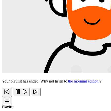
Your playlist has ended. Why not listen to
the morning edition
?
Playlist