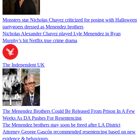
Monsters star Nicholas Chavez criticized for posing with Halloween
partygoers dressed as Menendez brothers
Nicholas Alexander Chavez played Lyle Menendez in Ryan
Murphy’s hit Netflix true crime drama
The Independent UK
The Menendez Brothers Could Be Released From Prison In A Few
Weeks As DA Pushes For Resentencing
The Menendez brothers may soon be freed after LA District
Attorney George Gascón recommended resentencing based on new
evidence & behaviours.