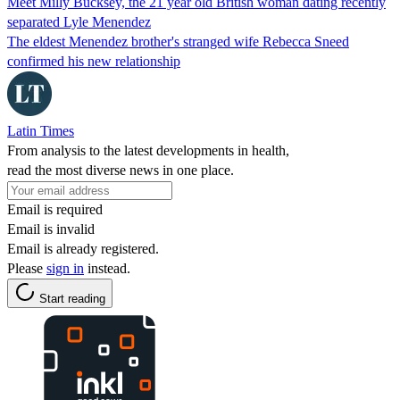
Meet Milly Bucksey, the 21 year old British woman dating recently
separated Lyle Menendez
The eldest Menendez brother's stranged wife Rebecca Sneed
confirmed his new relationship
Latin Times
From analysis to the latest developments in health,
read the most diverse news in one place.
Email is required
Email is invalid
Email is already registered.
Please
sign in
instead.
Start reading