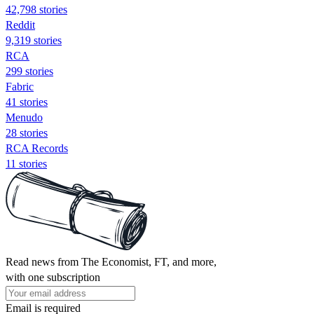
42,798 stories
Reddit
9,319 stories
RCA
299 stories
Fabric
41 stories
Menudo
28 stories
RCA Records
11 stories
Read news from The Economist, FT, and more,
with one subscription
Email is required