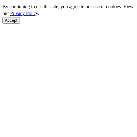
By continuing to use this site, you agree to our use of cookies. View
our
Privacy Policy
.
Accept