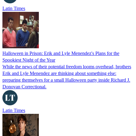
Latin Times
Halloween in Prison: Erik and Lyle Menendez's Plans for the
Spookiest Night of the Year
While the news of their potential freedom looms overhead, brothers
Erik and Lyle Menendez are thinking about something else:
preparing themselves for a small Halloween party inside Richard J.
Donovan Correctional.
Latin Times