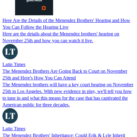
Here Are the Details of the Menendez Brothers' Hearing and How
You Can Follow the Hearing Live
Here are the details about the Menendez brothers' hearing on
November 25th and how you can watch it live.
Latin Times
The Menendez Brothers Are Going Back to Court on November
25th and Here's How You Can Attend
The Menendez brothers will have a key court hearing on November
25th in Los Angeles. With new evidence in play, we'll tell you how
to tune in and what this means for the case that has captivated the
American public for three decades.
Latin Times
The Menendez Brothers' Inheritance: Could Erik & Lyle Inherit