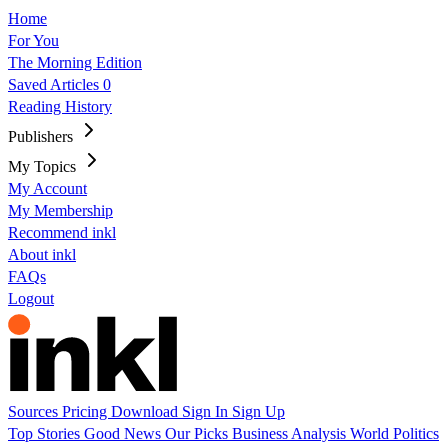
Home
For You
The Morning Edition
Saved Articles
0
Reading History
Publishers
My Topics
My Account
My Membership
Recommend inkl
About inkl
FAQs
Logout
Sources
Pricing
Download
Sign In
Sign Up
Top Stories
Good News
Our Picks
Business
Analysis
World
Politics