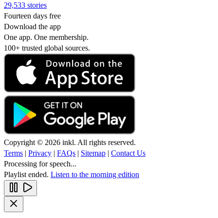
29,533 stories
Fourteen days free
Download the app
One app. One membership.
100+ trusted global sources.
Copyright © 2026 inkl. All rights reserved.
Terms
|
Privacy
|
FAQs
|
Sitemap
|
Contact Us
Processing for speech...
Playlist ended.
Listen to the morning edition