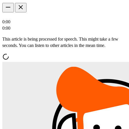
0:00
0:00
This article is being processed for speech. This might take a few
seconds. You can listen to other articles in the mean time.