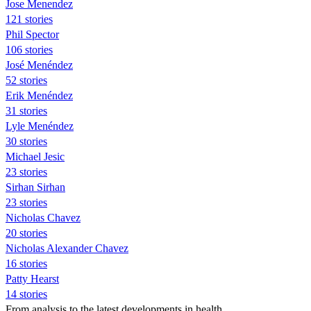
Jose Menendez
121 stories
Phil Spector
106 stories
José Menéndez
52 stories
Erik Menéndez
31 stories
Lyle Menéndez
30 stories
Michael Jesic
23 stories
Sirhan Sirhan
23 stories
Nicholas Chavez
20 stories
Nicholas Alexander Chavez
16 stories
Patty Hearst
14 stories
From analysis to the latest developments in health,