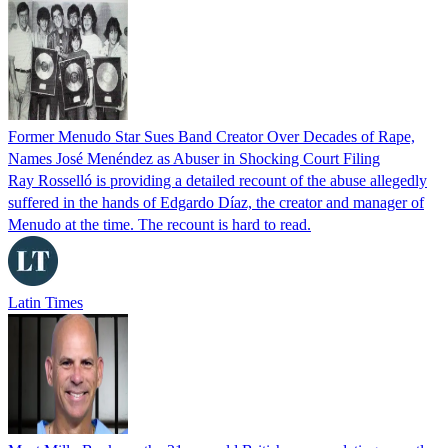
Former Menudo Star Sues Band Creator Over Decades of Rape,
Names José Menéndez as Abuser in Shocking Court Filing
Ray Rosselló is providing a detailed recount of the abuse allegedly
suffered in the hands of Edgardo Díaz, the creator and manager of
Menudo at the time. The recount is hard to read.
Latin Times