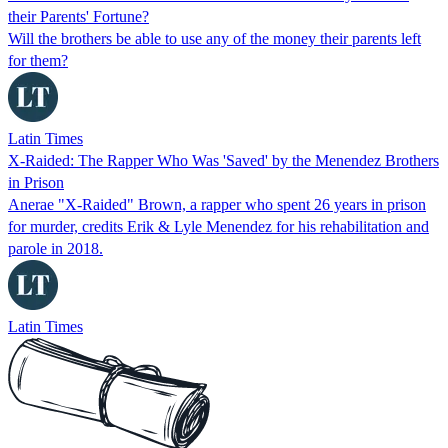
their Parents' Fortune?
Will the brothers be able to use any of the money their parents left
for them?
Latin Times
X-Raided: The Rapper Who Was 'Saved' by the Menendez Brothers
in Prison
Anerae "X-Raided" Brown, a rapper who spent 26 years in prison
for murder, credits Erik & Lyle Menendez for his rehabilitation and
parole in 2018.
Latin Times