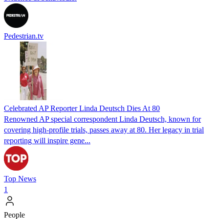
Pedestrian.tv
Celebrated AP Reporter Linda Deutsch Dies At 80
Renowned AP special correspondent Linda Deutsch, known for
covering high-profile trials, passes away at 80. Her legacy in trial
reporting will inspire gene...
Top News
1
People