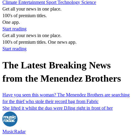
Climate
Entertainment
Sport
Technology
Science
Get all your news in one place.
100's of premium titles.
One app.
Start reading
Get all your news in one place.
100's of premium titles. One news app.
Start reading
The Latest Breaking News
from the Menendez Brothers
Have you seen this woman? The Menendez Brothers are searching
for the thief who stole their record bag from Fabric
She lifted it whilst the duo were DJing right in front of her
MusicRadar