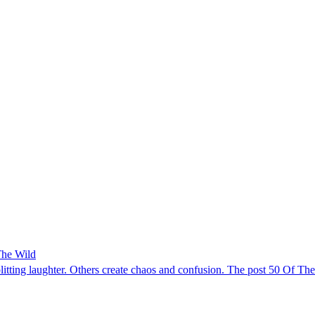
The Wild
splitting laughter. Others create chaos and confusion. The post 50 Of