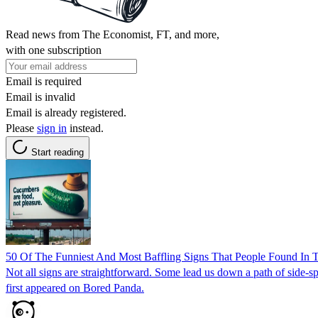
Read news from The Economist, FT, and more,
with one subscription
Email is required
Email is invalid
Email is already registered.
Please
sign in
instead.
Start reading
50 Of The Funniest And Most Baffling Signs That People Found In 
Not all signs are straightforward. Some lead us down a path of side-
first appeared on Bored Panda.