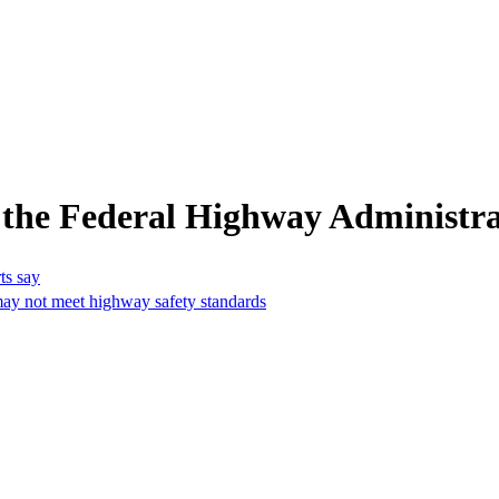
 the Federal Highway Administra
ts say
may not meet highway safety standards