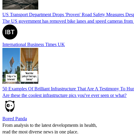
US Transport Department Drops 'Proven' Road Safety Measures Despit
The US government has removed bike lanes and speed cameras from its li
International Business Times UK
50 Examples Of Brilliant Infrastructure That Are A Testimony To H
Are these the coolest infrastructure pics you've ever seen or what?
Bored Panda
From analysis to the latest developments in health,
read the most diverse news in one place.