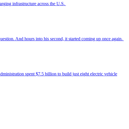
arging infrastructure across the U.S.
uestion. And hours into his second, it started coming up once again.
nistration spent $7.5 billion to build just eight electric vehicle