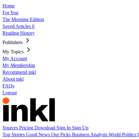
Home
For You
The Morning Edition
Saved Articles
0
Reading History
Publishers
My Topics
My Account
My Membership
Recommend inkl
About inkl
FAQs
Logout
Sources
Pricing
Download
Sign In
Sign Up
Top Stories
Good News
Our Picks
Business
Analysis
World
Politics