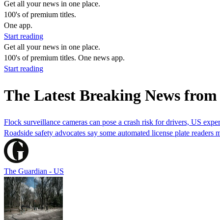
Get all your news in one place.
100's of premium titles.
One app.
Start reading
Get all your news in one place.
100's of premium titles. One news app.
Start reading
The Latest Breaking News from
Flock surveillance cameras can pose a crash risk for drivers, US exper
Roadside safety advocates say some automated license plate readers 
The Guardian - US