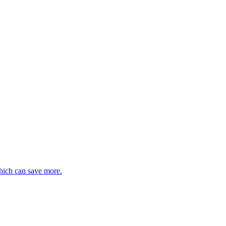
hich can save more.