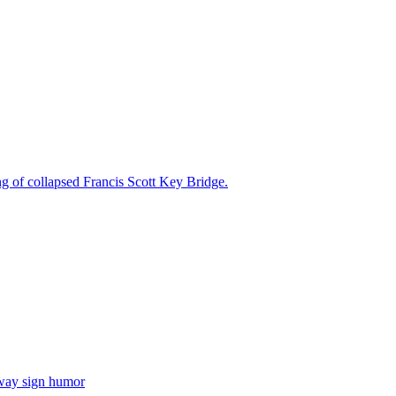
ng of collapsed Francis Scott Key Bridge.
hway sign humor