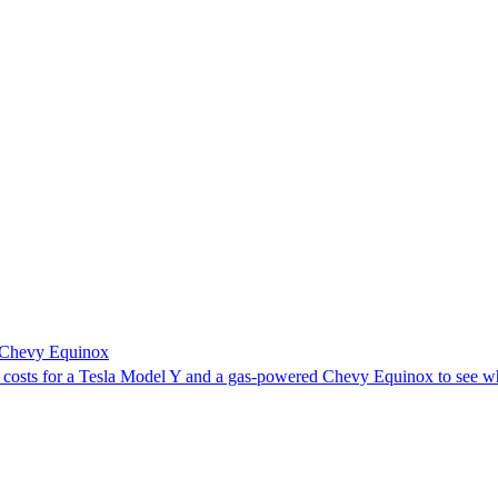
a Chevy Equinox
y costs for a Tesla Model Y and a gas-powered Chevy Equinox to see w