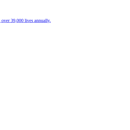
 over 39,000 lives annually.