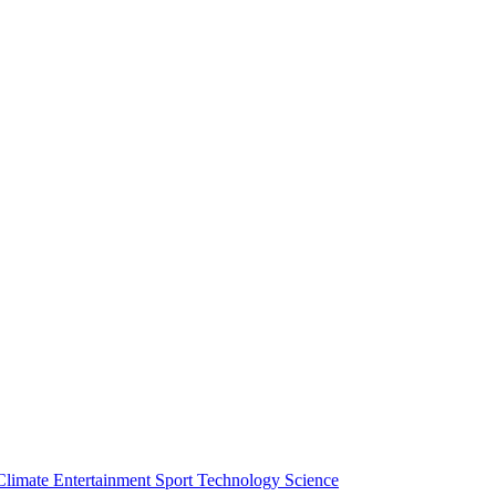
Climate
Entertainment
Sport
Technology
Science