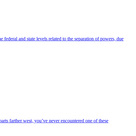
 federal and state levels related to the separation of powers, due
arts farther west, you’ve never encountered one of these