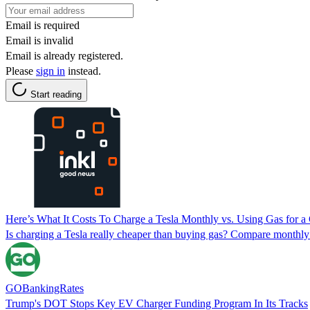
Email is required
Email is invalid
Email is already registered.
Please
sign in
instead.
Start reading
Here’s What It Costs To Charge a Tesla Monthly vs. Using Gas for 
Is charging a Tesla really cheaper than buying gas? Compare monthl
GOBankingRates
Trump's DOT Stops Key EV Charger Funding Program In Its Tracks