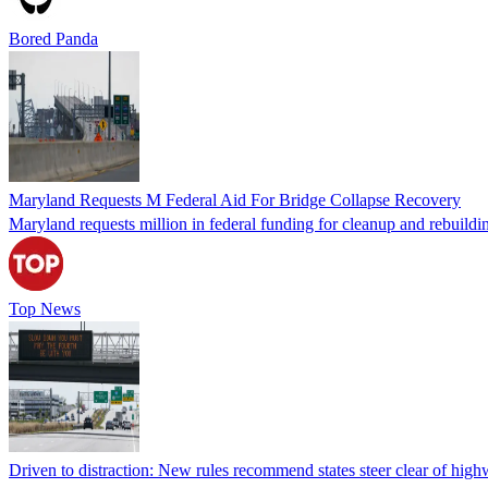
Bored Panda
Maryland Requests M Federal Aid For Bridge Collapse Recovery
Maryland requests million in federal funding for cleanup and rebuildi
Top News
Driven to distraction: New rules recommend states steer clear of hig