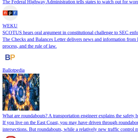
The Federal Highway Administration tells states to watch out for word
WEKU
SCOTUS hears oral argument in constitutional challenge to SEC enf
The Checks and Balances Letter delivers news and information from Ball
process, and the rule of law.
Ballotpedia
What are roundabouts? A transportation engineer explains the safety ben
If you live on the East Coast, you may have driven through roundabou
intersections. But roundabouts, while a relatively new traffic control 