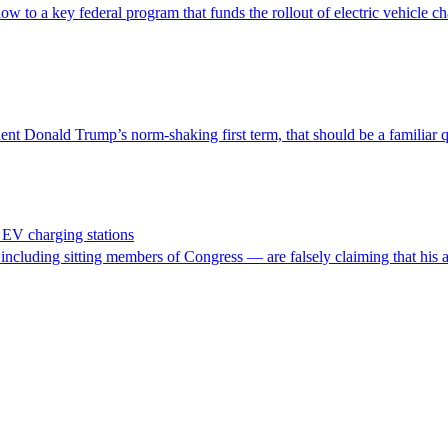
w to a key federal program that funds the rollout of electric vehicle ch
nt Donald Trump’s norm-shaking first term, that should be a familiar q
EV charging stations
cluding sitting members of Congress — are falsely claiming that his admi