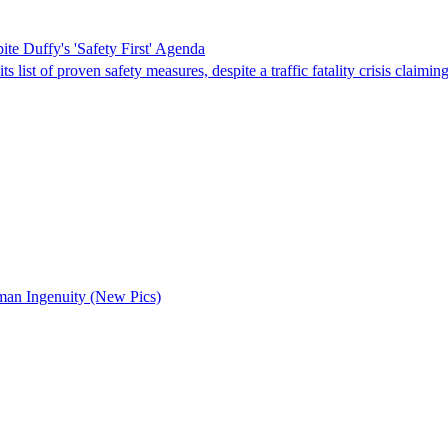
e Duffy's 'Safety First' Agenda
st of proven safety measures, despite a traffic fatality crisis claiming
uman Ingenuity (New Pics)