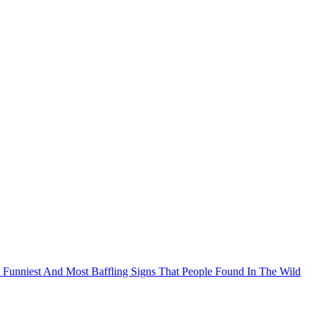
 The Funniest And Most Baffling Signs That People Found In The Wild