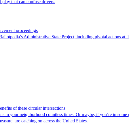
 play that can confuse drivers.
orcement proceedings
otpedia’s Administrative State Project, including pivotal actions at the
efits of these circular intersections
ts in your neighborhood countless times. Or maybe, if you’re in some p
measure, are catching on across the United States.