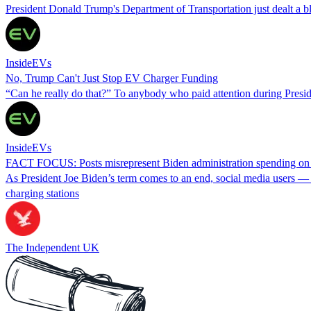
President Donald Trump's Department of Transportation just dealt a blo
InsideEVs
No, Trump Can't Just Stop EV Charger Funding
“Can he really do that?” To anybody who paid attention during Preside
InsideEVs
FACT FOCUS: Posts misrepresent Biden administration spending on 
As President Joe Biden’s term comes to an end, social media users — in
charging stations
The Independent UK