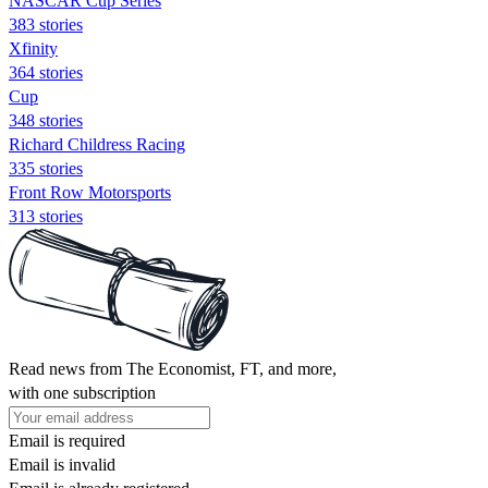
NASCAR Cup Series
383 stories
Xfinity
364 stories
Cup
348 stories
Richard Childress Racing
335 stories
Front Row Motorsports
313 stories
Read news from The Economist, FT, and more,
with one subscription
Email is required
Email is invalid