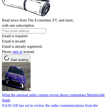
Read news from The Economist, FT, and more,
with one subscription
Email is required
Email is invalid
Email is already registered.
Please
sign in
instead.
Start reading
What the unusual radio comms reveal about contentious Martinsville
finish
NASCAR has yet to review the radio communications from the