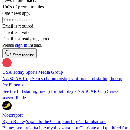
news in one place.
100's of premium titles.
One news app.
Email is required
Email is invalid
Email is already registered.
Please
sign in
instead.
Start reading
USA Today Sports Media Group
NASCAR Cup Series championship start time and starting lineup
for Phoenix
See the full starting lineup for Saturday's NASCAR Cup Series
season finale.
Motorsport
Ryan Blaney's path to the Championship 4 a familiar one
Blaney won relatively early this season at Charlotte and qualified for