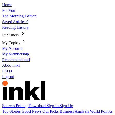
Home
For You
The Morning Edition
Saved Articles
0
Reading History
Publishers
My Topics
My Account
My Membership
Recommend inkl
About inkl
FAQs
Logout
Sources
Pricing
Download
Sign In
Sign Up
Top Stories
Good News
Our Picks
Business
Analysis
World
Politics