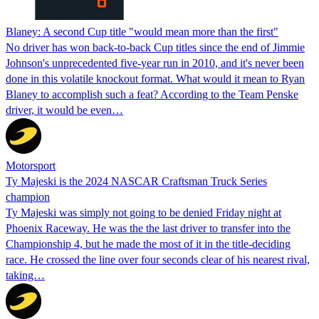
Blaney: A second Cup title "would mean more than the first"
No driver has won back-to-back Cup titles since the end of Jimmie
Johnson's unprecedented five-year run in 2010, and it's never been
done in this volatile knockout format. What would it mean to Ryan
Blaney to accomplish such a feat? According to the Team Penske
driver, it would be even…
Motorsport
Ty Majeski is the 2024 NASCAR Craftsman Truck Series
champion
Ty Majeski was simply not going to be denied Friday night at
Phoenix Raceway. He was the the last driver to transfer into the
Championship 4, but he made the most of it in the title-deciding
race. He crossed the line over four seconds clear of his nearest rival,
taking…