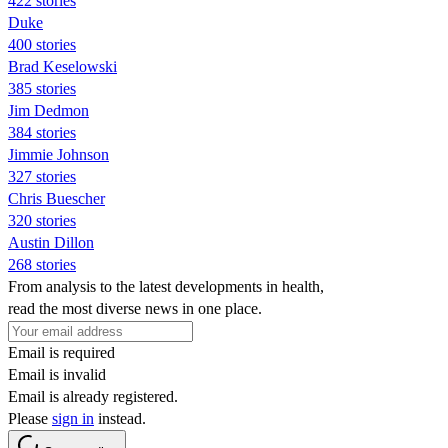
422 stories
Duke
400 stories
Brad Keselowski
385 stories
Jim Dedmon
384 stories
Jimmie Johnson
327 stories
Chris Buescher
320 stories
Austin Dillon
268 stories
From analysis to the latest developments in health,
read the most diverse news in one place.
Email is required
Email is invalid
Email is already registered.
Please
sign in
instead.