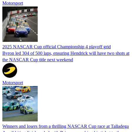
Motorsport
2025 NASCAR Cup official Championship 4 playoff grid
Byron led 304 of 500 laps, ensuring Hendrick will have two shots at
the NASCAR Cup title next weekend
Motorsport
Winners and losers from a thrilling NASCAR Cup race at Talladega