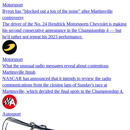
Motorsport
Byron has "blocked out a ton of the noise" after Martinsville
controversy
The driver of the No. 24 Hendrick Motorsports Chevrolet is making
his second consecutive appearance in the Championship 4 — but
he'd rather not repeat his 2023 performance.
Motorsport
What the unusual radio messages reveal about contentious
Martinsville finish
NASCAR has announced that it intends to review the radio
communications from the closing laps of Sunday's race at
Martinsville, which decided the final spots in the Championship 4.
Autosport