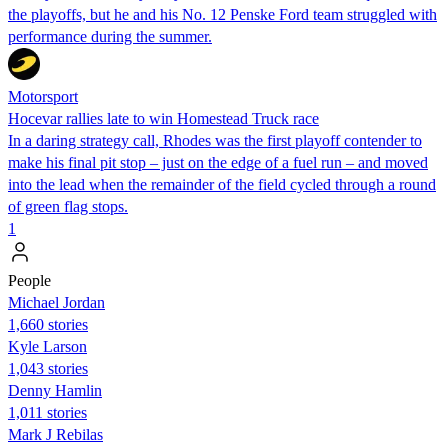
the playoffs, but he and his No. 12 Penske Ford team struggled with
performance during the summer.
Motorsport
Hocevar rallies late to win Homestead Truck race
In a daring strategy call, Rhodes was the first playoff contender to
make his final pit stop – just on the edge of a fuel run – and moved
into the lead when the remainder of the field cycled through a round
of green flag stops.
1
People
Michael Jordan
1,660 stories
Kyle Larson
1,043 stories
Denny Hamlin
1,011 stories
Mark J Rebilas