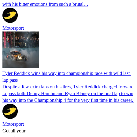
with his bitter emotions from such a brutal…
Motorsport
Tyler Reddick wins his way into championship race with wild last-
lap pass
Despite a few extra laps on his tires, Tyler Reddick charged forward
to pass both Denny Hamlin and Ryan Blaney on the final lap to win
his way into the Championship 4 for the very first time in his career.
Motorsport
Get all your