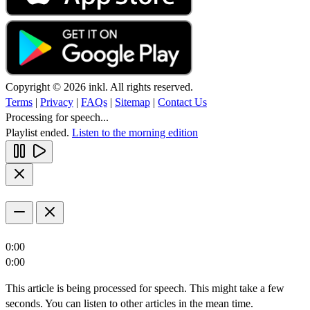
Copyright © 2026 inkl. All rights reserved.
Terms
|
Privacy
|
FAQs
|
Sitemap
|
Contact Us
Processing for speech...
Playlist ended.
Listen to the morning edition
0:00
0:00
This article is being processed for speech. This might take a few
seconds. You can listen to other articles in the mean time.