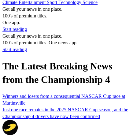
Climate
Entertainment
Sport
Technology
Science
Get all your news in one place.
100's of premium titles.
One app.
Start reading
Get all your news in one place.
100's of premium titles. One news app.
Start reading
The Latest Breaking News
from the Championship 4
Winners and losers from a consequential NASCAR Cup race at
Martinsville
Just one race remains in the 2025 NASCAR Cup season, and the
Championship 4 drivers have now been confirmed