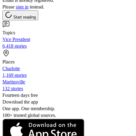
Email is already registered.
Please
sign in
instead.
Start reading
Topics
Vice President
6,418 stories
Places
Charlotte
1,169 stories
Martinsville
132 stories
Fourteen days free
Download the app
One app. One membership.
100+ trusted global sources.