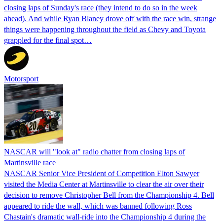
closing laps of Sunday's race (they intend to do so in the week
ahead). And while Ryan Blaney drove off with the race win, strange
things were happening throughout the field as Chevy and Toyota
grappled for the final spot…
Motorsport
NASCAR will "look at" radio chatter from closing laps of
Martinsville race
NASCAR Senior Vice President of Competition Elton Sawyer
visited the Media Center at Martinsville to clear the air over their
decision to remove Christopher Bell from the Championship 4. Bell
appeared to ride the wall, which was banned following Ross
Chastain's dramatic wall-ride into the Championship 4 during the