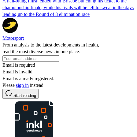
A nail-biting finish ended with Briscoe punching his ticket to the
championship finale, while his rivals will be left to sweat in the days
leading up to the Round of 8 elimination race
Motorsport
From analysis to the latest developments in health,
read the most diverse news in one place.
Email is required
Email is invalid
Email is already registered.
Please
sign in
instead.
Start reading