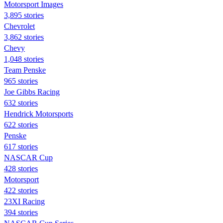
Motorsport Images
3,895 stories
Chevrolet
3,862 stories
Chevy
1,048 stories
Team Penske
965 stories
Joe Gibbs Racing
632 stories
Hendrick Motorsports
622 stories
Penske
617 stories
NASCAR Cup
428 stories
Motorsport
422 stories
23XI Racing
394 stories