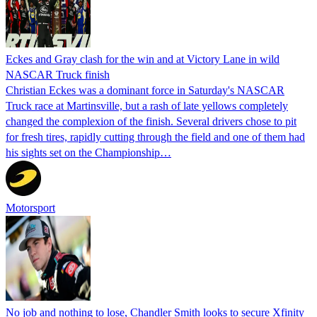
Eckes and Gray clash for the win and at Victory Lane in wild
NASCAR Truck finish
Christian Eckes was a dominant force in Saturday's NASCAR
Truck race at Martinsville, but a rash of late yellows completely
changed the complexion of the finish. Several drivers chose to pit
for fresh tires, rapidly cutting through the field and one of them had
his sights set on the Championship…
Motorsport
No job and nothing to lose, Chandler Smith looks to secure Xfinity