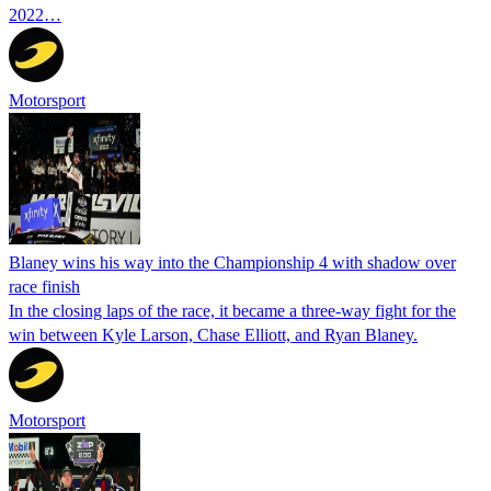
2022…
Motorsport
Blaney wins his way into the Championship 4 with shadow over
race finish
In the closing laps of the race, it became a three-way fight for the
win between Kyle Larson, Chase Elliott, and Ryan Blaney.
Motorsport