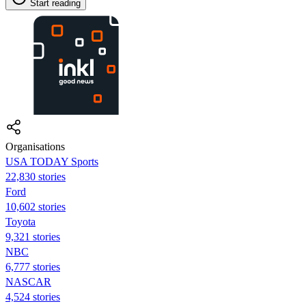
Start reading
Organisations
USA TODAY Sports
22,830 stories
Ford
10,602 stories
Toyota
9,321 stories
NBC
6,777 stories
NASCAR
4,524 stories