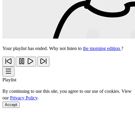
Your playlist has ended. Why not listen to
the morning edition
?
Playlist
By continuing to use this site, you agree to our use of cookies. View
our
Privacy Policy
.
Accept