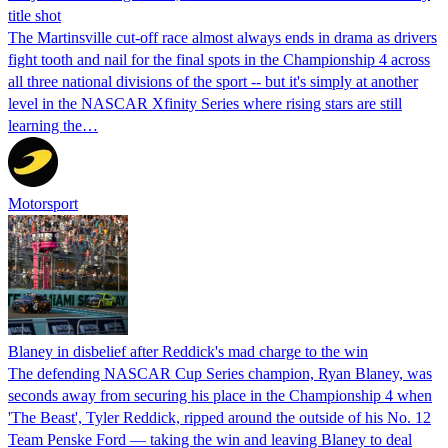
title shot
The Martinsville cut-off race almost always ends in drama as drivers
fight tooth and nail for the final spots in the Championship 4 across
all three national divisions of the sport -- but it's simply at another
level in the NASCAR Xfinity Series where rising stars are still
learning the…
Motorsport
Blaney in disbelief after Reddick's mad charge to the win
The defending NASCAR Cup Series champion, Ryan Blaney, was
seconds away from securing his place in the Championship 4 when
'The Beast', Tyler Reddick, ripped around the outside of his No. 12
Team Penske Ford — taking the win and leaving Blaney to deal