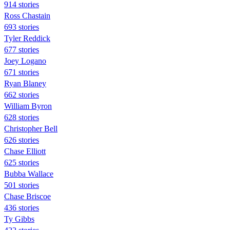
914 stories
Ross Chastain
693 stories
Tyler Reddick
677 stories
Joey Logano
671 stories
Ryan Blaney
662 stories
William Byron
628 stories
Christopher Bell
626 stories
Chase Elliott
625 stories
Bubba Wallace
501 stories
Chase Briscoe
436 stories
Ty Gibbs