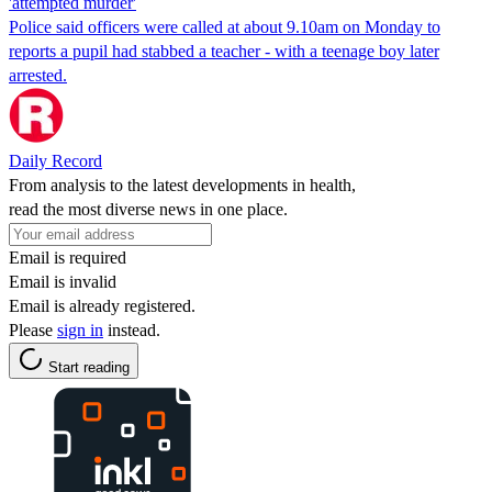
'attempted murder'
Police said officers were called at about 9.10am on Monday to
reports a pupil had stabbed a teacher - with a teenage boy later
arrested.
Daily Record
From analysis to the latest developments in health,
read the most diverse news in one place.
Email is required
Email is invalid
Email is already registered.
Please
sign in
instead.
Start reading