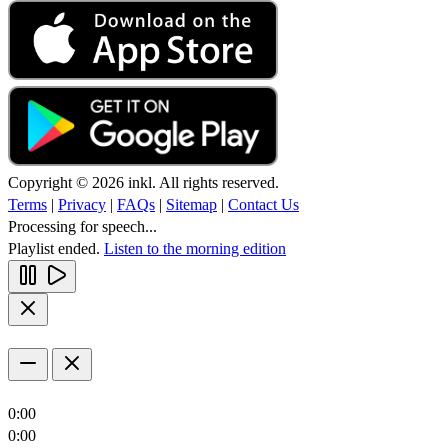
Copyright © 2026 inkl. All rights reserved.
Terms
|
Privacy
|
FAQs
|
Sitemap
|
Contact Us
Processing for speech...
Playlist ended.
Listen to the morning edition
0:00
0:00