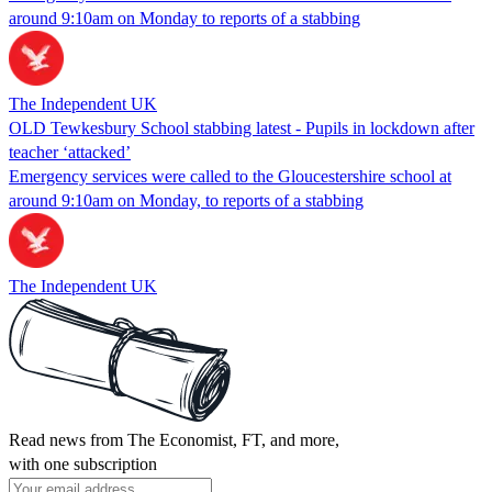
around 9:10am on Monday to reports of a stabbing
The Independent UK
OLD Tewkesbury School stabbing latest - Pupils in lockdown after
teacher ‘attacked’
Emergency services were called to the Gloucestershire school at
around 9:10am on Monday, to reports of a stabbing
The Independent UK
Read news from The Economist, FT, and more,
with one subscription