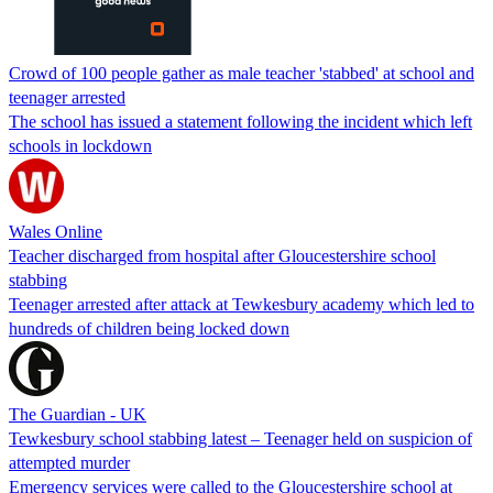
Crowd of 100 people gather as male teacher 'stabbed' at school and
teenager arrested
The school has issued a statement following the incident which left
schools in lockdown
Wales Online
Teacher discharged from hospital after Gloucestershire school
stabbing
Teenager arrested after attack at Tewkesbury academy which led to
hundreds of children being locked down
The Guardian - UK
Tewkesbury school stabbing latest – Teenager held on suspicion of
attempted murder
Emergency services were called to the Gloucestershire school at