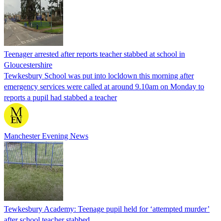
Teenager arrested after reports teacher stabbed at school in
Gloucestershire
Tewkesbury School was put into locldown this morning after
emergency services were called at around 9.10am on Monday to
reports a pupil had stabbed a teacher
Manchester Evening News
Tewkesbury Academy: Teenage pupil held for ‘attempted murder’
after school teacher stabbed