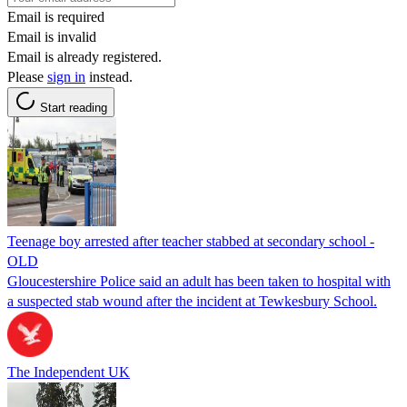
Email is required
Email is invalid
Email is already registered.
Please
sign in
instead.
Start reading
Teenage boy arrested after teacher stabbed at secondary school -
OLD
Gloucestershire Police said an adult has been taken to hospital with
a suspected stab wound after the incident at Tewkesbury School.
The Independent UK