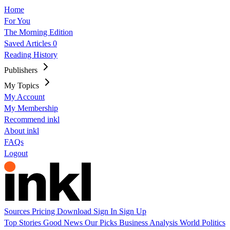
Home
For You
The Morning Edition
Saved Articles
0
Reading History
Publishers
My Topics
My Account
My Membership
Recommend inkl
About inkl
FAQs
Logout
Sources
Pricing
Download
Sign In
Sign Up
Top Stories
Good News
Our Picks
Business
Analysis
World
Politics