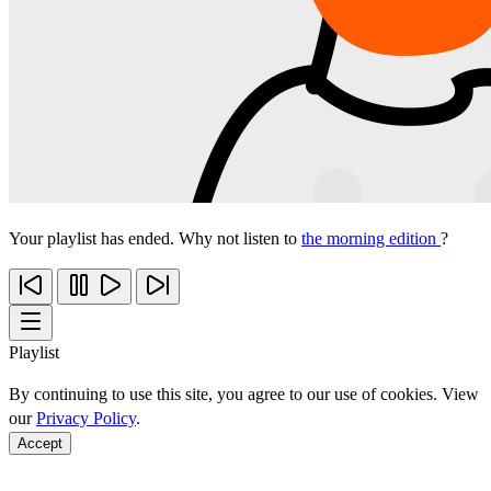
Your playlist has ended. Why not listen to
the morning edition
?
Playlist
By continuing to use this site, you agree to our use of cookies. View
our
Privacy Policy
.
Accept