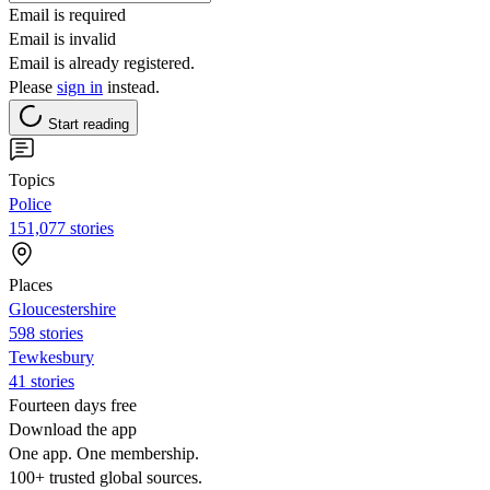
Email is required
Email is invalid
Email is already registered.
Please
sign in
instead.
Start reading
Topics
Police
151,077 stories
Places
Gloucestershire
598 stories
Tewkesbury
41 stories
Fourteen days free
Download the app
One app. One membership.
100+ trusted global sources.