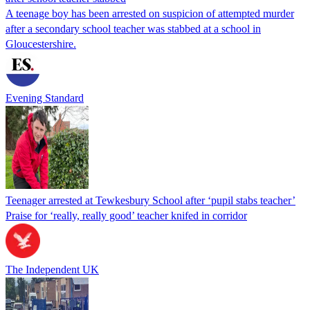
A teenage boy has been arrested on suspicion of attempted murder
after a secondary school teacher was stabbed at a school in
Gloucestershire.
Evening Standard
Teenager arrested at Tewkesbury School after ‘pupil stabs teacher’
Praise for ‘really, really good’ teacher knifed in corridor
The Independent UK