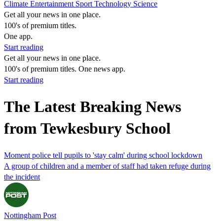
Climate
Entertainment
Sport
Technology
Science
Get all your news in one place.
100's of premium titles.
One app.
Start reading
Get all your news in one place.
100's of premium titles. One news app.
Start reading
The Latest Breaking News
from Tewkesbury School
Moment police tell pupils to 'stay calm' during school lockdown
A group of children and a member of staff had taken refuge during
the incident
Nottingham Post