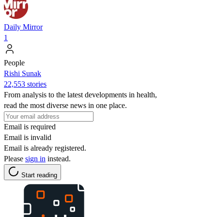
Daily Mirror
1
People
​​Rishi Sunak
22,553 stories
From analysis to the latest developments in health,
read the most diverse news in one place.
Email is required
Email is invalid
Email is already registered.
Please
sign in
instead.
Start reading