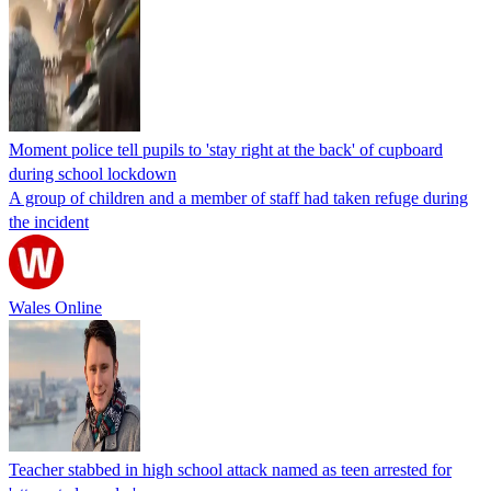
Moment police tell pupils to 'stay right at the back' of cupboard
during school lockdown
A group of children and a member of staff had taken refuge during
the incident
Wales Online
Teacher stabbed in high school attack named as teen arrested for