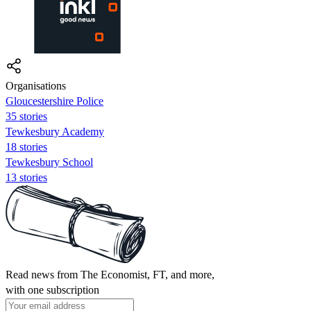
Organisations
Gloucestershire Police
35 stories
Tewkesbury Academy
18 stories
Tewkesbury School
13 stories
Read news from The Economist, FT, and more,
with one subscription