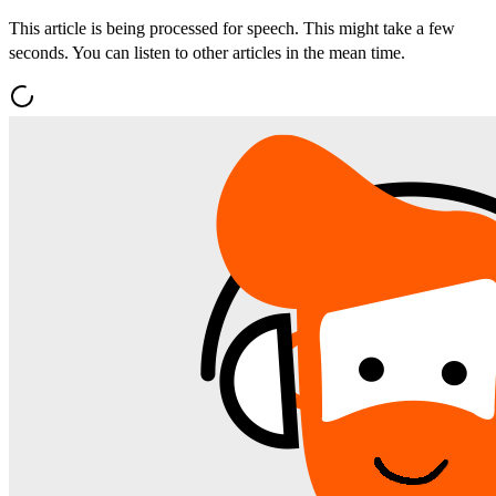
This article is being processed for speech. This might take a few
seconds. You can listen to other articles in the mean time.