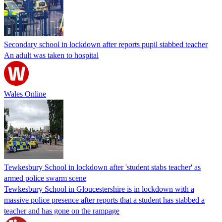
Secondary school in lockdown after reports pupil stabbed teacher
An adult was taken to hospital
Wales Online
Tewkesbury School in lockdown after 'student stabs teacher' as
armed police swarm scene
Tewkesbury School in Gloucestershire is in lockdown with a
massive police presence after reports that a student has stabbed a
teacher and has gone on the rampage