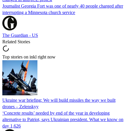
Journalist Georgia Fort was one of nearly 40 people charged after
interrupting a Minnesota church service
The Guardian - US
Related Stories
Top stories on inkl right now
Ukraine war briefing: We will build missiles the way we built
drones – Zelenskyy
‘Concrete results’ needed by end of the year in developing
alternative to Patriot, says Ukrainian president. What we know on
day 1,626