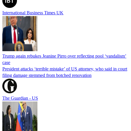
International Business Times UK
Trump again rebukes Jeanine Pirro over reflecting pool ‘vandalism’
case
President attacks ‘terrible mistake’ of US attorney, who said in court
filing damage stemmed from botched renovation
The Guardian - US