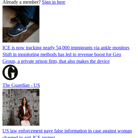
Already a member?
Sign in here
ICE is now tracking nearly 54,000 immigrants via ankle monitors
Shift in monitoring methods has led to revenue boost for Geo
Group, a private prison firm, that also makes the device
The Guardian - US
US law enforcement gave false information in case against woman
charged in anti-ICE protest