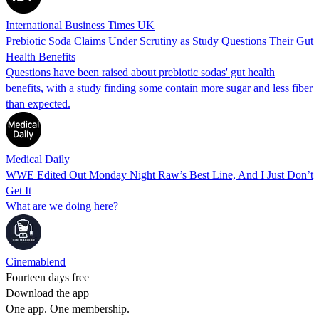
International Business Times UK
Prebiotic Soda Claims Under Scrutiny as Study Questions Their Gut
Health Benefits
Questions have been raised about prebiotic sodas' gut health
benefits, with a study finding some contain more sugar and less fiber
than expected.
Medical Daily
WWE Edited Out Monday Night Raw’s Best Line, And I Just Don’t
Get It
What are we doing here?
Cinemablend
Fourteen days free
Download the app
One app. One membership.