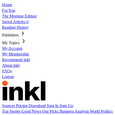
Home
For You
The Morning Edition
Saved Articles
0
Reading History
Publishers
My Topics
My Account
My Membership
Recommend inkl
About inkl
FAQs
Logout
Sources
Pricing
Download
Sign In
Sign Up
Top Stories
Good News
Our Picks
Business
Analysis
World
Politics