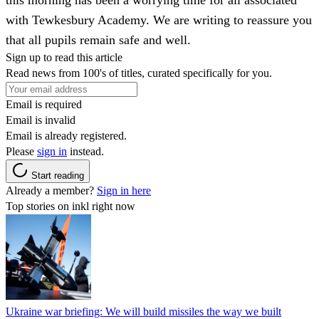
with Tewkesbury Academy. We are writing to reassure you
that all pupils remain safe and well.
Sign up to read this article
Read news from 100's of titles, curated specifically for you.
Email is required
Email is invalid
Email is already registered.
Please
sign in
instead.
Start reading
Already a member?
Sign in here
Top stories on inkl right now
Ukraine war briefing: We will build missiles the way we built