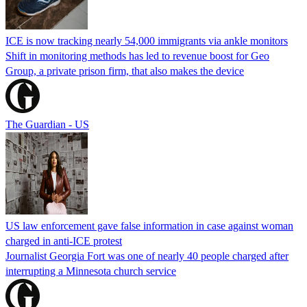
ICE is now tracking nearly 54,000 immigrants via ankle monitors
Shift in monitoring methods has led to revenue boost for Geo
Group, a private prison firm, that also makes the device
The Guardian - US
US law enforcement gave false information in case against woman
charged in anti-ICE protest
Journalist Georgia Fort was one of nearly 40 people charged after
interrupting a Minnesota church service