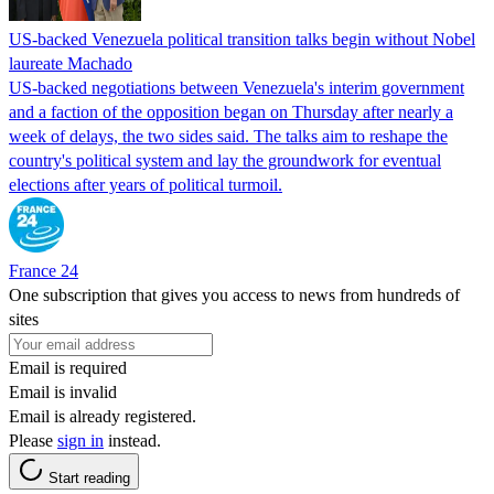
US-backed Venezuela political transition talks begin without Nobel
laureate Machado
US-backed negotiations between Venezuela's interim government
and a faction of the opposition began on Thursday after nearly a
week of delays, the two sides said. The talks aim to reshape the
country's political system and lay the groundwork for eventual
elections after years of political turmoil.
France 24
One subscription that gives you access to news from hundreds of
sites
Email is required
Email is invalid
Email is already registered.
Please
sign in
instead.
Start reading