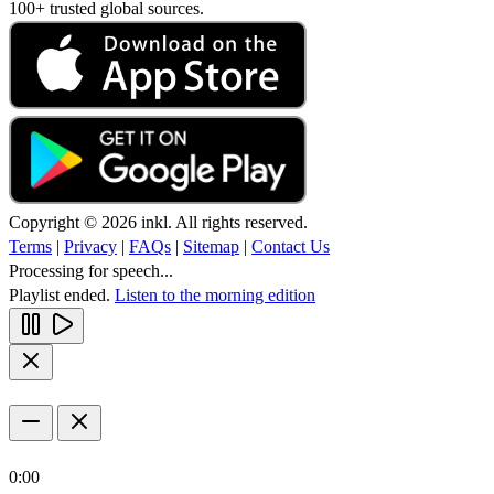
100+ trusted global sources.
Copyright © 2026 inkl. All rights reserved.
Terms
|
Privacy
|
FAQs
|
Sitemap
|
Contact Us
Processing for speech...
Playlist ended.
Listen to the morning edition
0:00