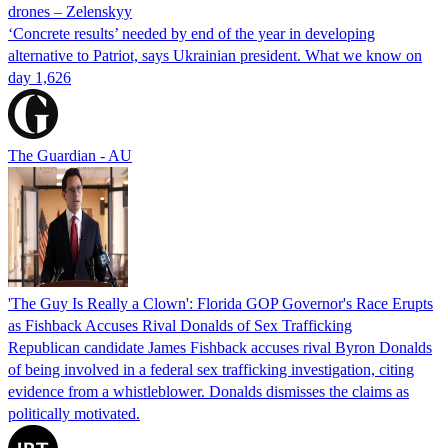
drones – Zelenskyy
‘Concrete results’ needed by end of the year in developing
alternative to Patriot, says Ukrainian president. What we know on
day 1,626
The Guardian - AU
'The Guy Is Really a Clown': Florida GOP Governor's Race Erupts
as Fishback Accuses Rival Donalds of Sex Trafficking
Republican candidate James Fishback accuses rival Byron Donalds
of being involved in a federal sex trafficking investigation, citing
evidence from a whistleblower. Donalds dismisses the claims as
politically motivated.