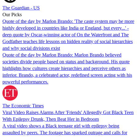
The Guardian - US
Our Picks
Quote of the day by Marlon Brando: 'The caste system may be more
highly developed in countries like India or England, but every...' -
deep quote by Oscar-winning actor of On the Waterfront and The
Godfather teaches life lessons on hidden reality of social hierarchies
and why social divisions exist
Quote of the day by Marlon Brando: Marlon Brando believed
societies divide people based on status and background. His quote
highlights how cultures create hierarchies and perceive others as
inferior. Brando, a celebrated actor, redefined screen acting with his
powerful performances.
The Economic Times
Viral Video Raises Alarms After 'Friends' Allegedly Got Black Teen
With Epilepsy Drunk, Then Beat Her in Bedroom
A viral video shows a Black teenage girl with epilepsy being
assaulted by peers. The footage has sparked outrage and calls for