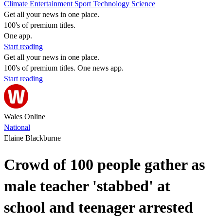
Climate
Entertainment
Sport
Technology
Science
Get all your news in one place.
100's of premium titles.
One app.
Start reading
Get all your news in one place.
100's of premium titles. One news app.
Start reading
Wales Online
National
Elaine Blackburne
Crowd of 100 people gather as
male teacher 'stabbed' at
school and teenager arrested