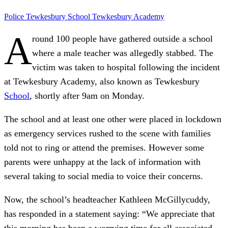
Police
Tewkesbury School
Tewkesbury Academy
A
round 100 people have gathered outside a school
where a male teacher was allegedly stabbed. The
victim was taken to hospital following the incident
at Tewkesbury Academy, also known as Tewkesbury
School
, shortly after 9am on Monday.
The school and at least one other were placed in lockdown
as emergency services rushed to the scene with families
told not to ring or attend the premises. However some
parents were unhappy at the lack of information with
several taking to social media to voice their concerns.
Now, the school’s headteacher Kathleen McGillycuddy,
has responded in a statement saying: “We appreciate that
this morning has been a worrying time for all associated