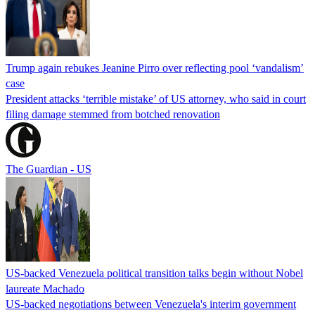
Trump again rebukes Jeanine Pirro over reflecting pool ‘vandalism’
case
President attacks ‘terrible mistake’ of US attorney, who said in court
filing damage stemmed from botched renovation
The Guardian - US
US-backed Venezuela political transition talks begin without Nobel
laureate Machado
US-backed negotiations between Venezuela's interim government