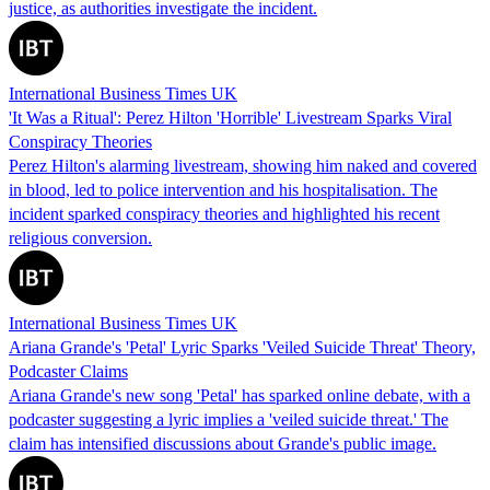
justice, as authorities investigate the incident.
International Business Times UK
'It Was a Ritual': Perez Hilton 'Horrible' Livestream Sparks Viral
Conspiracy Theories
Perez Hilton's alarming livestream, showing him naked and covered
in blood, led to police intervention and his hospitalisation. The
incident sparked conspiracy theories and highlighted his recent
religious conversion.
International Business Times UK
Ariana Grande's 'Petal' Lyric Sparks 'Veiled Suicide Threat' Theory,
Podcaster Claims
Ariana Grande's new song 'Petal' has sparked online debate, with a
podcaster suggesting a lyric implies a 'veiled suicide threat.' The
claim has intensified discussions about Grande's public image.