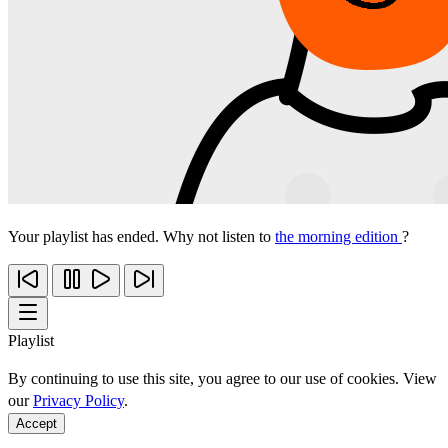
Your playlist has ended. Why not listen to
the morning edition
?
Playlist
By continuing to use this site, you agree to our use of cookies. View
our
Privacy Policy
.
Accept