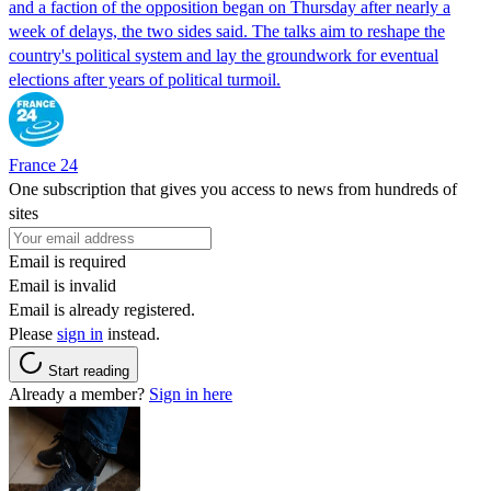
and a faction of the opposition began on Thursday after nearly a
week of delays, the two sides said. The talks aim to reshape the
country's political system and lay the groundwork for eventual
elections after years of political turmoil.
France 24
One subscription that gives you access to news from hundreds of
sites
Email is required
Email is invalid
Email is already registered.
Please
sign in
instead.
Start reading
Already a member?
Sign in here