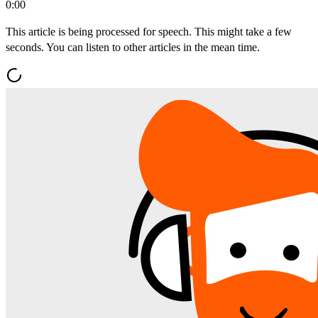
0:00
This article is being processed for speech. This might take a few
seconds. You can listen to other articles in the mean time.