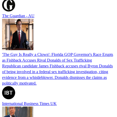
The Guardian - AU
'The Guy Is Really a Clown': Florida GOP Governor's Race Erupts
as Fishback Accuses Rival Donalds of Sex Trafficking
Republican candidate James Fishback accuses rival Byron Donalds
of being involved in a federal sex trafficking investigation, citing
evidence from a whistleblower. Donalds dismisses the claims as
politically motivated.
International Business Times UK