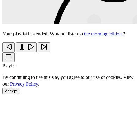
Your playlist has ended. Why not listen to
the morning edition
?
Playlist
By continuing to use this site, you agree to our use of cookies. View
our
Privacy Policy
.
Accept