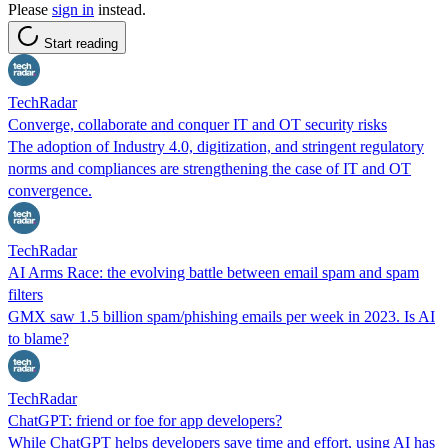
Please
sign in
instead.
Start reading
TechRadar
Converge, collaborate and conquer IT and OT security risks
The adoption of Industry 4.0, digitization, and stringent regulatory
norms and compliances are strengthening the case of IT and OT
convergence.
TechRadar
AI Arms Race: the evolving battle between email spam and spam
filters
GMX saw 1.5 billion spam/phishing emails per week in 2023. Is AI
to blame?
TechRadar
ChatGPT: friend or foe for app developers?
While ChatGPT helps developers save time and effort, using AI has