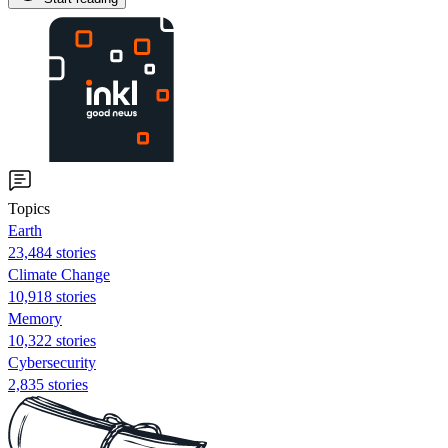
Topics
Earth
23,484 stories
Climate Change
10,918 stories
Memory
10,322 stories
Cybersecurity
2,835 stories