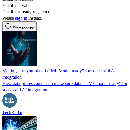
Email is invalid
Email is already registered.
Please
sign in
instead.
Start reading
Making sure your data is “ML Model ready” for successful AI
integration
How data professionals can make sure data is "ML model ready" for
successful AI integration.
TechRadar