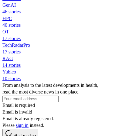
GenAI
46 stories
HPC
40 stories
OT
17 stories
TechRadarPro
17 stories
RAG
14 stories
Yubico
10 stories
From analysis to the latest developments in health,
read the most diverse news in one place.
Email is required
Email is invalid
Email is already registered.
Please
sign in
instead.
Start reading