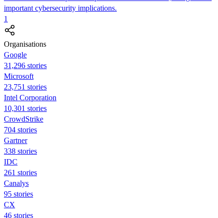
important cybersecurity implications.
1
Organisations
Google
31,296 stories
Microsoft
23,751 stories
Intel Corporation
10,301 stories
CrowdStrike
704 stories
Gartner
338 stories
IDC
261 stories
Canalys
95 stories
CX
46 stories