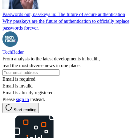
Passwords out, passkeys in: The future of secure authentication
Why passkeys are the future of authentication to officially replace
passwords forever.
TechRadar
From analysis to the latest developments in health,
read the most diverse news in one place.
Email is required
Email is invalid
Email is already registered.
Please
sign in
instead.
Start reading