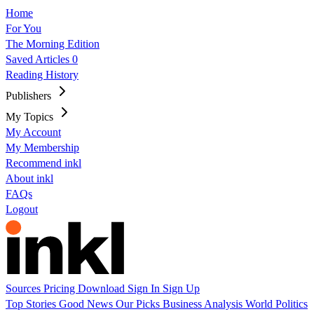
Home
For You
The Morning Edition
Saved Articles
0
Reading History
Publishers
My Topics
My Account
My Membership
Recommend inkl
About inkl
FAQs
Logout
Sources
Pricing
Download
Sign In
Sign Up
Top Stories
Good News
Our Picks
Business
Analysis
World
Politics