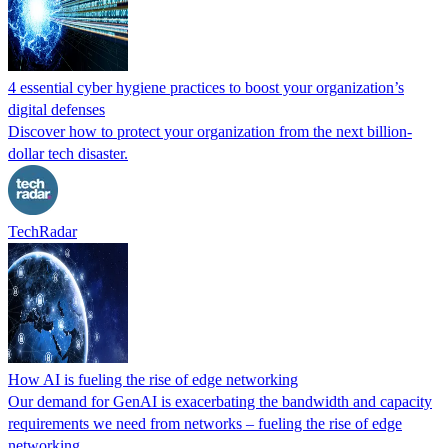
4 essential cyber hygiene practices to boost your organization’s
digital defenses
Discover how to protect your organization from the next billion-
dollar tech disaster.
TechRadar
How AI is fueling the rise of edge networking
Our demand for GenAI is exacerbating the bandwidth and capacity
requirements we need from networks – fueling the rise of edge
networking.