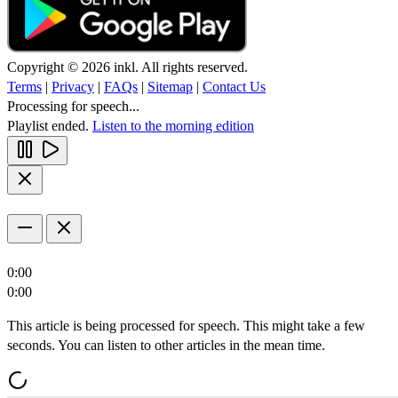
Copyright © 2026 inkl. All rights reserved.
Terms
|
Privacy
|
FAQs
|
Sitemap
|
Contact Us
Processing for speech...
Playlist ended.
Listen to the morning edition
0:00
0:00
This article is being processed for speech. This might take a few
seconds. You can listen to other articles in the mean time.