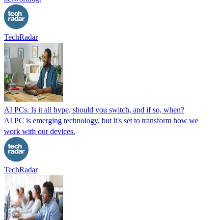
TechRadar
AI PCs. Is it all hype, should you switch, and if so, when?
AI PC is emerging technology, but it's set to transform how we
work with our devices.
TechRadar