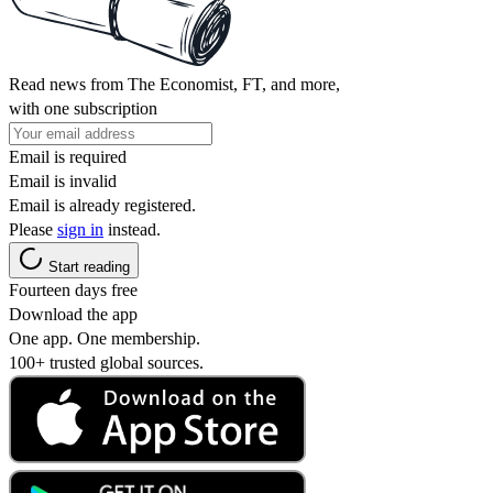
Read news from The Economist, FT, and more,
with one subscription
Email is required
Email is invalid
Email is already registered.
Please
sign in
instead.
Start reading
Fourteen days free
Download the app
One app. One membership.
100+ trusted global sources.