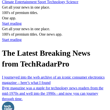
Climate
Entertainment
Sport
Technology
Science
Get all your news in one place.
100's of premium titles.
One app.
Start reading
Get all your news in one place.
100's of premium titles. One news app.
Start reading
The Latest Breaking News
from TechRadarPro
I journeyed into the web archive of an iconic consumer electronics
magazine – here’s what I found
Byte magazine was a staple for technology news readers from the
mid-1970s and well into the 1990s - and now you can journey
through time.