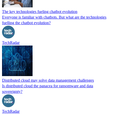
The key technologies fueling chatbot evolution
Everyone is familiar with chatbots. But what are the technologies
fuelling the chatbot evolution?
TechRadar
Distributed cloud may solve data management challenges
Is distributed cloud the panacea for ransomware and data
sovereignty?
TechRadar