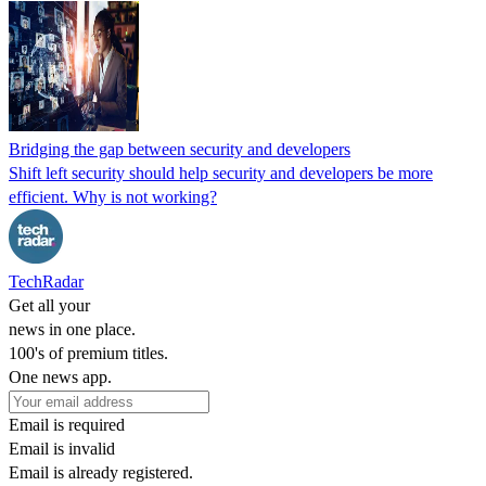
Bridging the gap between security and developers
Shift left security should help security and developers be more
efficient. Why is not working?
TechRadar
Get all your
news in one place.
100's of premium titles.
One news app.
Email is required
Email is invalid
Email is already registered.