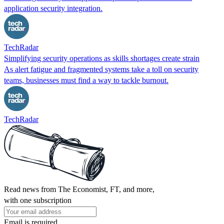
application security integration.
TechRadar
Simplifying security operations as skills shortages create strain
As alert fatigue and fragmented systems take a toll on security
teams, businesses must find a way to tackle burnout.
TechRadar
Read news from The Economist, FT, and more,
with one subscription
Email is required