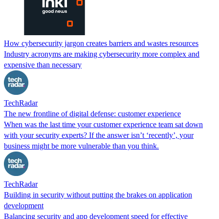
How cybersecurity jargon creates barriers and wastes resources
Industry acronyms are making cybersecurity more complex and
expensive than necessary
TechRadar
The new frontline of digital defense: customer experience
When was the last time your customer experience team sat down
with your security experts? If the answer isn’t ‘recently’, your
business might be more vulnerable than you think.
TechRadar
Building in security without putting the brakes on application
development
Balancing security and app development speed for effective