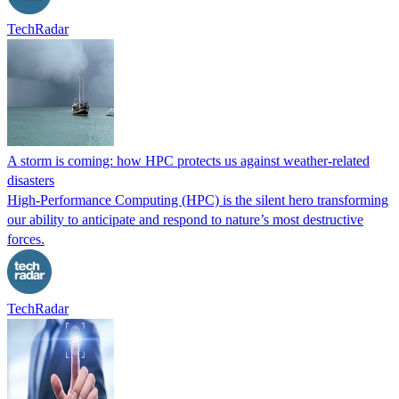
TechRadar
A storm is coming: how HPC protects us against weather-related
disasters
High-Performance Computing (HPC) is the silent hero transforming
our ability to anticipate and respond to nature’s most destructive
forces.
TechRadar