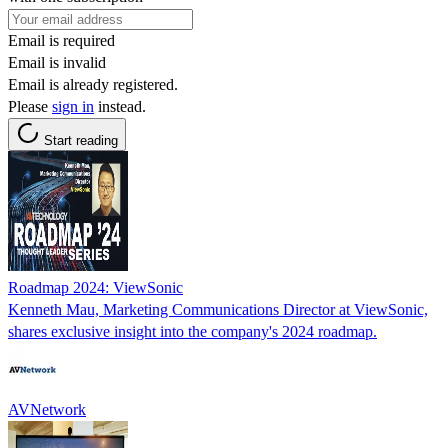
Email is required
Email is invalid
Email is already registered.
Please
sign in
instead.
Start reading
Roadmap 2024: ViewSonic
Kenneth Mau, Marketing Communications Director at ViewSonic,
shares exclusive insight into the company's 2024 roadmap.
AVNetwork