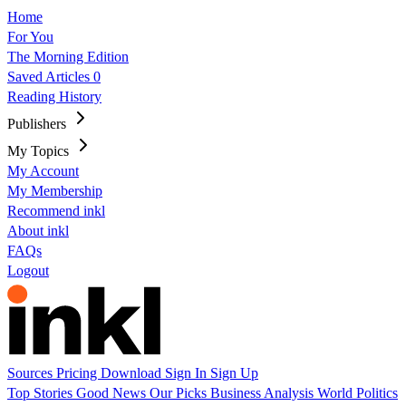
Home
For You
The Morning Edition
Saved Articles
0
Reading History
Publishers
My Topics
My Account
My Membership
Recommend inkl
About inkl
FAQs
Logout
Sources
Pricing
Download
Sign In
Sign Up
Top Stories
Good News
Our Picks
Business
Analysis
World
Politics