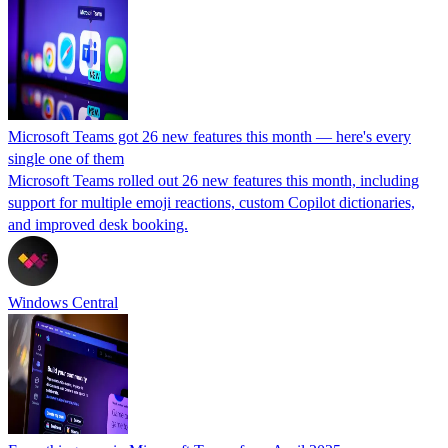
Microsoft Teams got 26 new features this month — here's every
single one of them
Microsoft Teams rolled out 26 new features this month, including
support for multiple emoji reactions, custom Copilot dictionaries,
and improved desk booking.
Windows Central