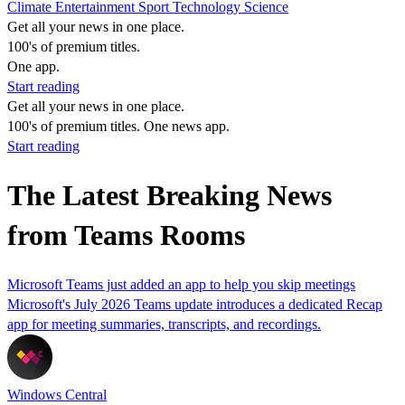
Climate
Entertainment
Sport
Technology
Science
Get all your news in one place.
100's of premium titles.
One app.
Start reading
Get all your news in one place.
100's of premium titles. One news app.
Start reading
The Latest Breaking News
from Teams Rooms
Microsoft Teams just added an app to help you skip meetings
Microsoft's July 2026 Teams update introduces a dedicated Recap
app for meeting summaries, transcripts, and recordings.
Windows Central