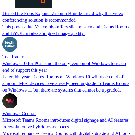
I tested the Epos Expand Vision 5 Bundle - read why this video
conferencing solution is recommended
This good-value VC combo offers slick on-demand Teams Rooms
and BYOD modes and great image quality.
TechRadar
Windows 10 for PCs is not the only version of Windows to reach
end of support this year
Later this year, Teams Rooms on Windows 10 will reach end of
support. Most devices have already been upgrade to Teams Rooms
on Windows 11 but there are systems that cannot be upgraded.
Windows Central
Microsoft Teams Rooms introduces digital signage and AI features
to revolutionize hybrid workspaces
Microsoft enhances Teams Rooms with digital signage and AI tools.