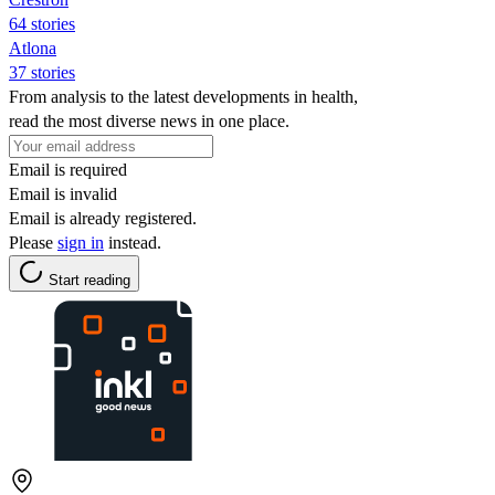
64 stories
Atlona
37 stories
From analysis to the latest developments in health,
read the most diverse news in one place.
Email is required
Email is invalid
Email is already registered.
Please
sign in
instead.
Start reading