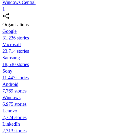
Windows Central
1
Organisations
Google
31,236 stories
Microsoft
23,714 stories
Samsung
18,530 stories
Sony
11,447 stories
Android
7,769 stories
Windows
6,975 stories
Lenovo
2,724 stories
LinkedIn
2,313 stories