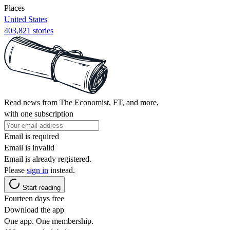
Places
United States
403,821 stories
Read news from The Economist, FT, and more,
with one subscription
Email is required
Email is invalid
Email is already registered.
Please
sign in
instead.
Start reading
Fourteen days free
Download the app
One app. One membership.