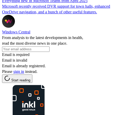
Everything new in Microsoft Teams from April 2025
Microsoft recently received DVR support for town halls, enhanced
OneDrive navigation, and a bunch of other useful features.
Windows Central
From analysis to the latest developments in health,
read the most diverse news in one place.
Email is required
Email is invalid
Email is already registered.
Please
sign in
instead.
Start reading