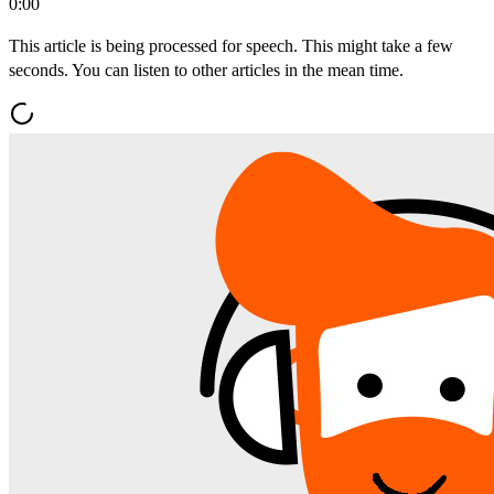
0:00
This article is being processed for speech. This might take a few
seconds. You can listen to other articles in the mean time.