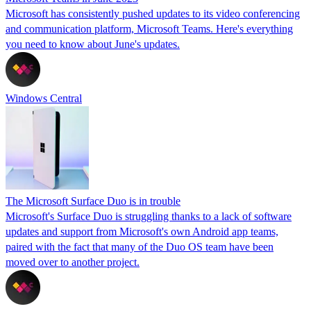
Microsoft has consistently pushed updates to its video conferencing
and communication platform, Microsoft Teams. Here's everything
you need to know about June's updates.
Windows Central
The Microsoft Surface Duo is in trouble
Microsoft's Surface Duo is struggling thanks to a lack of software
updates and support from Microsoft's own Android app teams,
paired with the fact that many of the Duo OS team have been
moved over to another project.