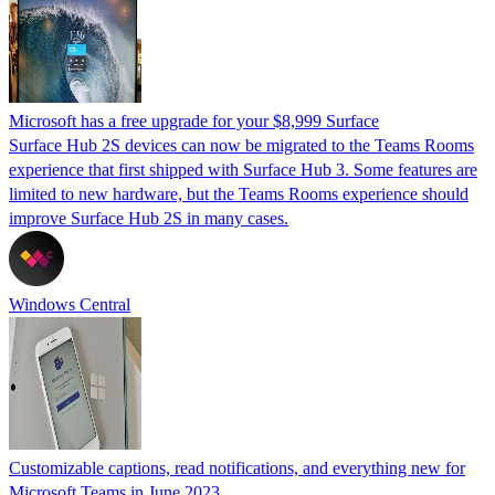
Microsoft has a free upgrade for your $8,999 Surface
Surface Hub 2S devices can now be migrated to the Teams Rooms
experience that first shipped with Surface Hub 3. Some features are
limited to new hardware, but the Teams Rooms experience should
improve Surface Hub 2S in many cases.
Windows Central
Customizable captions, read notifications, and everything new for
Microsoft Teams in June 2023