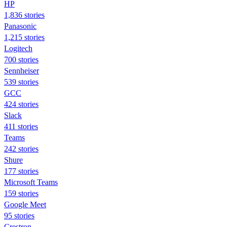
HP
1,836 stories
Panasonic
1,215 stories
Logitech
700 stories
Sennheiser
539 stories
GCC
424 stories
Slack
411 stories
Teams
242 stories
Shure
177 stories
Microsoft Teams
159 stories
Google Meet
95 stories
Crestron