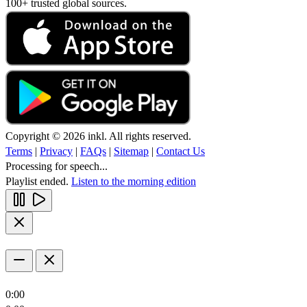
100+ trusted global sources.
Copyright © 2026 inkl. All rights reserved.
Terms
|
Privacy
|
FAQs
|
Sitemap
|
Contact Us
Processing for speech...
Playlist ended.
Listen to the morning edition
0:00