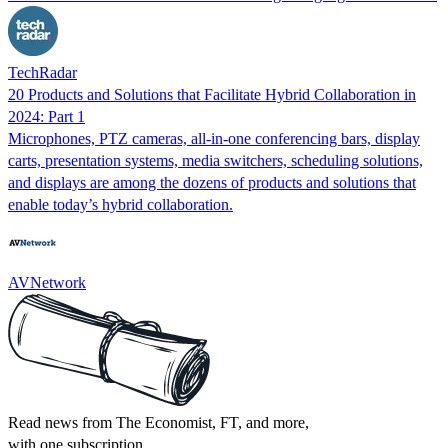
TechRadar
20 Products and Solutions that Facilitate Hybrid Collaboration in
2024: Part 1
Microphones, PTZ cameras, all-in-one conferencing bars, display
carts, presentation systems, media switchers, scheduling solutions,
and displays are among the dozens of products and solutions that
enable today’s hybrid collaboration.
AVNetwork
Read news from The Economist, FT, and more,
with one subscription