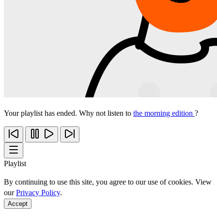
Your playlist has ended. Why not listen to
the morning edition
?
Playlist
By continuing to use this site, you agree to our use of cookies. View
our
Privacy Policy
.
Accept