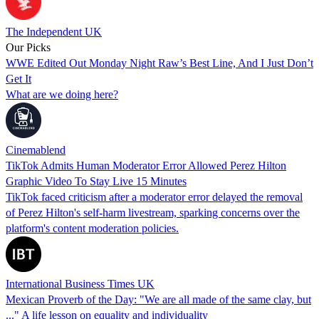
The Independent UK
Our Picks
WWE Edited Out Monday Night Raw’s Best Line, And I Just Don’t
Get It
What are we doing here?
Cinemablend
TikTok Admits Human Moderator Error Allowed Perez Hilton
Graphic Video To Stay Live 15 Minutes
TikTok faced criticism after a moderator error delayed the removal
of Perez Hilton's self-harm livestream, sparking concerns over the
platform's content moderation policies.
International Business Times UK
Mexican Proverb of the Day: "We are all made of the same clay, but
..." A life lesson on equality and individuality