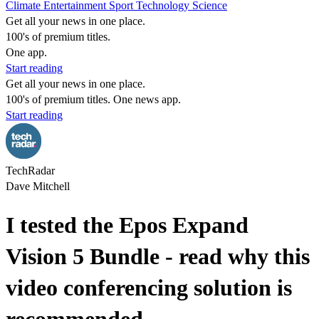
Climate
Entertainment
Sport
Technology
Science
Get all your news in one place.
100's of premium titles.
One app.
Start reading
Get all your news in one place.
100's of premium titles. One news app.
Start reading
TechRadar
Dave Mitchell
I tested the Epos Expand
Vision 5 Bundle - read why this
video conferencing solution is