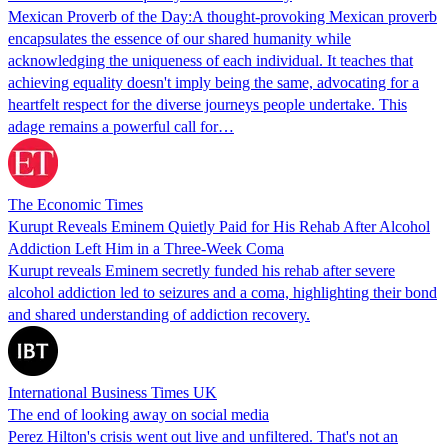
Mexican Proverb of the Day:A thought-provoking Mexican proverb
encapsulates the essence of our shared humanity while
acknowledging the uniqueness of each individual. It teaches that
achieving equality doesn't imply being the same, advocating for a
heartfelt respect for the diverse journeys people undertake. This
adage remains a powerful call for…
The Economic Times
Kurupt Reveals Eminem Quietly Paid for His Rehab After Alcohol
Addiction Left Him in a Three-Week Coma
Kurupt reveals Eminem secretly funded his rehab after severe
alcohol addiction led to seizures and a coma, highlighting their bond
and shared understanding of addiction recovery.
International Business Times UK
The end of looking away on social media
Perez Hilton's crisis went out live and unfiltered. That's not an