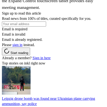
the Expand Control touchscreen tablet provides easy
meeting management.
Sign up to read this article
Read news from 100's of titles, curated specifically for you.
Email is required
Email is invalid
Email is already registered.
Please
sign in
instead.
Start reading
Already a member?
Sign in here
Top stories on inkl right now
Leipzig drone bomb was found near Ukrainian plane carrying
ammunition, say police