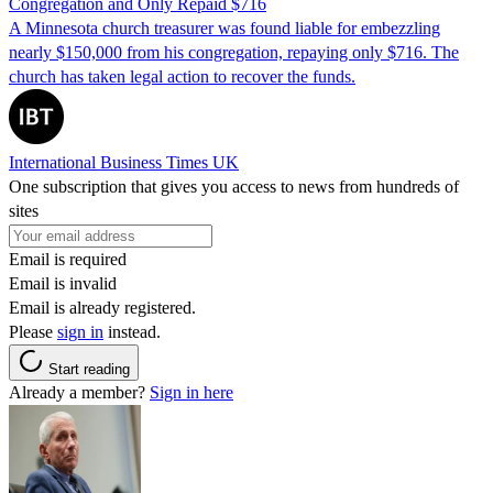
Congregation and Only Repaid $716
A Minnesota church treasurer was found liable for embezzling
nearly $150,000 from his congregation, repaying only $716. The
church has taken legal action to recover the funds.
International Business Times UK
One subscription that gives you access to news from hundreds of
sites
Email is required
Email is invalid
Email is already registered.
Please
sign in
instead.
Start reading
Already a member?
Sign in here