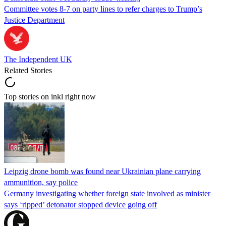
Committee votes 8-7 on party lines to refer charges to Trump’s
Justice Department
The Independent UK
Related Stories
Top stories on inkl right now
Leipzig drone bomb was found near Ukrainian plane carrying
ammunition, say police
Germany investigating whether foreign state involved as minister
says ‘ripped’ detonator stopped device going off