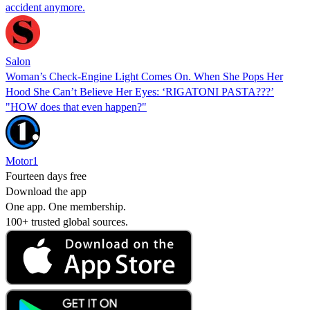
accident anymore.
Salon
Woman’s Check-Engine Light Comes On. When She Pops Her
Hood She Can’t Believe Her Eyes: ‘RIGATONI PASTA???’
"HOW does that even happen?"
Motor1
Fourteen days free
Download the app
One app. One membership.
100+ trusted global sources.