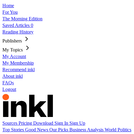
Home
For You
The Morning Edition
Saved Articles
0
Reading History
Publishers
My Topics
My Account
My Membership
Recommend inkl
About inkl
FAQs
Logout
Sources
Pricing
Download
Sign In
Sign Up
Top Stories
Good News
Our Picks
Business
Analysis
World
Politics