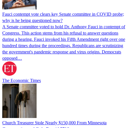
Fauci contempt vote clears key Senate committee in COVID probe;
why is he being questioned now?
A Senate committee voted to hold Dr. Anthony Fauci in contempt of
Congress. This action stems from his refusal to answer questions
during a hearing. Fauci invoked his Fifth Amendment right over one
hundred times during the proceedings. Republicans are scrutinizing
the government's pandemic response and virus origins. Democrats
opposed…
The Economic Times
Church Treasurer Stole Nearly $150,000 From Minnesota