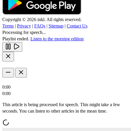
Copyright © 2026 inkl. All rights reserved.
Terms
|
Privacy
|
FAQs
|
Sitemap
|
Contact Us
Processing for speech...
Playlist ended.
Listen to the morning edition
0:00
0:00
This article is being processed for speech. This might take a few
seconds. You can listen to other articles in the mean time.