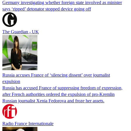
Germany investigating whether foreign state involved as minister
says ‘ripped’ detonator stopped device going off
The Guardian - UK
Russia accuses France of ‘silencing dissent’ over journalist
expulsion
Russia has accused France of suppressing freedom of expression,
after French authorities ordered the expulsion of pro-Kremlin
Russian journalist Xenia Fedorova and froze her assets.
Radio France Internationale