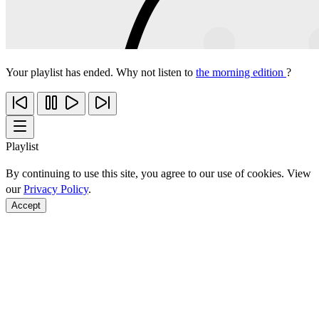
Your playlist has ended. Why not listen to
the morning edition
?
Playlist
By continuing to use this site, you agree to our use of cookies. View
our
Privacy Policy
.
Accept