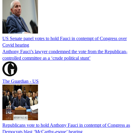
US Senate panel votes to hold Fauci in contempt of Congress over
Covid hearing
Anthony Fauci’s lawyer condemned the vote from the Republican-
controlled committee as a ‘crude political stunt’
The Guardian - US
Republicans vote to hold Anthony Fauci in contempt of Congress as
Democrats blast ‘McCarthy-esque’ hearing