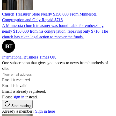
Church Treasurer Stole Nearly $150,000 From Minnesota
Congregation and Only Repaid $716
A Minnesota church treasurer was found liable for embezzling
nearly $150,000 from his congregation, repaying only $716. The
church has taken legal action to recover the funds.
International Business Times UK
One subscription that gives you access to news from hundreds of
sites
Email is required
Email is invalid
Email is already registered.
Please
sign in
instead.
Start reading
Already a member?
Sign in here