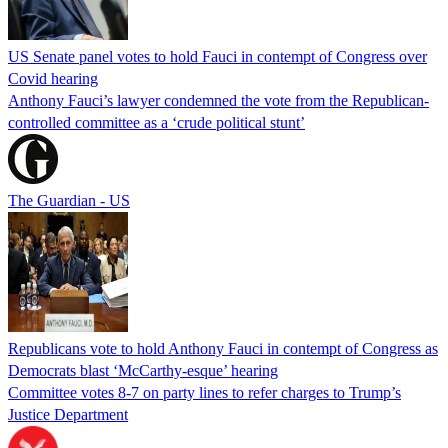
US Senate panel votes to hold Fauci in contempt of Congress over
Covid hearing
Anthony Fauci’s lawyer condemned the vote from the Republican-
controlled committee as a ‘crude political stunt’
The Guardian - US
Republicans vote to hold Anthony Fauci in contempt of Congress as
Democrats blast ‘McCarthy-esque’ hearing
Committee votes 8-7 on party lines to refer charges to Trump’s
Justice Department