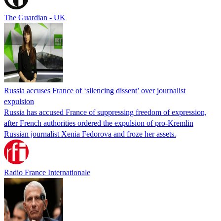
The Guardian - UK
Russia accuses France of ‘silencing dissent’ over journalist
expulsion
Russia has accused France of suppressing freedom of expression,
after French authorities ordered the expulsion of pro-Kremlin
Russian journalist Xenia Fedorova and froze her assets.
Radio France Internationale