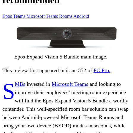
recommended
Epos
Teams
Microsoft
Teams Rooms
Android
Epos Expand Vision 5 Bundle main image.
This review first appeared in issue 352 of
PC Pro.
S
MBs
invested in
Microsoft Teams
and looking to
improve their employees’ meeting room experience
will find the Epos Expand Vision 5 Bundle a worthy
contender. This well-specified room bar solution can swap
between Android-powered Microsoft Teams Rooms and
bring your own device (BYOD) modes in seconds, while