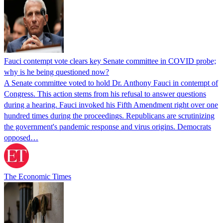
Fauci contempt vote clears key Senate committee in COVID probe;
why is he being questioned now?
A Senate committee voted to hold Dr. Anthony Fauci in contempt of
Congress. This action stems from his refusal to answer questions
during a hearing. Fauci invoked his Fifth Amendment right over one
hundred times during the proceedings. Republicans are scrutinizing
the government's pandemic response and virus origins. Democrats
opposed…
The Economic Times