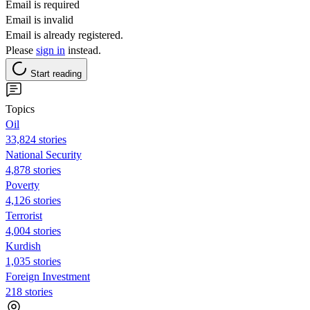
Email is required
Email is invalid
Email is already registered.
Please
sign in
instead.
Start reading
Topics
Oil
33,824 stories
National Security
4,878 stories
Poverty
4,126 stories
Terrorist
4,004 stories
Kurdish
1,035 stories
Foreign Investment
218 stories