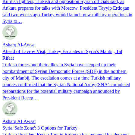
Kurdish fighters, Turkish and opposition Syrian officials said, as
Ankara prepares for talks with Moscow. President Tayyip Erdogan
said two weeks ago Turkey would launch new military operations in
Syria to…
Asharq Al-Awsat
Ahead of Lavrov Visit, Turkey Escalates in Syria’s Manbij, Tal
Rifaat
Turkish forces and their allies in Syria have stepped up their
bombardment of Syrian Democratic Forces (SDF) in the northern
city of Manbij. The escalation comes at a time Turkish military
sources confirmed that the Syrian National Army (SNA) completed
preparations for the potential military campaign announced by
President Recep…
Asharq Al-Awsat
Syria 'Safe Zone': 3 Options for Turkey
Turkish President Recep Tayyip Erdogan has renewed his demand