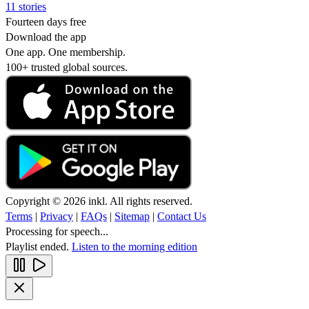
11 stories
Fourteen days free
Download the app
One app. One membership.
100+ trusted global sources.
Copyright © 2026 inkl. All rights reserved.
Terms
|
Privacy
|
FAQs
|
Sitemap
|
Contact Us
Processing for speech...
Playlist ended.
Listen to the morning edition