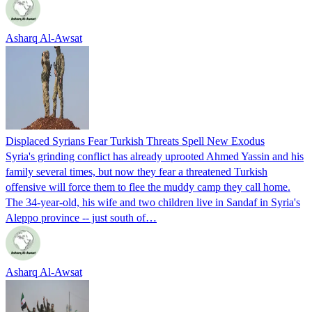
Asharq Al-Awsat
Displaced Syrians Fear Turkish Threats Spell New Exodus
Syria's grinding conflict has already uprooted Ahmed Yassin and his
family several times, but now they fear a threatened Turkish
offensive will force them to flee the muddy camp they call home.
The 34-year-old, his wife and two children live in Sandaf in Syria's
Aleppo province -- just south of…
Asharq Al-Awsat