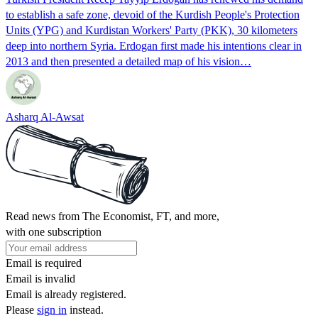
to establish a safe zone, devoid of the Kurdish People's Protection
Units (YPG) and Kurdistan Workers' Party (PKK), 30 kilometers
deep into northern Syria. Erdogan first made his intentions clear in
2013 and then presented a detailed map of his vision…
Asharq Al-Awsat
Read news from The Economist, FT, and more,
with one subscription
Email is required
Email is invalid
Email is already registered.
Please
sign in
instead.