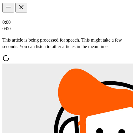
0:00
0:00
This article is being processed for speech. This might take a few
seconds. You can listen to other articles in the mean time.