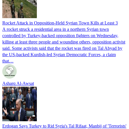
Rocket Attack in Opposition-Held Syrian Town Kills at Least 3
A rocket struck a residential area in a northern Syrian town
controlled by Turkey-backed opposition fighters on Wednesday,
killing at least three people and wounding others, opposition activist
said. Some activists said that the rocket was fired on Tal Abyad by
the US-backed Kurdish-led Syrian Democratic Forces, a claim
that…
Asharq Al-Awsat
Erdogan Says Turkey to Rid Syria's Tal Rifaat, Manbij of 'Terrorists'