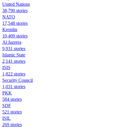
United Nations
38,790 stories
NATO
17,548 stories
Kremlin
10,409 stories
Al Jazeera
9,931 stories
Islamic State
2,141 stories
ISIS
1,822 stories
Security Council
1,031 stories
PKK
584 stories
SDF
521 stories
ISIL
269 stories