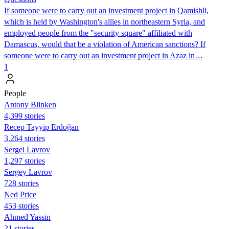
If someone were to carry out an investment project in Qamishli,
which is held by Washington's allies in northeastern Syria, and
employed people from the "security square" affiliated with
Damascus, would that be a violation of American sanctions? If
someone were to carry out an investment project in Azaz in…
1
People
Antony Blinken
4,399 stories
Recep Tayyip Erdoğan
3,264 stories
Sergei Lavrov
1,297 stories
Sergey Lavrov
728 stories
Ned Price
453 stories
Ahmed Yassin
21 stories