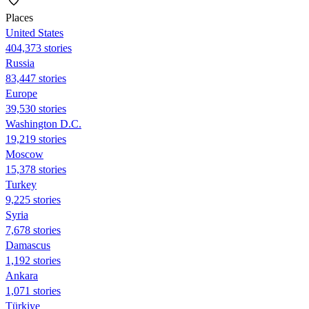
Places
United States
404,373 stories
Russia
83,447 stories
Europe
39,530 stories
Washington D.C.
19,219 stories
Moscow
15,378 stories
Turkey
9,225 stories
Syria
7,678 stories
Damascus
1,192 stories
Ankara
1,071 stories
Türkiye