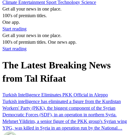
Climate
Entertainment
Sport
Technology
Science
Get all your news in one place.
100's of premium titles.
One app.
Start reading
Get all your news in one place.
100's of premium titles. One news app.
Start reading
The Latest Breaking News
from Tal Rifaat
Turkish Intelligence Eliminates PKK Official in Aleppo
Turkish intelligence has eliminated a figure from the Kurdistan
Workers' Party (PKK), the biggest component of the Syrian
Democratic Forces (SDF), in an operation in northern Syria.
Mehmet Yildirim, a senior figure of the PKK group's Syrian wing
YPG, was killed in Syria in an operation run by the National…