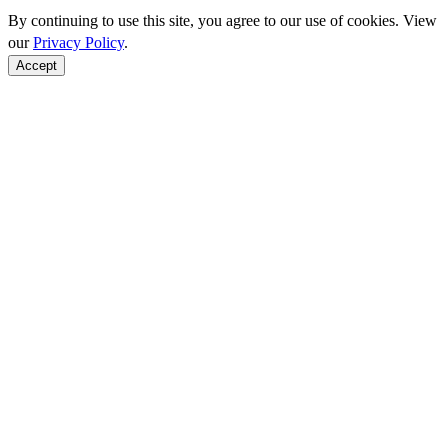
By continuing to use this site, you agree to our use of cookies. View
our
Privacy Policy
.
Accept