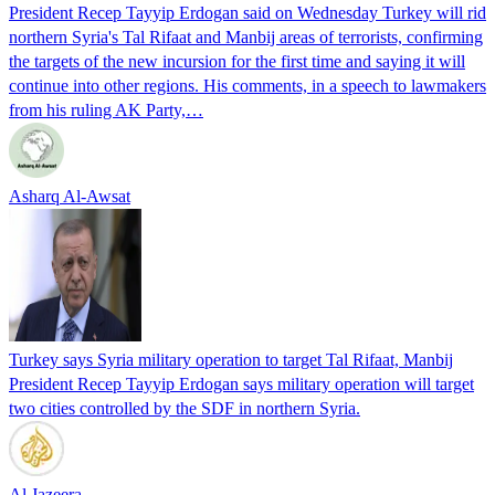
President Recep Tayyip Erdogan said on Wednesday Turkey will rid
northern Syria's Tal Rifaat and Manbij areas of terrorists, confirming
the targets of the new incursion for the first time and saying it will
continue into other regions. His comments, in a speech to lawmakers
from his ruling AK Party,…
Asharq Al-Awsat
Turkey says Syria military operation to target Tal Rifaat, Manbij
President Recep Tayyip Erdogan says military operation will target
two cities controlled by the SDF in northern Syria.
Al Jazeera