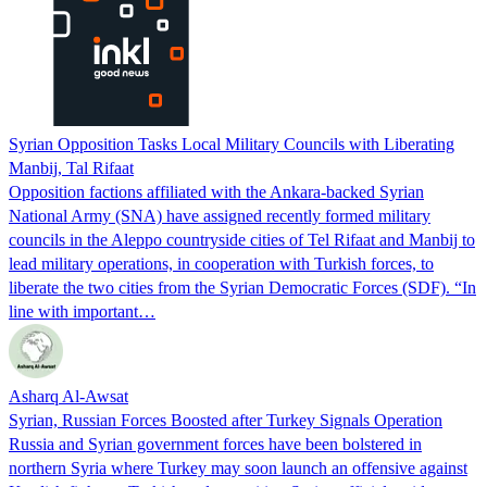
Syrian Opposition Tasks Local Military Councils with Liberating
Manbij, Tal Rifaat
Opposition factions affiliated with the Ankara-backed Syrian
National Army (SNA) have assigned recently formed military
councils in the Aleppo countryside cities of Tel Rifaat and Manbij to
lead military operations, in cooperation with Turkish forces, to
liberate the two cities from the Syrian Democratic Forces (SDF). “In
line with important…
Asharq Al-Awsat
Syrian, Russian Forces Boosted after Turkey Signals Operation
Russia and Syrian government forces have been bolstered in
northern Syria where Turkey may soon launch an offensive against