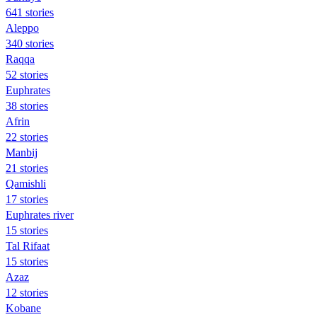
641 stories
Aleppo
340 stories
Raqqa
52 stories
Euphrates
38 stories
Afrin
22 stories
Manbij
21 stories
Qamishli
17 stories
Euphrates river
15 stories
Tal Rifaat
15 stories
Azaz
12 stories
Kobane