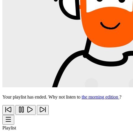
Your playlist has ended. Why not listen to
the morning edition
?
Playlist