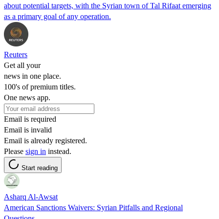
about potential targets, with the Syrian town of Tal Rifaat emerging
as a primary goal of any operation.
Reuters
Get all your
news in one place.
100's of premium titles.
One news app.
Email is required
Email is invalid
Email is already registered.
Please
sign in
instead.
Start reading
Asharq Al-Awsat
American Sanctions Waivers: Syrian Pitfalls and Regional
Questions