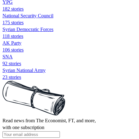
YPG
182 stories
National Security Council
175 stories
Syrian Democratic Forces
118 stories
AK Party
106 stories
SNA
92 stories
Syrian National Army
23 stories
Read news from The Economist, FT, and more,
with one subscription