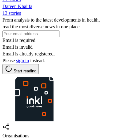
Dareen Khalifa
13 stories
From analysis to the latest developments in health,
read the most diverse news in one place.
Email is required
Email is invalid
Email is already registered.
Please
sign in
instead.
Start reading
Organisations