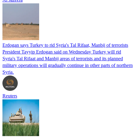
Erdogan says Turkey to rid Syria's Tal Rifaat, Manbij of terrorists
President Tayyip Erdogan said on Wednesday Turkey will rid
Syria's Tal Rifaat and Manbij areas of terrorists and its planned
military operations will gradually continue in other parts of northern
Syria.
Reuters