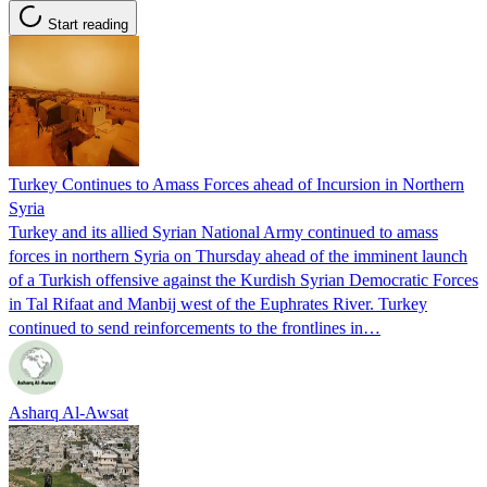
Start reading
Turkey Continues to Amass Forces ahead of Incursion in Northern
Syria
Turkey and its allied Syrian National Army continued to amass
forces in northern Syria on Thursday ahead of the imminent launch
of a Turkish offensive against the Kurdish Syrian Democratic Forces
in Tal Rifaat and Manbij west of the Euphrates River. Turkey
continued to send reinforcements to the frontlines in…
Asharq Al-Awsat