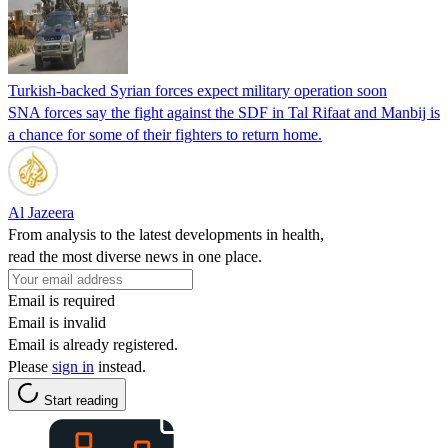
Turkish-backed Syrian forces expect military operation soon
SNA forces say the fight against the SDF in Tal Rifaat and Manbij is
a chance for some of their fighters to return home.
Al Jazeera
From analysis to the latest developments in health,
read the most diverse news in one place.
Email is required
Email is invalid
Email is already registered.
Please
sign in
instead.
Start reading