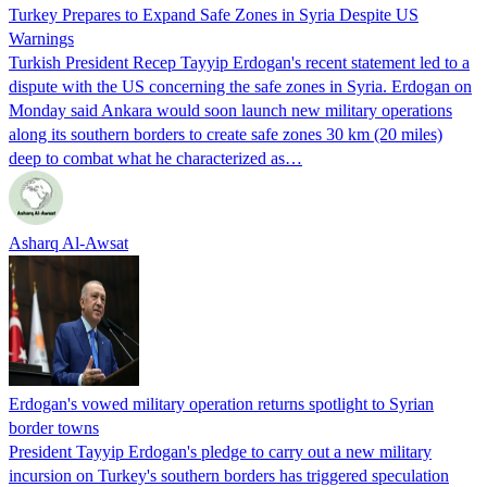
Turkey Prepares to Expand Safe Zones in Syria Despite US
Warnings
Turkish President Recep Tayyip Erdogan's recent statement led to a
dispute with the US concerning the safe zones in Syria. Erdogan on
Monday said Ankara would soon launch new military operations
along its southern borders to create safe zones 30 km (20 miles)
deep to combat what he characterized as…
Asharq Al-Awsat
Erdogan's vowed military operation returns spotlight to Syrian
border towns
President Tayyip Erdogan's pledge to carry out a new military
incursion on Turkey's southern borders has triggered speculation