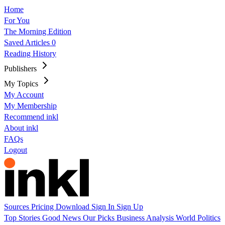
Home
For You
The Morning Edition
Saved Articles
0
Reading History
Publishers
My Topics
My Account
My Membership
Recommend inkl
About inkl
FAQs
Logout
Sources
Pricing
Download
Sign In
Sign Up
Top Stories
Good News
Our Picks
Business
Analysis
World
Politics