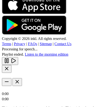
Copyright © 2026 inkl. All rights reserved.
Terms
|
Privacy
|
FAQs
|
Sitemap
|
Contact Us
Processing for speech...
Playlist ended.
Listen to the morning edition
0:00
0:00