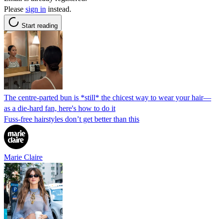
Please
sign in
instead.
Start reading
The centre-parted bun is *still* the chicest way to wear your hair—
as a die-hard fan, here's how to do it
Fuss-free hairstyles don’t get better than this
Marie Claire