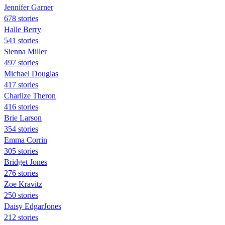
Jennifer Garner
678 stories
Halle Berry
541 stories
Sienna Miller
497 stories
Michael Douglas
417 stories
Charlize Theron
416 stories
Brie Larson
354 stories
Emma Corrin
305 stories
Bridget Jones
276 stories
Zoe Kravitz
250 stories
Daisy EdgarJones
212 stories