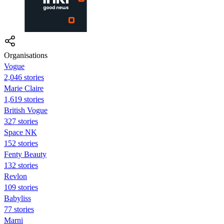
Organisations
Vogue
2,046 stories
Marie Claire
1,619 stories
British Vogue
327 stories
Space NK
152 stories
Fenty Beauty
132 stories
Revlon
109 stories
Babyliss
77 stories
Marni