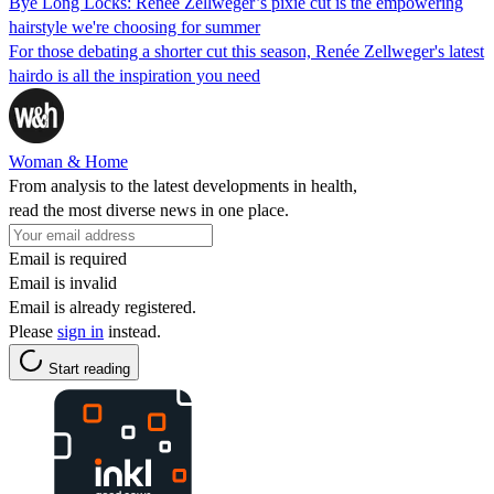
Bye Long Locks: Renée Zellweger’s pixie cut is the empowering
hairstyle we're choosing for summer
For those debating a shorter cut this season, Renée Zellweger's latest
hairdo is all the inspiration you need
Woman & Home
From analysis to the latest developments in health,
read the most diverse news in one place.
Email is required
Email is invalid
Email is already registered.
Please
sign in
instead.
Start reading