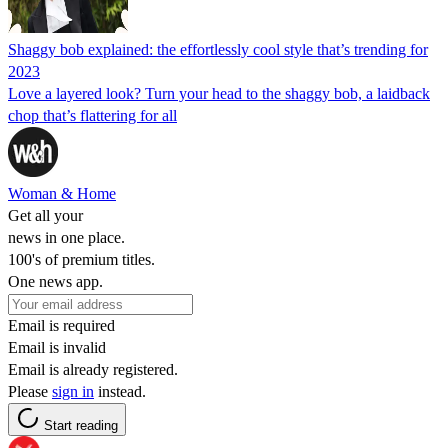
Shaggy bob explained: the effortlessly cool style that’s trending for
2023
Love a layered look? Turn your head to the shaggy bob, a laidback
chop that’s flattering for all
Woman & Home
Get all your
news in one place.
100's of premium titles.
One news app.
Email is required
Email is invalid
Email is already registered.
Please
sign in
instead.
Start reading