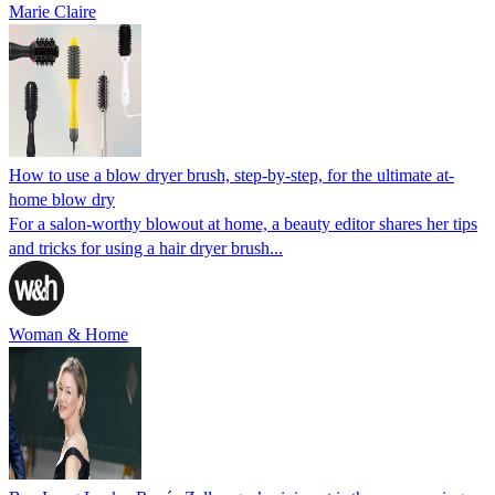
Marie Claire
How to use a blow dryer brush, step-by-step, for the ultimate at-
home blow dry
For a salon-worthy blowout at home, a beauty editor shares her tips
and tricks for using a hair dryer brush...
Woman & Home