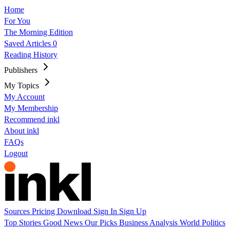
Home
For You
The Morning Edition
Saved Articles
0
Reading History
Publishers
My Topics
My Account
My Membership
Recommend inkl
About inkl
FAQs
Logout
Sources
Pricing
Download
Sign In
Sign Up
Top Stories
Good News
Our Picks
Business
Analysis
World
Politics