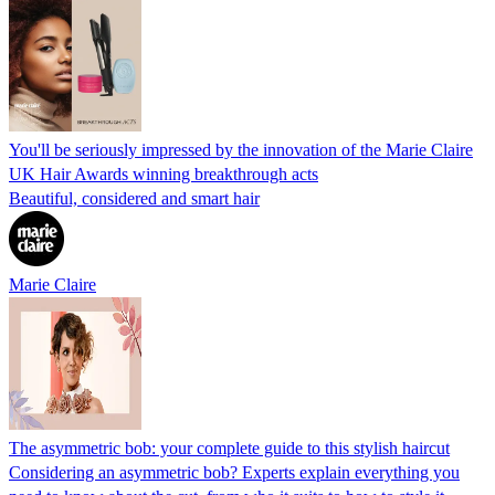
You'll be seriously impressed by the innovation of the Marie Claire
UK Hair Awards winning breakthrough acts
Beautiful, considered and smart hair
Marie Claire
The asymmetric bob: your complete guide to this stylish haircut
Considering an asymmetric bob? Experts explain everything you