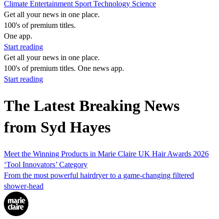
Climate
Entertainment
Sport
Technology
Science
Get all your news in one place.
100's of premium titles.
One app.
Start reading
Get all your news in one place.
100's of premium titles. One news app.
Start reading
The Latest Breaking News
from Syd Hayes
Meet the Winning Products in Marie Claire UK Hair Awards 2026
‘Tool Innovators’ Category
From the most powerful hairdryer to a game-changing filtered
shower-head