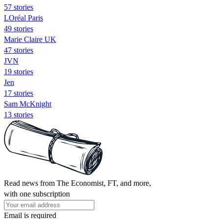
57 stories
LOréal Paris
49 stories
Marie Claire UK
47 stories
JVN
19 stories
Jen
17 stories
Sam McKnight
13 stories
Read news from The Economist, FT, and more,
with one subscription
Email is required