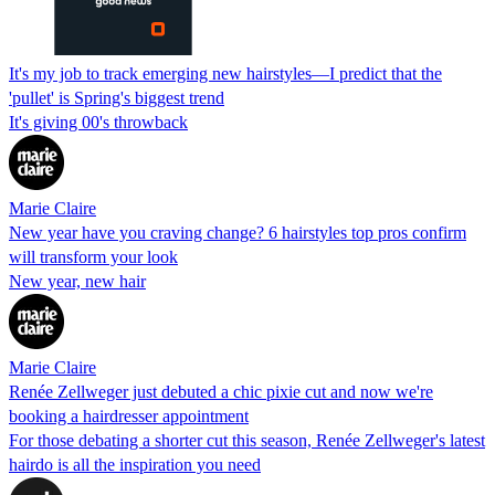
It's my job to track emerging new hairstyles—I predict that the
'pullet' is Spring's biggest trend
It's giving 00's throwback
Marie Claire
New year have you craving change? 6 hairstyles top pros confirm
will transform your look
New year, new hair
Marie Claire
Renée Zellweger just debuted a chic pixie cut and now we're
booking a hairdresser appointment
For those debating a shorter cut this season, Renée Zellweger's latest
hairdo is all the inspiration you need