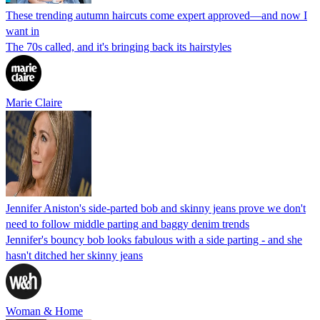
These trending autumn haircuts come expert approved—and now I
want in
The 70s called, and it's bringing back its hairstyles
Marie Claire
Jennifer Aniston's side-parted bob and skinny jeans prove we don't
need to follow middle parting and baggy denim trends
Jennifer's bouncy bob looks fabulous with a side parting - and she
hasn't ditched her skinny jeans
Woman & Home