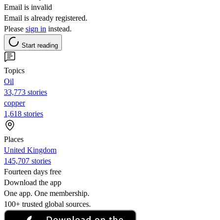
Email is invalid
Email is already registered.
Please
sign in
instead.
Start reading
Topics
Oil
33,773 stories
copper
1,618 stories
Places
United Kingdom
145,707 stories
Fourteen days free
Download the app
One app. One membership.
100+ trusted global sources.