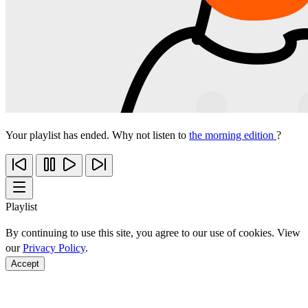
Your playlist has ended. Why not listen to
the morning edition
?
Playlist
By continuing to use this site, you agree to our use of cookies. View
our
Privacy Policy
.
Accept