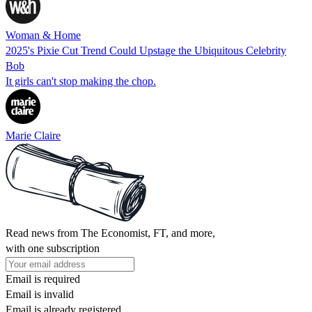
Woman & Home
2025's Pixie Cut Trend Could Upstage the Ubiquitous Celebrity
Bob
It girls can't stop making the chop.
Marie Claire
Read news from The Economist, FT, and more,
with one subscription
Email is required
Email is invalid
Email is already registered.