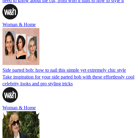
need to know about the cut, from who it suits to how to style it
Woman & Home
Side parted bob: how to nail this simple yet extremely chic style
Take inspiration for your side parted bob with these effortlessly cool
celebrity looks and pro styling tricks
Woman & Home