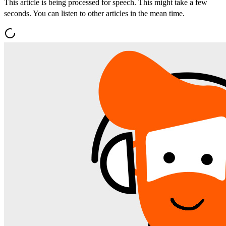
This article is being processed for speech. This might take a few
seconds. You can listen to other articles in the mean time.