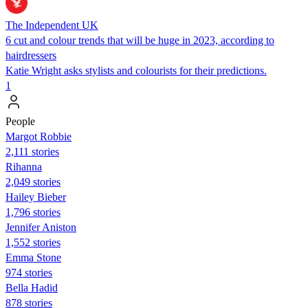
The Independent UK
6 cut and colour trends that will be huge in 2023, according to
hairdressers
Katie Wright asks stylists and colourists for their predictions.
1
People
Margot Robbie
2,111 stories
Rihanna
2,049 stories
Hailey Bieber
1,796 stories
Jennifer Aniston
1,552 stories
Emma Stone
974 stories
Bella Hadid
878 stories