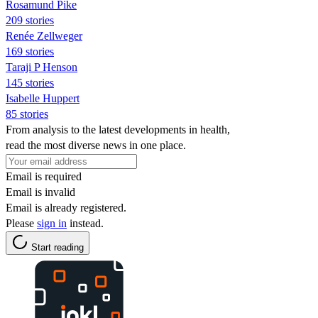
Rosamund Pike
209 stories
Renée Zellweger
169 stories
Taraji P Henson
145 stories
Isabelle Huppert
85 stories
From analysis to the latest developments in health,
read the most diverse news in one place.
Email is required
Email is invalid
Email is already registered.
Please
sign in
instead.
Start reading