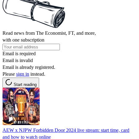
Read news from The Economist, FT, and more,
with one subscription
Email is required
Email is invalid
Email is already registered.
Please
sign in
instead.
Start reading
AEW x NJPW Forbidden Door 2024 live stream: start time, card
and how to watch online