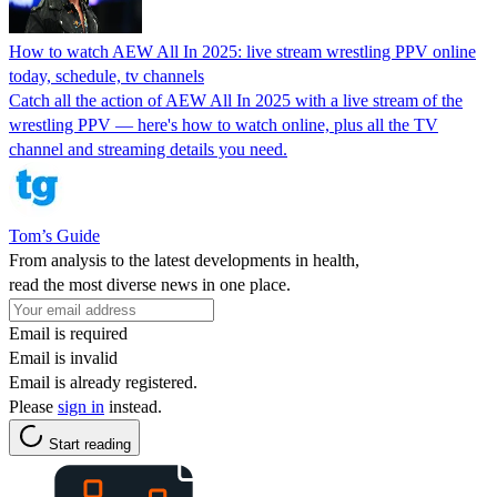
How to watch AEW All In 2025: live stream wrestling PPV online
today, schedule, tv channels
Catch all the action of AEW All In 2025 with a live stream of the
wrestling PPV — here's how to watch online, plus all the TV
channel and streaming details you need.
Tom’s Guide
From analysis to the latest developments in health,
read the most diverse news in one place.
Email is required
Email is invalid
Email is already registered.
Please
sign in
instead.
Start reading