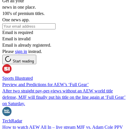
Get all your
news in one place.
100's of premium titles.
One news app.
Email is required
Email is invalid
Email is already registered.
Please
sign in
instead.
Start reading
Sports Illustrated
Preview and Predictions for AEW’s ‘Full Gear’
After two straight pay-per-views without an AEW world title
defense, MJF will finally put his title on the line again at ‘Full Gear’
on Saturday.
TechRadar
How to watch AEW All In – live stream MJF vs. Adam Cole PPV