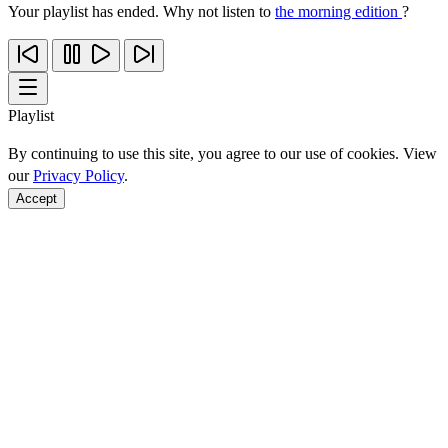
Your playlist has ended. Why not listen to
the morning edition
?
Playlist
By continuing to use this site, you agree to our use of cookies. View
our
Privacy Policy
.
Accept