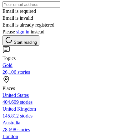
Email is required
Email is invalid
Email is already registered.
Please
sign in
instead.
Start reading
Topics
Gold
26,106 stories
Places
United States
404,609 stories
United Kingdom
145,812 stories
Australia
78,698 stories
London