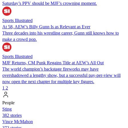
Saturday’s PPV should be MJF’s crowning moment.
Sports Illustrated
At 58, AEW’s Billy Gunn Is as Relevant as Ever
Three decades into his wrestling career, Gunn still knows how to
make a crowd pop.
Sports Illustrated
MJF Returns, CM Punk Regains Title at AEW’s All Out
The world champion’s backstage fireworks may have
overshadowed a lengthy show, but a successful pay-per-view will
now open the next chapter for multiple key figures.
1
2
People
Sting
382 stories
Vince McMahon
372 stories