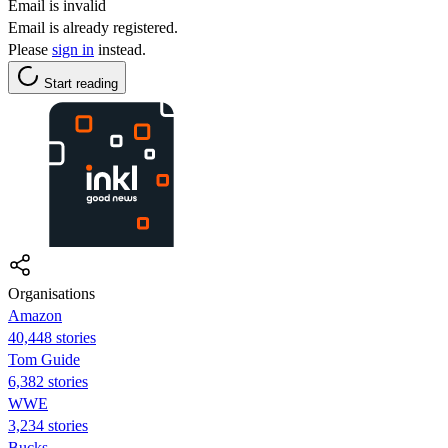
Email is invalid
Email is already registered.
Please
sign in
instead.
Start reading
Organisations
Amazon
40,448 stories
Tom Guide
6,382 stories
WWE
3,234 stories
Bucks