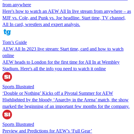
from anywhere
Here's how to watch an AEW All In live stream from anywhere – as
MJF vs. Cole, and Punk vs. Joe headline. Start time, TV channel,
All In card, wrestlers and expert analysis.
Tom’s Guide
AEW All In 2023 live stream: Start time, card and how to watch
online
AEW heads to London for the first time for All In at Wembley
Stadium. Here's all the info you need to watch it online
Sports Illustrated
‘Double or Nothing’ Kicks off a Pivotal Summer for AEW
Highlighted by the bloody ‘Anarchy in the Arena’ match, the show
marked the beginning of an important few months for the company.
Sports Illustrated
Preview and Predictions for AEW’s ‘Full Gear’