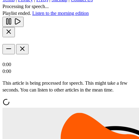
Processing for speech...
Playlist ended.
Listen to the morning edition
0:00
0:00
This article is being processed for speech. This might take a few
seconds. You can listen to other articles in the mean time.