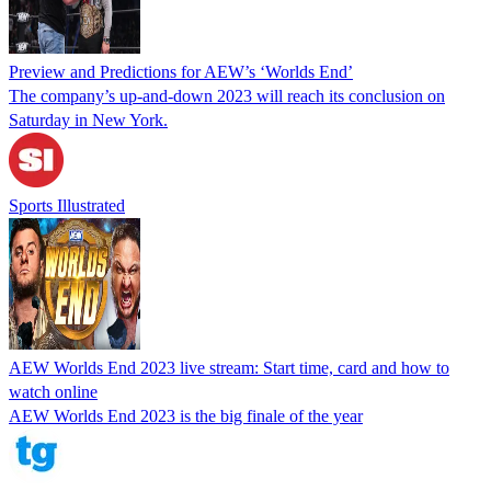
Preview and Predictions for AEW’s ‘Worlds End’
The company’s up-and-down 2023 will reach its conclusion on
Saturday in New York.
Sports Illustrated
AEW Worlds End 2023 live stream: Start time, card and how to
watch online
AEW Worlds End 2023 is the big finale of the year