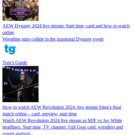
AEW Dynasty 2024 live stream: Start time, card and how to watch
online
Wrestling stars collide in the inaugural Dynasty event
Tom’s Guide
How to watch AEW Revolution 2024: live stream Sting's final
match online – card, preview, start time
Watch AEW Revolution 2024 live stream as MJF vs Jay White
headlines. Start time, TV channel, Full Gear card, wrestlers and
expert analysis.