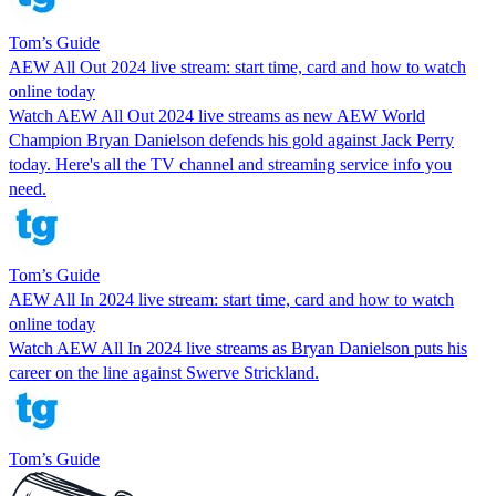
Tom’s Guide
AEW All Out 2024 live stream: start time, card and how to watch
online today
Watch AEW All Out 2024 live streams as new AEW World
Champion Bryan Danielson defends his gold against Jack Perry
today. Here's all the TV channel and streaming service info you
need.
Tom’s Guide
AEW All In 2024 live stream: start time, card and how to watch
online today
Watch AEW All In 2024 live streams as Bryan Danielson puts his
career on the line against Swerve Strickland.
Tom’s Guide