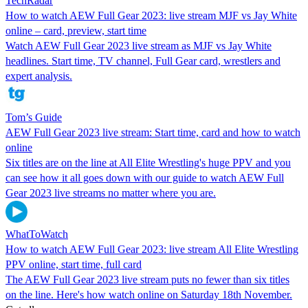
TechRadar
How to watch AEW Full Gear 2023: live stream MJF vs Jay White
online – card, preview, start time
Watch AEW Full Gear 2023 live stream as MJF vs Jay White
headlines. Start time, TV channel, Full Gear card, wrestlers and
expert analysis.
Tom’s Guide
AEW Full Gear 2023 live stream: Start time, card and how to watch
online
Six titles are on the line at All Elite Wrestling's huge PPV and you
can see how it all goes down with our guide to watch AEW Full
Gear 2023 live streams no matter where you are.
WhatToWatch
How to watch AEW Full Gear 2023: live stream All Elite Wrestling
PPV online, start time, full card
The AEW Full Gear 2023 live stream puts no fewer than six titles
on the line. Here's how watch online on Saturday 18th November.