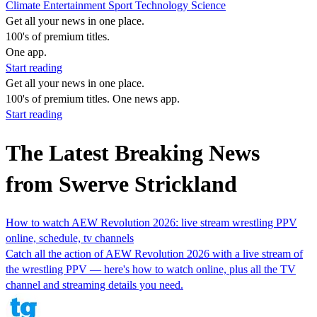
Climate
Entertainment
Sport
Technology
Science
Get all your news in one place.
100's of premium titles.
One app.
Start reading
Get all your news in one place.
100's of premium titles. One news app.
Start reading
The Latest Breaking News
from Swerve Strickland
How to watch AEW Revolution 2026: live stream wrestling PPV
online, schedule, tv channels
Catch all the action of AEW Revolution 2026 with a live stream of
the wrestling PPV — here's how to watch online, plus all the TV
channel and streaming details you need.