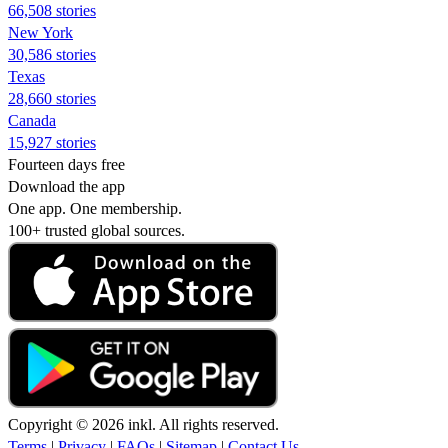
66,508 stories
New York
30,586 stories
Texas
28,660 stories
Canada
15,927 stories
Fourteen days free
Download the app
One app. One membership.
100+ trusted global sources.
Copyright © 2026 inkl. All rights reserved.
Terms
|
Privacy
|
FAQs
|
Sitemap
|
Contact Us