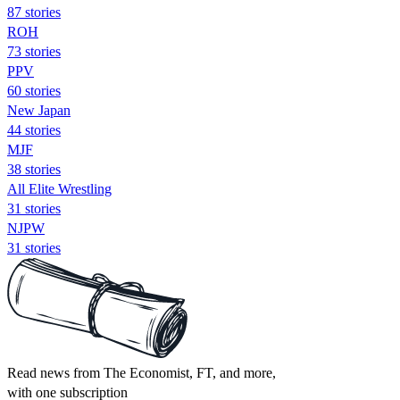
87 stories
ROH
73 stories
PPV
60 stories
New Japan
44 stories
MJF
38 stories
All Elite Wrestling
31 stories
NJPW
31 stories
Read news from The Economist, FT, and more,
with one subscription