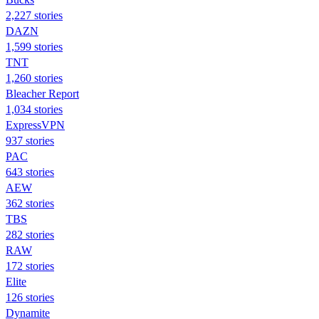
2,227 stories
DAZN
1,599 stories
TNT
1,260 stories
Bleacher Report
1,034 stories
ExpressVPN
937 stories
PAC
643 stories
AEW
362 stories
TBS
282 stories
RAW
172 stories
Elite
126 stories
Dynamite