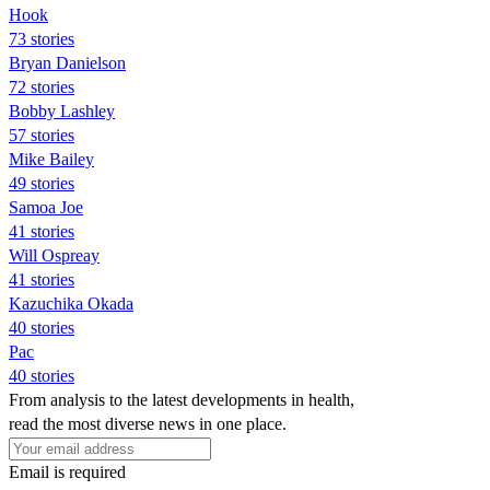
Hook
73 stories
Bryan Danielson
72 stories
Bobby Lashley
57 stories
Mike Bailey
49 stories
Samoa Joe
41 stories
Will Ospreay
41 stories
Kazuchika Okada
40 stories
Pac
40 stories
From analysis to the latest developments in health,
read the most diverse news in one place.
Email is required