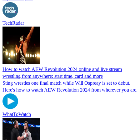
TechRadar
How to watch AEW Revolution 2024 online and live stream
wrestling from anywhere: start time, card and more
Sting wrestles one final match while Will Ospreay is set to debut.
Here's how to watch AEW Revolution 2024 from wherever you are.
WhatToWatch