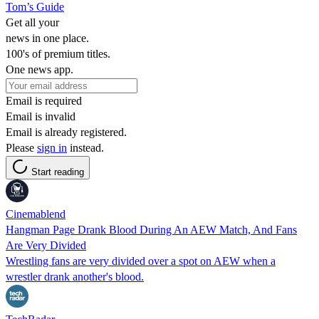
Tom’s Guide
Get all your
news in one place.
100's of premium titles.
One news app.
Email is required
Email is invalid
Email is already registered.
Please
sign in
instead.
Start reading
Cinemablend
Hangman Page Drank Blood During An AEW Match, And Fans
Are Very Divided
Wrestling fans are very divided over a spot on AEW when a
wrestler drank another's blood.