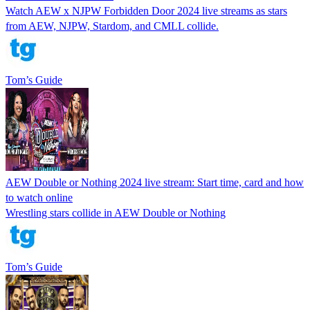
Watch AEW x NJPW Forbidden Door 2024 live streams as stars
from AEW, NJPW, Stardom, and CMLL collide.
Tom’s Guide
AEW Double or Nothing 2024 live stream: Start time, card and how
to watch online
Wrestling stars collide in AEW Double or Nothing
Tom’s Guide