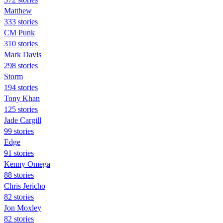
Matthew
333 stories
CM Punk
310 stories
Mark Davis
298 stories
Storm
194 stories
Tony Khan
125 stories
Jade Cargill
99 stories
Edge
91 stories
Kenny Omega
88 stories
Chris Jericho
82 stories
Jon Moxley
82 stories