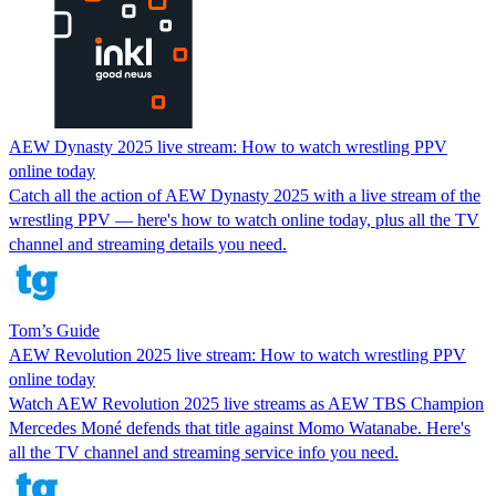
AEW Dynasty 2025 live stream: How to watch wrestling PPV
online today
Catch all the action of AEW Dynasty 2025 with a live stream of the
wrestling PPV — here's how to watch online today, plus all the TV
channel and streaming details you need.
Tom’s Guide
AEW Revolution 2025 live stream: How to watch wrestling PPV
online today
Watch AEW Revolution 2025 live streams as AEW TBS Champion
Mercedes Moné defends that title against Momo Watanabe. Here's
all the TV channel and streaming service info you need.