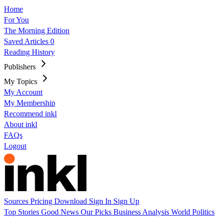
Home
For You
The Morning Edition
Saved Articles
0
Reading History
Publishers
My Topics
My Account
My Membership
Recommend inkl
About inkl
FAQs
Logout
Sources
Pricing
Download
Sign In
Sign Up
Top Stories
Good News
Our Picks
Business
Analysis
World
Politics