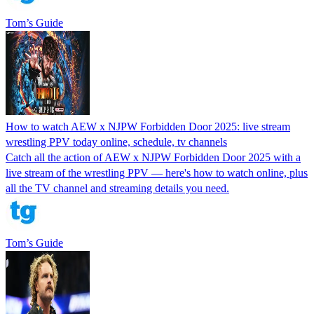
Tom’s Guide
How to watch AEW x NJPW Forbidden Door 2025: live stream
wrestling PPV today online, schedule, tv channels
Catch all the action of AEW x NJPW Forbidden Door 2025 with a
live stream of the wrestling PPV — here's how to watch online, plus
all the TV channel and streaming details you need.
Tom’s Guide