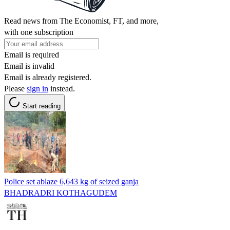
Read news from The Economist, FT, and more,
with one subscription
Email is required
Email is invalid
Email is already registered.
Please
sign in
instead.
Start reading
Police set ablaze 6,643 kg of seized ganja
BHADRADRI KOTHAGUDEM