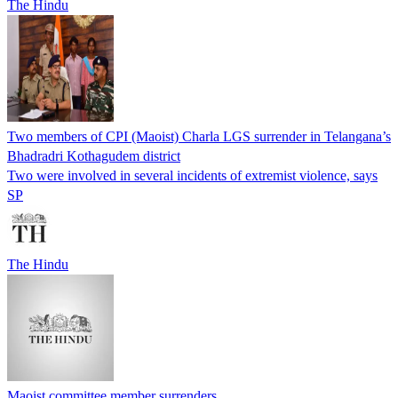
The Hindu
Two members of CPI (Maoist) Charla LGS surrender in Telangana’s
Bhadradri Kothagudem district
Two were involved in several incidents of extremist violence, says
SP
The Hindu
Maoist committee member surrenders