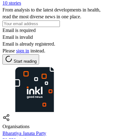
10 stories
From analysis to the latest developments in health,
read the most diverse news in one place.
Email is required
Email is invalid
Email is already registered.
Please
sign in
instead.
Start reading
Organisations
Bharatiya Janata Party