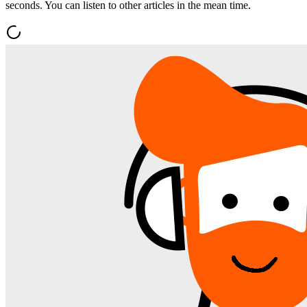
seconds. You can listen to other articles in the mean time.