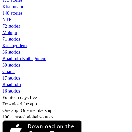
173 stories
Khammam
148 stories
NTR
72 stories
Mulugu
71 stories
Kothagudem
36 stories
Bhadradri Kothagudem
30 stories
Charla
17 stories
Bhadradri
16 stories
Fourteen days free
Download the app
One app. One membership.
100+ trusted global sources.