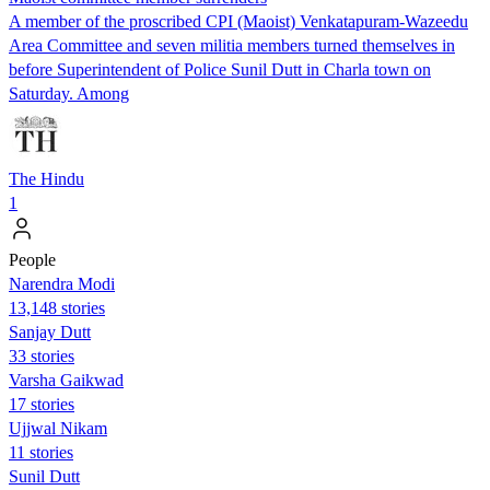
A member of the proscribed CPI (Maoist) Venkatapuram-Wazeedu
Area Committee and seven militia members turned themselves in
before Superintendent of Police Sunil Dutt in Charla town on
Saturday. Among
The Hindu
1
People
Narendra Modi
13,148 stories
Sanjay Dutt
33 stories
Varsha Gaikwad
17 stories
Ujjwal Nikam
11 stories
Sunil Dutt