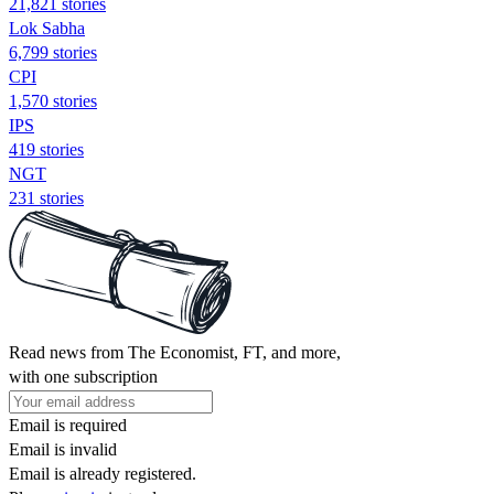
21,821 stories
Lok Sabha
6,799 stories
CPI
1,570 stories
IPS
419 stories
NGT
231 stories
Read news from The Economist, FT, and more,
with one subscription
Email is required
Email is invalid
Email is already registered.