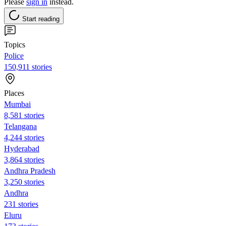
Please
sign in
instead.
Start reading
Topics
Police
150,911 stories
Places
Mumbai
8,581 stories
Telangana
4,244 stories
Hyderabad
3,864 stories
Andhra Pradesh
3,250 stories
Andhra
231 stories
Eluru