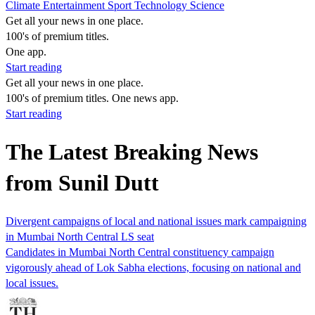
Climate
Entertainment
Sport
Technology
Science
Get all your news in one place.
100's of premium titles.
One app.
Start reading
Get all your news in one place.
100's of premium titles. One news app.
Start reading
The Latest Breaking News
from Sunil Dutt
Divergent campaigns of local and national issues mark campaigning
in Mumbai North Central LS seat
Candidates in Mumbai North Central constituency campaign
vigorously ahead of Lok Sabha elections, focusing on national and
local issues.