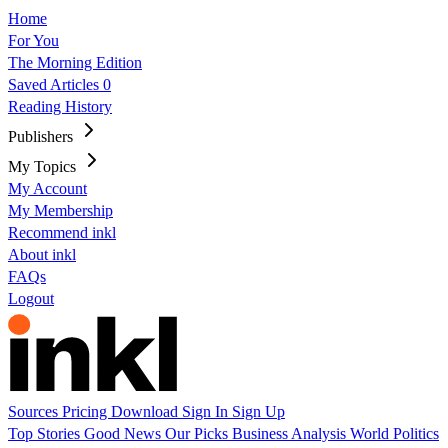
Home
For You
The Morning Edition
Saved Articles
0
Reading History
Publishers
My Topics
My Account
My Membership
Recommend inkl
About inkl
FAQs
Logout
Sources
Pricing
Download
Sign In
Sign Up
Top Stories
Good News
Our Picks
Business
Analysis
World
Politics