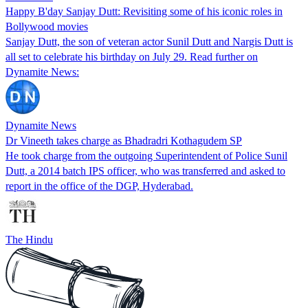
Happy B'day Sanjay Dutt: Revisiting some of his iconic roles in
Bollywood movies
Sanjay Dutt, the son of veteran actor Sunil Dutt and Nargis Dutt is
all set to celebrate his birthday on July 29. Read further on
Dynamite News:
Dynamite News
Dr Vineeth takes charge as Bhadradri Kothagudem SP
He took charge from the outgoing Superintendent of Police Sunil
Dutt, a 2014 batch IPS officer, who was transferred and asked to
report in the office of the DGP, Hyderabad.
The Hindu