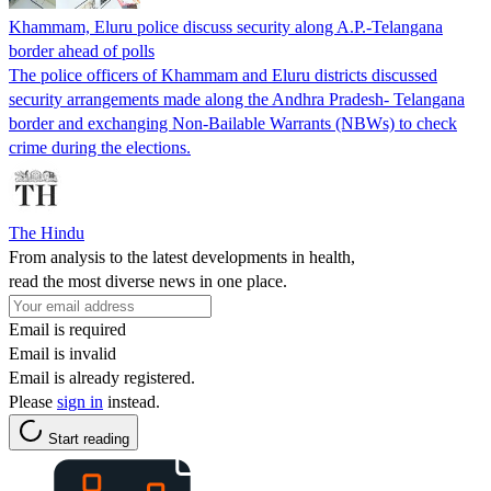
Khammam, Eluru police discuss security along A.P.-Telangana
border ahead of polls
The police officers of Khammam and Eluru districts discussed
security arrangements made along the Andhra Pradesh- Telangana
border and exchanging Non-Bailable Warrants (NBWs) to check
crime during the elections.
The Hindu
From analysis to the latest developments in health,
read the most diverse news in one place.
Email is required
Email is invalid
Email is already registered.
Please
sign in
instead.
Start reading