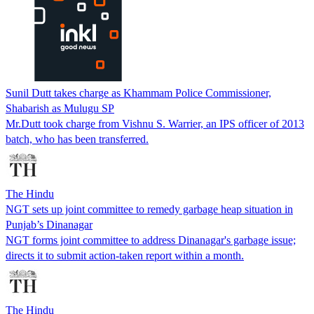
Sunil Dutt takes charge as Khammam Police Commissioner,
Shabarish as Mulugu SP
Mr.Dutt took charge from Vishnu S. Warrier, an IPS officer of 2013
batch, who has been transferred.
The Hindu
NGT sets up joint committee to remedy garbage heap situation in
Punjab’s Dinanagar
NGT forms joint committee to address Dinanagar's garbage issue;
directs it to submit action-taken report within a month.
The Hindu