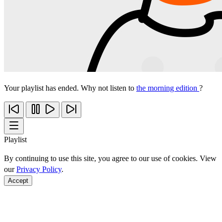
Your playlist has ended. Why not listen to
the morning edition
?
Playlist
By continuing to use this site, you agree to our use of cookies. View
our
Privacy Policy
.
Accept