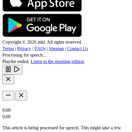
Copyright © 2026 inkl. All rights reserved.
Terms
|
Privacy
|
FAQs
|
Sitemap
|
Contact Us
Processing for speech...
Playlist ended.
Listen to the morning edition
0:00
0:00
This article is being processed for speech. This might take a few