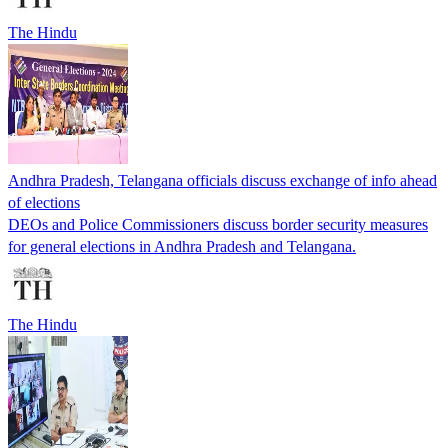
The Hindu
Andhra Pradesh, Telangana officials discuss exchange of info ahead
of elections
DEOs and Police Commissioners discuss border security measures
for general elections in Andhra Pradesh and Telangana.
The Hindu