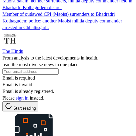
Maoist dalam member surrenders, militia deputy commander held in
Bhadradri Kothagudem district
Member of outlawed CPI (Maoist) surrenders to Bhadradri
Kothagudem police; another Maoist militia deputy commander
arrested in Chhattisgarh.
The Hindu
From analysis to the latest developments in health,
read the most diverse news in one place.
Email is required
Email is invalid
Email is already registered.
Please
sign in
instead.
Start reading