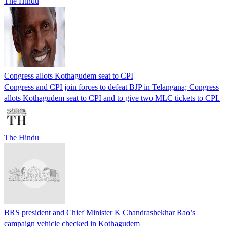
The Hindu
Congress allots Kothagudem seat to CPI
Congress and CPI join forces to defeat BJP in Telangana; Congress
allots Kothagudem seat to CPI and to give two MLC tickets to CPI.
The Hindu
BRS president and Chief Minister K Chandrashekhar Rao’s
campaign vehicle checked in Kothagudem