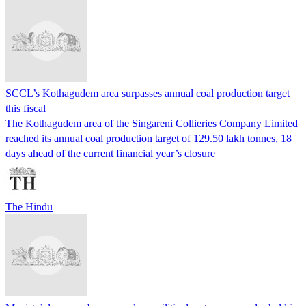
SCCL’s Kothagudem area surpasses annual coal production target
this fiscal
The Kothagudem area of the Singareni Collieries Company Limited
reached its annual coal production target of 129.50 lakh tonnes, 18
days ahead of the current financial year’s closure
The Hindu