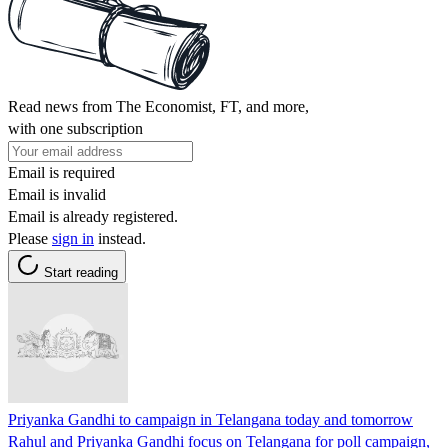
Read news from The Economist, FT, and more,
with one subscription
Email is required
Email is invalid
Email is already registered.
Please
sign in
instead.
Start reading
Priyanka Gandhi to campaign in Telangana today and tomorrow
Rahul and Priyanka Gandhi focus on Telangana for poll campaign,