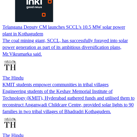
Telangana Deputy CM launches SCCL’s 10.5 MW solar power
plant in Kothagudem
The coal mining giant, SCCL, has successfully forayed into solar
power generation as part of its ambitious diversification plans,
Mr.Vikramarka said.
The Hindu
KMIT students empower communities in tribal villages
Engineering students of the Keshav Memorial Institute of
Technology (KMIT), Hyderabad gathered funds and utilised them to
reconstruct Anganwadi Childcare Centre, provided solar lights to 90
families in two tribal villages of Bhadradri Kothagudem.
The Hindu