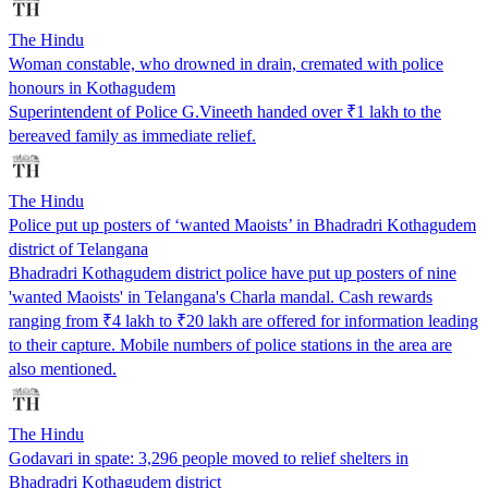
The Hindu
Woman constable, who drowned in drain, cremated with police
honours in Kothagudem
Superintendent of Police G.Vineeth handed over ₹1 lakh to the
bereaved family as immediate relief.
The Hindu
Police put up posters of ‘wanted Maoists’ in Bhadradri Kothagudem
district of Telangana
Bhadradri Kothagudem district police have put up posters of nine
'wanted Maoists' in Telangana's Charla mandal. Cash rewards
ranging from ₹4 lakh to ₹20 lakh are offered for information leading
to their capture. Mobile numbers of police stations in the area are
also mentioned.
The Hindu
Godavari in spate: 3,296 people moved to relief shelters in
Bhadradri Kothagudem district