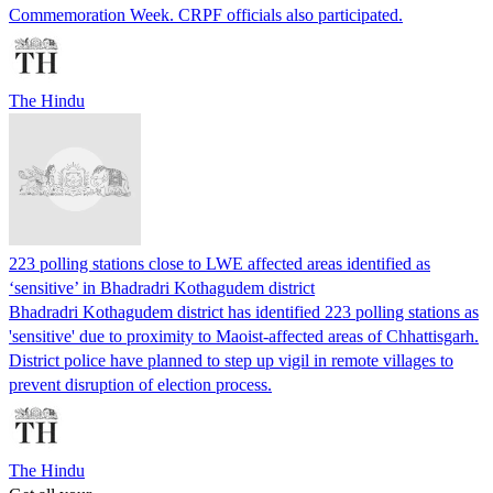
Commemoration Week. CRPF officials also participated.
The Hindu
223 polling stations close to LWE affected areas identified as
‘sensitive’ in Bhadradri Kothagudem district
Bhadradri Kothagudem district has identified 223 polling stations as
'sensitive' due to proximity to Maoist-affected areas of Chhattisgarh.
District police have planned to step up vigil in remote villages to
prevent disruption of election process.
The Hindu