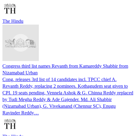
The Hindu
Congress third list names Revanth from Kamareddy Shabbir from
Nizamabad Urban
Cong. releases 3rd list of 14 candidates incl. TPCC chief A.
Revanth Reddy, replacing 2 nominees. Kothagudem seat given to
CPI. 19 seats pending, Vennela Ashok & G. Chinna Reddy replaced
by Tudi Megha Reddy & Ade Gajender. Md. Ali Shabbir
(Nizamabad Urban), G. Vivekanand (Chennur SC), Enugu
Ravinder Reddy…