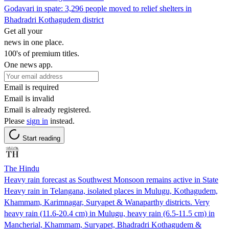
Godavari in spate: 3,296 people moved to relief shelters in
Bhadradri Kothagudem district
Get all your
news in one place.
100's of premium titles.
One news app.
Email is required
Email is invalid
Email is already registered.
Please
sign in
instead.
Start reading
The Hindu
Heavy rain forecast as Southwest Monsoon remains active in State
Heavy rain in Telangana, isolated places in Mulugu, Kothagudem,
Khammam, Karimnagar, Suryapet & Wanaparthy districts. Very
heavy rain (11.6-20.4 cm) in Mulugu, heavy rain (6.5-11.5 cm) in
Mancherial, Khammam, Suryapet, Bhadradri Kothagudem &