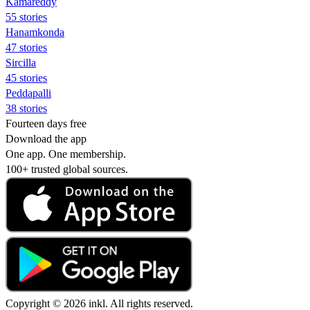
Kamareddy
55 stories
Hanamkonda
47 stories
Sircilla
45 stories
Peddapalli
38 stories
Fourteen days free
Download the app
One app. One membership.
100+ trusted global sources.
Copyright © 2026 inkl. All rights reserved.