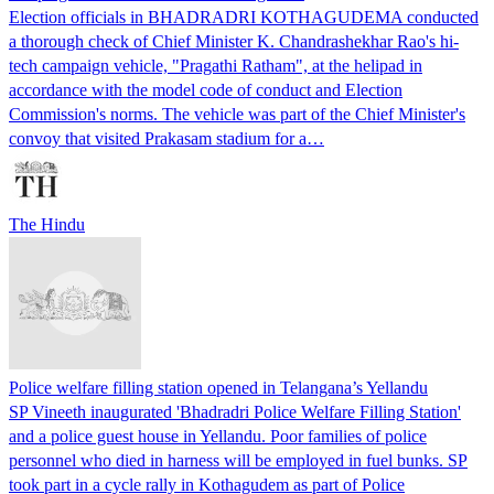
Election officials in BHADRADRI KOTHAGUDEMA conducted
a thorough check of Chief Minister K. Chandrashekhar Rao's hi-
tech campaign vehicle, "Pragathi Ratham", at the helipad in
accordance with the model code of conduct and Election
Commission's norms. The vehicle was part of the Chief Minister's
convoy that visited Prakasam stadium for a…
The Hindu
Police welfare filling station opened in Telangana’s Yellandu
SP Vineeth inaugurated 'Bhadradri Police Welfare Filling Station'
and a police guest house in Yellandu. Poor families of police
personnel who died in harness will be employed in fuel bunks. SP
took part in a cycle rally in Kothagudem as part of Police