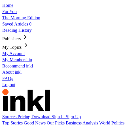
Home
For You
The Morning Edition
Saved Articles
0
Reading History
Publishers
My Topics
My Account
My Membership
Recommend inkl
About inkl
FAQs
Logout
Sources
Pricing
Download
Sign In
Sign Up
Top Stories
Good News
Our Picks
Business
Analysis
World
Politics