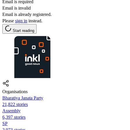
Email is required
Email is invalid
Email is already registered.
Please
sign in
instead.
Start reading
Organisations
Bharatiya Janata Party
21,822 stories
Assembly
6,397 stories
SP
2,973 stories