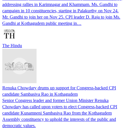
addressing rallies in Karimnagar and Khammam. Ms. Gandhi to
campaign in 10 constituencies, starting in Palakurthy on Nov 24.
Mr. Gandhi to join her on Nov 25. CPI leader D. Raja to join Ms.
Gandhi at Kothagudem public meeting in…
The Hindu
Renuka Chowdary drums up support for Congress-backed CPI
candidate Sambasiva Rao in Kothagudem
Senior Congress leader and former Union Minister Renuka
Chowdary has called upon voters to elect Congress-backed CPI
candidate Kunamneni Sambasiva Rao from the Kothagudem
Assembly constituency to uphold the interests of the public and
democratic values.