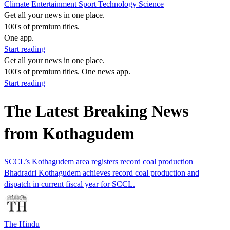
Climate
Entertainment
Sport
Technology
Science
Get all your news in one place.
100's of premium titles.
One app.
Start reading
Get all your news in one place.
100's of premium titles. One news app.
Start reading
The Latest Breaking News
from Kothagudem
SCCL’s Kothagudem area registers record coal production
Bhadradri Kothagudem achieves record coal production and
dispatch in current fiscal year for SCCL.
The Hindu