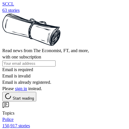
SCCL
63 stories
Read news from The Economist, FT, and more,
with one subscription
Email is required
Email is invalid
Email is already registered.
Please
sign in
instead.
Start reading
Topics
Police
150,917 stories