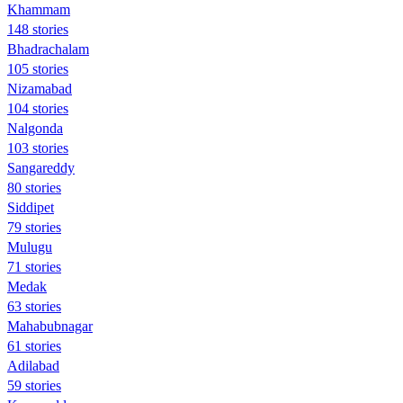
Khammam
148 stories
Bhadrachalam
105 stories
Nizamabad
104 stories
Nalgonda
103 stories
Sangareddy
80 stories
Siddipet
79 stories
Mulugu
71 stories
Medak
63 stories
Mahabubnagar
61 stories
Adilabad
59 stories