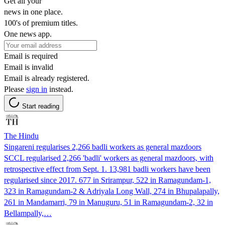
Get all your
news in one place.
100's of premium titles.
One news app.
Email is required
Email is invalid
Email is already registered.
Please
sign in
instead.
Start reading
The Hindu
Singareni regularises 2,266 badli workers as general mazdoors
SCCL regularised 2,266 'badli' workers as general mazdoors, with
retrospective effect from Sept. 1. 13,981 badli workers have been
regularised since 2017. 677 in Srirampur, 522 in Ramagundam-1,
323 in Ramagundam-2 & Adriyala Long Wall, 274 in Bhupalapally,
261 in Mandamarri, 79 in Manuguru, 51 in Ramagundam-2, 32 in
Bellampally,…