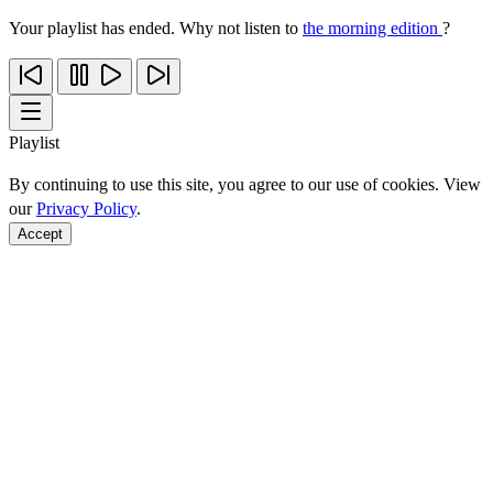
Your playlist has ended. Why not listen to
the morning edition
?
Playlist
By continuing to use this site, you agree to our use of cookies. View
our
Privacy Policy
.
Accept