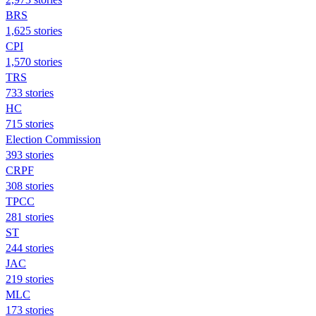
BRS
1,625 stories
CPI
1,570 stories
TRS
733 stories
HC
715 stories
Election Commission
393 stories
CRPF
308 stories
TPCC
281 stories
ST
244 stories
JAC
219 stories
MLC
173 stories