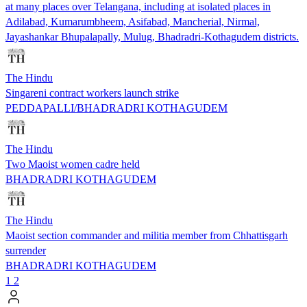
at many places over Telangana, including at isolated places in
Adilabad, Kumarumbheem, Asifabad, Mancherial, Nirmal,
Jayashankar Bhupalapally, Mulug, Bhadradri-Kothagudem districts.
The Hindu
Singareni contract workers launch strike
PEDDAPALLI/BHADRADRI KOTHAGUDEM
The Hindu
Two Maoist women cadre held
BHADRADRI KOTHAGUDEM
The Hindu
Maoist section commander and militia member from Chhattisgarh
surrender
BHADRADRI KOTHAGUDEM
1
2