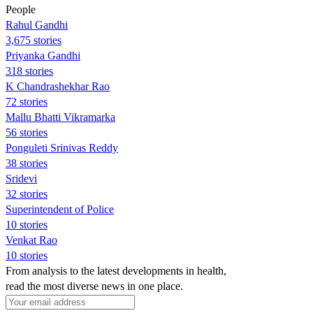
People
Rahul Gandhi
3,675 stories
Priyanka Gandhi
318 stories
K Chandrashekhar Rao
72 stories
Mallu Bhatti Vikramarka
56 stories
Ponguleti Srinivas Reddy
38 stories
Sridevi
32 stories
Superintendent of Police
10 stories
Venkat Rao
10 stories
From analysis to the latest developments in health,
read the most diverse news in one place.