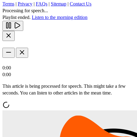
Terms
|
Privacy
|
FAQs
|
Sitemap
|
Contact Us
Processing for speech...
Playlist ended.
Listen to the morning edition
0:00
0:00
This article is being processed for speech. This might take a few
seconds. You can listen to other articles in the mean time.