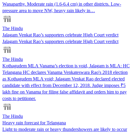
Wanaparthy. Moderate rain (1.6-6.4 cm) in other districts. Low-
pressure area to move NW, heavy rain likely in…
The Hindu
Jalagam Venkat Rao’s supporters celebrate High Court verdict
Jalagam Venkat Rao’s supporters celebrate High Court verdict
The Hindu
Kothagudem MLA Vanama’s election is void, Jalagam is MLA: HC
Telangana HC declares Vanama Venkateswara Rao's 2018 election
as Kothagudem MLA void; Jalagam Venkat Rao declared elected
candidate with effect from December 12, 2018. Judge imposes ₹5
lakh fine on Vanama for filing false affidavit and orders him to pay
costs to petitioner.
The Hindu
Heavy rain forecast for Telangana
Light to moderate rain or heavy thundershowers are likely to occur