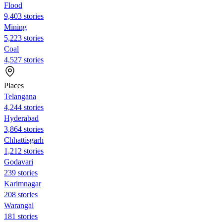
Flood
9,403 stories
Mining
5,223 stories
Coal
4,527 stories
Places
Telangana
4,244 stories
Hyderabad
3,864 stories
Chhattisgarh
1,212 stories
Godavari
239 stories
Karimnagar
208 stories
Warangal
181 stories