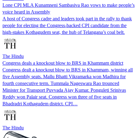
Lone CPI MLA Kunamneni Sambasiva Rao vows to make people’s
voice heard in Assembly
A host of Congress cadre and leaders took part in the rally to thank
people for electing the Congress-backed CPI candidate from the
high-stakes Kothagudem seat, the hub of Telangana’s coal belt.
The Hindu
Congress deals a knockout blow to BRS in Khammam district
Congress dealt a knockout blow to BRS in Khammam, winning all
five Assembly seats. Mallu Bhatti Vikramarka won Madhira for
fourth consecutive term. Tummala Nageswara Rao trounced
Minister for Transport Puvvada Ajay Kumar. Ponguleti Srinivas
Reddy won Palair seat. Congress won three of five seats in
Bhadradri Kothagudem district. CPI…
The Hindu