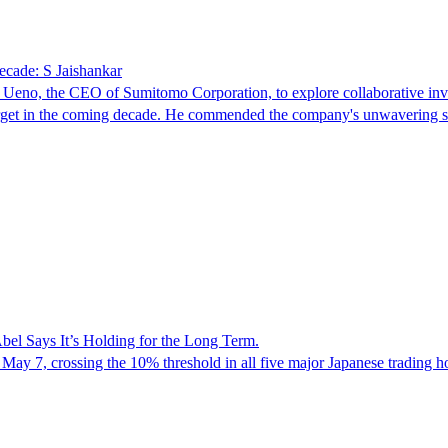
decade: S Jaishankar
o Ueno, the CEO of Sumitomo Corporation, to explore collaborative in
nt target in the coming decade. He commended the company's unwavering
el Says It’s Holding for the Long Term.
 May 7, crossing the 10% threshold in all five major Japanese trading