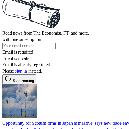
Read news from The Economist, FT, and more,
with one subscription
Email is required
Email is invalid
Email is already registered.
Please
sign in
instead.
Start reading
Opportunity for Scottish firms in Japan is massive, says new trade en