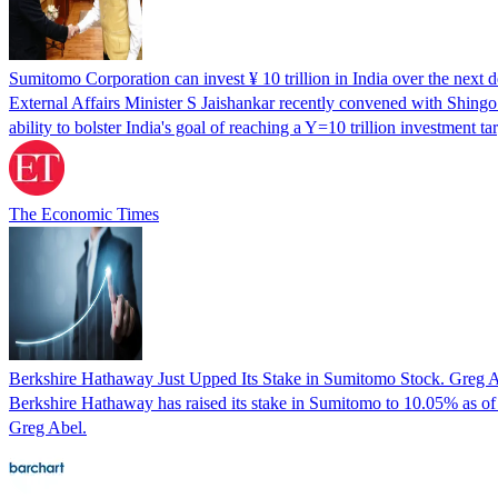
Sumitomo Corporation can invest ¥ 10 trillion in India over the next 
External Affairs Minister S Jaishankar recently convened with Shing
ability to bolster India's goal of reaching a Y=10 trillion investme
The Economic Times
Berkshire Hathaway Just Upped Its Stake in Sumitomo Stock. Greg Ab
Berkshire Hathaway has raised its stake in Sumitomo to 10.05% as of
Greg Abel.