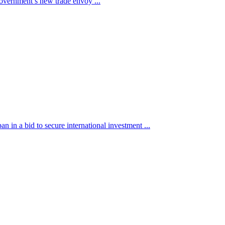
 government’s new trade envoy ...
in a bid to secure international investment ...