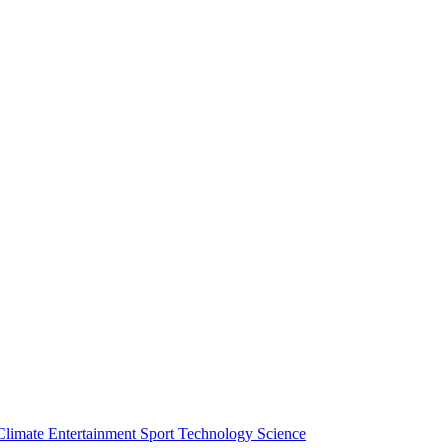
Climate
Entertainment
Sport
Technology
Science