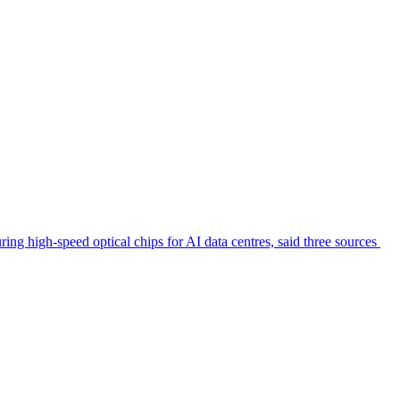
ring high-speed optical chips for AI data centres, said three sources ​