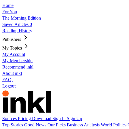
Home
For You
The Morning Edition
Saved Articles
0
Reading History
Publishers
My Topics
My Account
My Membership
Recommend inkl
About inkl
FAQs
Logout
Sources
Pricing
Download
Sign In
Sign Up
Top Stories
Good News
Our Picks
Business
Analysis
World
Politics