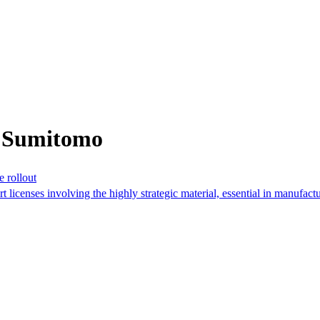
m Sumitomo
e rollout
rt licenses involving the highly strategic material, essential in manufactu