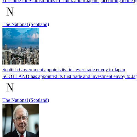
IT is time for Scottish firms to “think about Japan”, according to the
The National (Scotland)
Scottish Government appoints its first ever trade envoy to Japan
SCOTLAND has appointed its first trade and investment envoy to Japan 
The National (Scotland)