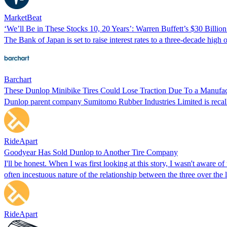
MarketBeat
‘We’ll Be in These Stocks 10, 20 Years’: Warren Buffett’s $30 Billio
The Bank of Japan is set to raise interest rates to a three-decade hig
Barchart
These Dunlop Minibike Tires Could Lose Traction Due To a Manufac
Dunlop parent company Sumitomo Rubber Industries Limited is recallin
RideApart
Goodyear Has Sold Dunlop to Another Tire Company
I'll be honest. When I was first looking at this story, I wasn't aware
often incestuous nature of the relationship between the three over the 
RideApart