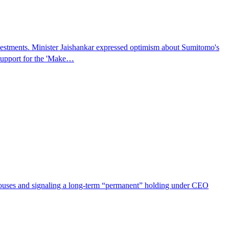
vestments. Minister Jaishankar expressed optimism about Sumitomo's
 support for the 'Make…
 houses and signaling a long-term “permanent” holding under CEO