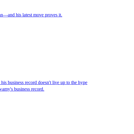
an—and his latest move proves it.
s business record doesn't live up to the hype
wamy's business record.