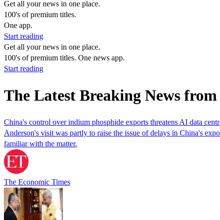
Get all your news in one place.
100's of premium titles.
One app.
Start reading
Get all your news in one place.
100's of premium titles. One news app.
Start reading
The Latest Breaking News fro
China's control over indium phosphide exports threatens AI data centr
Anderson's visit was partly ​to raise the issue of delays in China's expo
familiar with the matter.
The Economic Times