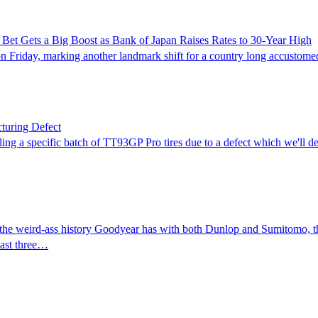
n Bet Gets a Big Boost as Bank of Japan Raises Rates to 30-Year High
h on Friday, marking another landmark shift for a country long accustom
turing Defect
g a specific batch of TT93GP Pro tires due to a defect which we'll desc
 of the weird-ass history Goodyear has with both Dunlop and Sumitomo, t
last three…