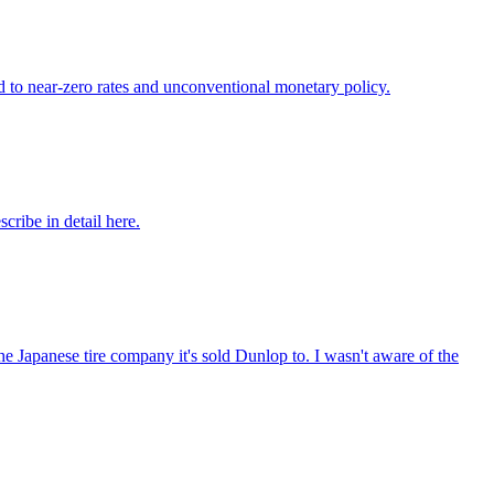
ed to near-zero rates and unconventional monetary policy.
ribe in detail here.
he Japanese tire company it's sold Dunlop to. I wasn't aware of the