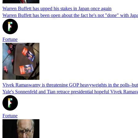
Warren Buffett has upped his stakes in Japan once again
Warren Buffett has been open about the fact he's not "done" with Jap
Fortune
Vivek Ramaswamy is threatening GOP heavyweights in the polls–but hi
Yale's Sonnenfeld and Tian retrace presidential hopeful Vivek Ramas
Fortune