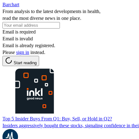
Barchart
From analysis to the latest developments in health,
read the most diverse news in one place.
Email is required
Email is invalid
Email is already registered.
Please
sign in
instead.
Start reading
Top 5 Insider Buys From Q1: Buy, Sell, or Hold in Q2?
Insiders aggressively bought these stocks, signaling confidence in the