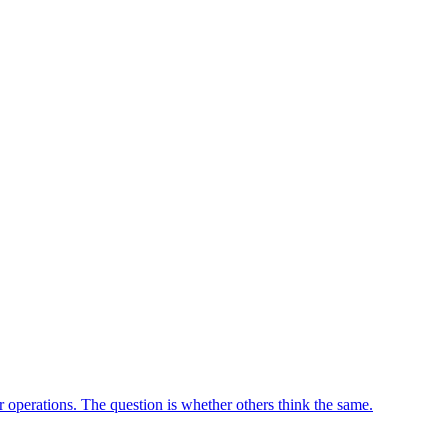
ir operations. The question is whether others think the same.