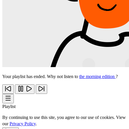
Your playlist has ended. Why not listen to
the morning edition
?
Playlist
By continuing to use this site, you agree to our use of cookies. View
our
Privacy Policy
.