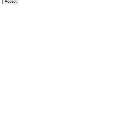
Accept