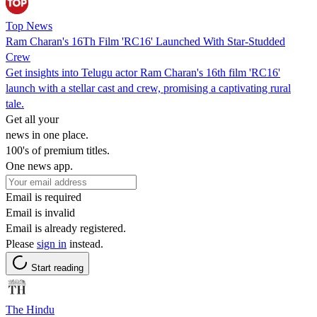
Top News
Ram Charan's 16Th Film 'RC16' Launched With Star-Studded
Crew
Get insights into Telugu actor Ram Charan's 16th film 'RC16'
launch with a stellar cast and crew, promising a captivating rural
tale.
Get all your
news in one place.
100's of premium titles.
One news app.
Email is required
Email is invalid
Email is already registered.
Please
sign in
instead.
Start reading
The Hindu