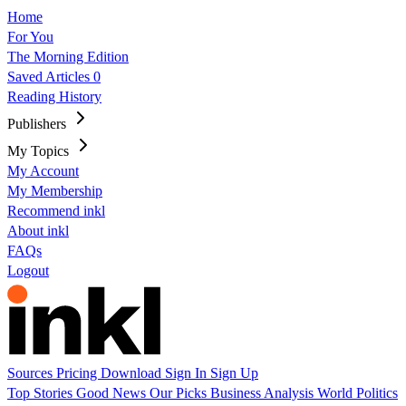
Home
For You
The Morning Edition
Saved Articles
0
Reading History
Publishers
My Topics
My Account
My Membership
Recommend inkl
About inkl
FAQs
Logout
Sources
Pricing
Download
Sign In
Sign Up
Top Stories
Good News
Our Picks
Business
Analysis
World
Politics