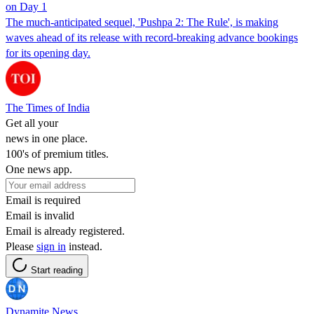
on Day 1
The much-anticipated sequel, 'Pushpa 2: The Rule', is making
waves ahead of its release with record-breaking advance bookings
for its opening day.
The Times of India
Get all your
news in one place.
100's of premium titles.
One news app.
Email is required
Email is invalid
Email is already registered.
Please
sign in
instead.
Start reading
Dynamite News