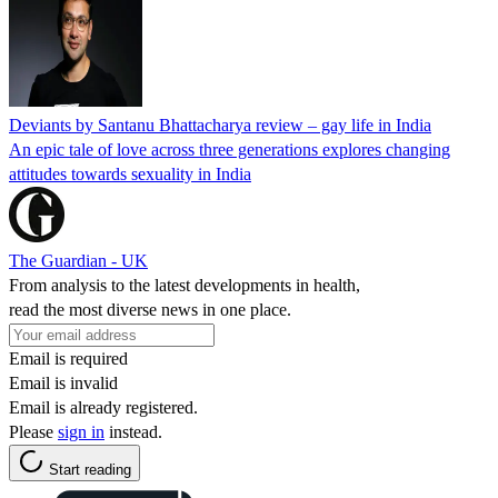
Deviants by Santanu Bhattacharya review – gay life in India
An epic tale of love across three generations explores changing
attitudes towards sexuality in India
The Guardian - UK
From analysis to the latest developments in health,
read the most diverse news in one place.
Email is required
Email is invalid
Email is already registered.
Please
sign in
instead.
Start reading