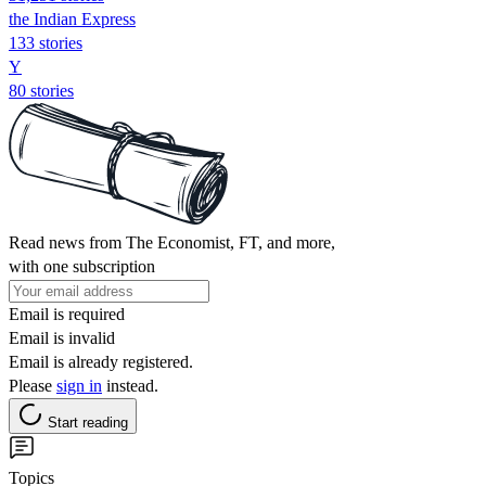
the Indian Express
133 stories
Y
80 stories
Read news from The Economist, FT, and more,
with one subscription
Email is required
Email is invalid
Email is already registered.
Please
sign in
instead.
Start reading
Topics