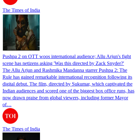
The Times of India
Pushpa 2 on OTT woos international audience; Allu Arjun's fight
scene has netizens asking 'Was this directed by Zack Snyder?'
The Allu Arjun and Rashmika Mandanna starrer Pushpa 2: The
Rule has gained remarkable international recognition following its
digital debut. The film, directed by Sukumar, which captivated the
Indian audiences and scored one of the biggest box office runs, has
now drawn praise from global viewers, including former Mayor
of…
The Times of India