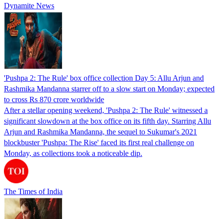
Dynamite News
'Pushpa 2: The Rule' box office collection Day 5: Allu Arjun and
Rashmika Mandanna starrer off to a slow start on Monday; expected
to cross Rs 870 crore worldwide
After a stellar opening weekend, 'Pushpa 2: The Rule' witnessed a
significant slowdown at the box office on its fifth day. Starring Allu
Arjun and Rashmika Mandanna, the sequel to Sukumar's 2021
blockbuster 'Pushpa: The Rise' faced its first real challenge on
Monday, as collections took a noticeable dip.
The Times of India