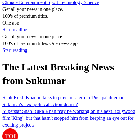
Climate
Entertainment
Sport
Technology
Science
Get all your news in one place.
100's of premium titles.
One app.
Start reading
Get all your news in one place.
100's of premium titles. One news app.
Start reading
The Latest Breaking News
from Sukumar
Shah Rukh Khan in talks to play anti-hero in 'Pushpa' director
Sukumar's next political action drama?
Superstar Shah Rukh Khan may be working on his next Bollywood
film 'King', but that hasn't stopped him from keeping an eye out for
exciting projects.