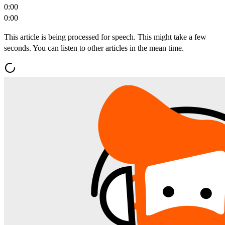
0:00
0:00
This article is being processed for speech. This might take a few
seconds. You can listen to other articles in the mean time.