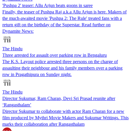
'Pushpa 2' teaser: Allu Arjun beats goons in saree
Finally, the teaser of Pushpa Raj a.k.a Allu Arjun is here. Makers of
the much-awaited movie 'Pushpa 2: The Rule' treated fans with a
return gift on the birthday of the Superstar. Read further on
Dynamite News:
The Hindu
Three arrested for assault over parking row in Bengaluru
The K.S. Layout police arrested three persons on the charge of
assaulting their neighbour and his family members over a parking
row in Pragathipura on Sunday night.
The Hindu
Director Sukumar, Ram Charan, Devi Sri Prasad reunite after
‘Rangasthalam’
Director Sukumar to collaborate with actor Ram Charan for a new
film produced by Mythri Movie Makers and Sukumar Writings. This
marks their collaboration after Rangasthalam