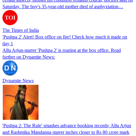
Saturday. The boy's 35-year-old mother died of asphyxiation…
The Times of India
'Pushpa 2' Alert! Box office on fire! Check how much it made on
day 1
Allu Arjun-starrer 'Pushpa 2' is roaring at the box office. Read
further on Dynamite News:
Dynamite News
'Pushpa 2: The Rule' smashes advance booking records; Allu Arjun
and Rashmika Mandanna starrer inches closer to Rs 80 crore mark