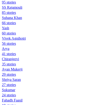
95 stories
SS Rajamouli
85 stories
Suhana Khan
66 stories
Yash
60 stories
Vivek Agnihotri
56 stories
Arya
41 stories
Chiranjeevi
35 stories
Ayan Mukerji
29 stories
Shriya Saran
27 stories
Sukumar
24 stories
Fahadh Faasil