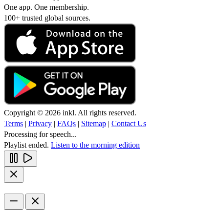
One app. One membership.
100+ trusted global sources.
Copyright © 2026 inkl. All rights reserved.
Terms
|
Privacy
|
FAQs
|
Sitemap
|
Contact Us
Processing for speech...
Playlist ended.
Listen to the morning edition