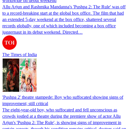
worldwide on debut weekend
Allu Arjun and Rashmika Mandanna's 'Pushpa 2: The Rule' was off
to a record-breaking start at the global box office. The film that had
an extended 5-day weekend at the box office, shattered several
records globally, one of which included becoming a box office
juggernaut in its debut weekend. Directed…
The Times of India
'Pushpa 2' theatre stampede: Boy who suffocated showing signs of
improvement; still critical
The eight-year-old boy, who suffocated and fell unconscious as
crowds jostled at a theatre during the premiere show of actor Allu
Arjun's 'Pushpa 2: The Rule', is showing signs of improvement in
certain aspects, though his condition remains critical, doctors said on