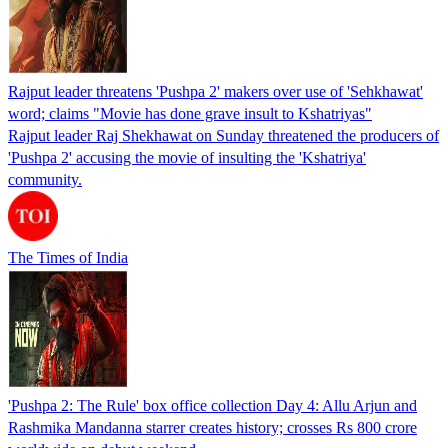
Rajput leader threatens 'Pushpa 2' makers over use of 'Sehkhawat'
word; claims "Movie has done grave insult to Kshatriyas"
Rajput leader Raj Shekhawat on Sunday threatened the producers of
'Pushpa 2' accusing the movie of insulting the 'Kshatriya'
community.
The Times of India
'Pushpa 2: The Rule' box office collection Day 4: Allu Arjun and
Rashmika Mandanna starrer creates history; crosses Rs 800 crore