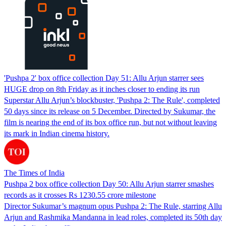
'Pushpa 2' box office collection Day 51: Allu Arjun starrer sees
HUGE drop on 8th Friday as it inches closer to ending its run
Superstar Allu Arjun’s blockbuster, 'Pushpa 2: The Rule', completed
50 days since its release on 5 December. Directed by Sukumar, the
film is nearing the end of its box office run, but not without leaving
its mark in Indian cinema history.
The Times of India
Pushpa 2 box office collection Day 50: Allu Arjun starrer smashes
records as it crosses Rs 1230.55 crore milestone
Director Sukumar’s magnum opus Pushpa 2: The Rule, starring Allu
Arjun and Rashmika Mandanna in lead roles, completed its 50th day