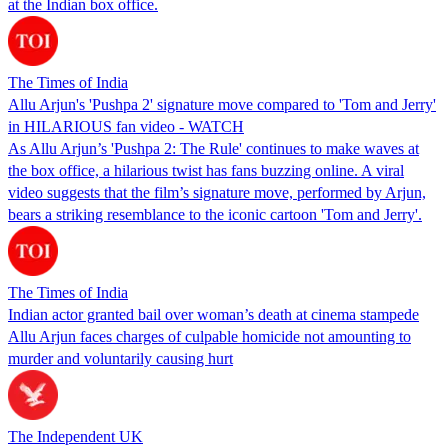
at the Indian box office.
The Times of India
Allu Arjun's 'Pushpa 2' signature move compared to 'Tom and Jerry'
in HILARIOUS fan video - WATCH
As Allu Arjun’s 'Pushpa 2: The Rule' continues to make waves at
the box office, a hilarious twist has fans buzzing online. A viral
video suggests that the film’s signature move, performed by Arjun,
bears a striking resemblance to the iconic cartoon 'Tom and Jerry'.
The Times of India
Indian actor granted bail over woman’s death at cinema stampede
Allu Arjun faces charges of culpable homicide not amounting to
murder and voluntarily causing hurt
The Independent UK