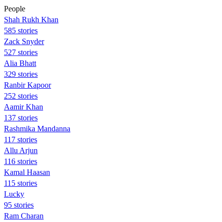
People
Shah Rukh Khan
585 stories
Zack Snyder
527 stories
Alia Bhatt
329 stories
Ranbir Kapoor
252 stories
Aamir Khan
137 stories
Rashmika Mandanna
117 stories
Allu Arjun
116 stories
Kamal Haasan
115 stories
Lucky
95 stories
Ram Charan