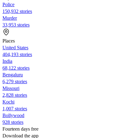
Police
150,932 stories
Murder
33,953 stories
Places
United States
404,193 stories
India
68,122 stories
Bengaluru
6,279 stories
Missouri
2,828 stories
Kochi
1,007 stories
Bollywood
928 stories
Fourteen days free
Download the app