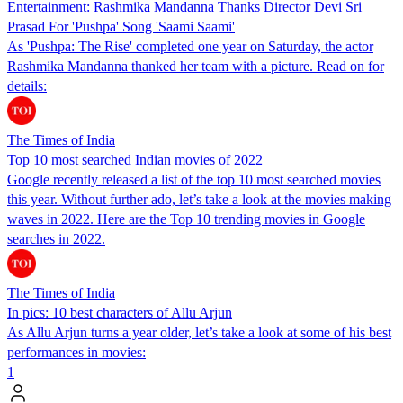
Entertainment: Rashmika Mandanna Thanks Director Devi Sri
Prasad For 'Pushpa' Song 'Saami Saami'
As 'Pushpa: The Rise' completed one year on Saturday, the actor
Rashmika Mandanna thanked her team with a picture. Read on for
details:
The Times of India
Top 10 most searched Indian movies of 2022
Google recently released a list of the top 10 most searched movies
this year. Without further ado, let’s take a look at the movies making
waves in 2022. Here are the Top 10 trending movies in Google
searches in 2022.
The Times of India
In pics: 10 best characters of Allu Arjun
As Allu Arjun turns a year older, let’s take a look at some of his best
performances in movies:
1