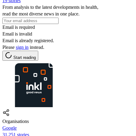
19 stories
From analysis to the latest developments in health,
read the most diverse news in one place.
Email is required
Email is invalid
Email is already registered.
Please
sign in
instead.
Start reading
Organisations
Google
31,251 stories