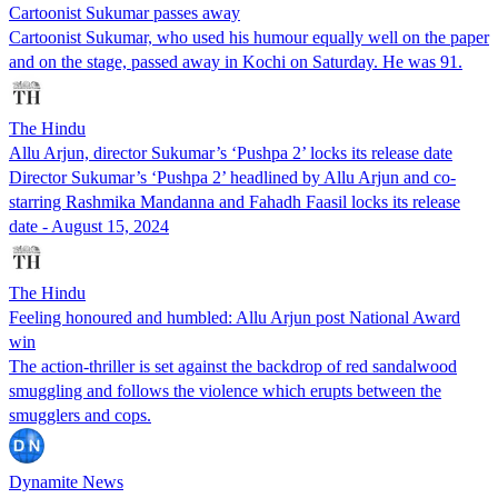
Cartoonist Sukumar passes away
Cartoonist Sukumar, who used his humour equally well on the paper
and on the stage, passed away in Kochi on Saturday. He was 91.
The Hindu
Allu Arjun, director Sukumar’s ‘Pushpa 2’ locks its release date
Director Sukumar’s ‘Pushpa 2’ headlined by Allu Arjun and co-
starring Rashmika Mandanna and Fahadh Faasil locks its release
date - August 15, 2024
The Hindu
Feeling honoured and humbled: Allu Arjun post National Award
win
The action-thriller is set against the backdrop of red sandalwood
smuggling and follows the violence which erupts between the
smugglers and cops.
Dynamite News