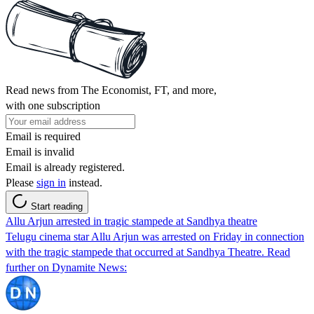
Read news from The Economist, FT, and more,
with one subscription
Email is required
Email is invalid
Email is already registered.
Please
sign in
instead.
Start reading
Allu Arjun arrested in tragic stampede at Sandhya theatre
Telugu cinema star Allu Arjun was arrested on Friday in connection
with the tragic stampede that occurred at Sandhya Theatre. Read
further on Dynamite News: