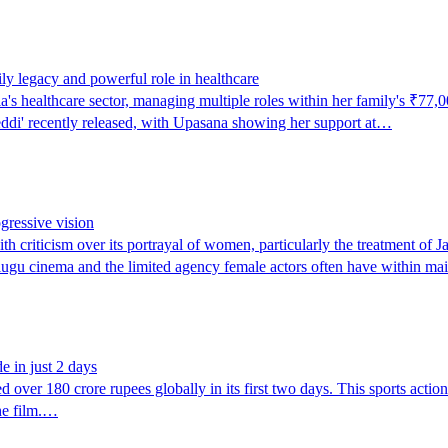
y legacy and powerful role in healthcare
s healthcare sector, managing multiple roles within her family's ₹77,0
eddi' recently released, with Upasana showing her support at…
ogressive vision
h criticism over its portrayal of women, particularly the treatment o
elugu cinema and the limited agency female actors often have within m
 in just 2 days
er 180 crore rupees globally in its first two days. This sports action 
he film.…