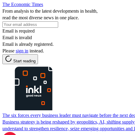
The Economic Times
From analysis to the latest developments in health,
read the most diverse news in one place.
Email is required
Email is invalid
Email is already registered.
Please
sign in
instead.
Start reading
The six forces every business leader must navigate before the next de
Business strategy is being reshaped by geopolitics, AI, shifting suppl
understand to strengthen resilience, seize emerging opportunities and