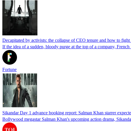
Decapitated by activists: the collapse of CEO tenure and how to fight
If the idea of a sudden, bloody purge at the top of a company, French 
Fortune
Sikandar Day 1 advance booking report: Salman Khan starrer expecte
Bollywood megastar Salman Khan's upcoming action drama, Sikandar, i