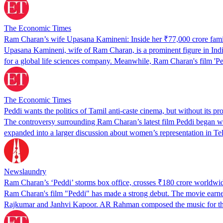
The Economic Times
Ram Charan’s wife Upasana Kamineni: Inside her ₹77,000 crore famil
Upasana Kamineni, wife of Ram Charan, is a prominent figure in India'
for a global life sciences company. Meanwhile, Ram Charan's film 'P
The Economic Times
Peddi wants the politics of Tamil anti-caste cinema, but without its pr
The controversy surrounding Ram Charan’s latest film Peddi began wit
expanded into a larger discussion about women’s representation in T
Newslaundry
Ram Charan’s ‘Peddi’ storms box office, crosses ₹180 crore worldwide
Ram Charan's film "Peddi" has made a strong debut. The movie earned ov
Rajkumar and Janhvi Kapoor. AR Rahman composed the music for t