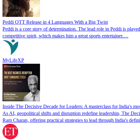
Peddi OTT Release in 4 Languages With a Big Twist
Peddi is a core story of determination. The lead role in Peddi is pla
competitive spirit, which makes him a great sports entertainer.…
MyLifeXP
Inside The Decisive Decade for Leaders: A masterclass for India's mos
As AI, geopolitical shifts and disruption redefine leadership, The 
Ram Charan, offering practical strategies to lead through India's defi