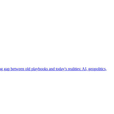
g gap between old playbooks and today's realities: AI, geopolitics,