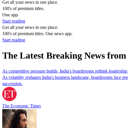
Get all your news in one place.
100's of premium titles.
One app.
Start reading
Get all your news in one place.
100's of premium titles. One news app.
Start reading
The Latest Breaking News fro
As competitive pressure builds, India's boardrooms rethink leadership 
As volatility reshapes India's business landscape, boardrooms face pre
succession.
The Economic Times