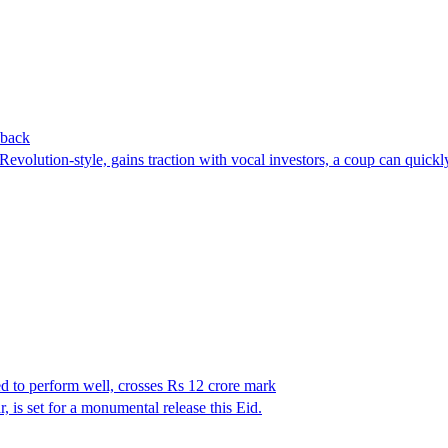
 back
Revolution-style, gains traction with vocal investors, a coup can quickl
d to perform well, crosses Rs 12 crore mark
s set for a monumental release this Eid.