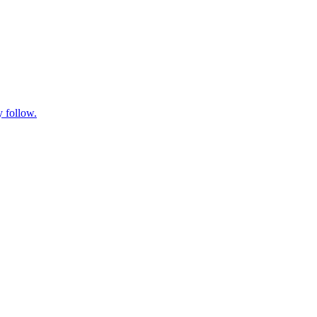
y follow.