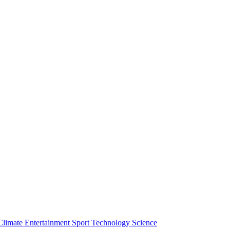
Climate
Entertainment
Sport
Technology
Science