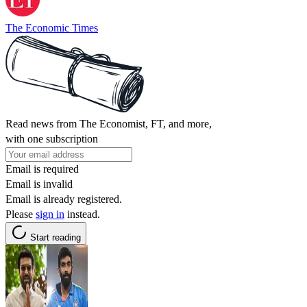
The Economic Times
Read news from The Economist, FT, and more,
with one subscription
Email is required
Email is invalid
Email is already registered.
Please
sign in
instead.
Start reading