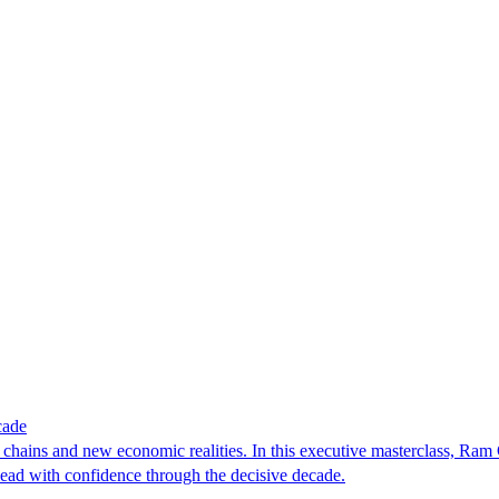
cade
y chains and new economic realities. In this executive masterclass, Ram 
 lead with confidence through the decisive decade.