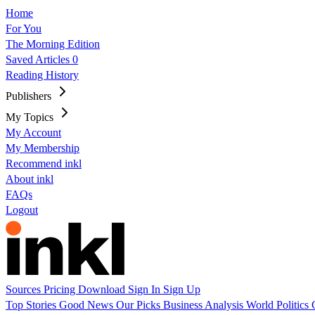
Home
For You
The Morning Edition
Saved Articles
0
Reading History
Publishers
My Topics
My Account
My Membership
Recommend inkl
About inkl
FAQs
Logout
Sources
Pricing
Download
Sign In
Sign Up
Top Stories
Good News
Our Picks
Business
Analysis
World
Politics