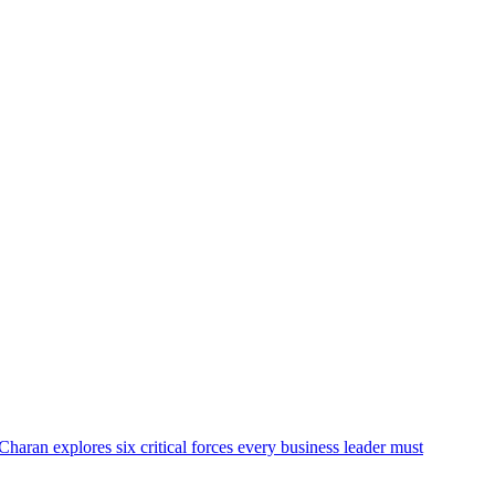
Charan explores six critical forces every business leader must