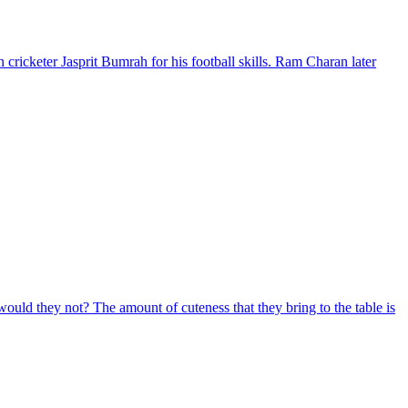
ricketer Jasprit Bumrah for his football skills. Ram Charan later
would they not? The amount of cuteness that they bring to the table is