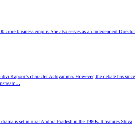
00 crore business empire. She also serves as an Independent Director
f Janhvi Kapoor’s character Achiyamma. However, the debate has since
ainstream…
drama is set in rural Andhra Pradesh in the 1980s. It features Shiva