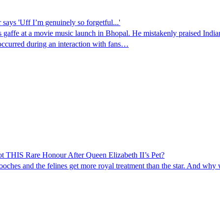
ys 'Uff I’m genuinely so forgetful...'
affe at a movie music launch in Bhopal. He mistakenly praised Indian c
 occurred during an interaction with fans…
HIS Rare Honour After Queen Elizabeth II’s Pet?
 pooches and the felines get more royal treatment than the star. And why 