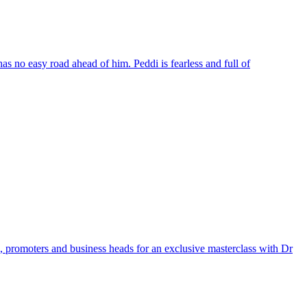
s no easy road ahead of him. Peddi is fearless and full of
 promoters and business heads for an exclusive masterclass with Dr