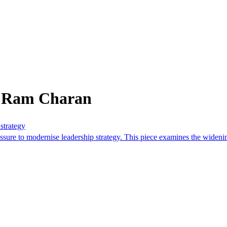
m Ram Charan
strategy
ssure to modernise leadership strategy. This piece examines the widenin