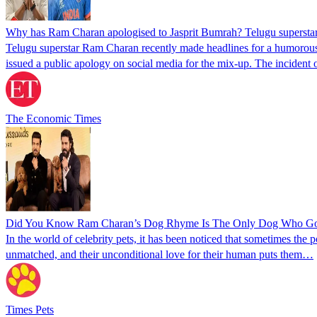
Why has Ram Charan apologised to Jasprit Bumrah? Telugu superstar sa
Telugu superstar Ram Charan recently made headlines for a humorous g
issued a public apology on social media for the mix-up. The incident
The Economic Times
Did You Know Ram Charan’s Dog Rhyme Is The Only Dog Who Got T
In the world of celebrity pets, it has been noticed that sometimes the
unmatched, and their unconditional love for their human puts them…
Times Pets