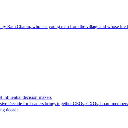
yed by Ram Charan, who is a young man from the village and whose life ha
t influential decision-makers
Decisive Decade for Leaders brings together CEOs, CXOs, board members,
ning decade.