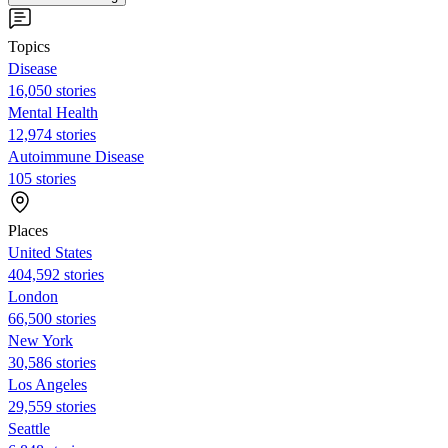
Topics
Disease
16,050 stories
Mental Health
12,974 stories
Autoimmune Disease
105 stories
Places
United States
404,592 stories
London
66,500 stories
New York
30,586 stories
Los Angeles
29,559 stories
Seattle