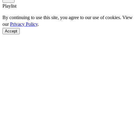
Playlist
By continuing to use this site, you agree to our use of cookies. View
our
Privacy Policy
.
Accept