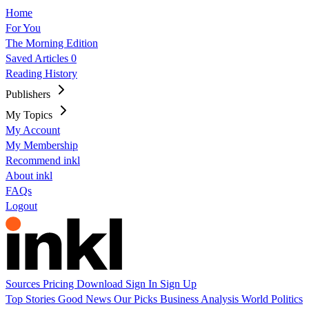
Home
For You
The Morning Edition
Saved Articles
0
Reading History
Publishers
My Topics
My Account
My Membership
Recommend inkl
About inkl
FAQs
Logout
Sources
Pricing
Download
Sign In
Sign Up
Top Stories
Good News
Our Picks
Business
Analysis
World
Politics