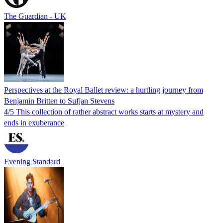
The Guardian - UK
Perspectives at the Royal Ballet review: a hurtling journey from
Benjamin Britten to Sufjan Stevens
4/5 This collection of rather abstract works starts at mystery and
ends in exuberance
Evening Standard