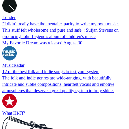
Louder
"I didn’t really have the mental capacity to write my own music.
This stuff felt wholesome and pure and safe": Sufjan Stevens on
producing John Legend's album of children's music
My Favorite Dream was released August 30
MusicRadar
12 of the best folk and indie songs to test your system
The folk and indie genres are wide-ranging, with beautifully
intricate and subtle compositions, heartfelt vocals and emotive
atmospheres that deserve a great quality system to truly shine.
What Hi-Fi?