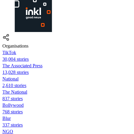
Organisations
TikTok
30,004 stories
The Associated Press
13,028 stories
National
2,610 stories
The National
837 stories
Bollywood
768 stories
Blur
337 stories
NGO