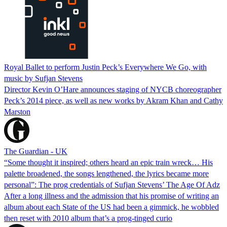
Royal Ballet to perform Justin Peck’s Everywhere We Go, with
music by Sufjan Stevens
Director Kevin O’Hare announces staging of NYCB choreographer
Peck’s 2014 piece, as well as new works by Akram Khan and Cathy
Marston
The Guardian - UK
“Some thought it inspired; others heard an epic train wreck… His
palette broadened, the songs lengthened, the lyrics became more
personal”: The prog credentials of Sufjan Stevens’ The Age Of Adz
After a long illness and the admission that his promise of writing an
album about each State of the US had been a gimmick, he wobbled
then reset with 2010 album that’s a prog-tinged curio