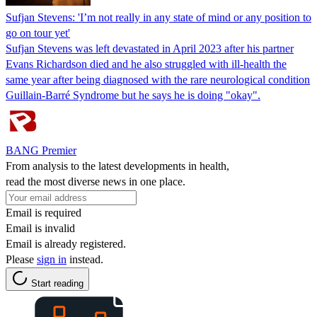
Sufjan Stevens: 'I’m not really in any state of mind or any position to
go on tour yet'
Sufjan Stevens was left devastated in April 2023 after his partner
Evans Richardson died and he also struggled with ill-health the
same year after being diagnosed with the rare neurological condition
Guillain-Barré Syndrome but he says he is doing "okay".
BANG Premier
From analysis to the latest developments in health,
read the most diverse news in one place.
Email is required
Email is invalid
Email is already registered.
Please
sign in
instead.
Start reading