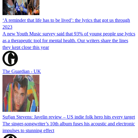
‘A reminder that life has to be lived’: the lyrics that got us through
2023
A new Youth Music survey said that 93% of young people use lyrics
as a therapeutic tool for mental health. Our writers share the lines
they kept close this year
The Guardian - UK
Sufjan Stevens: Javelin review – US indie folk hero hits every target
The singer-songwriter’s 10th album fuses his acoustic and electronic
impulses to stunning effect