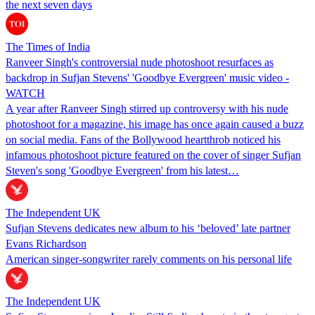
the next seven days
The Times of India
Ranveer Singh's controversial nude photoshoot resurfaces as
backdrop in Sufjan Stevens' 'Goodbye Evergreen' music video -
WATCH
A year after Ranveer Singh stirred up controversy with his nude
photoshoot for a magazine, his image has once again caused a buzz
on social media. Fans of the Bollywood heartthrob noticed his
infamous photoshoot picture featured on the cover of singer Sufjan
Steven's song 'Goodbye Evergreen' from his latest…
The Independent UK
Sufjan Stevens dedicates new album to his ‘beloved’ late partner
Evans Richardson
American singer-songwriter rarely comments on his personal life
The Independent UK