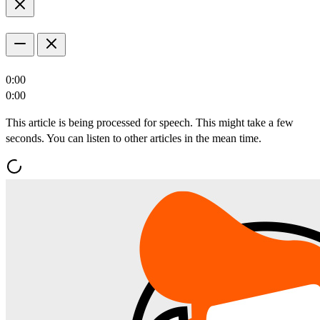
0:00
0:00
This article is being processed for speech. This might take a few
seconds. You can listen to other articles in the mean time.