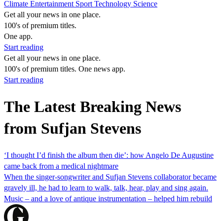
Climate
Entertainment
Sport
Technology
Science
Get all your news in one place.
100's of premium titles.
One app.
Start reading
Get all your news in one place.
100's of premium titles. One news app.
Start reading
The Latest Breaking News
from Sufjan Stevens
‘I thought I’d finish the album then die’: how Angelo De Augustine
came back from a medical nightmare
When the singer-songwriter and Sufjan Stevens collaborator became
gravely ill, he had to learn to walk, talk, hear, play and sing again.
Music – and a love of antique instrumentation – helped him rebuild