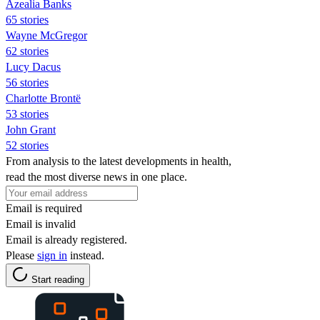
Azealia Banks
65 stories
Wayne McGregor
62 stories
Lucy Dacus
56 stories
Charlotte Brontë
53 stories
John Grant
52 stories
From analysis to the latest developments in health,
read the most diverse news in one place.
Email is required
Email is invalid
Email is already registered.
Please
sign in
instead.
Start reading