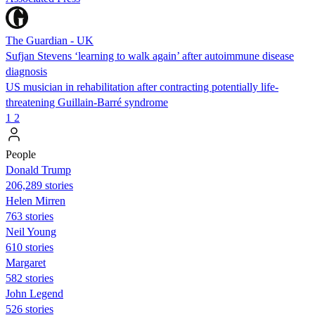
The Guardian - UK
Sufjan Stevens ‘learning to walk again’ after autoimmune disease
diagnosis
US musician in rehabilitation after contracting potentially life-
threatening Guillain-Barré syndrome
1
2
People
Donald Trump
206,289 stories
Helen Mirren
763 stories
Neil Young
610 stories
Margaret
582 stories
John Legend
526 stories