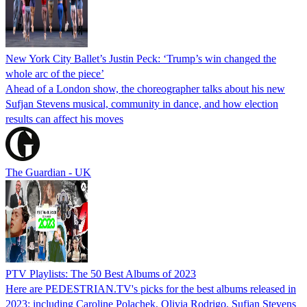
New York City Ballet’s Justin Peck: ‘Trump’s win changed the
whole arc of the piece’
Ahead of a London show, the choreographer talks about his new
Sufjan Stevens musical, community in dance, and how election
results can affect his moves
The Guardian - UK
PTV Playlists: The 50 Best Albums of 2023
Here are PEDESTRIAN.TV's picks for the best albums released in
2023: including Caroline Polachek, Olivia Rodrigo, Sufjan Stevens