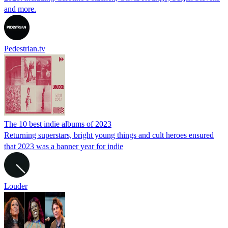
and more.
Pedestrian.tv
The 10 best indie albums of 2023
Returning superstars, bright young things and cult heroes ensured
that 2023 was a banner year for indie
Louder