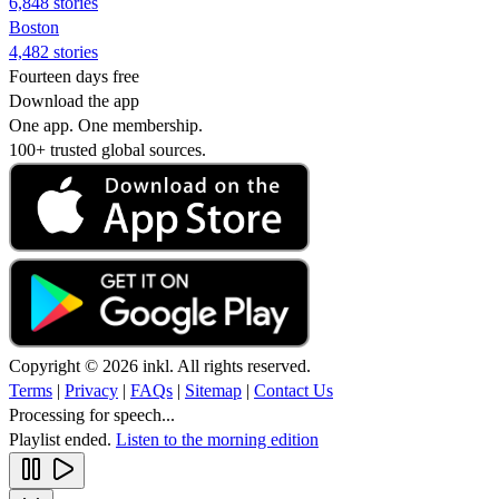
6,848 stories
Boston
4,482 stories
Fourteen days free
Download the app
One app. One membership.
100+ trusted global sources.
Copyright © 2026 inkl. All rights reserved.
Terms
|
Privacy
|
FAQs
|
Sitemap
|
Contact Us
Processing for speech...
Playlist ended.
Listen to the morning edition