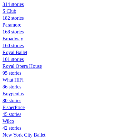
314 stories
S Club
182 stories
Paramore
168 stories
Broadway
160 stories
Royal Ballet
101 stories
Royal Opera House
95 stories
What HiFi
86 stories
Boygenius
80 stories
FisherPrice
45 stories
Wilco
42 stories
New York City Ballet