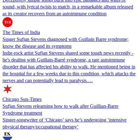
sound, with lyrical twists to match, in a remarkable album released
as its creator recovers from an autoimmune condition
The Times of India
Singer Sufjan Stevens diagnosed with Guillain Barre syndrome;
know the disease and its symptoms
Indie-rock artist Sufjan Stevens shared some tough news recently -
he's dealing with Guillain-Barré syndrome, a rare autoimmune
disorder that has affected his ability to walk. He mentioned being in
the hospital for a few weeks due to this condition, which attacks the
nerves and can potentially lead to paralysis.…
Chicago Sun-Times
Sufjan Stevens relearning how to walk after Guillian-Barre
Syndrome treatment
Singer-songwriter of ‘Chicago’ says he’s undergoing ‘intensive
physical therapy/occupational therapy’