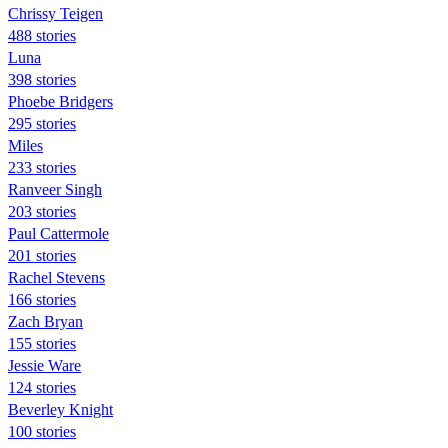
Chrissy Teigen
488 stories
Luna
398 stories
Phoebe Bridgers
295 stories
Miles
233 stories
Ranveer Singh
203 stories
Paul Cattermole
201 stories
Rachel Stevens
166 stories
Zach Bryan
155 stories
Jessie Ware
124 stories
Beverley Knight
100 stories