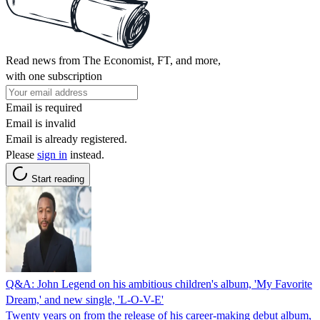
Read news from The Economist, FT, and more,
with one subscription
Email is required
Email is invalid
Email is already registered.
Please
sign in
instead.
Start reading
Q&A: John Legend on his ambitious children's album, 'My Favorite
Dream,' and new single, 'L-O-V-E'
Twenty years on from the release of his career-making debut album,