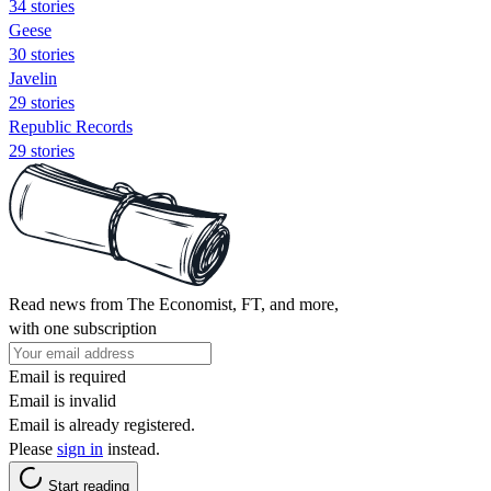
34 stories
Geese
30 stories
Javelin
29 stories
Republic Records
29 stories
Read news from The Economist, FT, and more,
with one subscription
Email is required
Email is invalid
Email is already registered.
Please
sign in
instead.
Start reading