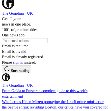
The Guardian - UK
Get all your
news in one place.
100's of premium titles.
One news app.
Email is required
Email is invalid
Email is already registered.
Please
sign in
instead.
Start reading
The Guardian - UK
From Golda to Frasier: a complete guide to this week’s
entertainment
Whether it’s Helen Mirren portraying the Israeli prime minister or
the Seattle shrink revisiting Boston, our critics have you covered for