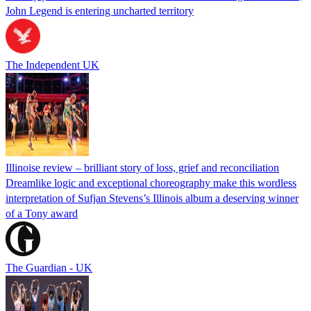
John Legend is entering uncharted territory
The Independent UK
Illinoise review – brilliant story of loss, grief and reconciliation
Dreamlike logic and exceptional choreography make this wordless
interpretation of Sufjan Stevens’s Illinois album a deserving winner
of a Tony award
The Guardian - UK