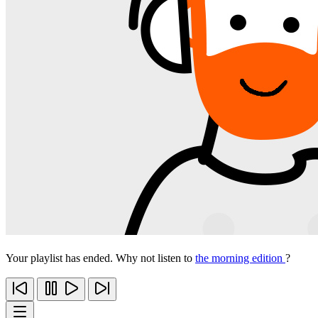
Your playlist has ended. Why not listen to
the morning edition
?