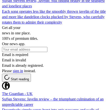
Sufjan Stevens review, Javelin: Still finding beauty in the strangest
and loneliest places
Each song operates less like the smoothly thrown javelin of the title
and more like dandelion clocks plucked by Stevens, who carefully
rotates them to admire their complexity
Get all your
news in one place.
100's of premium titles.
One news app.
Email is required
Email is invalid
Email is already registered.
Please
sign in
instead.
Start reading
The Guardian - UK
Sufjan Stevens: Javelin review – the triumphant culmination of an
unpredictable career
Deceptively simple songs burst into epic passages and walls of