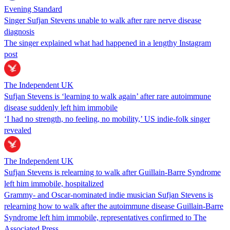
Evening Standard
Singer Sufjan Stevens unable to walk after rare nerve disease
diagnosis
The singer explained what had happened in a lengthy Instagram
post
The Independent UK
Sufjan Stevens is ‘learning to walk again’ after rare autoimmune
disease suddenly left him immobile
‘I had no strength, no feeling, no mobility,’ US indie-folk singer
revealed
The Independent UK
Sufjan Stevens is relearning to walk after Guillain-Barre Syndrome
left him immobile, hospitalized
Grammy- and Oscar-nominated indie musician Sufjan Stevens is
relearning how to walk after the autoimmune disease Guillain-Barre
Syndrome left him immobile, representatives confirmed to The
Associated Press