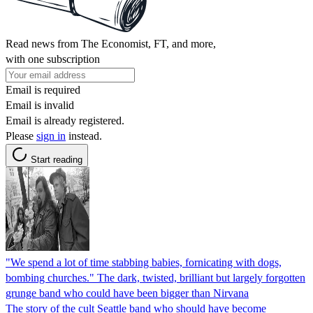
Read news from The Economist, FT, and more,
with one subscription
Email is required
Email is invalid
Email is already registered.
Please
sign in
instead.
Start reading
"We spend a lot of time stabbing babies, fornicating with dogs,
bombing churches." The dark, twisted, brilliant but largely forgotten
grunge band who could have been bigger than Nirvana
The story of the cult Seattle band who should have become