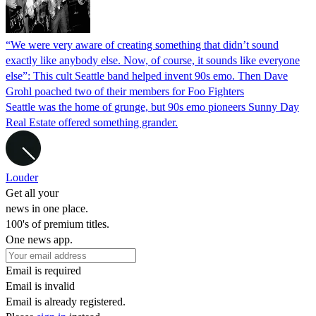
“We were very aware of creating something that didn’t sound
exactly like anybody else. Now, of course, it sounds like everyone
else”: This cult Seattle band helped invent 90s emo. Then Dave
Grohl poached two of their members for Foo Fighters
Seattle was the home of grunge, but 90s emo pioneers Sunny Day
Real Estate offered something grander.
Louder
Get all your
news in one place.
100's of premium titles.
One news app.
Email is required
Email is invalid
Email is already registered.