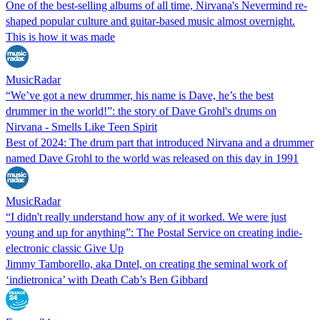
One of the best-selling albums of all time, Nirvana's Nevermind re-
shaped popular culture and guitar-based music almost overnight.
This is how it was made
MusicRadar
“We’ve got a new drummer, his name is Dave, he’s the best
drummer in the world!”: the story of Dave Grohl's drums on
Nirvana - Smells Like Teen Spirit
Best of 2024: The drum part that introduced Nirvana and a drummer
named Dave Grohl to the world was released on this day in 1991
MusicRadar
“I didn't really understand how any of it worked. We were just
young and up for anything”: The Postal Service on creating indie-
electronic classic Give Up
Jimmy Tamborello, aka Dntel, on creating the seminal work of
‘indietronica’ with Death Cab’s Ben Gibbard