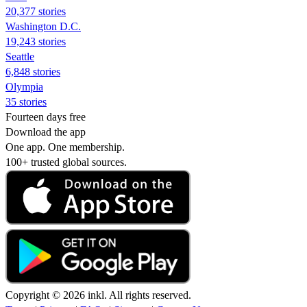
20,377 stories
Washington D.C.
19,243 stories
Seattle
6,848 stories
Olympia
35 stories
Fourteen days free
Download the app
One app. One membership.
100+ trusted global sources.
Copyright © 2026 inkl. All rights reserved.