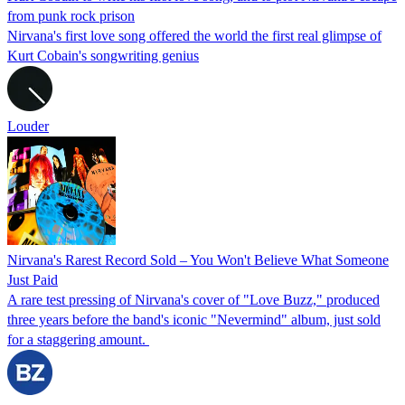
from punk rock prison
Nirvana's first love song offered the world the first real glimpse of
Kurt Cobain's songwriting genius
Louder
Nirvana's Rarest Record Sold – You Won't Believe What Someone
Just Paid
A rare test pressing of Nirvana's cover of "Love Buzz," produced
three years before the band's iconic "Nevermind" album, just sold
for a staggering amount.