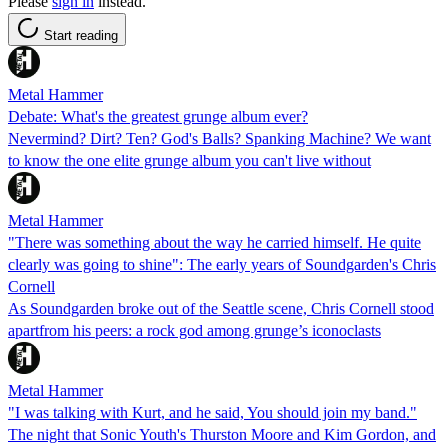
Please
sign in
instead.
Start reading
Metal Hammer
Debate: What's the greatest grunge album ever?
Nevermind? Dirt? Ten? God's Balls? Spanking Machine? We want
to know the one elite grunge album you can't live without
Metal Hammer
"There was something about the way he carried himself. He quite
clearly was going to shine": The early years of Soundgarden's Chris
Cornell
As Soundgarden broke out of the Seattle scene, Chris Cornell stood
apartfrom his peers: a rock god among grunge’s iconoclasts
Metal Hammer
"I was talking with Kurt, and he said, You should join my band."
The night that Sonic Youth's Thurston Moore and Kim Gordon, and