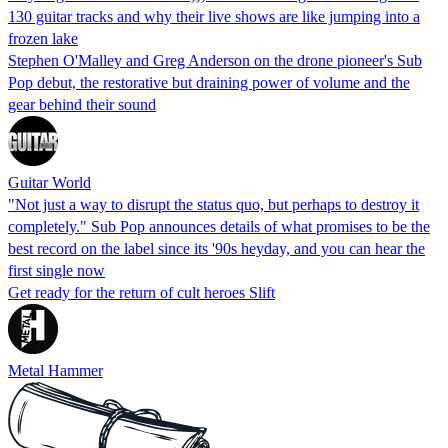
130 guitar tracks and why their live shows are like jumping into a
frozen lake
Stephen O'Malley and Greg Anderson on the drone pioneer's Sub
Pop debut, the restorative but draining power of volume and the
gear behind their sound
Guitar World
"Not just a way to disrupt the status quo, but perhaps to destroy it
completely." Sub Pop announces details of what promises to be the
best record on the label since its '90s heyday, and you can hear the
first single now
Get ready for the return of cult heroes Slift
Metal Hammer