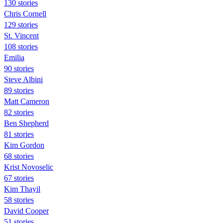
130 stories
Chris Cornell
129 stories
St. Vincent
108 stories
Emilia
90 stories
Steve Albini
89 stories
Matt Cameron
82 stories
Ben Shepherd
81 stories
Kim Gordon
68 stories
Krist Novoselic
67 stories
Kim Thayil
58 stories
David Cooper
51 stories