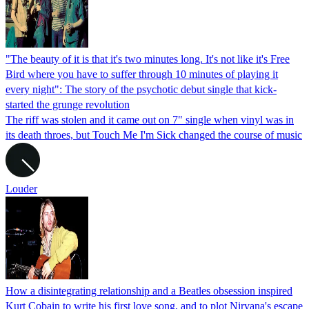
"The beauty of it is that it's two minutes long. It's not like it's Free
Bird where you have to suffer through 10 minutes of playing it
every night": The story of the psychotic debut single that kick-
started the grunge revolution
The riff was stolen and it came out on 7" single when vinyl was in
its death throes, but Touch Me I'm Sick changed the course of music
Louder
How a disintegrating relationship and a Beatles obsession inspired
Kurt Cobain to write his first love song, and to plot Nirvana's escape