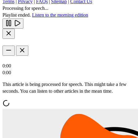
Terms
|
Privacy
|
FAQs
|
Sitemap
|
Contact Us
Processing for speech...
Playlist ended.
Listen to the morning edition
0:00
0:00
This article is being processed for speech. This might take a few
seconds. You can listen to other articles in the mean time.