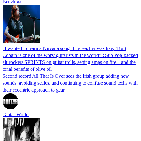
Benzinga
“I wanted to learn a Nirvana song. The teacher was like, ‘Kurt
Cobain is one of the worst guitarists in the world’”: Sub Pop-backed
alt-rockers SPRINTS on guitar trolls, setting amps on fire – and the
tonal benefits of olive oil
Second record All That Is Over sees the Irish group adding new
sounds, avoiding scales, and continuing to confuse sound techs with
their eccentric approach to gear
Guitar World