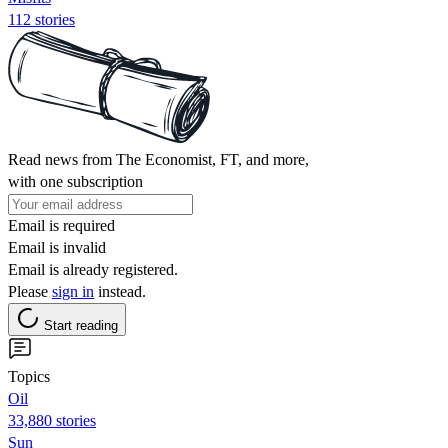
112 stories
Read news from The Economist, FT, and more,
with one subscription
Email is required
Email is invalid
Email is already registered.
Please
sign in
instead.
Start reading
Topics
Oil
33,880 stories
Sun