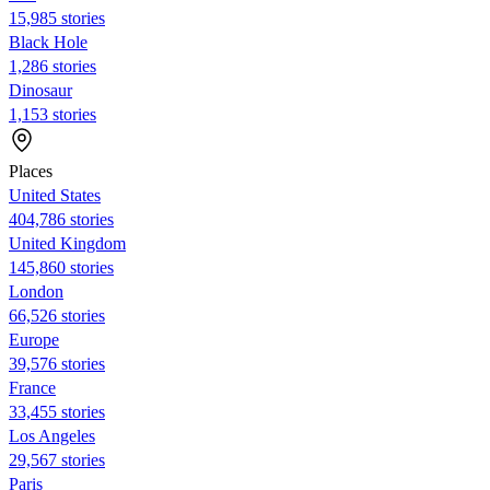
15,985 stories
Black Hole
1,286 stories
Dinosaur
1,153 stories
Places
United States
404,786 stories
United Kingdom
145,860 stories
London
66,526 stories
Europe
39,576 stories
France
33,455 stories
Los Angeles
29,567 stories
Paris