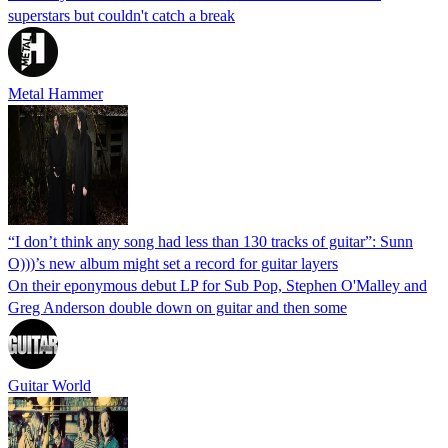
superstars but couldn't catch a break
Metal Hammer
“I don’t think any song had less than 130 tracks of guitar”: Sunn
O)))’s new album might set a record for guitar layers
On their eponymous debut LP for Sub Pop, Stephen O'Malley and
Greg Anderson double down on guitar and then some
Guitar World