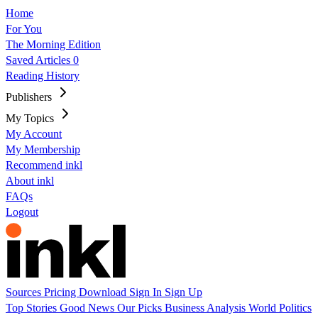
Home
For You
The Morning Edition
Saved Articles
0
Reading History
Publishers
My Topics
My Account
My Membership
Recommend inkl
About inkl
FAQs
Logout
Sources
Pricing
Download
Sign In
Sign Up
Top Stories
Good News
Our Picks
Business
Analysis
World
Politics