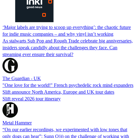
‘Major labels are trying to scoop up everything’: the chaotic future
for indie music companies – and why vinyl isn’t working
As stalwarts Sub Pop and Rough Trade celebrate big anniversaries,
insiders speak candidly about the challenges they face. Can
streaming ever ensure their survival?
The Guardian - UK
"One love for the world!" French psychedelic rock mind expanders
Slift announce North America, Europe and UK tour dates
Slift reveal 2026 tour itinerary
Metal Hammer
“On our earlier recordings, we experimented with low tones that
only dogs can hear”: Sunn O))) on the challenge of working with