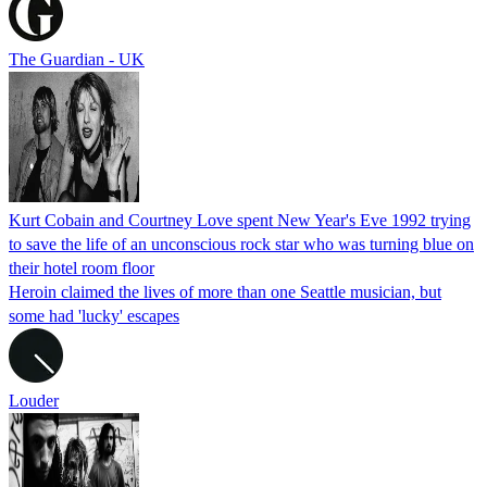
The Guardian - UK
Kurt Cobain and Courtney Love spent New Year's Eve 1992 trying
to save the life of an unconscious rock star who was turning blue on
their hotel room floor
Heroin claimed the lives of more than one Seattle musician, but
some had 'lucky' escapes
Louder