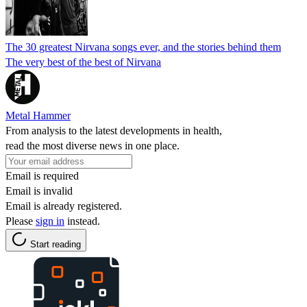
The 30 greatest Nirvana songs ever, and the stories behind them
The very best of the best of Nirvana
Metal Hammer
From analysis to the latest developments in health,
read the most diverse news in one place.
Email is required
Email is invalid
Email is already registered.
Please
sign in
instead.
Start reading