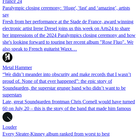
France 24
Paralympic closing ceremony: ‘Huge', 'fast' and ‘amazing’, artists
say
Fresh from her performance at the Stade de France, award winning
electronic artist Irene Dresel joins us this week on Arts24 to share
her impressions of the 2024 Paralympics closing ceremony and how
she's looking forward to touring her recent album "Rose Fluo". We
also speak to French guitarist Waxx…
Metal Hammer
“We didn’t meander into obscurity and make records that I wasn’t
proud of. None of that ever happened”: the epic story of
Soundgarden, the superstar grunge band who didn’t want to be
superstars
Late, great Soundgarden frontman Chris Cornell would have turned
60 on July 20 – this is the story of the band that made him famous
Louder
Every Sleater-Kinney album ranked from worst to best