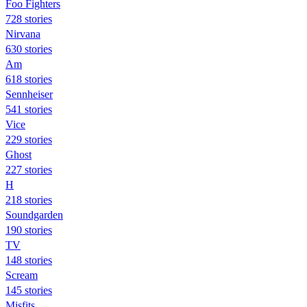
Foo Fighters
728 stories
Nirvana
630 stories
Am
618 stories
Sennheiser
541 stories
Vice
229 stories
Ghost
227 stories
H
218 stories
Soundgarden
190 stories
TV
148 stories
Scream
145 stories
Misfits