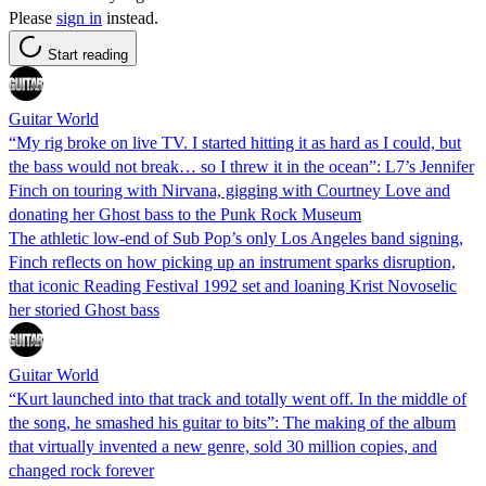
Please
sign in
instead.
Start reading
Guitar World
“My rig broke on live TV. I started hitting it as hard as I could, but
the bass would not break… so I threw it in the ocean”: L7’s Jennifer
Finch on touring with Nirvana, gigging with Courtney Love and
donating her Ghost bass to the Punk Rock Museum
The athletic low-end of Sub Pop’s only Los Angeles band signing,
Finch reflects on how picking up an instrument sparks disruption,
that iconic Reading Festival 1992 set and loaning Krist Novoselic
her storied Ghost bass
Guitar World
“Kurt launched into that track and totally went off. In the middle of
the song, he smashed his guitar to bits”: The making of the album
that virtually invented a new genre, sold 30 million copies, and
changed rock forever