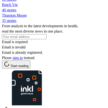
Butch Vig
40 stories
Thurston Moore
35 stories
From analysis to the latest developments in health,
read the most diverse news in one place.
Email is required
Email is invalid
Email is already registered.
Please
sign in
instead.
Start reading