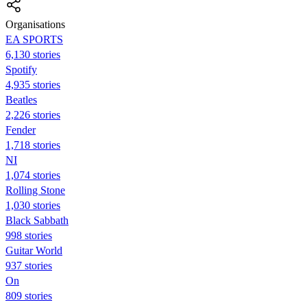
Organisations
EA SPORTS
6,130 stories
Spotify
4,935 stories
Beatles
2,226 stories
Fender
1,718 stories
NI
1,074 stories
Rolling Stone
1,030 stories
Black Sabbath
998 stories
Guitar World
937 stories
On
809 stories