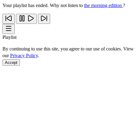
Your playlist has ended. Why not listen to
the morning edition
?
Playlist
By continuing to use this site, you agree to our use of cookies. View
our
Privacy Policy
.
Accept