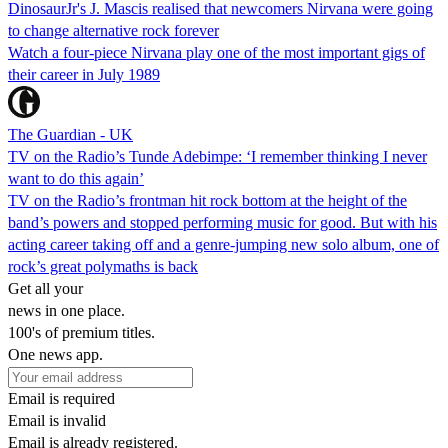
DinosaurJr's J. Mascis realised that newcomers Nirvana were going
to change alternative rock forever
Watch a four-piece Nirvana play one of the most important gigs of
their career in July 1989
The Guardian - UK
TV on the Radio’s Tunde Adebimpe: ‘I remember thinking I never
want to do this again’
TV on the Radio’s frontman hit rock bottom at the height of the
band’s powers and stopped performing music for good. But with his
acting career taking off and a genre-jumping new solo album, one of
rock’s great polymaths is back
Get all your
news in one place.
100's of premium titles.
One news app.
Email is required
Email is invalid
Email is already registered.