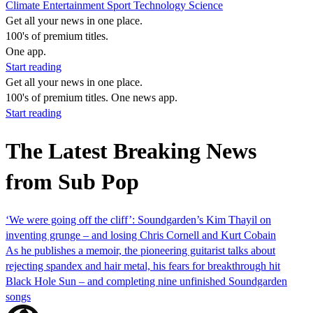
Climate
Entertainment
Sport
Technology
Science
Get all your news in one place.
100's of premium titles.
One app.
Start reading
Get all your news in one place.
100's of premium titles. One news app.
Start reading
The Latest Breaking News
from Sub Pop
‘We were going off the cliff’: Soundgarden’s Kim Thayil on
inventing grunge – and losing Chris Cornell and Kurt Cobain
As he publishes a memoir, the pioneering guitarist talks about
rejecting spandex and hair metal, his fears for breakthrough hit
Black Hole Sun – and completing nine unfinished Soundgarden
songs