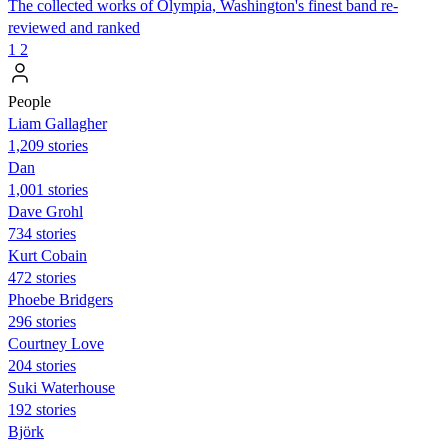
The collected works of Olympia, Washington's finest band re-
reviewed and ranked
1
2
People
Liam Gallagher
1,209 stories
Dan
1,001 stories
Dave Grohl
734 stories
Kurt Cobain
472 stories
Phoebe Bridgers
296 stories
Courtney Love
204 stories
Suki Waterhouse
192 stories
Björk